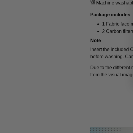
Machine washab
Package includes
1 Fabric face
2 Carbon filter
Note
Insert the included Ca
before washing. Car
Due to the different 
from the visual imag