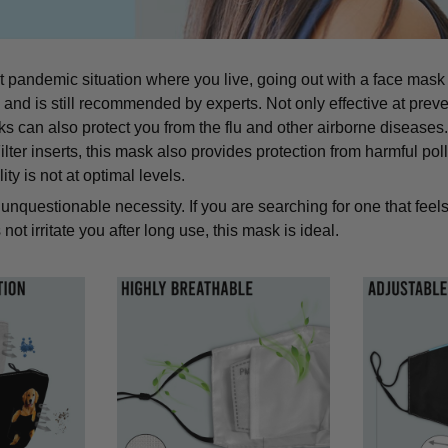
t pandemic situation where you live, going out with a face mask
d is still recommended by experts. Not only effective at preve
can also protect you from the flu and other airborne diseases. 
lter inserts, this mask also provides protection from harmful pol
ity is not at optimal levels.
unquestionable necessity. If you are searching for one that feels
not irritate you after long use, this mask is ideal.