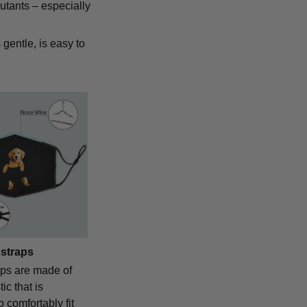
lutants – especially
 gentle, is easy to
 straps
aps are made of
ic that is
o comfortably fit