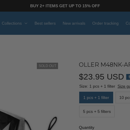
BUY 2+ ITEMS GET UP TO 15% OFF
Collections
Best sellers
New arrivals
Order tracking
Co
OLLER M48NK-AF
SOLD OUT
$23.95 USD
Size: 1 pcs + 1 filter
Size g
1 pcs + 1 filter
10 pcs
5 pcs + 5 filters
Quantity