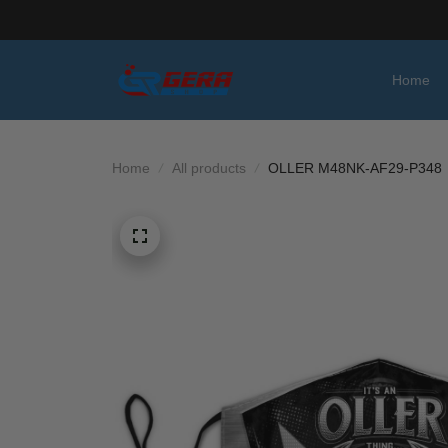
Home
Home
All products
OLLER M48NK-AF29-P348