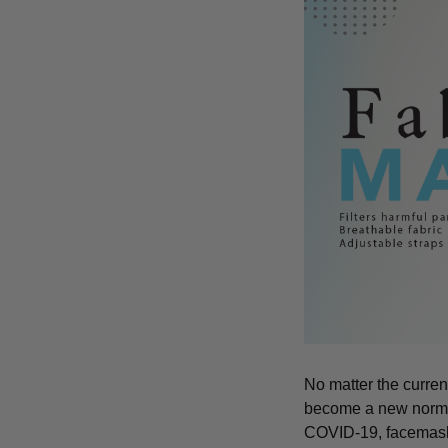
No matter the curren
become a new norm an
COVID-19, facemasks 