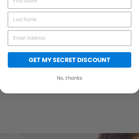
le
 mask
s
rbon Filters into the filter pocket for proper and effective filtrat
GET MY SECRET DISCOUNT
bon filters should be changed regularly.
monitor and light effects, the actual color and size of the item may
No, thanks
e.