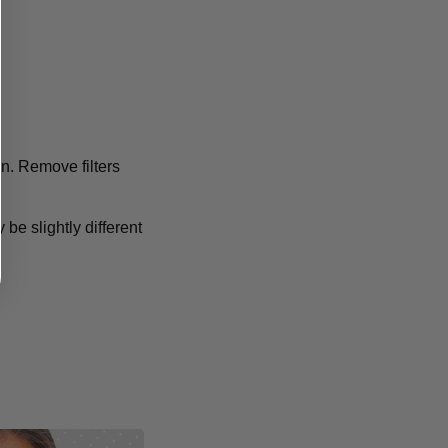
ion. Remove filters
 be slightly different