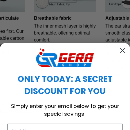
articulate
Breathable fabric
Adjustable
The inner mesh layer is highly
The ear str
es first. Our
breathable, offering optimal
smooth elast
eable carbon
comfort.
adjustable t
maximum
any face. F
armful
nose wire s
in place and
breathing s
comfort.
ONLY TODAY: A SECRET
DISCOUNT FOR YOU
al: Satin fabric
Simply enter your email below to get your
ial: Mesh fabric
special savings!