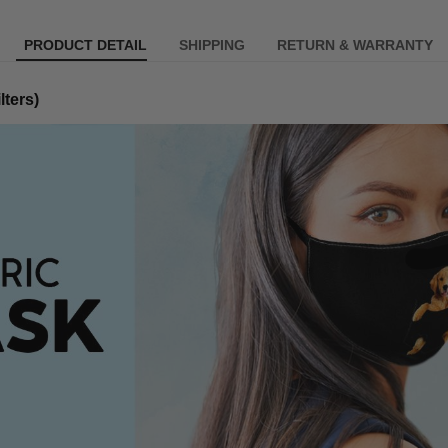
PRODUCT DETAIL
SHIPPING
RETURN & WARRANTY
lters)