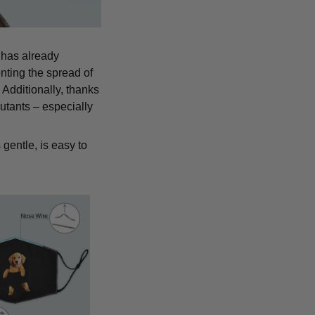
 has already
nting the spread of
Additionally, thanks
lutants – especially
 gentle, is easy to