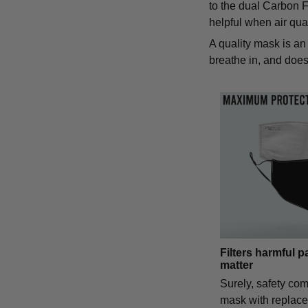
to the dual Carbon Fi
helpful when air qual
A quality mask is an 
breathe in, and does 
Filters harmful p
matter
Surely, safety com
mask with replac