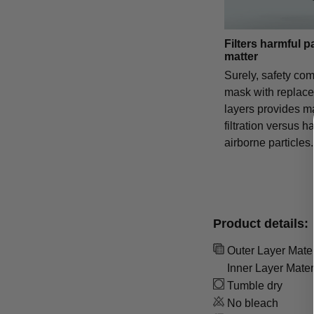
Filters harmful p
matter
Surely, safety com
mask with replac
layers provides 
filtration versus h
airborne particles.
Product details:
Outer Layer Materi
Inner Layer Mater
Tumble dry
No bleach