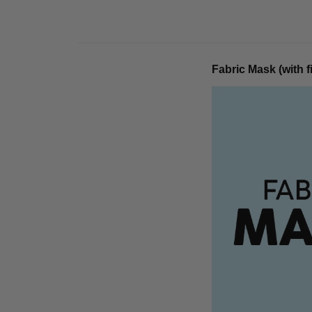
Fabric Mask (with fi