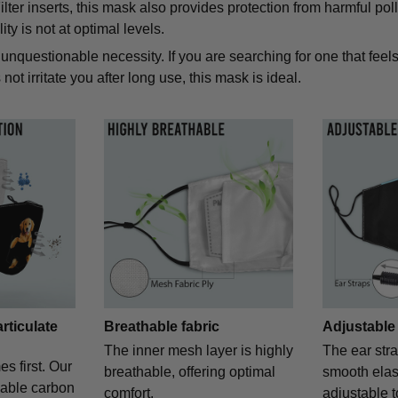
lter inserts, this mask also provides protection from harmful pol
ity is not at optimal levels.
unquestionable necessity. If you are searching for one that feels
not irritate you after long use, this mask is ideal.
articulate
Breathable fabric
Adjustable
The inner mesh layer is highly
The ear str
es first. Our
breathable, offering optimal
smooth elast
eable carbon
comfort.
adjustable t