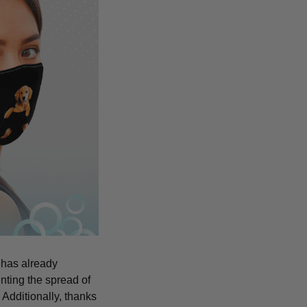
 has already
nting the spread of
Additionally, thanks