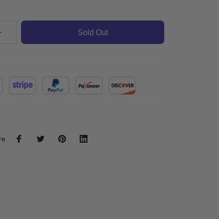
Sold Out
re