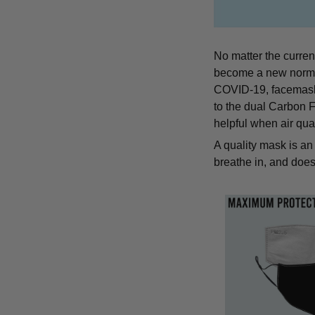
No matter the curren
become a new norm an
COVID-19, facemasks 
to the dual Carbon Fi
helpful when air qual
A quality mask is an 
breathe in, and does 