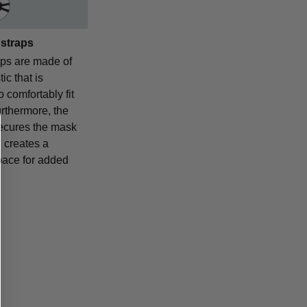
 straps
aps are made of
ic that is
o comfortably fit
urthermore, the
ecures the mask
 creates a
pace for added