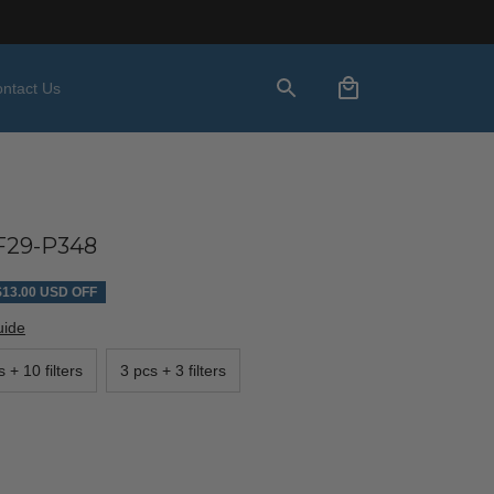
ntact Us
29-P348
$13.00 USD OFF
uide
 + 10 filters
3 pcs + 3 filters