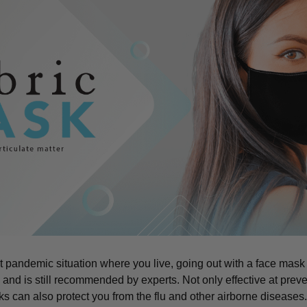
t pandemic situation where you live, going out with a face mask
d is still recommended by experts. Not only effective at preve
can also protect you from the flu and other airborne diseases. 