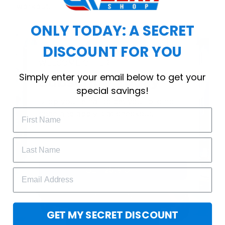
workout.
ONLY TODAY: A SECRET
DISCOUNT FOR YOU
WELCOME OFFER
Simply enter your email below to get your
Subscribe Today
special savings!
Drop your email to get your promo 
code and apply it at checkout.
GET 25% OFF
GET MY SECRET DISCOUNT