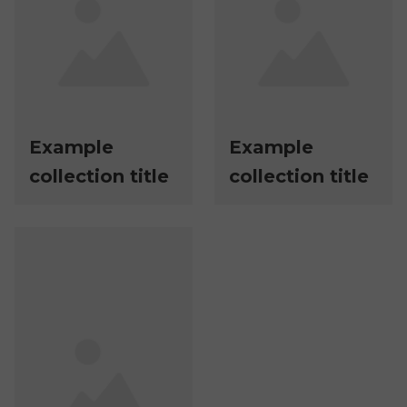
Example
Example
collection title
collection title