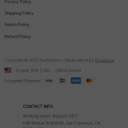
Privacy Policy
Shipping Policy
Return Policy
Refund Policy
Copyright © 2023 SwiftWatch • Made with ♥️ by 
ShopBase
DMCA Report
| English (EN) | USD
Accepted Payment
CONTACT INFO
Working hours: Support 24/7
548 Market St #14148, San Francisco, CA 