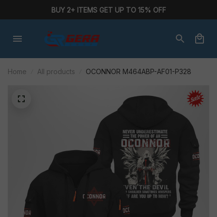
BUY 2+ ITEMS GET UP TO 15% OFF
Home
All products
OCONNOR M464ABP-AF01-P328