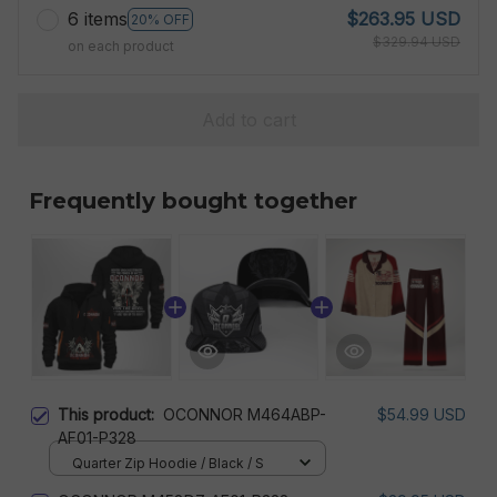
6 items
$263.95 USD
20% OFF
$329.94 USD
on each product
Add to cart
Frequently bought together
This product:
OCONNOR M464ABP-
$54.99 USD
AF01-P328
Quarter Zip Hoodie / Black / S