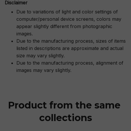
Disclaimer
Due to variations of light and color settings of
computer/personal device screens, colors may
appear slightly different from photographic
images.
Due to the manufacturing process, sizes of items
listed in descriptions are approximate and actual
size may vary slightly.
Due to the manufacturing process, alignment of
images may vary slightly.
Product from the same 
collections