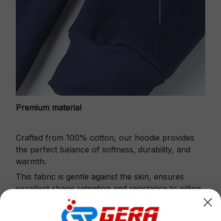
Premium material
Crafted from 100% cotton, our hoodie provides
the perfect balance of softness, durability, and
warmth.
This fabric is gentle against the skin, ensures
excellent shape retention and resistance to pilling.
Printbase's Quarter Zip Hoodie is the perfect
choice for cool weather or relaxing after a