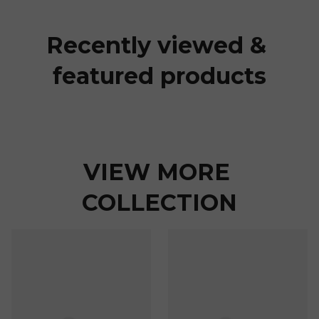
Recently viewed & 
featured products
VIEW MORE 
COLLECTION