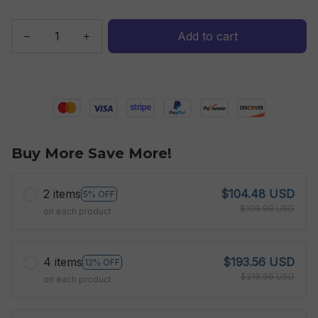
Add to cart
Buy More Save More!
2 items
$104.48 USD
5% OFF
$109.98 USD
on each product
4 items
$193.56 USD
12% OFF
$219.96 USD
on each product