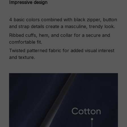
Impressive design
4 basic colors combined with black zipper, button
and strap details create a masculine, trendy look.
Ribbed cuffs, hem, and collar for a secure and
comfortable fit.
Twisted patterned fabric for added visual interest
and texture.