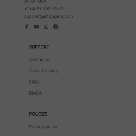
94104 USA
+1 (408) 899-8879
support@shopgera.com
SUPPORT
Contact us
Order tracking
FAQs
DMCA
POLICIES
Privacy policy