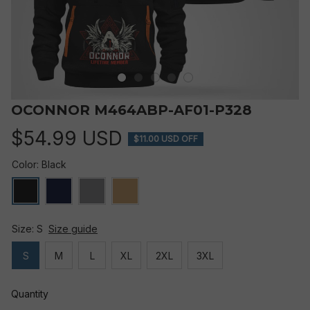
OCONNOR M464ABP-AF01-P328
$54.99 USD
$11.00 USD OFF
Color: Black
Size: S
Size guide
S
M
L
XL
2XL
3XL
Quantity