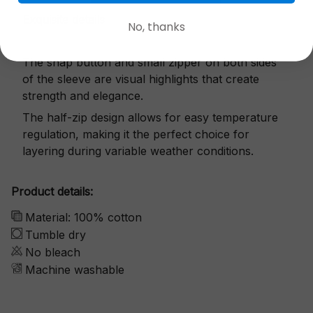
Exquisite details
No, thanks
The snap button and small zipper on both sides
of the sleeve are visual highlights that create
strength and elegance.
The half-zip design allows for easy temperature
regulation, making it the perfect choice for
layering during variable weather conditions.
Product details:
Material: 100% cotton
Tumble dry
No bleach
Machine washable