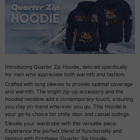
Introducing Quarter Zip Hoodie, tailored specifically
for men who appreciate both warmth and fashion.
Crafted with long sleeves to provide optimal coverage
and warmth. The bright zip-up accessory and the
hooded neckline add a contemporary touch, ensuring
you stay on-trend wherever you go. This Hoodie is
your go-to choice for chilly days and casual outings.
Elevate your wardrobe with this versatile piece.
Experience the perfect blend of functionality and
fashion with Printbase 'Quarter Zip Hoodie.