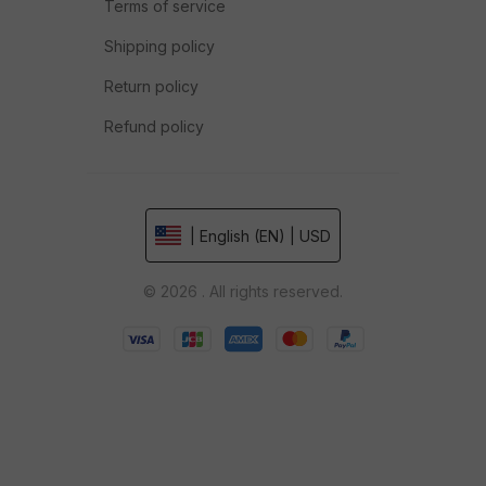
Terms of service
Shipping policy
Return policy
Refund policy
| English (EN) | USD
© 2026 . All rights reserved.