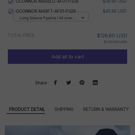
OCONNOR M458DZ-AF01-P328
$39.95 USD
OCONNOR M49FT-AF01-P328
$45.95 USD
Long Sleeve Pyjama / All over
print / S
TOTAL PRICE
$126.80 USD
$140.89 USD
Add all to cart
Share
PRODUCT DETAIL
SHIPPING
RETURN & WARRANTY