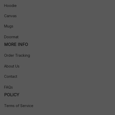
Hoodie
Canvas
Mugs
Doormat
MORE INFO
Order Tracking
About Us
Contact
FAQs
POLICY
Terms of Service