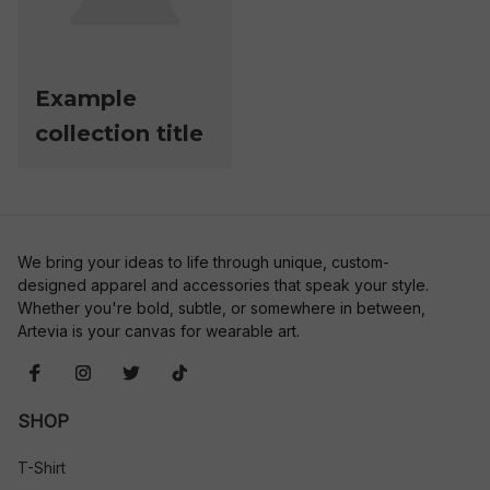
Example
collection title
We bring your ideas to life through unique, custom-
designed apparel and accessories that speak your style. 
Whether you're bold, subtle, or somewhere in between, 
Artevia is your canvas for wearable art.
SHOP
T-Shirt