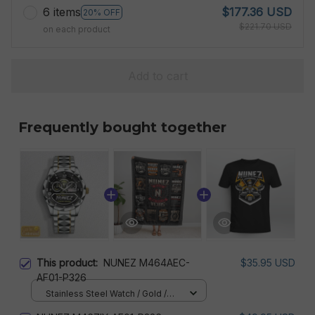
6 items
$177.36 USD
20% OFF
$221.70 USD
on each product
Add to cart
Frequently bought together
This product:
NUNEZ M464AEC-
$35.95 USD
AF01-P326
Stainless Steel Watch / Gold /
Standard Box