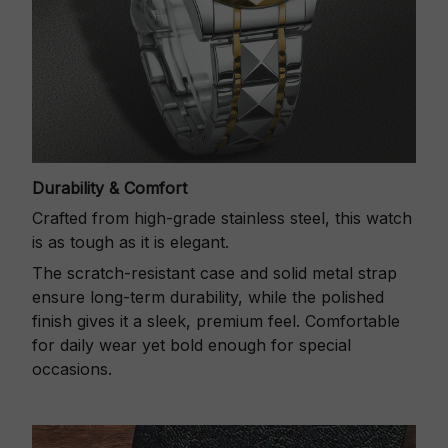
Durability & Comfort
Crafted from high-grade stainless steel, this watch
is as tough as it is elegant.
The scratch-resistant case and solid metal strap
ensure long-term durability, while the polished
finish gives it a sleek, premium feel. Comfortable
for daily wear yet bold enough for special
occasions.