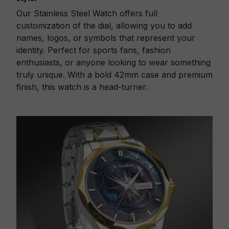
Our Stainless Steel Watch offers full
customization of the dial, allowing you to add
names, logos, or symbols that represent your
identity. Perfect for sports fans, fashion
enthusiasts, or anyone looking to wear something
truly unique. With a bold 42mm case and premium
finish, this watch is a head-turner.