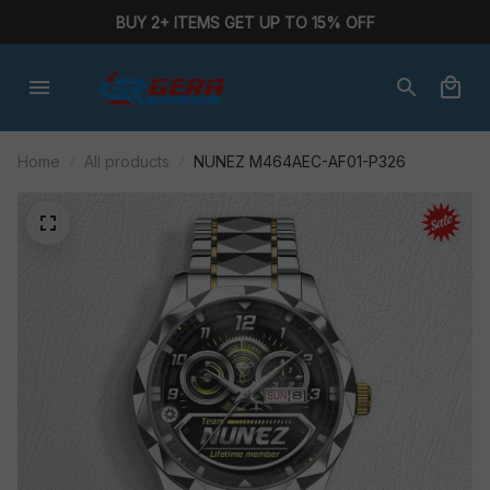
BUY 2+ ITEMS GET UP TO 15% OFF
Home
All products
NUNEZ M464AEC-AF01-P326