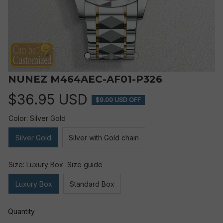
NUNEZ M464AEC-AF01-P326
$36.95 USD
$9.00 USD OFF
Color: Silver Gold
Silver Gold
Silver with Gold chain
Size: Luxury Box
Size guide
Luxury Box
Standard Box
Quantity