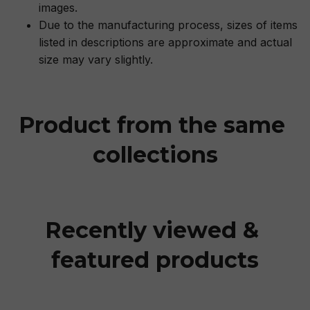
images.
Due to the manufacturing process, sizes of items
listed in descriptions are approximate and actual
size may vary slightly.
Product from the same 
collections
Recently viewed & 
featured products