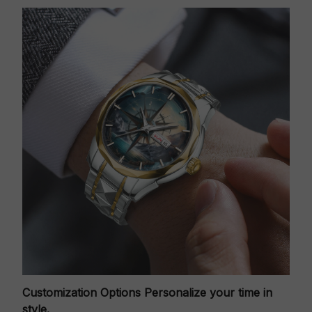
Customization Options
Personalize your time in
style.