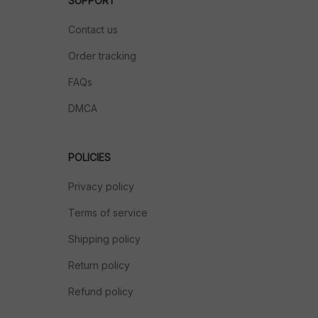
SUPPORT
Contact us
Order tracking
FAQs
DMCA
POLICIES
Privacy policy
Terms of service
Shipping policy
Return policy
Refund policy