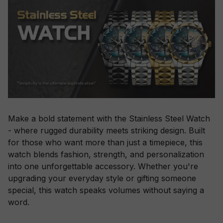
Make a bold statement with the Stainless Steel Watch
- where rugged durability meets striking design. Built
for those who want more than just a timepiece, this
watch blends fashion, strength, and personalization
into one unforgettable accessory. Whether you're
upgrading your everyday style or gifting someone
special, this watch speaks volumes without saying a
word.