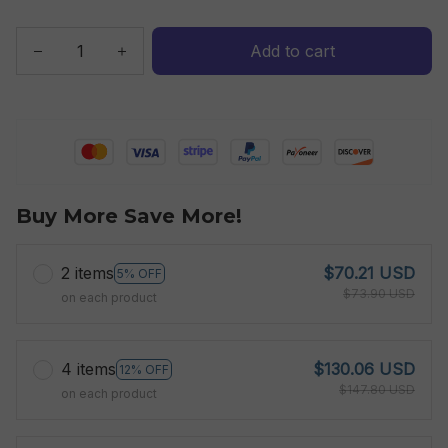
Add to cart
Buy More Save More!
2 items
$70.21 USD
5% OFF
$73.90 USD
on each product
4 items
$130.06 USD
12% OFF
$147.80 USD
on each product