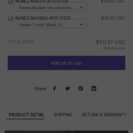
NUNEZ M467IY-AF01-P326
$49.95 USD
Fleece Blanket / All over print /
Small
NUNEZ M449BG-AF01-P326
$26.95 USD
Unisex T-shirt / Black / S
TOTAL PRICE
$101.57 USD
$112.85 USD
Add all to cart
Share
PRODUCT DETAIL
SHIPPING
RETURN & WARRANTY