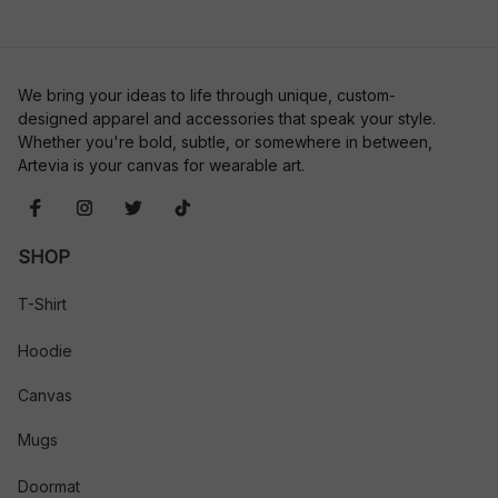
We bring your ideas to life through unique, custom-
designed apparel and accessories that speak your style. 
Whether you're bold, subtle, or somewhere in between, 
Artevia is your canvas for wearable art.
SHOP
T-Shirt
Hoodie
Canvas
Mugs
Doormat