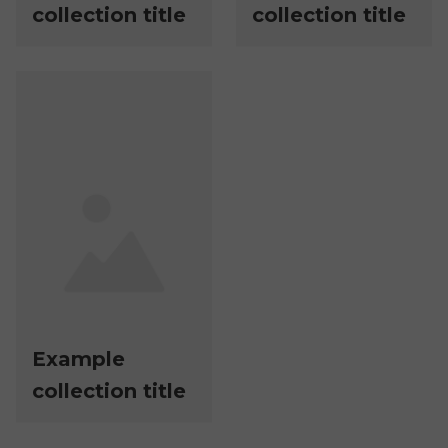
collection title
collection title
Example
collection title