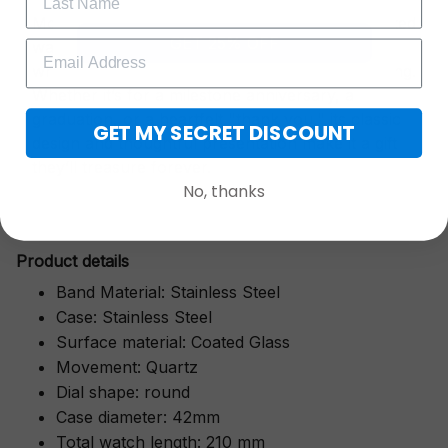
More than just a timepiece—this exquisitely crafted
GET 25% OFF
watch is a symbol of cherished moments,
wrapped in luxurious packaging perfect for gifting.
Whether it’s for a milestone anniversary, a
graduation, or a heartfelt "thank you," its classic
GET MY SECRET DISCOUNT
design and thoughtful presentation make it a gift
they’ll treasure forever.
No, thanks
Pr
oduct details
Band Material: Stainless Steel
Case: Stainless Steel
Surface material: Coated Glass
Movement: Quartz
Dial shape: round
Case diameter: 42mm
Total watch length: 210 mm