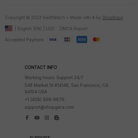
Copyright © 2023 SwiftWatch • Made with ♥️ by 
ShopBase
DMCA Report
| English (EN) | USD
Accepted Payment
CONTACT INFO
Working hours: Support 24/7
548 Market St #14148, San Francisco, CA 
94104 USA
+1 (408) 899-8879
support@shopgera.com