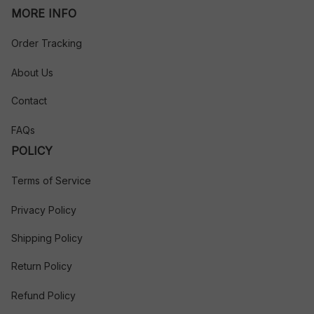
MORE INFO
Order Tracking
About Us
Contact
FAQs
POLICY
Terms of Service
Privacy Policy
Shipping Policy
Return Policy
Refund Policy