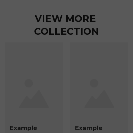
VIEW MORE 
COLLECTION
Example
Example