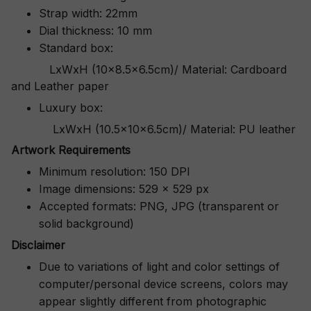
Strap width: 22mm
Dial thickness: 10 mm
Standard box:
LxWxH (10x8.5x6.5cm)/ Material: Cardboard
and Leather paper
Luxury box:
LxWxH (10.5x10x6.5cm)/ Material: PU leather
Artwork Requirements
Minimum resolution: 150 DPI
Image dimensions: 529 x 529 px
Accepted formats: PNG, JPG (transparent or
solid background)
Disclaimer
Due to variations of light and color settings of
computer/personal device screens, colors may
appear slightly different from photographic