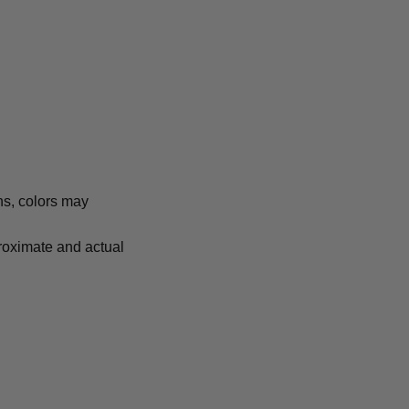
ns, colors may
proximate and actual