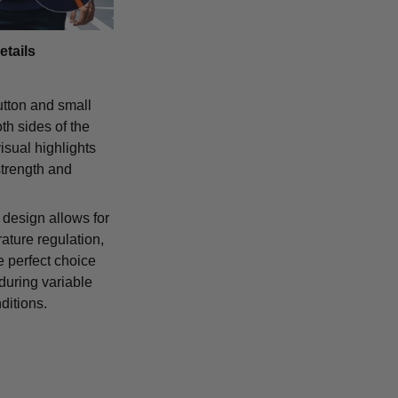
etails
tton and small
th sides of the
isual highlights
strength and
 design allows for
ature regulation,
e perfect choice
 during variable
ditions.