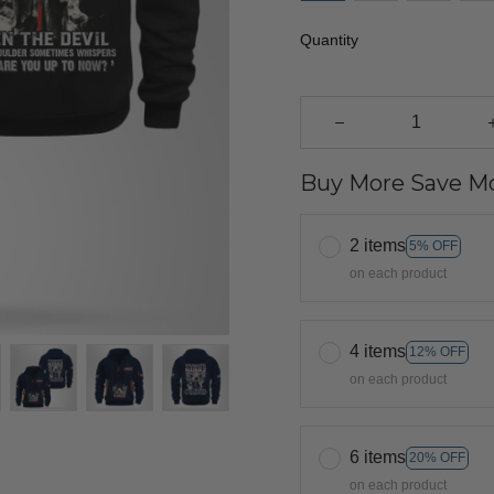
Quantity
Buy More Save Mo
2 items
5% OFF
on each product
4 items
12% OFF
on each product
6 items
20% OFF
on each product