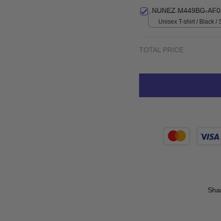
Small
NUNEZ M449BG-AF0
Unisex T-shirt / Black / 
TOTAL PRICE
Sha