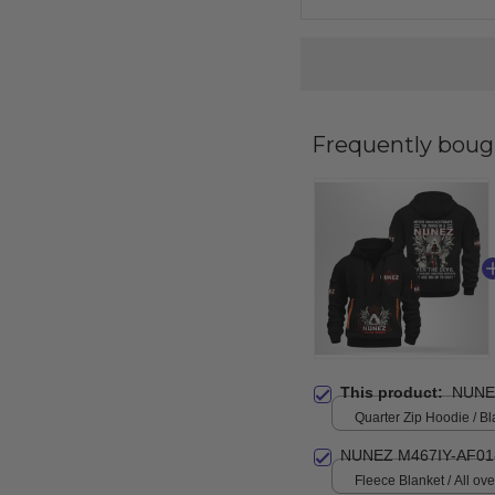
Frequently boug
This product:
NUNE
Quarter Zip Hoodie / Bl
NUNEZ M467IY-AF01
Fleece Blanket / All over