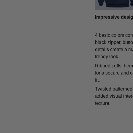
Impressive desi
4 basic colors co
black zipper, butt
details create a m
trendy look.
Ribbed cuffs, hem,
for a secure and 
fit.
Twisted patterned 
added visual inte
texture.