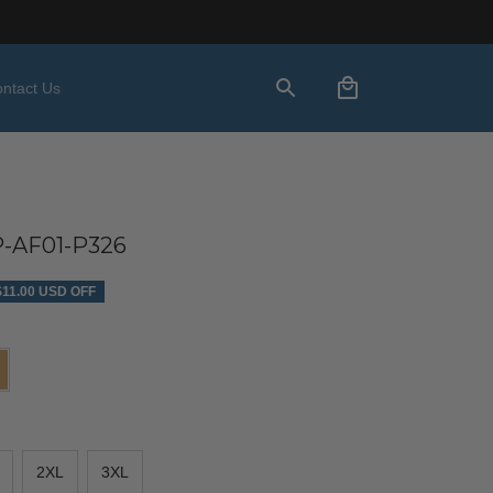
ntact Us
-AF01-P326
$11.00 USD OFF
2XL
3XL