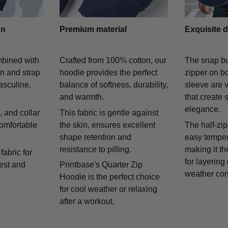
gn
Premium material
Exquisite d
mbined with
Crafted from 100% cotton, our
The snap bu
on and strap
hoodie provides the perfect
zipper on bo
asculine,
balance of softness, durability,
sleeve are v
and warmth.
that create 
elegance.
 and collar
This fabric is gentle against
comfortable
the skin, ensures excellent
The half-zip
shape retention and
easy temper
resistance to pilling.
making it th
fabric for
for layering
rest and
Printbase's Quarter Zip
weather con
Hoodie is the perfect choice
for cool weather or relaxing
after a workout.