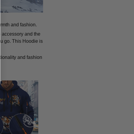
armth and fashion.
p accessory and the
u go. This Hoodie is
tionality and fashion