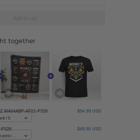
Add to cart
ht together
Z M464ABP-AF01-P326
$54.99 USD
ack / S
-P326
$49.95 USD
 print /