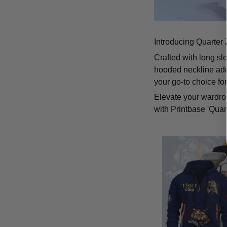
Introducing Quarter 
Crafted with long sl
hooded neckline add
your go-to choice fo
Elevate your wardrob
with Printbase 'Quar