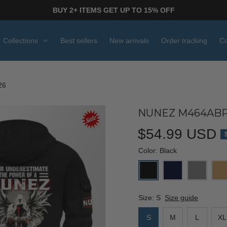
BUY 2+ ITEMS GET UP TO 15% OFF
Collections
Best sellers
New arrivals
Order tracking
Co
26
NUNEZ M464ABP
$54.99 USD
Color: Black
Size: S
Size guide
S
M
L
XL