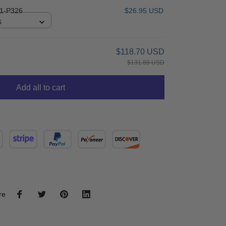
1-P326
$26.95 USD
S
$118.70 USD
$131.89 USD
Add all to cart
re