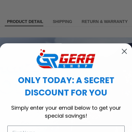
PRODUCT DETAIL
SHIPPING
RETURN & WARRANTY
ONLY TODAY: A SECRET
DISCOUNT FOR YOU
Simply enter your email below to get your
special savings!