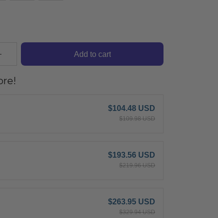
Add to cart
re!
$104.48 USD
$109.98 USD
$193.56 USD
$219.96 USD
$263.95 USD
$329.94 USD