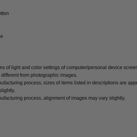
tton
le
ons of light and color settings of computer/personal device scree
y different from photographic images.
ufacturing process, sizes of items listed in descriptions are ap
lightly.
ufacturing process, alignment of images may vary slightly.