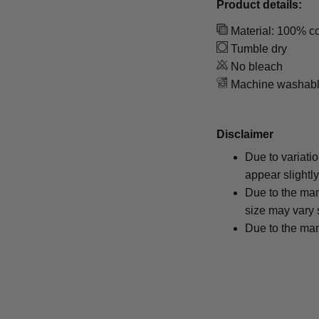
Product details:
Material: 100% co
Tumble dry
No bleach
Machine washab
Disclaimer
Due to variati
appear slightl
Due to the man
size may vary s
Due to the man