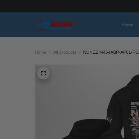
Home
Home
All products
NUNEZ M464ABP-AF01-P3