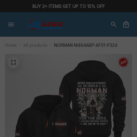
BUY 2+ ITEMS GET UP TO 15% OFF
Home
All products
NORMAN M464ABP-AF01-P324