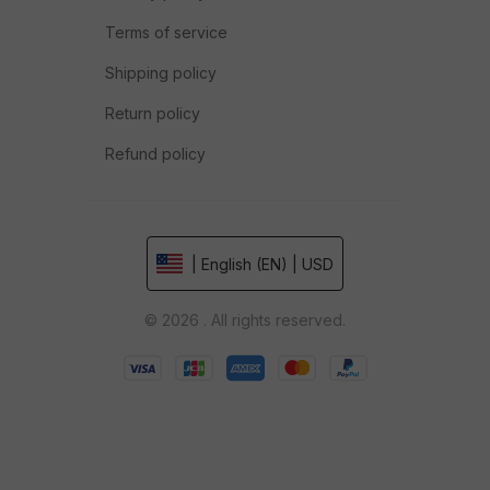
Terms of service
Shipping policy
Return policy
Refund policy
| English (EN) | USD
© 2026 . All rights reserved.