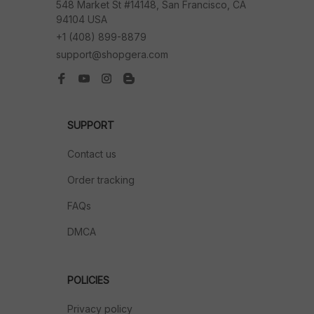
548 Market St #14148, San Francisco, CA 
94104 USA
+1 (408) 899-8879
support@shopgera.com
SUPPORT
Contact us
Order tracking
FAQs
DMCA
POLICIES
Privacy policy