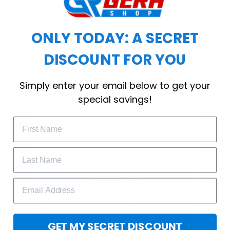
choice for cool weather or relaxing after a
workout.
ONLY TODAY: A SECRET
DISCOUNT FOR YOU
WELCOME OFFER
Simply enter your email below to get your
Subscribe Today
special savings!
Drop your email to get your promo 
code and apply it at checkout.
GET 25% OFF
GET MY SECRET DISCOUNT