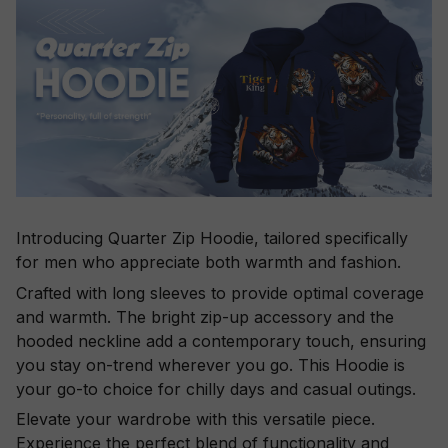
Introducing Quarter Zip Hoodie, tailored specifically
for men who appreciate both warmth and fashion.
Crafted with long sleeves to provide optimal coverage
and warmth. The bright zip-up accessory and the
hooded neckline add a contemporary touch, ensuring
you stay on-trend wherever you go. This Hoodie is
your go-to choice for chilly days and casual outings.
Elevate your wardrobe with this versatile piece.
Experience the perfect blend of functionality and