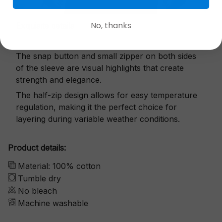
No, thanks
Exquisite details
The snap button and small zipper on both sides
of the sleeve are visual highlights that create
strength and elegance.
The half-zip design allows for easy temperature
regulation, making it the perfect choice for
layering during variable weather conditions.
Product details:
Material: 100% cotton
Tumble dry
No bleach
Machine washable