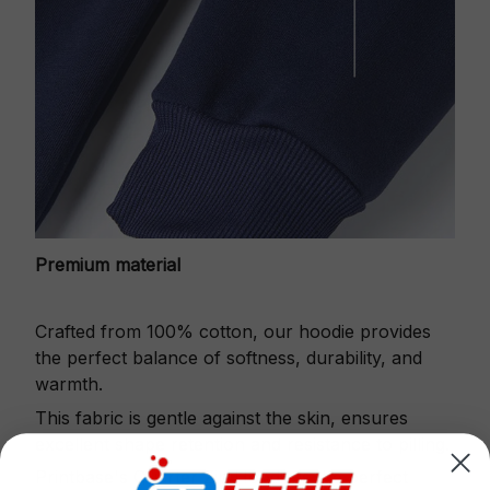
Premium material
Crafted from 100% cotton, our hoodie provides
the perfect balance of softness, durability, and
warmth.
This fabric is gentle against the skin, ensures
excellent shape retention and resistance to pilling.
Printbase's Quarter Zip Hoodie is the perfect