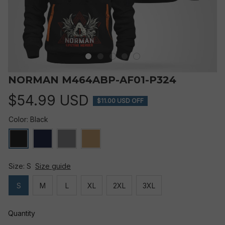
NORMAN M464ABP-AF01-P324
$54.99 USD
$11.00 USD OFF
Color: Black
Size: S
Size guide
S
M
L
XL
2XL
3XL
Quantity