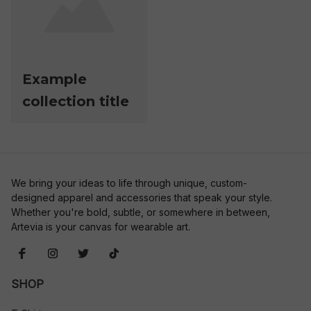
Example
collection title
We bring your ideas to life through unique, custom-
designed apparel and accessories that speak your style. 
Whether you're bold, subtle, or somewhere in between, 
Artevia is your canvas for wearable art.
SHOP