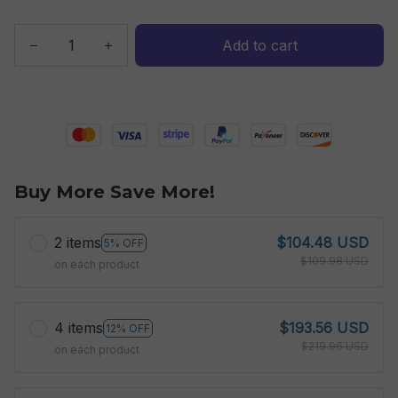
Add to cart
Buy More Save More!
2 items
$104.48 USD
5% OFF
$109.98 USD
on each product
4 items
$193.56 USD
12% OFF
$219.96 USD
on each product