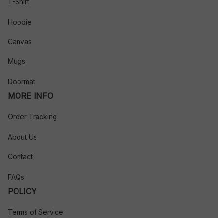
T-Shirt
Hoodie
Canvas
Mugs
Doormat
MORE INFO
Order Tracking
About Us
Contact
FAQs
POLICY
Terms of Service