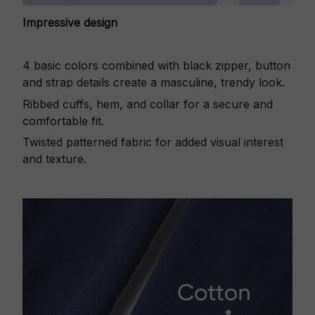
Impressive design
4 basic colors combined with black zipper, button
and strap details create a masculine, trendy look.
Ribbed cuffs, hem, and collar for a secure and
comfortable fit.
Twisted patterned fabric for added visual interest
and texture.