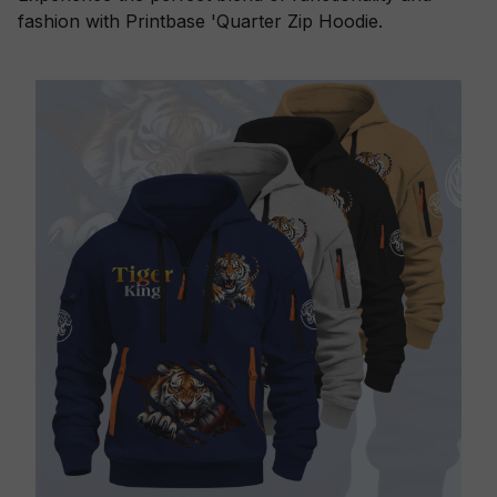
fashion with Printbase 'Quarter Zip Hoodie.