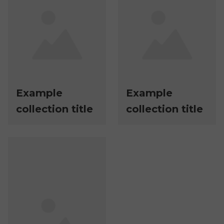
Example
Example
collection title
collection title