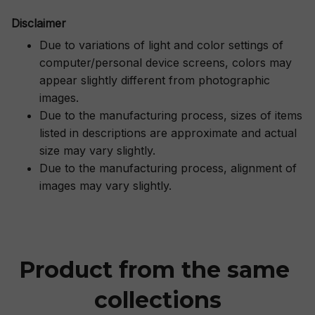
Disclaimer
Due to variations of light and color settings of
computer/personal device screens, colors may
appear slightly different from photographic
images.
Due to the manufacturing process, sizes of items
listed in descriptions are approximate and actual
size may vary slightly.
Due to the manufacturing process, alignment of
images may vary slightly.
Product from the same 
collections