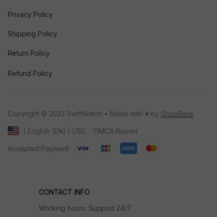
Privacy Policy
Shipping Policy
Return Policy
Refund Policy
Copyright © 2023 SwiftWatch • Made with ♥️ by 
ShopBase
DMCA Report
| English (EN) | USD
Accepted Payment
CONTACT INFO
Working hours: Support 24/7