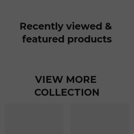
Recently viewed & 
featured products
VIEW MORE 
COLLECTION