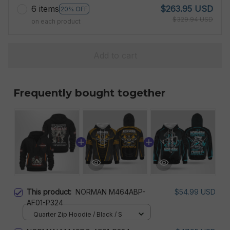
6 items
$263.95 USD
20% OFF
$329.94 USD
on each product
Add to cart
Frequently bought together
This product:
NORMAN M464ABP-
$54.99 USD
AF01-P324
Quarter Zip Hoodie / Black / S