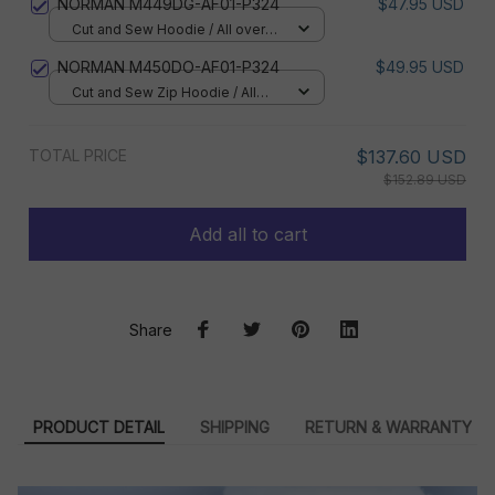
NORMAN M449DG-AF01-P324
$47.95 USD
Cut and Sew Hoodie / All over
print / S
NORMAN M450DO-AF01-P324
$49.95 USD
Cut and Sew Zip Hoodie / All
over print / S
TOTAL PRICE
$137.60 USD
$152.89 USD
Add all to cart
Share
PRODUCT DETAIL
SHIPPING
RETURN & WARRANTY