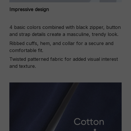
Impressive design
4 basic colors combined with black zipper, button
and strap details create a masculine, trendy look.
Ribbed cuffs, hem, and collar for a secure and
comfortable fit.
Twisted patterned fabric for added visual interest
and texture.