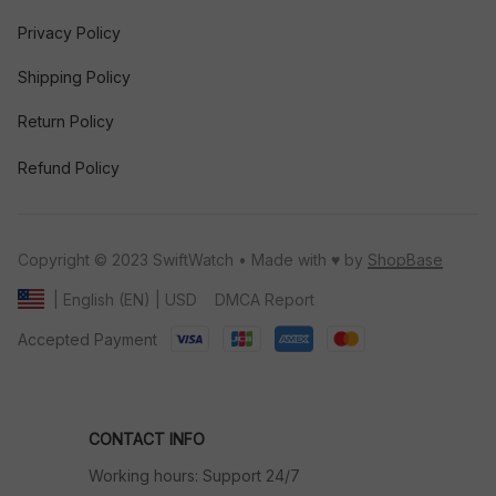
Privacy Policy
Shipping Policy
Return Policy
Refund Policy
Copyright © 2023 SwiftWatch • Made with ♥️ by 
ShopBase
DMCA Report
| English (EN) | USD
Accepted Payment
CONTACT INFO
Working hours: Support 24/7