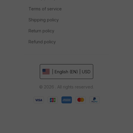
Terms of service
Shipping policy
Return policy
Refund policy
| English (EN) | USD
© 2026 . All rights reserved.