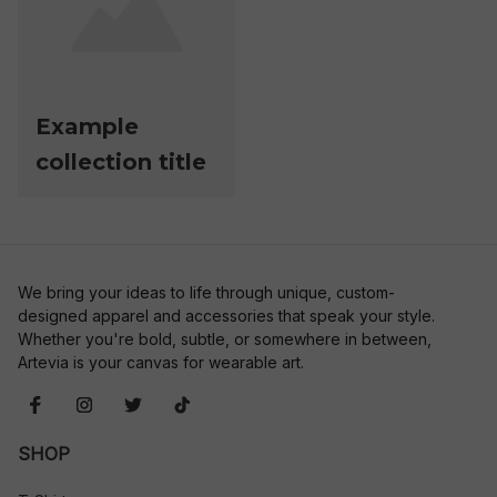
Example
collection title
We bring your ideas to life through unique, custom-
designed apparel and accessories that speak your style. 
Whether you're bold, subtle, or somewhere in between, 
Artevia is your canvas for wearable art.
SHOP