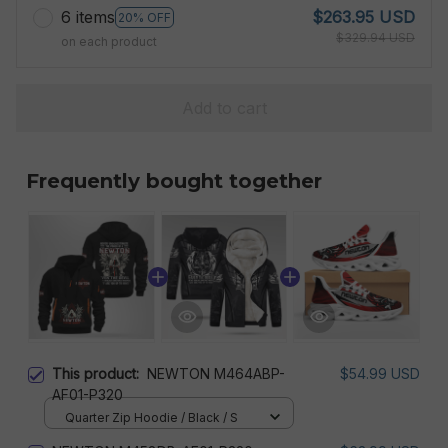
6 items
$263.95 USD
20% OFF
$329.94 USD
on each product
Add to cart
Frequently bought together
This product:
NEWTON M464ABP-
$54.99 USD
AF01-P320
Quarter Zip Hoodie / Black / S