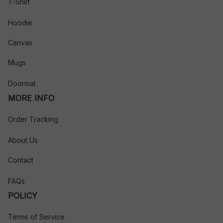
T-Shirt
Hoodie
Canvas
Mugs
Doormat
MORE INFO
Order Tracking
About Us
Contact
FAQs
POLICY
Terms of Service