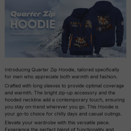
Introducing Quarter Zip Hoodie, tailored specifically
for men who appreciate both warmth and fashion.
Crafted with long sleeves to provide optimal coverage
and warmth. The bright zip-up accessory and the
hooded neckline add a contemporary touch, ensuring
you stay on-trend wherever you go. This Hoodie is
your go-to choice for chilly days and casual outings.
Elevate your wardrobe with this versatile piece.
Experience the perfect blend of functionality and