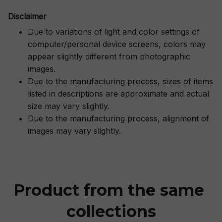
Disclaimer
Due to variations of light and color settings of
computer/personal device screens, colors may
appear slightly different from photographic
images.
Due to the manufacturing process, sizes of items
listed in descriptions are approximate and actual
size may vary slightly.
Due to the manufacturing process, alignment of
images may vary slightly.
Product from the same 
collections