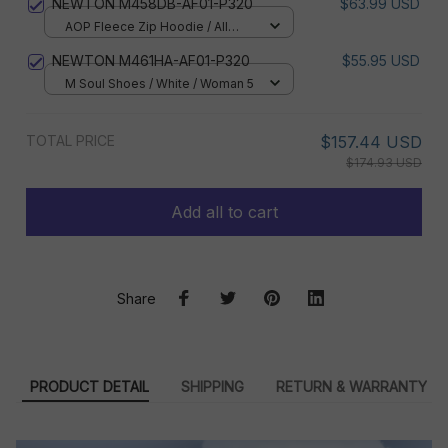
NEWTON M458DB-AF01-P320
$63.99 USD
AOP Fleece Zip Hoodie / All
over print / S
NEWTON M461HA-AF01-P320
$55.95 USD
M Soul Shoes / White / Woman 5
TOTAL PRICE
$157.44 USD
$174.93 USD
Add all to cart
Share
PRODUCT DETAIL
SHIPPING
RETURN & WARRANTY