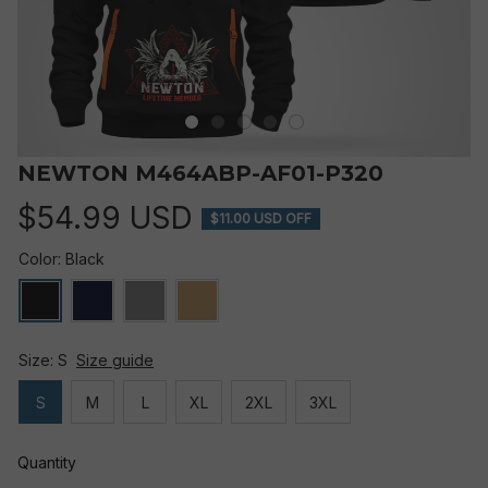
NEWTON M464ABP-AF01-P320
$54.99 USD
$11.00 USD OFF
Color: Black
Size: S
Size guide
S
M
L
XL
2XL
3XL
Quantity