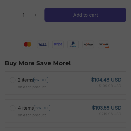
Add to cart
Buy More Save More!
2 items
$104.48 USD
5% OFF
$109.98 USD
on each product
4 items
$193.56 USD
12% OFF
$219.96 USD
on each product