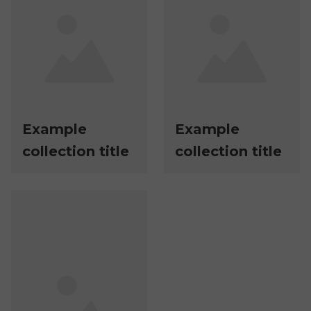
Example
Example
collection title
collection title