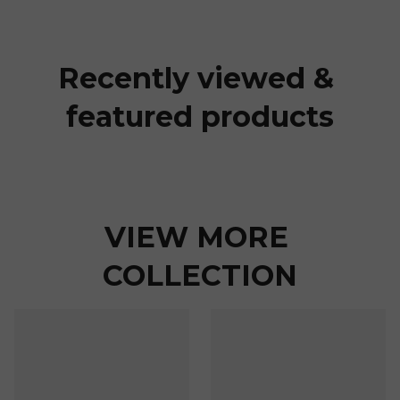
Recently viewed & 
featured products
VIEW MORE 
COLLECTION