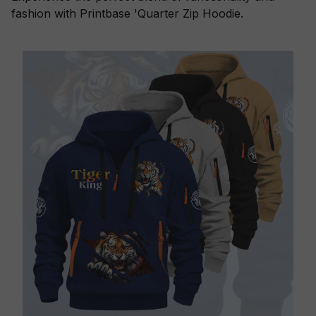
fashion with Printbase 'Quarter Zip Hoodie.