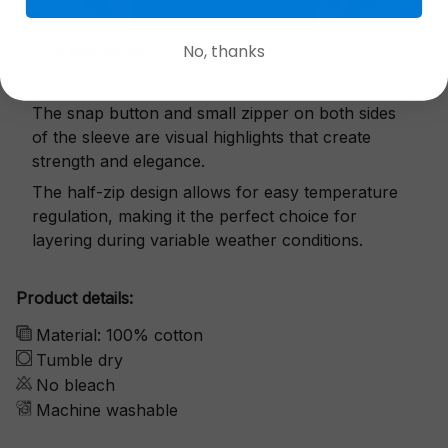
No, thanks
Exquisite details
The snap button and small zipper on both sides
of the sleeve are visual highlights that create
strength and elegance.
The half-zip design allows for easy temperature
regulation, making it the perfect choice for
layering during variable weather conditions.
Product details:
Material: 100% cotton
Tumble dry
No bleach
Machine washable