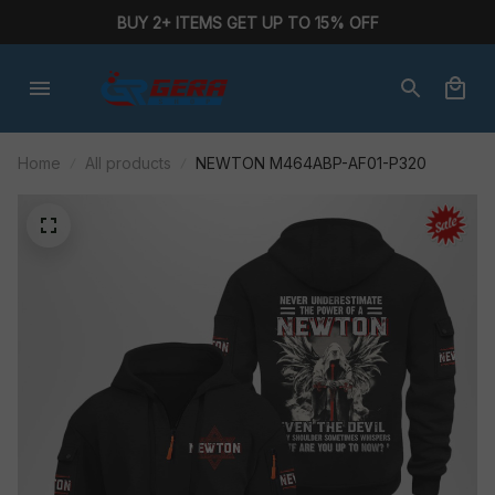
BUY 2+ ITEMS GET UP TO 15% OFF
Home
All products
NEWTON M464ABP-AF01-P320