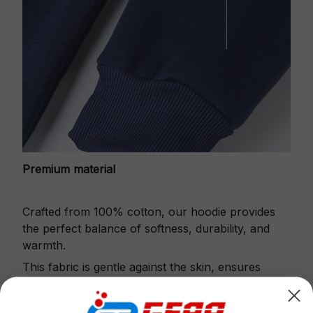
Premium material
Crafted from 100% cotton, our hoodie provides
the perfect balance of softness, durability, and
warmth.
This fabric is gentle against the skin, ensures
excellent shape retention and resistance to pilling.
Printbase's Quarter Zip Hoodie is the perfect