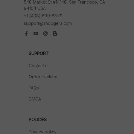
548 Market St #14148, San Francisco, CA 
94104 USA
+1 (408) 899-8879
support@shopgera.com
SUPPORT
Contact us
Order tracking
FAQs
DMCA
POLICIES
Privacy policy