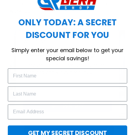
choice for cool weather or relaxing after a
workout.
ONLY TODAY: A SECRET
DISCOUNT FOR YOU
WELCOME OFFER
Simply enter your email below to get your
Subscribe Today
special savings!
Drop your email to get your promo 
code and apply it at checkout.
GET 25% OFF
GET MY SECRET DISCOUNT