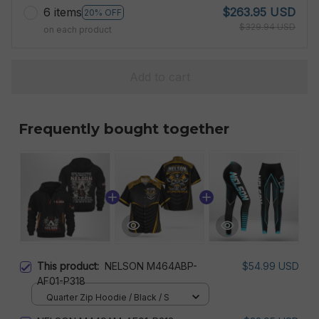
6 items
$263.95 USD
20% OFF
$329.94 USD
on each product
Add to cart
Frequently bought together
This product:
NELSON M464ABP-
$54.99 USD
AF01-P318
Quarter Zip Hoodie / Black / S