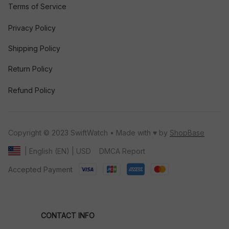
Terms of Service
Privacy Policy
Shipping Policy
Return Policy
Refund Policy
Copyright © 2023 SwiftWatch • Made with ♥️ by 
ShopBase
DMCA Report
| English (EN) | USD
Accepted Payment
CONTACT INFO