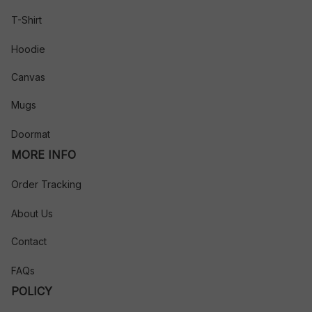
T-Shirt
Hoodie
Canvas
Mugs
Doormat
MORE INFO
Order Tracking
About Us
Contact
FAQs
POLICY