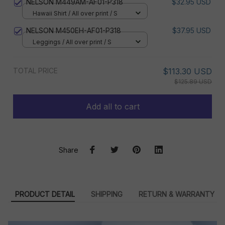
NELSON M449AM-AF01-P318
$32.95 USD
Hawaii Shirt / All over print / S
NELSON M450EH-AF01-P318
$37.95 USD
Leggings / All over print / S
TOTAL PRICE
$113.30 USD
$125.89 USD
Add all to cart
Share
PRODUCT DETAIL
SHIPPING
RETURN & WARRANTY