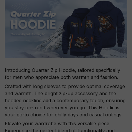
Introducing Quarter Zip Hoodie, tailored specifically
for men who appreciate both warmth and fashion.
Crafted with long sleeves to provide optimal coverage
and warmth. The bright zip-up accessory and the
hooded neckline add a contemporary touch, ensuring
you stay on-trend wherever you go. This Hoodie is
your go-to choice for chilly days and casual outings.
Elevate your wardrobe with this versatile piece.
Experience the perfect blend of functionality and