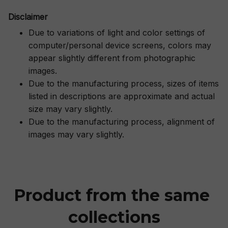
Disclaimer
Due to variations of light and color settings of
computer/personal device screens, colors may
appear slightly different from photographic
images.
Due to the manufacturing process, sizes of items
listed in descriptions are approximate and actual
size may vary slightly.
Due to the manufacturing process, alignment of
images may vary slightly.
Product from the same 
collections