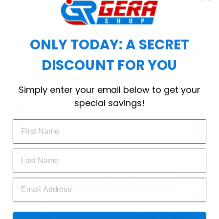
choice for cool weather or relaxing after a
workout.
ONLY TODAY: A SECRET
DISCOUNT FOR YOU
WELCOME OFFER
Simply enter your email below to get your
Subscribe Today
special savings!
Drop your email to get your promo 
code and apply it at checkout.
GET 25% OFF