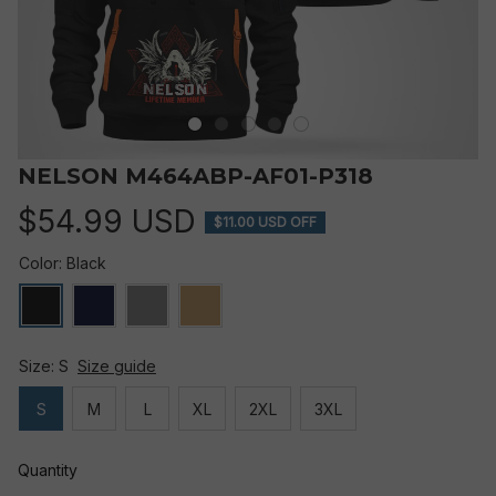
NELSON M464ABP-AF01-P318
$54.99 USD
$11.00 USD OFF
Color: Black
Size: S
Size guide
S
M
L
XL
2XL
3XL
Quantity