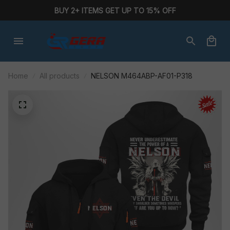
BUY 2+ ITEMS GET UP TO 15% OFF
Home
All products
NELSON M464ABP-AF01-P318