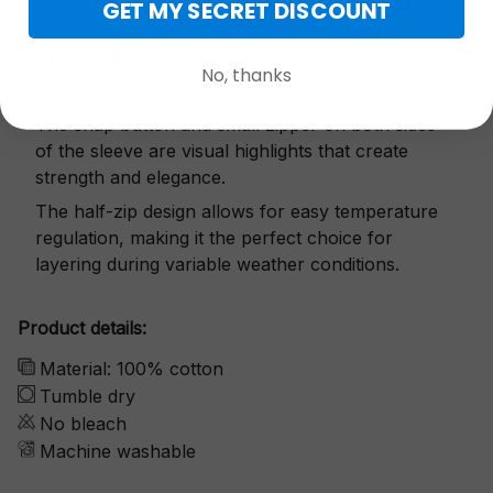
GET MY SECRET DISCOUNT
Exquisite details
No, thanks
The snap button and small zipper on both sides
of the sleeve are visual highlights that create
strength and elegance.
The half-zip design allows for easy temperature
regulation, making it the perfect choice for
layering during variable weather conditions.
Product details:
Material: 100% cotton
Tumble dry
No bleach
Machine washable