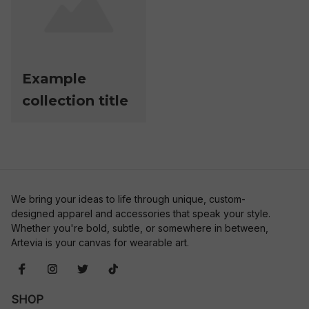
Example
collection title
We bring your ideas to life through unique, custom-
designed apparel and accessories that speak your style. 
Whether you're bold, subtle, or somewhere in between, 
Artevia is your canvas for wearable art.
SHOP