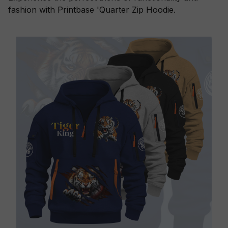
fashion with Printbase 'Quarter Zip Hoodie.