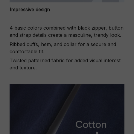
Impressive design
4 basic colors combined with black zipper, button
and strap details create a masculine, trendy look.
Ribbed cuffs, hem, and collar for a secure and
comfortable fit.
Twisted patterned fabric for added visual interest
and texture.