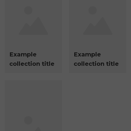
Example
Example
collection title
collection title