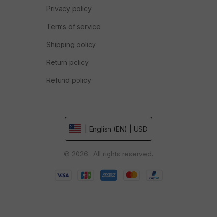
Privacy policy
Terms of service
Shipping policy
Return policy
Refund policy
| English (EN) | USD
© 2026 . All rights reserved.