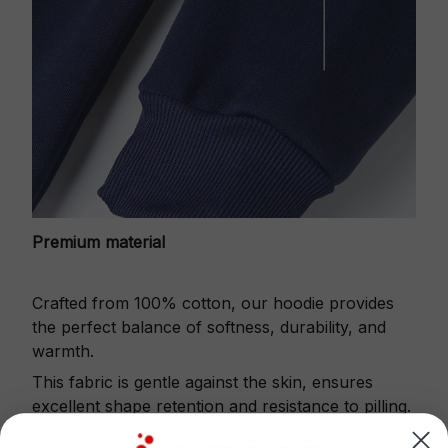
Premium material
Crafted from 100% cotton, our hoodie provides
the perfect balance of softness, durability, and
warmth.
This fabric is gentle against the skin, ensures
excellent shape retention and resistance to pilling.
Printbase's Quarter Zip Hoodie is the perfect