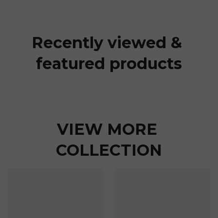
Recently viewed & 
featured products
VIEW MORE 
COLLECTION