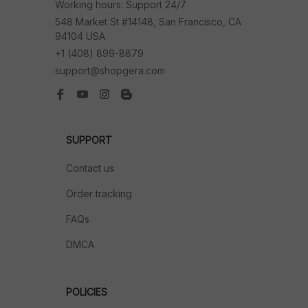
Working hours: Support 24/7
548 Market St #14148, San Francisco, CA 
94104 USA
+1 (408) 899-8879
support@shopgera.com
SUPPORT
Contact us
Order tracking
FAQs
DMCA
POLICIES