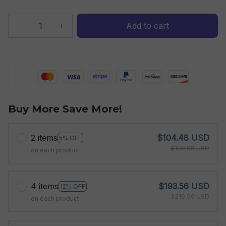
Add to cart
Buy More Save More!
2 items
$104.48 USD
5% OFF
$109.98 USD
on each product
4 items
$193.56 USD
12% OFF
$219.96 USD
on each product