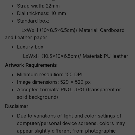
Strap width: 22mm
Dial thickness: 10 mm
Standard box:
LxWxH (10x8.5x6.5cm)/ Material: Cardboard
and Leather paper
Luxury box:
LxWxH (10.5x10x6.5cm)/ Material: PU leather
Artwork Requirements
Minimum resolution: 150 DPI
Image dimensions: 529 x 529 px
Accepted formats: PNG, JPG (transparent or
solid background)
Disclaimer
Due to variations of light and color settings of
computer/personal device screens, colors may
appear slightly different from photographic