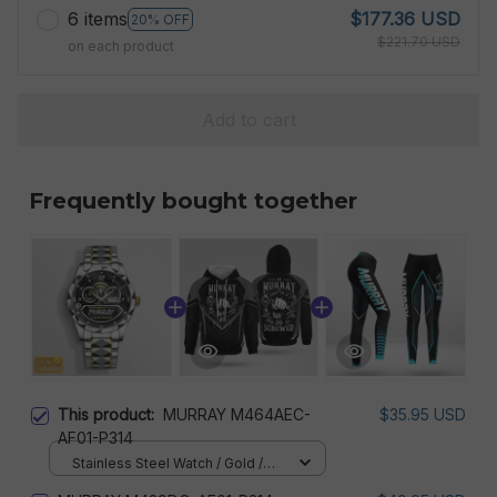
6 items
$177.36 USD
20% OFF
$221.70 USD
on each product
Add to cart
Frequently bought together
This product:
MURRAY M464AEC-
$35.95 USD
AF01-P314
Stainless Steel Watch / Gold /
Standard Box