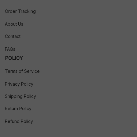
Order Tracking
About Us
Contact
FAQs
POLICY
Terms of Service
Privacy Policy
Shipping Policy
Return Policy
Refund Policy