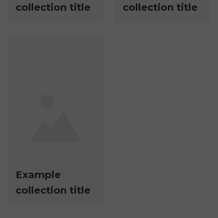
collection title
collection title
Example
collection title