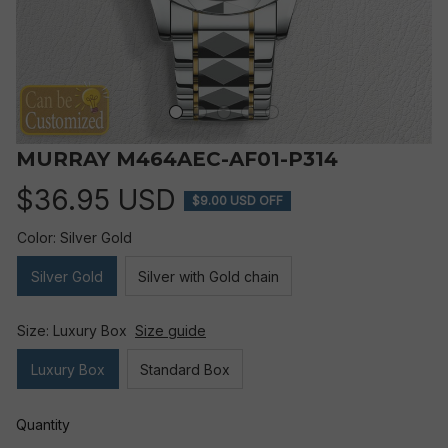
MURRAY M464AEC-AF01-P314
$36.95 USD
$9.00 USD OFF
Color: Silver Gold
Silver Gold
Silver with Gold chain
Size: Luxury Box
Size guide
Luxury Box
Standard Box
Quantity