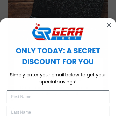
ONLY TODAY: A SECRET
DISCOUNT FOR YOU
WELCOME OFFER
Simply enter your email below to get your
Subscribe Today
special savings!
Drop your email to get your promo 
code and apply it at checkout.
Timeless Elegance, Packaged with Meaning
A Watch Designed to Celebrate Life’s Special
Moments