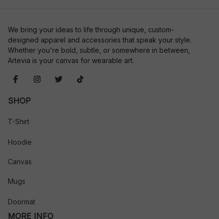
We bring your ideas to life through unique, custom-
designed apparel and accessories that speak your style. 
Whether you're bold, subtle, or somewhere in between, 
Artevia is your canvas for wearable art.
SHOP
T-Shirt
Hoodie
Canvas
Mugs
Doormat
MORE INFO