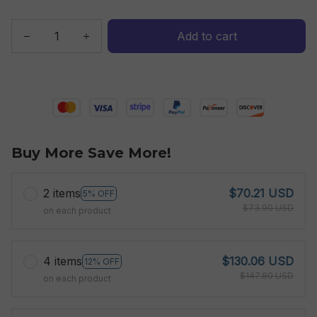
Add to cart
Buy More Save More!
2 items
$70.21 USD
5% OFF
$73.90 USD
on each product
4 items
$130.06 USD
12% OFF
$147.80 USD
on each product