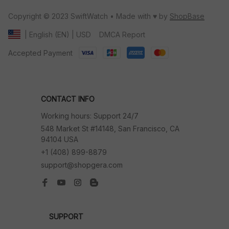
Copyright © 2023 SwiftWatch • Made with ♥️ by 
ShopBase
DMCA Report
| English (EN) | USD
Accepted Payment
CONTACT INFO
Working hours: Support 24/7
548 Market St #14148, San Francisco, CA 
94104 USA
+1 (408) 899-8879
support@shopgera.com
SUPPORT