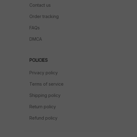
Contact us
Order tracking
FAQs
DMCA
POLICIES
Privacy policy
Terms of service
Shipping policy
Return policy
Refund policy