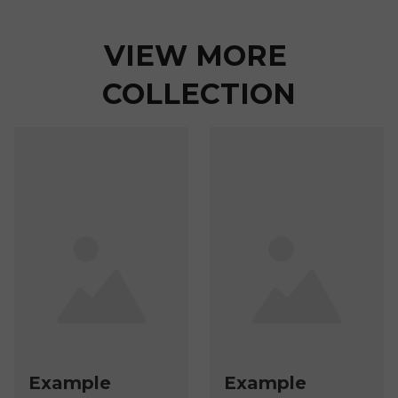
VIEW MORE 
COLLECTION
Example
Example