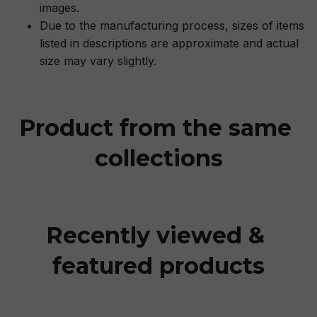
images.
Due to the manufacturing process, sizes of items
listed in descriptions are approximate and actual
size may vary slightly.
Product from the same 
collections
Recently viewed & 
featured products