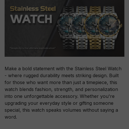
Make a bold statement with the Stainless Steel Watch
- where rugged durability meets striking design. Built
for those who want more than just a timepiece, this
watch blends fashion, strength, and personalization
into one unforgettable accessory. Whether you're
upgrading your everyday style or gifting someone
special, this watch speaks volumes without saying a
word.