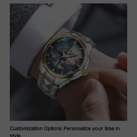
Customization Options
Personalize your time in
style.