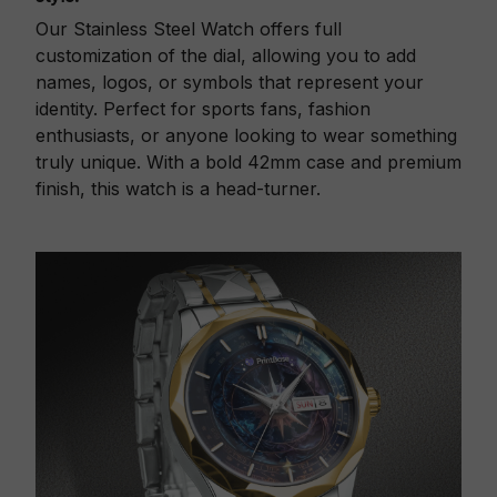
Our Stainless Steel Watch offers full
customization of the dial, allowing you to add
names, logos, or symbols that represent your
identity. Perfect for sports fans, fashion
enthusiasts, or anyone looking to wear something
truly unique. With a bold 42mm case and premium
finish, this watch is a head-turner.