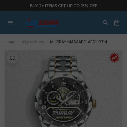
BUY 2+ ITEMS GET UP TO 15% OFF
Home
All products
MURRAY M464AEC-AF01-P314