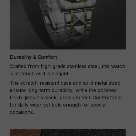
Durability & Comfort
Crafted from high-grade stainless steel, this watch
is as tough as it is elegant.
The scratch-resistant case and solid metal strap
ensure long-term durability, while the polished
finish gives it a sleek, premium feel. Comfortable
for daily wear yet bold enough for special
occasions.