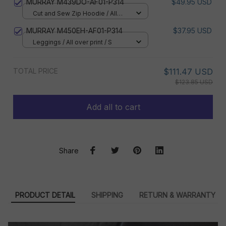
MURRAY M439DO-AF01-P314
$49.95 USD
Cut and Sew Zip Hoodie / All
over print / S
MURRAY M450EH-AF01-P314
$37.95 USD
Leggings / All over print / S
TOTAL PRICE
$111.47 USD
$123.85 USD
Add all to cart
Share
PRODUCT DETAIL
SHIPPING
RETURN & WARRANTY