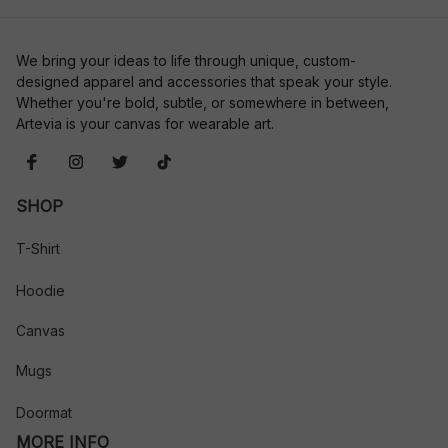
We bring your ideas to life through unique, custom-
designed apparel and accessories that speak your style. 
Whether you're bold, subtle, or somewhere in between, 
Artevia is your canvas for wearable art.
SHOP
T-Shirt
Hoodie
Canvas
Mugs
Doormat
MORE INFO