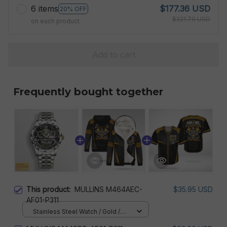
6 items
$177.36 USD
20% OFF
$221.70 USD
on each product
Add to cart
Frequently bought together
This product:
MULLINS M464AEC-
$35.95 USD
AF01-P311
Stainless Steel Watch / Gold /
Standard Box