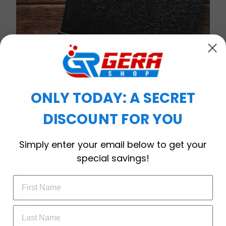
ONLY TODAY: A SECRET
DISCOUNT FOR YOU
WELCOME OFFER
Simply enter your email below to get your
Subscribe Today
special savings!
Drop your email to get your promo 
code and apply it at checkout.
Timeless Elegance, Packaged with Meaning
A Watch Designed to Celebrate Life’s Special
Moments