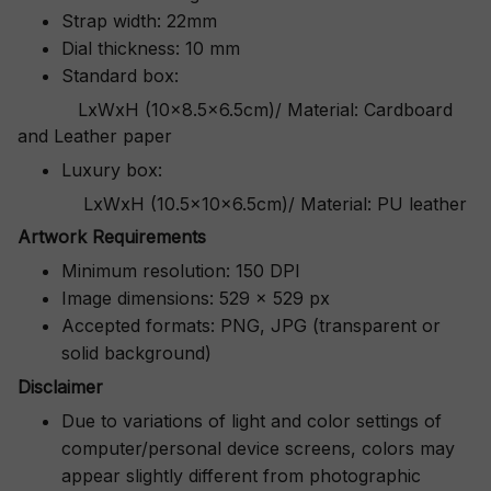
Strap width: 22mm
Dial thickness: 10 mm
Standard box:
LxWxH (10x8.5x6.5cm)/ Material: Cardboard
and Leather paper
Luxury box:
LxWxH (10.5x10x6.5cm)/ Material: PU leather
Artwork Requirements
Minimum resolution: 150 DPI
Image dimensions: 529 x 529 px
Accepted formats: PNG, JPG (transparent or
solid background)
Disclaimer
Due to variations of light and color settings of
computer/personal device screens, colors may
appear slightly different from photographic