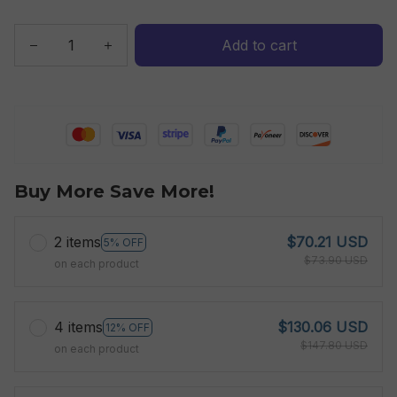
Add to cart
Buy More Save More!
2 items
$70.21 USD
5% OFF
$73.90 USD
on each product
4 items
$130.06 USD
12% OFF
$147.80 USD
on each product