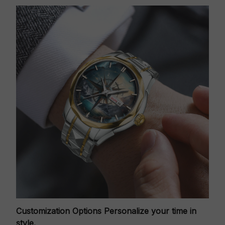
Customization Options
Personalize your time in
style.