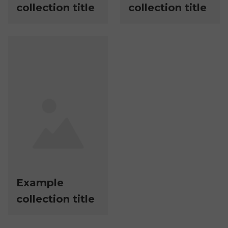
collection title
collection title
Example
collection title