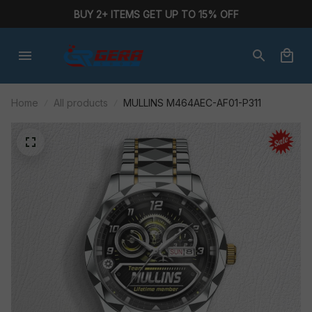
BUY 2+ ITEMS GET UP TO 15% OFF
Home
All products
MULLINS M464AEC-AF01-P311