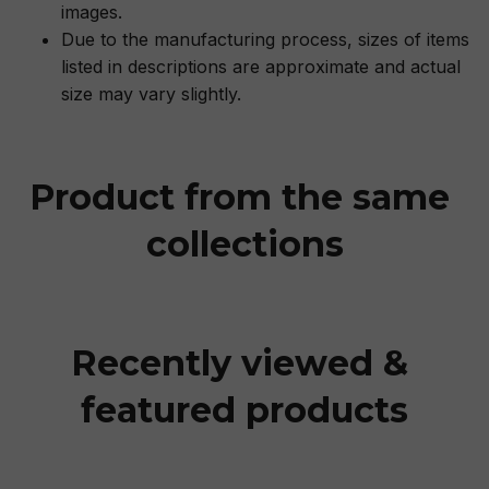
images.
Due to the manufacturing process, sizes of items
listed in descriptions are approximate and actual
size may vary slightly.
Product from the same 
collections
Recently viewed & 
featured products