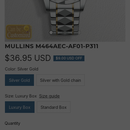
MULLINS M464AEC-AF01-P311
$36.95 USD
$9.00 USD OFF
Color: Silver Gold
Silver Gold
Silver with Gold chain
Size: Luxury Box
Size guide
Luxury Box
Standard Box
Quantity