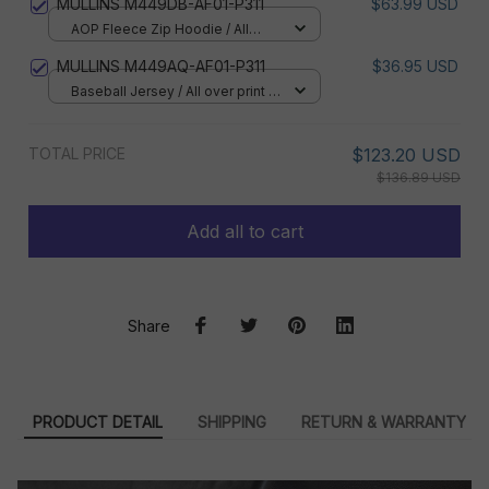
MULLINS M449DB-AF01-P311
$63.99 USD
AOP Fleece Zip Hoodie / All
over print / S
MULLINS M449AQ-AF01-P311
$36.95 USD
Baseball Jersey / All over print /
S
TOTAL PRICE
$123.20 USD
$136.89 USD
Add all to cart
Share
PRODUCT DETAIL
SHIPPING
RETURN & WARRANTY