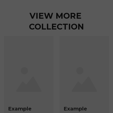
VIEW MORE 
COLLECTION
Example
Example