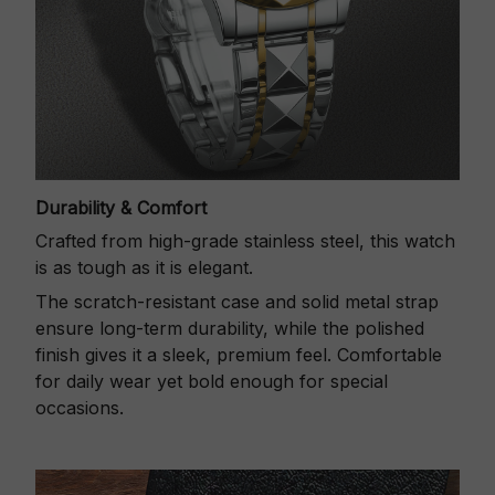
Durability & Comfort
Crafted from high-grade stainless steel, this watch
is as tough as it is elegant.
The scratch-resistant case and solid metal strap
ensure long-term durability, while the polished
finish gives it a sleek, premium feel. Comfortable
for daily wear yet bold enough for special
occasions.