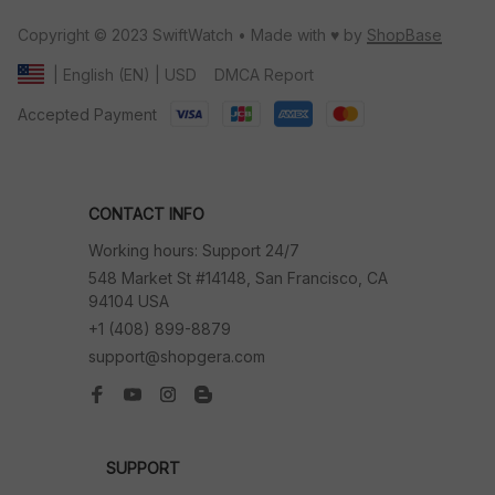
Copyright © 2023 SwiftWatch • Made with ♥️ by 
ShopBase
DMCA Report
| English (EN) | USD
Accepted Payment
CONTACT INFO
Working hours: Support 24/7
548 Market St #14148, San Francisco, CA 
94104 USA
+1 (408) 899-8879
support@shopgera.com
SUPPORT