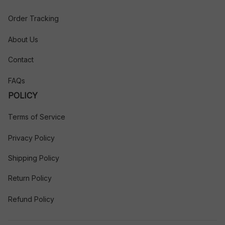
Order Tracking
About Us
Contact
FAQs
POLICY
Terms of Service
Privacy Policy
Shipping Policy
Return Policy
Refund Policy