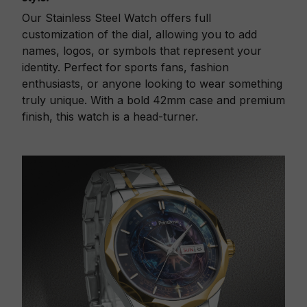
Our Stainless Steel Watch offers full
customization of the dial, allowing you to add
names, logos, or symbols that represent your
identity. Perfect for sports fans, fashion
enthusiasts, or anyone looking to wear something
truly unique. With a bold 42mm case and premium
finish, this watch is a head-turner.