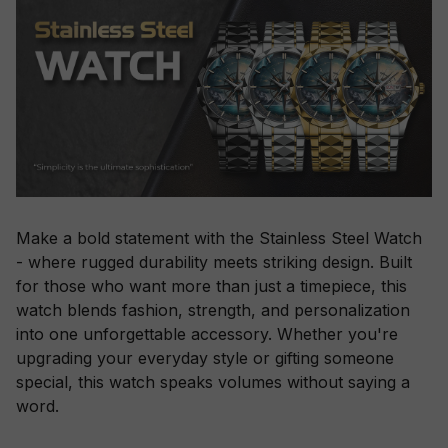
Make a bold statement with the Stainless Steel Watch
- where rugged durability meets striking design. Built
for those who want more than just a timepiece, this
watch blends fashion, strength, and personalization
into one unforgettable accessory. Whether you're
upgrading your everyday style or gifting someone
special, this watch speaks volumes without saying a
word.