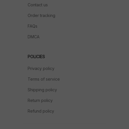
Contact us
Order tracking
FAQs
DMCA
POLICIES
Privacy policy
Terms of service
Shipping policy
Return policy
Refund policy