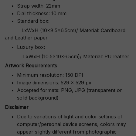
Strap width: 22mm
Dial thickness: 10 mm
Standard box:
LxWxH (10x8.5x6.5cm)/ Material: Cardboard
and Leather paper
Luxury box:
LxWxH (10.5x10x6.5cm)/ Material: PU leather
Artwork Requirements
Minimum resolution: 150 DPI
Image dimensions: 529 x 529 px
Accepted formats: PNG, JPG (transparent or
solid background)
Disclaimer
Due to variations of light and color settings of
computer/personal device screens, colors may
appear slightly different from photographic