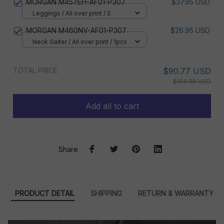
MORGAN M457EH-AF01-P307
$37.95 USD
Leggings / All over print / S
MORGAN M460NV-AF01-P307
$26.95 USD
Neck Gaiter / All over print / 1pcs
TOTAL PRICE
$90.77 USD
$100.85 USD
Add all to cart
Share
PRODUCT DETAIL
SHIPPING
RETURN & WARRANTY