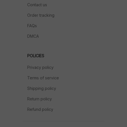
Contact us
Order tracking
FAQs
DMCA
POLICIES
Privacy policy
Terms of service
Shipping policy
Return policy
Refund policy