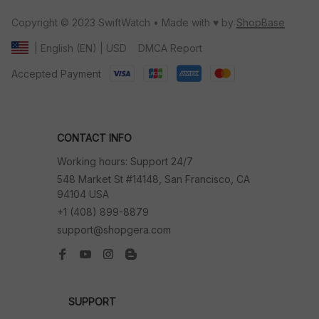
Copyright © 2023 SwiftWatch • Made with ♥️ by 
ShopBase
DMCA Report
| English (EN) | USD
Accepted Payment
CONTACT INFO
Working hours: Support 24/7
548 Market St #14148, San Francisco, CA 
94104 USA
+1 (408) 899-8879
support@shopgera.com
SUPPORT