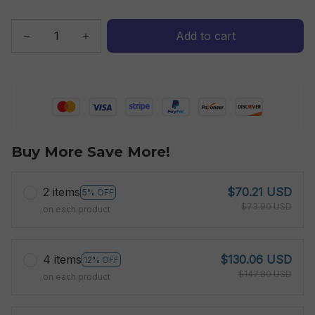
Add to cart
Buy More Save More!
2 items
$70.21 USD
5% OFF
$73.90 USD
on each product
4 items
$130.06 USD
12% OFF
$147.80 USD
on each product