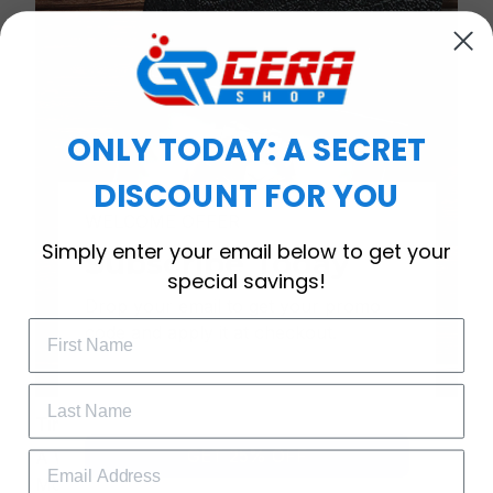
ONLY TODAY: A SECRET
DISCOUNT FOR YOU
WELCOME OFFER
Simply enter your email below to get your
Subscribe Today
special savings!
Drop your email to get your promo 
code and apply it at checkout.
Timeless Elegance, Packaged with Meaning
GET 25% OFF
A Watch Designed to Celebrate Life’s Special
Moments