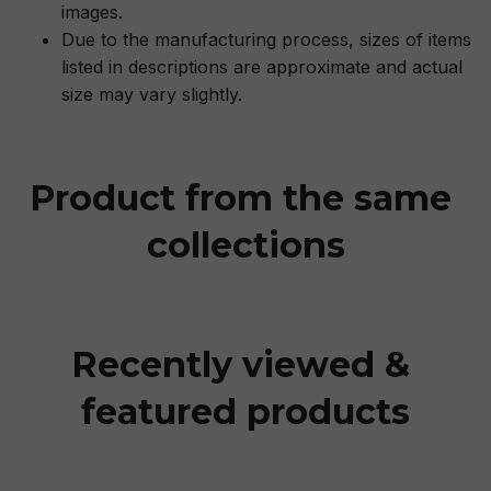
images.
Due to the manufacturing process, sizes of items
listed in descriptions are approximate and actual
size may vary slightly.
Product from the same 
collections
Recently viewed & 
featured products