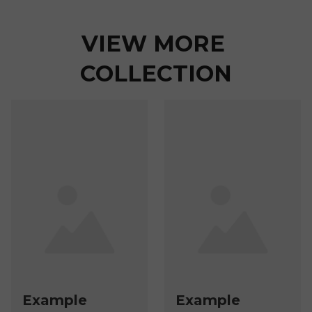
VIEW MORE 
COLLECTION
Example
Example