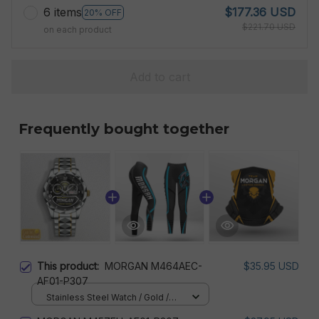
6 items
$177.36 USD
20% OFF
$221.70 USD
on each product
Add to cart
Frequently bought together
This product:
MORGAN M464AEC-
$35.95 USD
AF01-P307
Stainless Steel Watch / Gold /
Standard Box