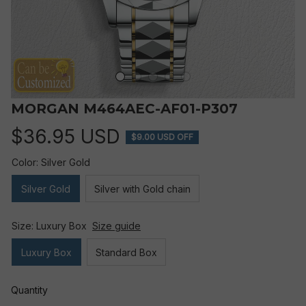
MORGAN M464AEC-AF01-P307
$36.95 USD
$9.00 USD OFF
Color: Silver Gold
Silver Gold
Silver with Gold chain
Size: Luxury Box
Size guide
Luxury Box
Standard Box
Quantity