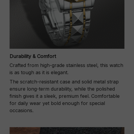
Durability & Comfort
Crafted from high-grade stainless steel, this watch
is as tough as it is elegant.
The scratch-resistant case and solid metal strap
ensure long-term durability, while the polished
finish gives it a sleek, premium feel. Comfortable
for daily wear yet bold enough for special
occasions.