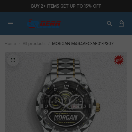
BUY 2+ ITEMS GET UP TO 15% OFF
Home
All products
MORGAN M464AEC-AF01-P307