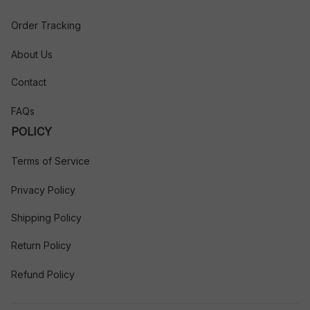
Order Tracking
About Us
Contact
FAQs
POLICY
Terms of Service
Privacy Policy
Shipping Policy
Return Policy
Refund Policy