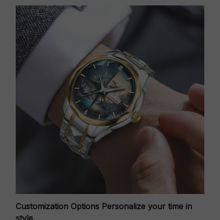
Customization Options
Personalize your time in
style.