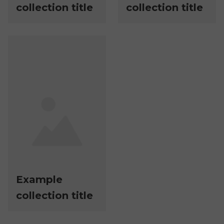
collection title
collection title
Example
collection title