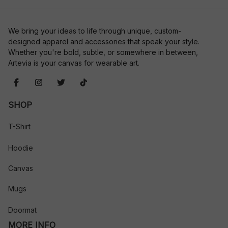
We bring your ideas to life through unique, custom-
designed apparel and accessories that speak your style. 
Whether you're bold, subtle, or somewhere in between, 
Artevia is your canvas for wearable art.
SHOP
T-Shirt
Hoodie
Canvas
Mugs
Doormat
MORE INFO