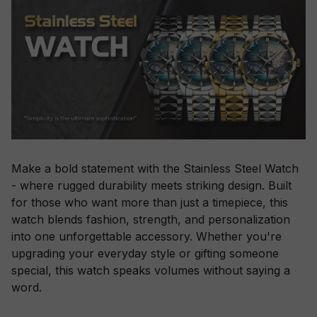
Make a bold statement with the Stainless Steel Watch
- where rugged durability meets striking design. Built
for those who want more than just a timepiece, this
watch blends fashion, strength, and personalization
into one unforgettable accessory. Whether you're
upgrading your everyday style or gifting someone
special, this watch speaks volumes without saying a
word.