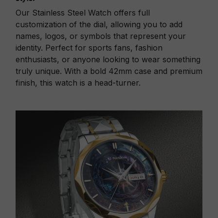
Our Stainless Steel Watch offers full
customization of the dial, allowing you to add
names, logos, or symbols that represent your
identity. Perfect for sports fans, fashion
enthusiasts, or anyone looking to wear something
truly unique. With a bold 42mm case and premium
finish, this watch is a head-turner.