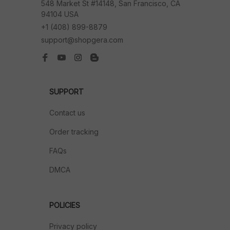
548 Market St #14148, San Francisco, CA 
94104 USA
+1 (408) 899-8879
support@shopgera.com
SUPPORT
Contact us
Order tracking
FAQs
DMCA
POLICIES
Privacy policy