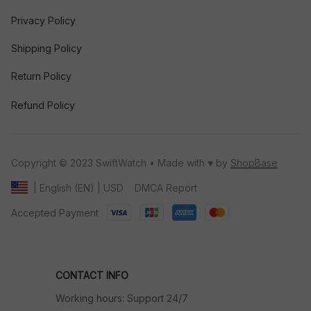
Privacy Policy
Shipping Policy
Return Policy
Refund Policy
Copyright © 2023 SwiftWatch • Made with ♥️ by 
ShopBase
DMCA Report
| English (EN) | USD
Accepted Payment
CONTACT INFO
Working hours: Support 24/7