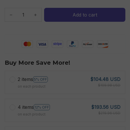
Add to cart
Buy More Save More!
2 items
$104.48 USD
5% OFF
$109.98 USD
on each product
4 items
$193.56 USD
12% OFF
$219.96 USD
on each product