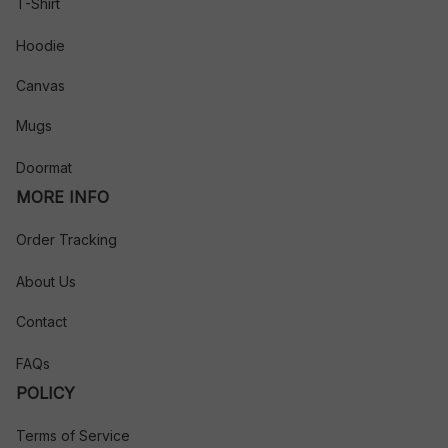
T-Shirt
Hoodie
Canvas
Mugs
Doormat
MORE INFO
Order Tracking
About Us
Contact
FAQs
POLICY
Terms of Service