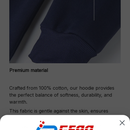
Premium material
Crafted from 100% cotton, our hoodie provides
the perfect balance of softness, durability, and
warmth.
This fabric is gentle against the skin, ensures
excellent shape retention and resistance to pilling.
Printbase's Quarter Zip Hoodie is the perfect