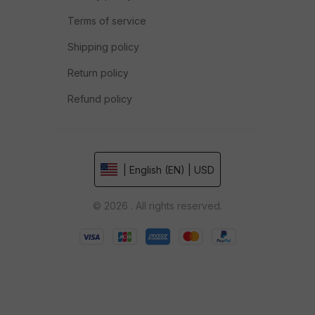
Terms of service
Shipping policy
Return policy
Refund policy
| English (EN) | USD
© 2026 . All rights reserved.