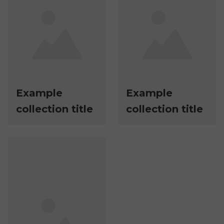
Example
Example
collection title
collection title