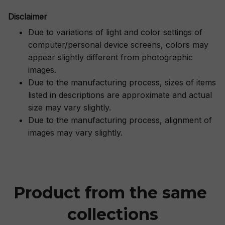
Disclaimer
Due to variations of light and color settings of
computer/personal device screens, colors may
appear slightly different from photographic
images.
Due to the manufacturing process, sizes of items
listed in descriptions are approximate and actual
size may vary slightly.
Due to the manufacturing process, alignment of
images may vary slightly.
Product from the same 
collections