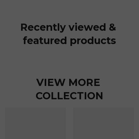
Recently viewed & 
featured products
VIEW MORE 
COLLECTION