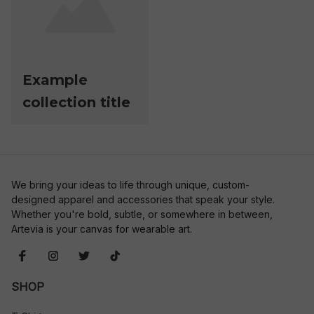
Example
collection title
We bring your ideas to life through unique, custom-
designed apparel and accessories that speak your style. 
Whether you're bold, subtle, or somewhere in between, 
Artevia is your canvas for wearable art.
SHOP