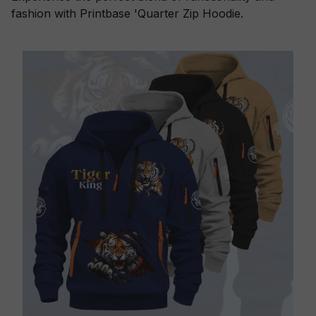
fashion with Printbase 'Quarter Zip Hoodie.