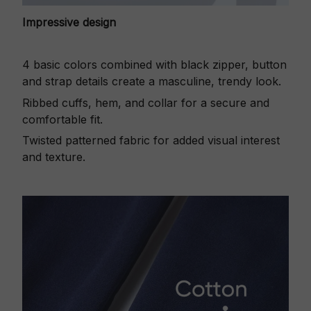
Impressive design
4 basic colors combined with black zipper, button
and strap details create a masculine, trendy look.
Ribbed cuffs, hem, and collar for a secure and
comfortable fit.
Twisted patterned fabric for added visual interest
and texture.