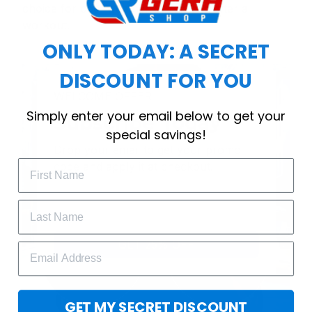
choice for cool weather or relaxing after a
workout.
ONLY TODAY: A SECRET
DISCOUNT FOR YOU
WELCOME OFFER
Simply enter your email below to get your
Subscribe Today
special savings!
Drop your email to get your promo 
code and apply it at checkout.
GET 25% OFF
GET MY SECRET DISCOUNT