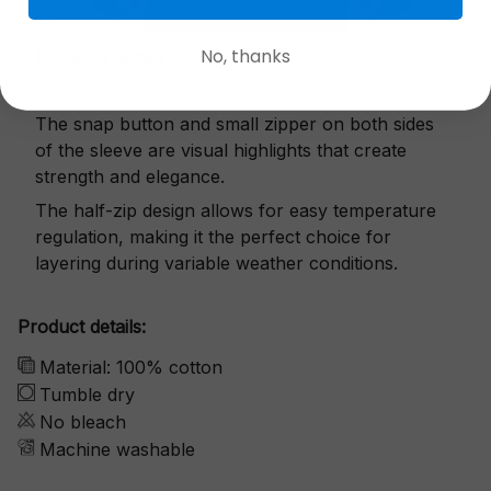
No, thanks
Exquisite details
The snap button and small zipper on both sides
of the sleeve are visual highlights that create
strength and elegance.
The half-zip design allows for easy temperature
regulation, making it the perfect choice for
layering during variable weather conditions.
Product details:
Material: 100% cotton
Tumble dry
No bleach
Machine washable