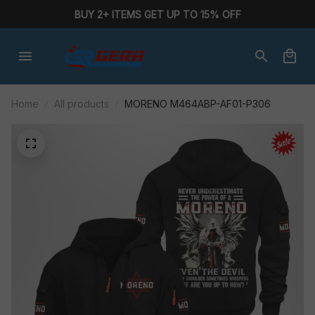
BUY 2+ ITEMS GET UP TO 15% OFF
Home
All products
MORENO M464ABP-AF01-P306