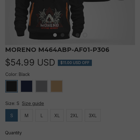
MORENO M464ABP-AF01-P306
$54.99 USD
$11.00 USD OFF
Color: Black
Size: S
Size guide
S
M
L
XL
2XL
3XL
Quantity