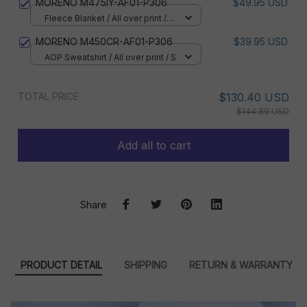
MORENO M475IY-AF01-P306
$49.95 USD
Fleece Blanket / All over print /
Small
MORENO M450CR-AF01-P306
$39.95 USD
AOP Sweatshirt / All over print / S
TOTAL PRICE
$130.40 USD
$144.89 USD
Add all to cart
Share
PRODUCT DETAIL
SHIPPING
RETURN & WARRANTY