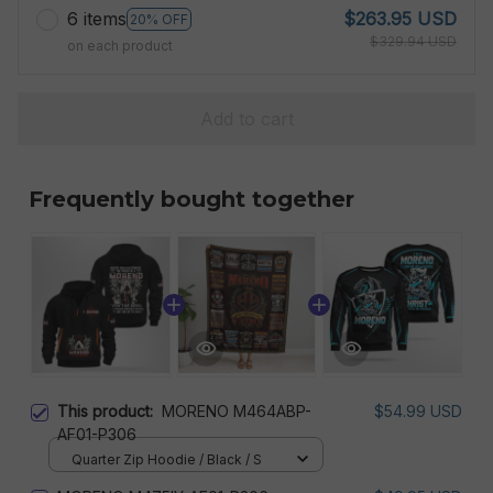
6 items
$263.95 USD
20% OFF
$329.94 USD
on each product
Add to cart
Frequently bought together
This product:
MORENO M464ABP-
$54.99 USD
AF01-P306
Quarter Zip Hoodie / Black / S