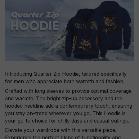
Introducing Quarter Zip Hoodie, tailored specifically
for men who appreciate both warmth and fashion.
Crafted with long sleeves to provide optimal coverage
and warmth. The bright zip-up accessory and the
hooded neckline add a contemporary touch, ensuring
you stay on-trend wherever you go. This Hoodie is
your go-to choice for chilly days and casual outings.
Elevate your wardrobe with this versatile piece.
Experience the perfect blend of functionality and