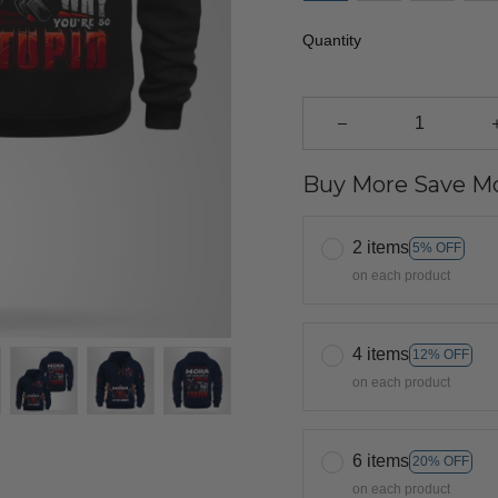
Quantity
Buy More Save Mo
2 items
5% OFF
on each product
4 items
12% OFF
on each product
6 items
20% OFF
on each product