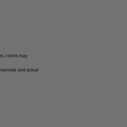
ns, colors may
proximate and actual