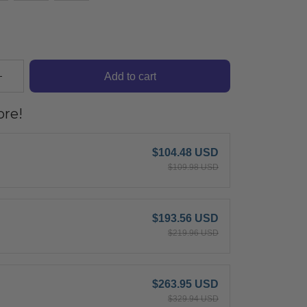
Add to cart
re!
$104.48 USD
$109.98 USD
$193.56 USD
$219.96 USD
$263.95 USD
$329.94 USD