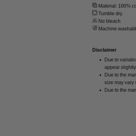
Material: 100% co
Tumble dry
No bleach
Machine washab
Disclaimer
Due to variati
appear slightl
Due to the man
size may vary s
Due to the man