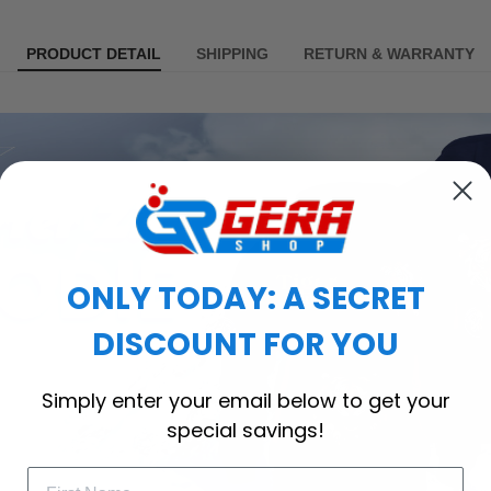
PRODUCT DETAIL
SHIPPING
RETURN & WARRANTY
ONLY TODAY: A SECRET
DISCOUNT FOR YOU
Simply enter your email below to get your
special savings!