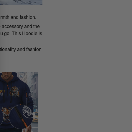
armth and fashion.
p accessory and the
u go. This Hoodie is
tionality and fashion