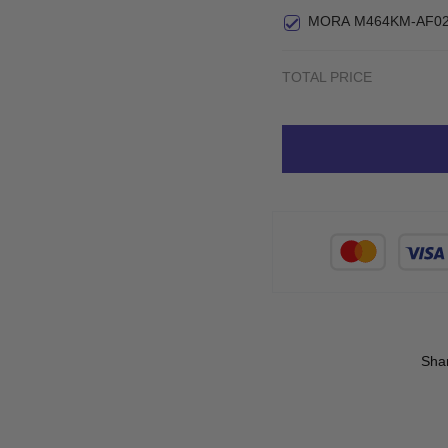
MORA M464KM-AF02
TOTAL PRICE
Sha