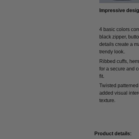
Impressive desi
4 basic colors co
black zipper, butt
details create a m
trendy look.
Ribbed cuffs, hem,
for a secure and 
fit.
Twisted patterned 
added visual inte
texture.
Product details: