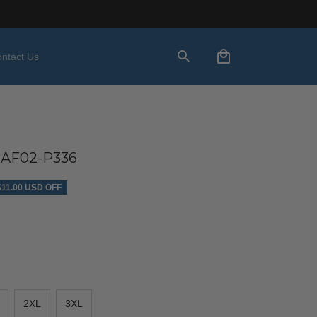
ntact Us
AF02-P336
$11.00 USD OFF
2XL
3XL