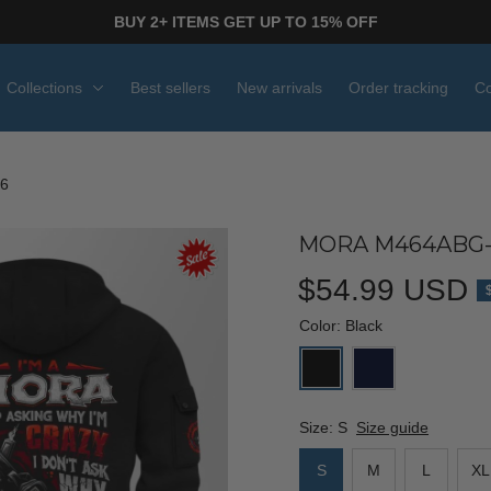
BUY 2+ ITEMS GET UP TO 15% OFF
Collections
Best sellers
New arrivals
Order tracking
Co
6
MORA M464ABG-
$54.99 USD
Color: Black
Size: S
Size guide
S
M
L
XL