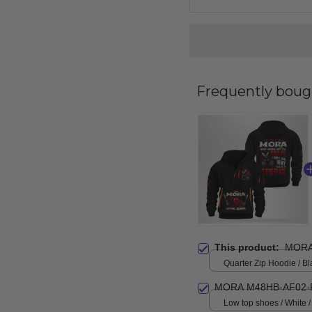
Frequently boug
This product:
MORA
Quarter Zip Hoodie / Bl
MORA M48HB-AF02-
Low top shoes / White