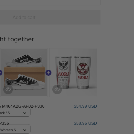
Add to cart
ht together
 M464ABG-AF02-P336
$54.99 USD
ack / S
P336
$58.95 USD
 / Women 5