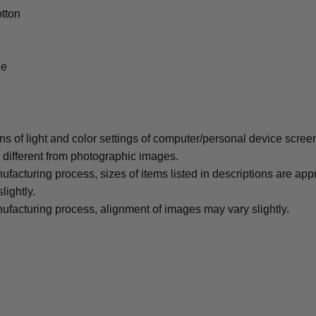
tton
le
ons of light and color settings of computer/personal device scree
y different from photographic images.
ufacturing process, sizes of items listed in descriptions are ap
lightly.
ufacturing process, alignment of images may vary slightly.