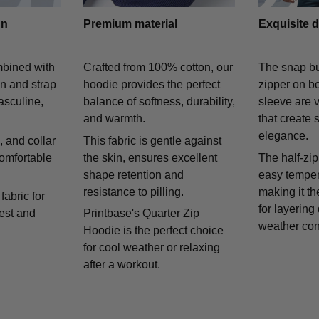
gn
Premium material
Exquisite d
mbined with
Crafted from 100% cotton, our
The snap bu
on and strap
hoodie provides the perfect
zipper on bo
asculine,
balance of softness, durability,
sleeve are v
and warmth.
that create 
elegance.
 and collar
This fabric is gentle against
comfortable
the skin, ensures excellent
The half-zip
shape retention and
easy temper
resistance to pilling.
making it th
fabric for
for layering
rest and
Printbase's Quarter Zip
weather con
Hoodie is the perfect choice
for cool weather or relaxing
after a workout.