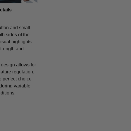
etails
tton and small
th sides of the
isual highlights
strength and
 design allows for
ature regulation,
e perfect choice
 during variable
ditions.