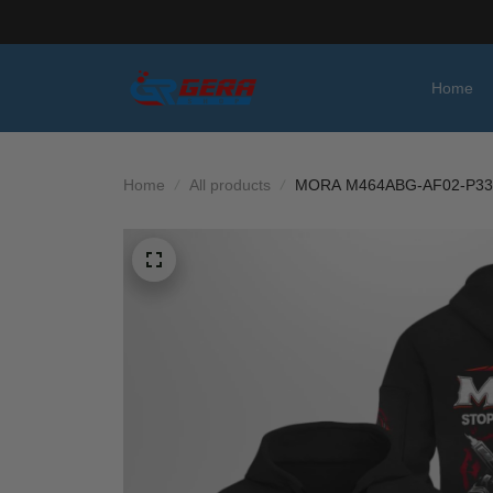
Home
Home
All products
MORA M464ABG-AF02-P33