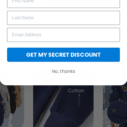
Zip Hoodie, tailored specifically for men who appreciate both w
eeves to provide optimal coverage and warmth. The bright zip-u
 a contemporary touch, ensuring you stay on-trend wherever yo
r chilly days and casual outings.
e with this versatile piece. Experience the perfect blend of func
GET MY SECRET DISCOUNT
ter Zip Hoodie.
No, thanks