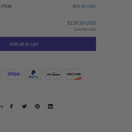
-P336
$29.95 USD
$129.50 USD
$143.89 USD
Add all to cart
re