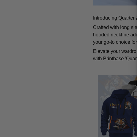
Introducing Quarter 
Crafted with long sl
hooded neckline add
your go-to choice fo
Elevate your wardrob
with Printbase 'Quar