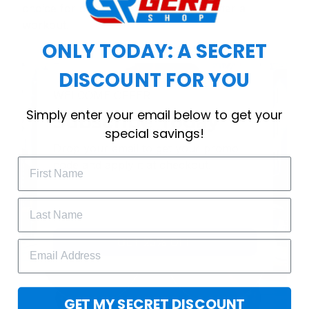
choice for cool weather or relaxing after a
workout.
ONLY TODAY: A SECRET
DISCOUNT FOR YOU
WELCOME OFFER
Simply enter your email below to get your
Subscribe Today
special savings!
Drop your email to get your promo 
code and apply it at checkout.
GET 25% OFF
GET MY SECRET DISCOUNT