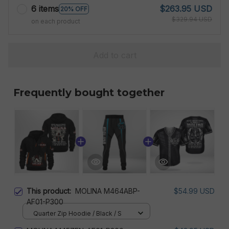
6 items
$263.95 USD
20% OFF
$329.94 USD
on each product
Add to cart
Frequently bought together
This product:
MOLINA M464ABP-
$54.99 USD
AF01-P300
Quarter Zip Hoodie / Black / S