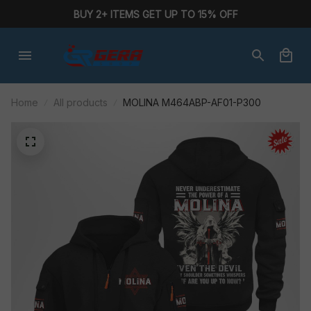
BUY 2+ ITEMS GET UP TO 15% OFF
Home
All products
MOLINA M464ABP-AF01-P300