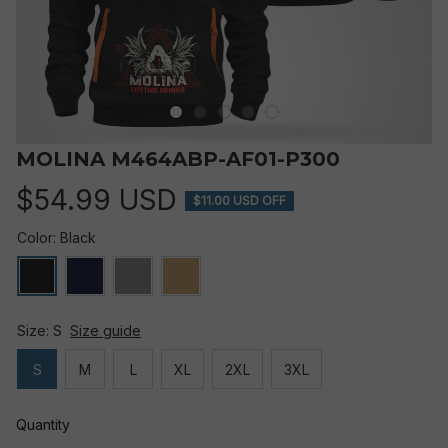
MOLINA M464ABP-AF01-P300
$54.99 USD
$11.00 USD OFF
Color: Black
Size: S
Size guide
S
M
L
XL
2XL
3XL
Quantity