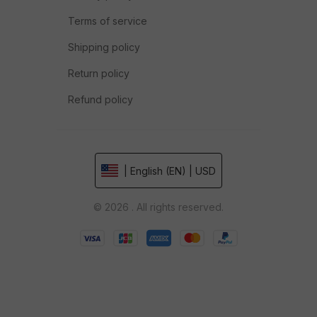
Terms of service
Shipping policy
Return policy
Refund policy
| English (EN) | USD
© 2026 . All rights reserved.