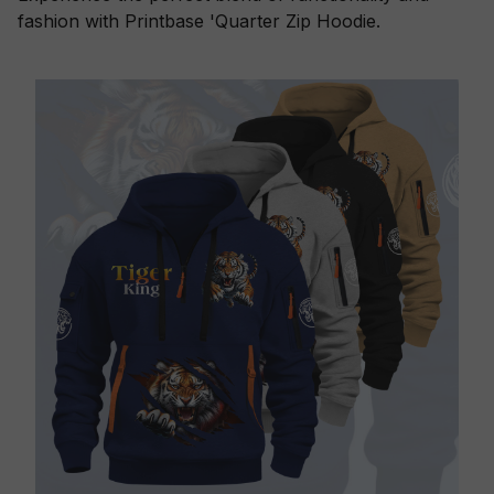
fashion with Printbase 'Quarter Zip Hoodie.