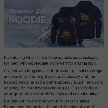
Introducing Quarter Zip Hoodie, tailored specifically
for men who appreciate both warmth and fashion.
Crafted with long sleeves to provide optimal coverage
and warmth. The bright zip-up accessory and the
hooded neckline add a contemporary touch, ensuring
you stay on-trend wherever you go. This Hoodie is
your go-to choice for chilly days and casual outings.
Elevate your wardrobe with this versatile piece.
Experience the perfect blend of functionality and