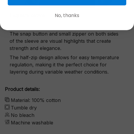
No, thanks
Exquisite details
The snap button and small zipper on both sides
of the sleeve are visual highlights that create
strength and elegance.
The half-zip design allows for easy temperature
regulation, making it the perfect choice for
layering during variable weather conditions.
Product details:
Material: 100% cotton
Tumble dry
No bleach
Machine washable