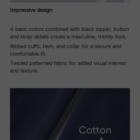
Impressive design
4 basic colors combined with black zipper, button
and strap details create a masculine, trendy look.
Ribbed cuffs, hem, and collar for a secure and
comfortable fit.
Twisted patterned fabric for added visual interest
and texture.