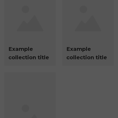
Example
Example
collection title
collection title