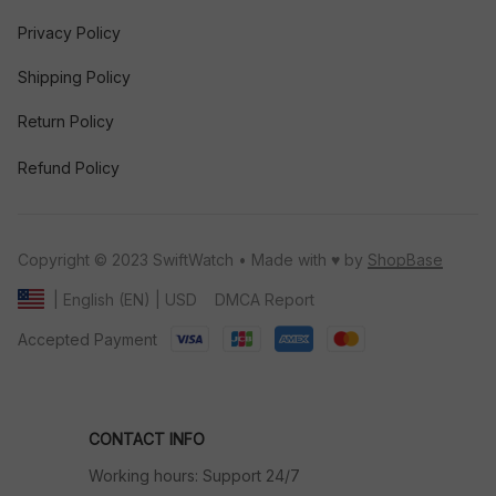
Privacy Policy
Shipping Policy
Return Policy
Refund Policy
Copyright © 2023 SwiftWatch • Made with ♥️ by 
ShopBase
DMCA Report
| English (EN) | USD
Accepted Payment
CONTACT INFO
Working hours: Support 24/7