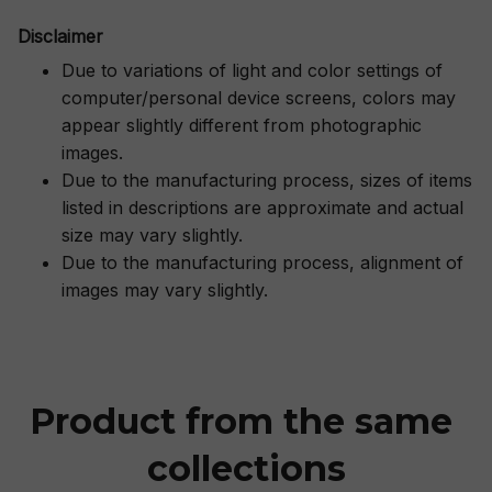
Disclaimer
Due to variations of light and color settings of
computer/personal device screens, colors may
appear slightly different from photographic
images.
Due to the manufacturing process, sizes of items
listed in descriptions are approximate and actual
size may vary slightly.
Due to the manufacturing process, alignment of
images may vary slightly.
Product from the same 
collections