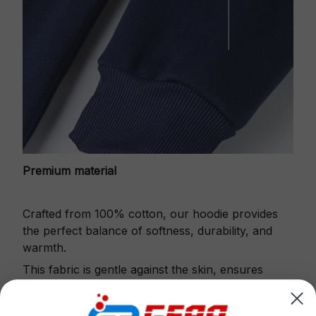
Premium material
Crafted from 100% cotton, our hoodie provides
the perfect balance of softness, durability, and
warmth.
This fabric is gentle against the skin, ensures
excellent shape retention and resistance to pilling.
Printbase's Quarter Zip Hoodie is the perfect