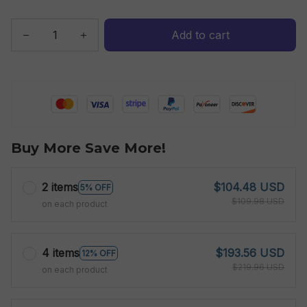
Add to cart
Buy More Save More!
2 items
$104.48 USD
5% OFF
$109.98 USD
on each product
4 items
$193.56 USD
12% OFF
$219.96 USD
on each product