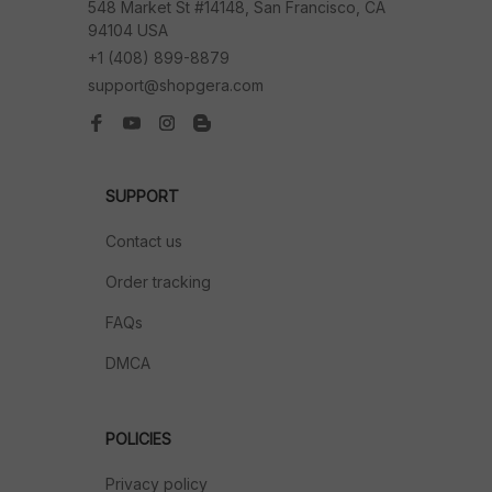
548 Market St #14148, San Francisco, CA 
94104 USA
+1 (408) 899-8879
support@shopgera.com
SUPPORT
Contact us
Order tracking
FAQs
DMCA
POLICIES
Privacy policy