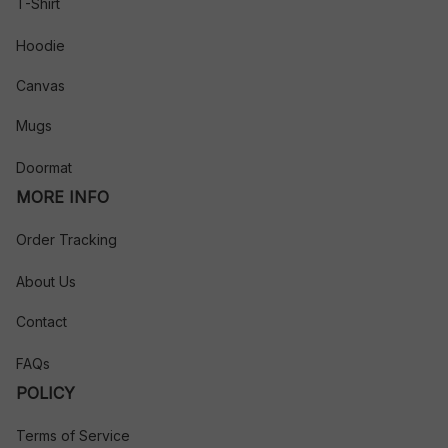
T-Shirt
Hoodie
Canvas
Mugs
Doormat
MORE INFO
Order Tracking
About Us
Contact
FAQs
POLICY
Terms of Service