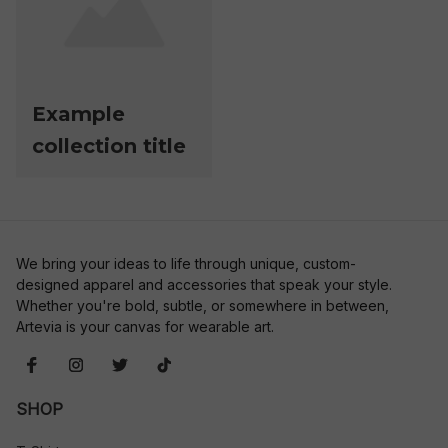
Example
collection title
We bring your ideas to life through unique, custom-
designed apparel and accessories that speak your style. 
Whether you're bold, subtle, or somewhere in between, 
Artevia is your canvas for wearable art.
SHOP