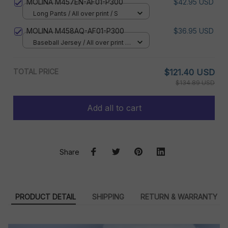
MOLINA M457EN-AF01-P300
$42.95 USD
Long Pants / All over print / S
MOLINA M458AQ-AF01-P300
$36.95 USD
Baseball Jersey / All over print /
S
TOTAL PRICE
$121.40 USD
$134.89 USD
Add all to cart
Share
PRODUCT DETAIL
SHIPPING
RETURN & WARRANTY