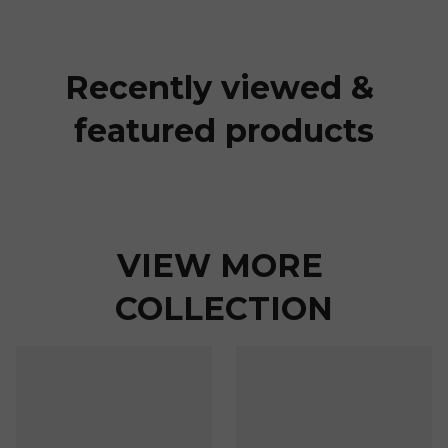
Recently viewed & 
featured products
VIEW MORE 
COLLECTION