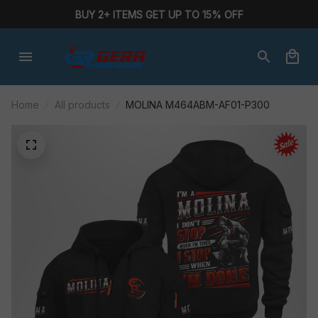
BUY 2+ ITEMS GET UP TO 15% OFF
Home
All products
MOLINA M464ABM-AF01-P300