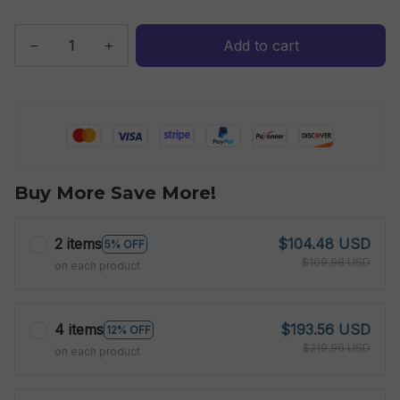
Add to cart
Buy More Save More!
2 items
$104.48 USD
5% OFF
$109.98 USD
on each product
4 items
$193.56 USD
12% OFF
$219.96 USD
on each product