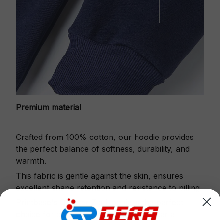
Premium material
Crafted from 100% cotton, our hoodie provides
the perfect balance of softness, durability, and
warmth.
This fabric is gentle against the skin, ensures
excellent shape retention and resistance to pilling.
Printbase's Quarter Zip Hoodie is the perfect
choice for cool weather or relaxing after a