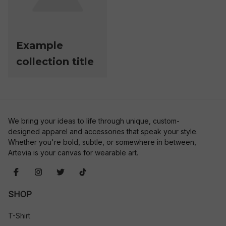
Example
collection title
We bring your ideas to life through unique, custom-
designed apparel and accessories that speak your style. 
Whether you're bold, subtle, or somewhere in between, 
Artevia is your canvas for wearable art.
SHOP
T-Shirt