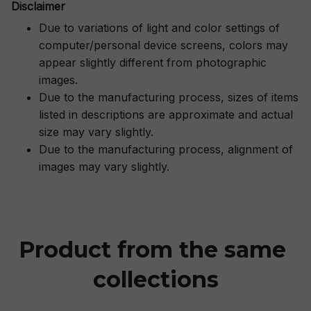
Disclaimer
Due to variations of light and color settings of
computer/personal device screens, colors may
appear slightly different from photographic
images.
Due to the manufacturing process, sizes of items
listed in descriptions are approximate and actual
size may vary slightly.
Due to the manufacturing process, alignment of
images may vary slightly.
Product from the same 
collections