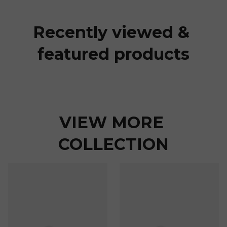
Recently viewed & 
featured products
VIEW MORE 
COLLECTION