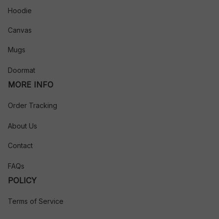
Hoodie
Canvas
Mugs
Doormat
MORE INFO
Order Tracking
About Us
Contact
FAQs
POLICY
Terms of Service