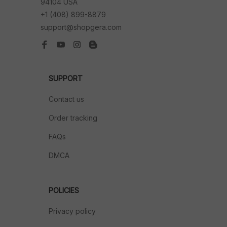
94104 USA
+1 (408) 899-8879
support@shopgera.com
SUPPORT
Contact us
Order tracking
FAQs
DMCA
POLICIES
Privacy policy