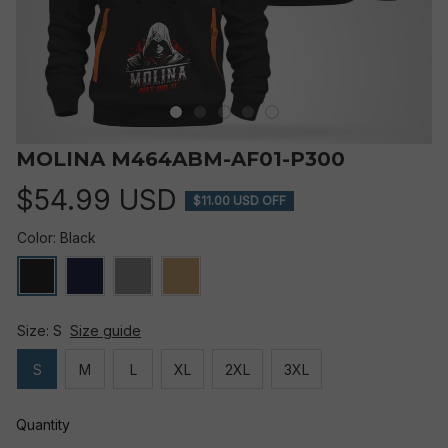
MOLINA M464ABM-AF01-P300
$54.99 USD
$11.00 USD OFF
Color: Black
Size: S
Size guide
S
M
L
XL
2XL
3XL
Quantity