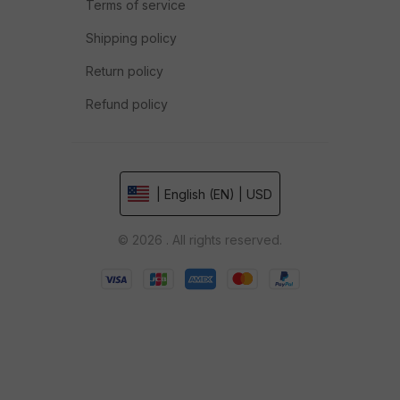
Terms of service
Shipping policy
Return policy
Refund policy
| English (EN) | USD
© 2026 . All rights reserved.