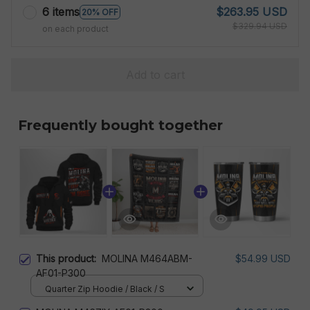
6 items
$263.95 USD
20% OFF
$329.94 USD
on each product
Add to cart
Frequently bought together
This product:
MOLINA M464ABM-
$54.99 USD
AF01-P300
Quarter Zip Hoodie / Black / S