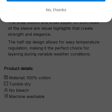
Exquisite details
No, thanks
The snap button and small zipper on both sides
of the sleeve are visual highlights that create
strength and elegance.
The half-zip design allows for easy temperature
regulation, making it the perfect choice for
layering during variable weather conditions.
Product details:
Material: 100% cotton
Tumble dry
No bleach
Machine washable