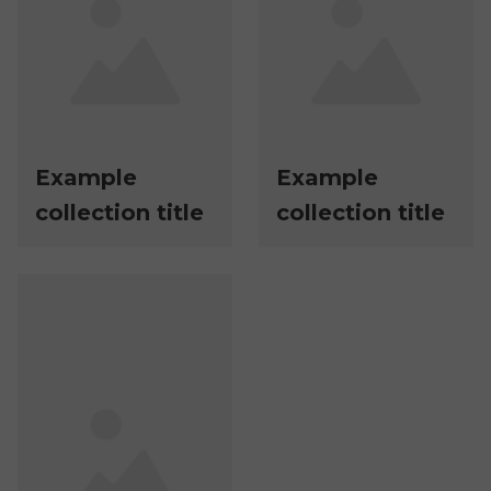
Example
Example
collection title
collection title