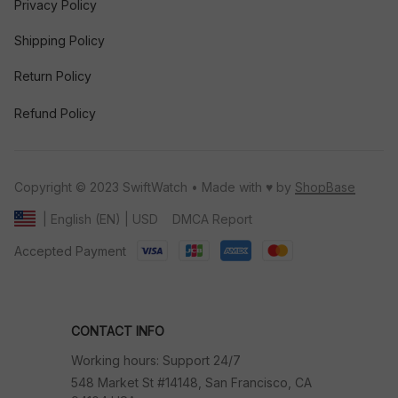
Privacy Policy
Shipping Policy
Return Policy
Refund Policy
Copyright © 2023 SwiftWatch • Made with ♥️ by 
ShopBase
DMCA Report
| English (EN) | USD
Accepted Payment
CONTACT INFO
Working hours: Support 24/7
548 Market St #14148, San Francisco, CA 