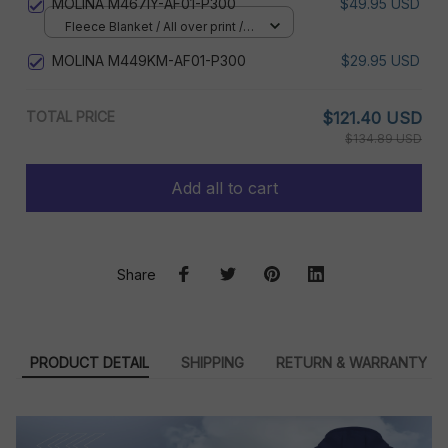
MOLINA M467IY-AF01-P300
$49.95 USD
Fleece Blanket / All over print /
Small
MOLINA M449KM-AF01-P300
$29.95 USD
TOTAL PRICE
$121.40 USD
$134.89 USD
Add all to cart
Share
PRODUCT DETAIL
SHIPPING
RETURN & WARRANTY