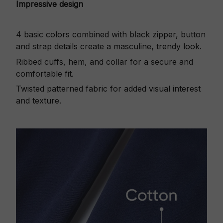
Impressive design
4 basic colors combined with black zipper, button
and strap details create a masculine, trendy look.
Ribbed cuffs, hem, and collar for a secure and
comfortable fit.
Twisted patterned fabric for added visual interest
and texture.