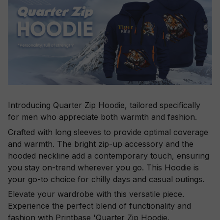
Introducing Quarter Zip Hoodie, tailored specifically
for men who appreciate both warmth and fashion.
Crafted with long sleeves to provide optimal coverage
and warmth. The bright zip-up accessory and the
hooded neckline add a contemporary touch, ensuring
you stay on-trend wherever you go. This Hoodie is
your go-to choice for chilly days and casual outings.
Elevate your wardrobe with this versatile piece.
Experience the perfect blend of functionality and
fashion with Printbase 'Quarter Zip Hoodie.