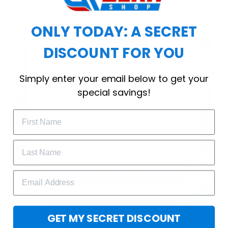
workout.
ONLY TODAY: A SECRET
DISCOUNT FOR YOU
WELCOME OFFER
Simply enter your email below to get your
Subscribe Today
special savings!
Drop your email to get your promo 
code and apply it at checkout.
GET 25% OFF
GET MY SECRET DISCOUNT