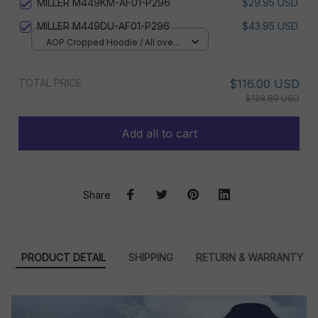
MILLER M449KM-AF01-P296
$29.95 USD
MILLER M449DU-AF01-P296
$43.95 USD
AOP Cropped Hoodie / All over
print / S
TOTAL PRICE
$116.00 USD
$128.89 USD
Add all to cart
Share
PRODUCT DETAIL
SHIPPING
RETURN & WARRANTY