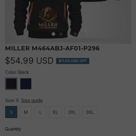
MILLER M464ABJ-AF01-P296
$54.99 USD
$11.00 USD OFF
Color: Black
Size: S
Size guide
S
M
L
XL
2XL
3XL
Quantity