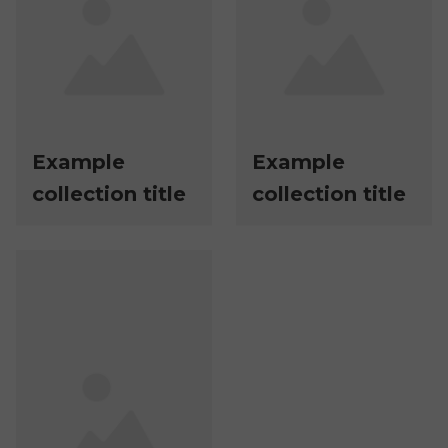
Example
Example
collection title
collection title