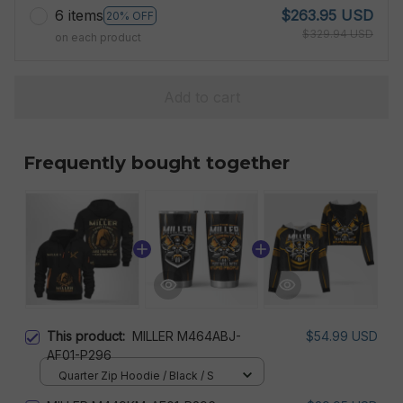
6 items
$263.95 USD
20% OFF
$329.94 USD
on each product
Add to cart
Frequently bought together
This product:
MILLER M464ABJ-
$54.99 USD
AF01-P296
Quarter Zip Hoodie / Black / S