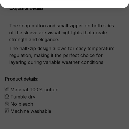
Exquisite details
The snap button and small zipper on both sides
of the sleeve are visual highlights that create
strength and elegance.
The half-zip design allows for easy temperature
regulation, making it the perfect choice for
layering during variable weather conditions.
Product details:
Material: 100% cotton
Tumble dry
No bleach
Machine washable