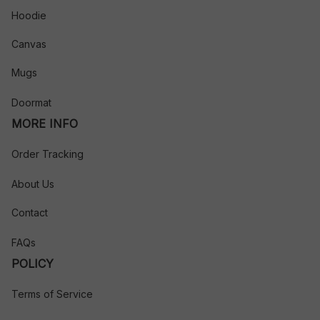
Hoodie
Canvas
Mugs
Doormat
MORE INFO
Order Tracking
About Us
Contact
FAQs
POLICY
Terms of Service