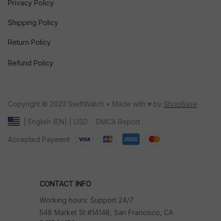
Privacy Policy
Shipping Policy
Return Policy
Refund Policy
Copyright © 2023 SwiftWatch • Made with ♥️ by 
ShopBase
DMCA Report
| English (EN) | USD
Accepted Payment
CONTACT INFO
Working hours: Support 24/7
548 Market St #14148, San Francisco, CA 