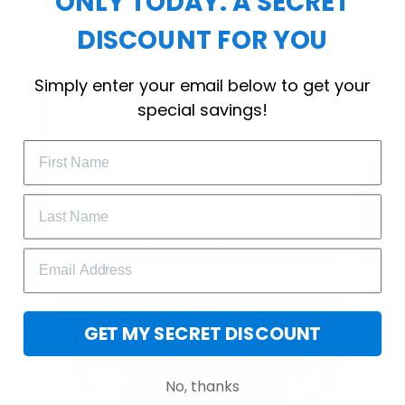
ONLY TODAY: A SECRET
workout.
DISCOUNT FOR YOU
WELCOME OFFER
Simply enter your email below to get your
Subscribe Today
special savings!
Drop your email to get your promo 
code and apply it at checkout.
GET 25% OFF
GET MY SECRET DISCOUNT
No, thanks