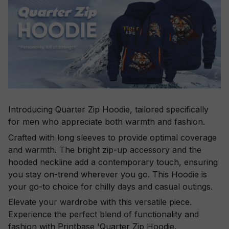
Introducing Quarter Zip Hoodie, tailored specifically
for men who appreciate both warmth and fashion.
Crafted with long sleeves to provide optimal coverage
and warmth. The bright zip-up accessory and the
hooded neckline add a contemporary touch, ensuring
you stay on-trend wherever you go. This Hoodie is
your go-to choice for chilly days and casual outings.
Elevate your wardrobe with this versatile piece.
Experience the perfect blend of functionality and
fashion with Printbase 'Quarter Zip Hoodie.