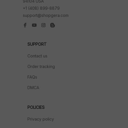
94104 USA
+1 (408) 899-8879
support@shopgera.com
SUPPORT
Contact us
Order tracking
FAQs
DMCA
POLICIES
Privacy policy