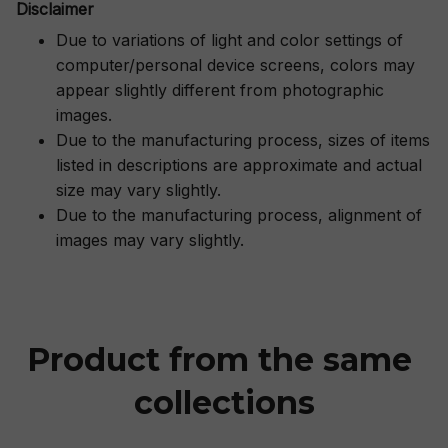
Disclaimer
Due to variations of light and color settings of
computer/personal device screens, colors may
appear slightly different from photographic
images.
Due to the manufacturing process, sizes of items
listed in descriptions are approximate and actual
size may vary slightly.
Due to the manufacturing process, alignment of
images may vary slightly.
Product from the same 
collections