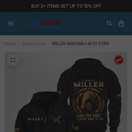
BUY 2+ ITEMS GET UP TO 15% OFF
Home
All products
MILLER M464ABJ-AF01-P296