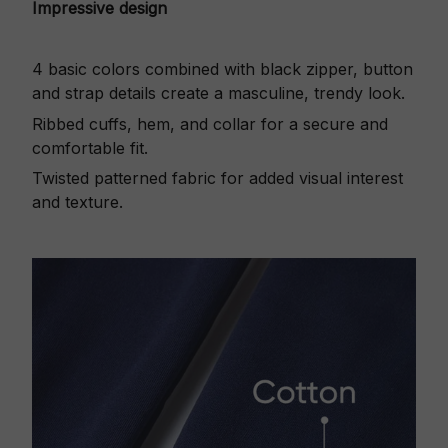
Impressive design
4 basic colors combined with black zipper, button
and strap details create a masculine, trendy look.
Ribbed cuffs, hem, and collar for a secure and
comfortable fit.
Twisted patterned fabric for added visual interest
and texture.