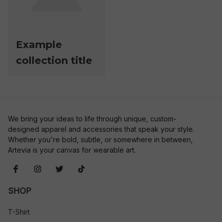
Example
collection title
We bring your ideas to life through unique, custom-
designed apparel and accessories that speak your style. 
Whether you're bold, subtle, or somewhere in between, 
Artevia is your canvas for wearable art.
SHOP
T-Shirt