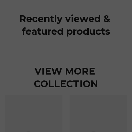
Recently viewed & 
featured products
VIEW MORE 
COLLECTION