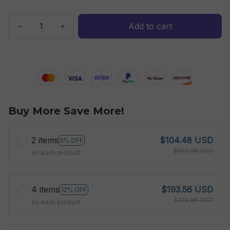
Add to cart
Buy More Save More!
2 items
$104.48 USD
5% OFF
$109.98 USD
on each product
4 items
$193.56 USD
12% OFF
$219.96 USD
on each product