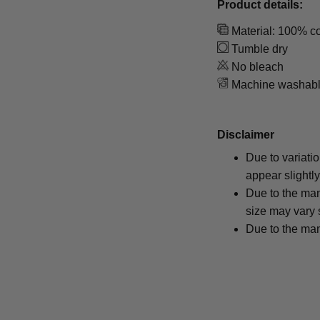
Product details:
Material: 100% co
Tumble dry
No bleach
Machine washab
Disclaimer
Due to variati
appear slightl
Due to the man
size may vary s
Due to the man