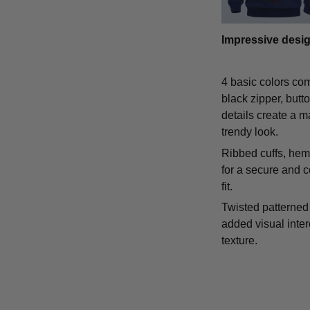
Impressive desi
4 basic colors co
black zipper, butt
details create a m
trendy look.
Ribbed cuffs, hem,
for a secure and 
fit.
Twisted patterned 
added visual inte
texture.