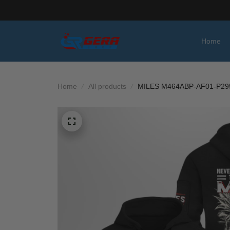
Home
Home
All products
MILES M464ABP-AF01-P29