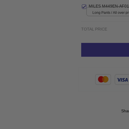
Small
MILES M449EN-AF01
Long Pants / All over pri
TOTAL PRICE
Sha