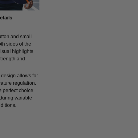
etails
tton and small
th sides of the
isual highlights
strength and
 design allows for
ature regulation,
e perfect choice
 during variable
ditions.