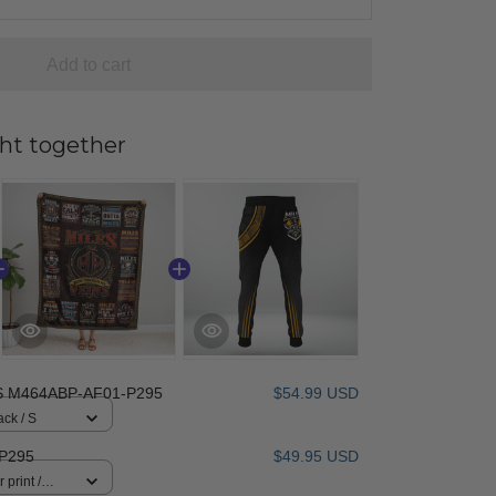
Add to cart
ht together
S M464ABP-AF01-P295
$54.99 USD
ack / S
P295
$49.95 USD
 print /