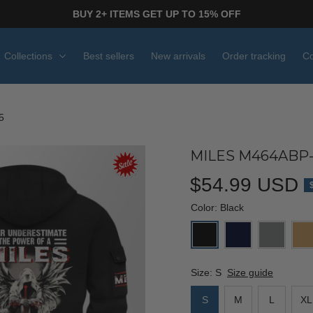
BUY 2+ ITEMS GET UP TO 15% OFF
Collections
Best sellers
New arrivals
Order tracking
Co
5
MILES M464ABP-
$54.99 USD
Color: Black
Size: S
Size guide
S
M
L
XL