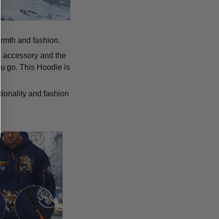
armth and fashion.
p accessory and the
u go. This Hoodie is
tionality and fashion