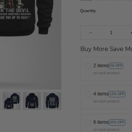
Quantity
Buy More Save Mo
2 items
5% OFF
on each product
4 items
12% OFF
on each product
6 items
20% OFF
on each product