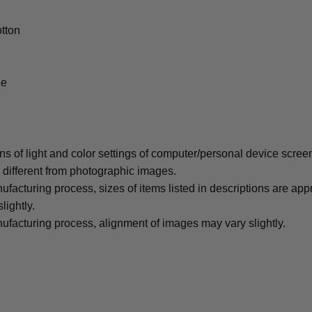
tton
le
ons of light and color settings of computer/personal device scree
y different from photographic images.
ufacturing process, sizes of items listed in descriptions are ap
lightly.
ufacturing process, alignment of images may vary slightly.