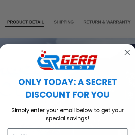
PRODUCT DETAIL
SHIPPING
RETURN & WARRANTY
ONLY TODAY: A SECRET
DISCOUNT FOR YOU
Simply enter your email below to get your
special savings!