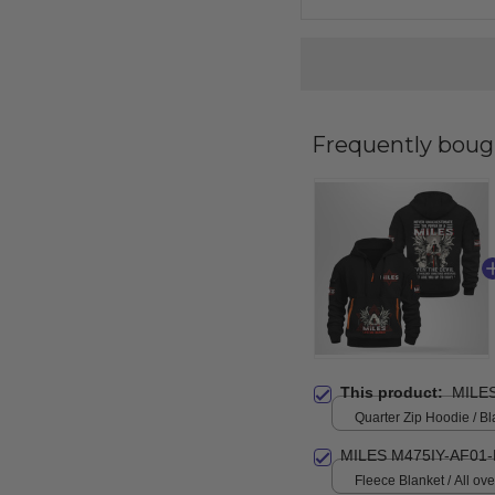
Frequently boug
This product:
MILE
Quarter Zip Hoodie / Bl
MILES M475IY-AF01-
Fleece Blanket / All over