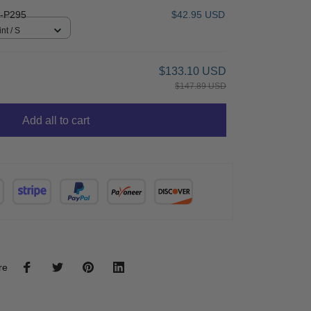
-P295
$42.95 USD
nt / S
$133.10 USD
$147.89 USD
Add all to cart
re