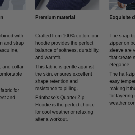
gn
Premium material
Exquisite d
mbined with
Crafted from 100% cotton, our
The snap bu
on and strap
hoodie provides the perfect
zipper on bo
asculine,
balance of softness, durability,
sleeve are v
and warmth.
that create 
elegance.
 and collar
This fabric is gentle against
comfortable
the skin, ensures excellent
The half-zip
shape retention and
easy temper
resistance to pilling.
making it th
fabric for
for layering
rest and
Printbase's Quarter Zip
weather con
Hoodie is the perfect choice
for cool weather or relaxing
after a workout.