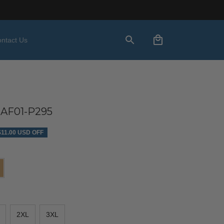
ntact Us
AF01-P295
$11.00 USD OFF
2XL
3XL