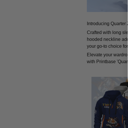
Introducing Quarter 
Crafted with long sl
hooded neckline add
your go-to choice fo
Elevate your wardrob
with Printbase 'Quar