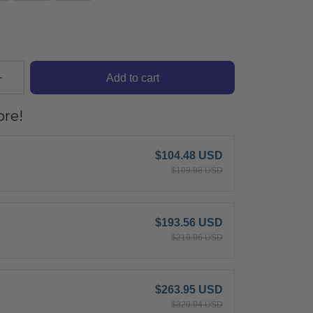
Add to cart
re!
$104.48 USD
$109.98 USD
$193.56 USD
$219.96 USD
$263.95 USD
$329.94 USD