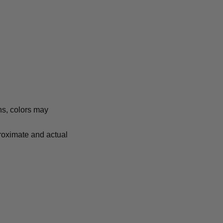
ns, colors may
proximate and actual