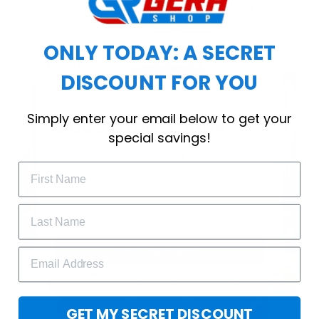
choice for cool weather or relaxing after a
workout.
ONLY TODAY: A SECRET
DISCOUNT FOR YOU
WELCOME OFFER
Simply enter your email below to get your
Subscribe Today
special savings!
Drop your email to get your promo 
code and apply it at checkout.
GET 25% OFF
GET MY SECRET DISCOUNT