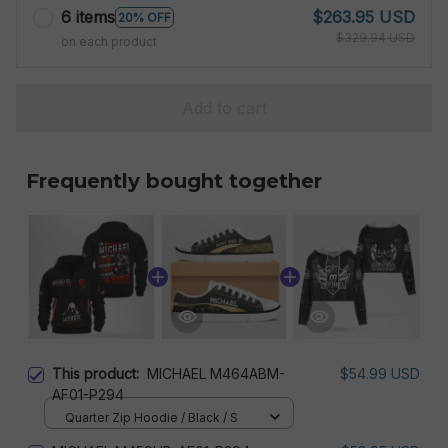
6 items
$263.95 USD
20% OFF
$329.94 USD
on each product
Add to cart
Frequently bought together
This product:
MICHAEL M464ABM-
$54.99 USD
AF01-P294
Quarter Zip Hoodie / Black / S