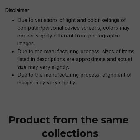
Disclaimer
Due to variations of light and color settings of
computer/personal device screens, colors may
appear slightly different from photographic
images.
Due to the manufacturing process, sizes of items
listed in descriptions are approximate and actual
size may vary slightly.
Due to the manufacturing process, alignment of
images may vary slightly.
Product from the same 
collections