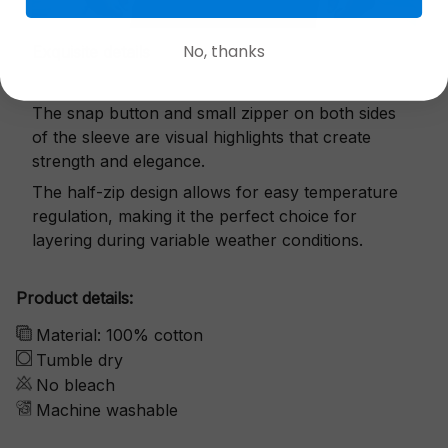
No, thanks
Exquisite details
The snap button and small zipper on both sides
of the sleeve are visual highlights that create
strength and elegance.
The half-zip design allows for easy temperature
regulation, making it the perfect choice for
layering during variable weather conditions.
Product details:
Material: 100% cotton
Tumble dry
No bleach
Machine washable