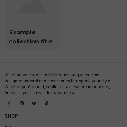
Example
collection title
We bring your ideas to life through unique, custom-
designed apparel and accessories that speak your style. 
Whether you're bold, subtle, or somewhere in between, 
Artevia is your canvas for wearable art.
SHOP