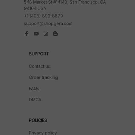
548 Market St #14148, San Francisco, CA 
94104 USA
+1 (408) 899-8879
support@shopgera.com
SUPPORT
Contact us
Order tracking
FAQs
DMCA
POLICIES
Privacy policy