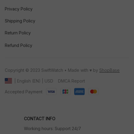
Privacy Policy
Shipping Policy
Return Policy
Refund Policy
Copyright © 2023 SwiftWatch • Made with ♥️ by 
ShopBase
DMCA Report
| English (EN) | USD
Accepted Payment
CONTACT INFO
Working hours: Support 24/7