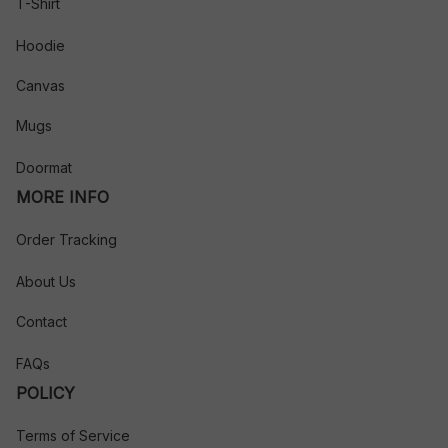
T-Shirt
Hoodie
Canvas
Mugs
Doormat
MORE INFO
Order Tracking
About Us
Contact
FAQs
POLICY
Terms of Service