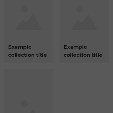
Example
Example
collection title
collection title