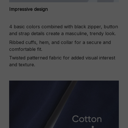
Impressive design
4 basic colors combined with black zipper, button
and strap details create a masculine, trendy look.
Ribbed cuffs, hem, and collar for a secure and
comfortable fit.
Twisted patterned fabric for added visual interest
and texture.