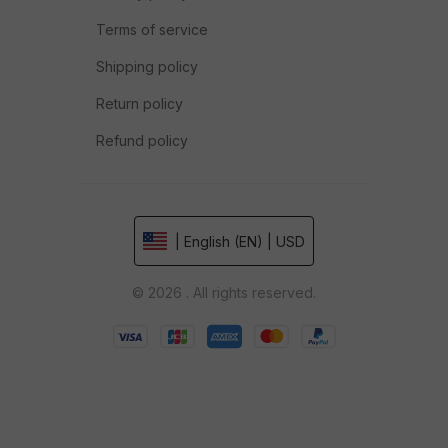
Terms of service
Shipping policy
Return policy
Refund policy
| English (EN) | USD
© 2026 . All rights reserved.