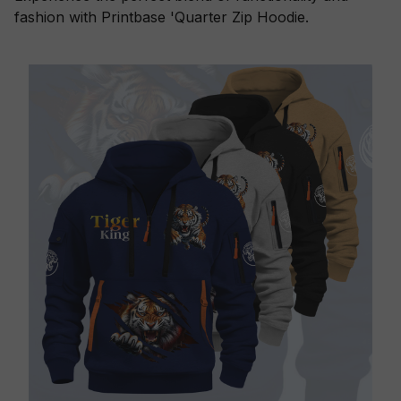
fashion with Printbase 'Quarter Zip Hoodie.