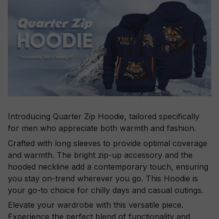
Introducing Quarter Zip Hoodie, tailored specifically
for men who appreciate both warmth and fashion.
Crafted with long sleeves to provide optimal coverage
and warmth. The bright zip-up accessory and the
hooded neckline add a contemporary touch, ensuring
you stay on-trend wherever you go. This Hoodie is
your go-to choice for chilly days and casual outings.
Elevate your wardrobe with this versatile piece.
Experience the perfect blend of functionality and