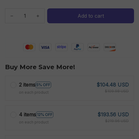
Add to cart
Buy More Save More!
2 items
$104.48 USD
5% OFF
$109.98 USD
on each product
4 items
$193.56 USD
12% OFF
$219.96 USD
on each product