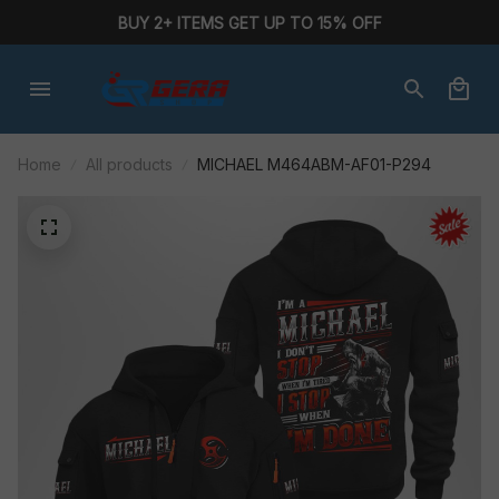
BUY 2+ ITEMS GET UP TO 15% OFF
Home
All products
MICHAEL M464ABM-AF01-P294