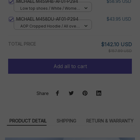
MICHAEL M459HB-AF01-P294
$58.95 USD
Low top shoes / White / Women
5
MICHAEL M458DU-AF01-P294
$43.95 USD
AOP Cropped Hoodie / All over
print / S
TOTAL PRICE
$142.10 USD
$157.89 USD
Add all to cart
Share
PRODUCT DETAIL
SHIPPING
RETURN & WARRANTY