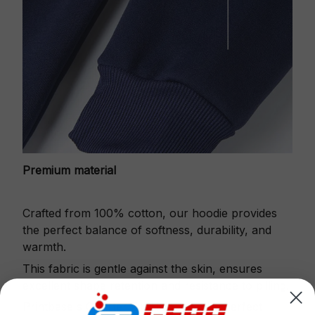
Premium material
Crafted from 100% cotton, our hoodie provides
the perfect balance of softness, durability, and
warmth.
This fabric is gentle against the skin, ensures
excellent shape retention and resistance to pilling.
Printbase's Quarter Zip Hoodie is the perfect