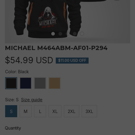
MICHAEL M464ABM-AF01-P294
$54.99 USD
$11.00 USD OFF
Color: Black
Size: S
Size guide
S
M
L
XL
2XL
3XL
Quantity