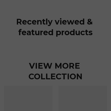
Recently viewed & 
featured products
VIEW MORE 
COLLECTION