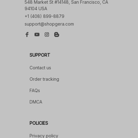
548 Market St #14148, San Francisco, CA 
94104 USA
+1 (408) 899-8879
support@shopgera.com
SUPPORT
Contact us
Order tracking
FAQs
DMCA
POLICIES
Privacy policy