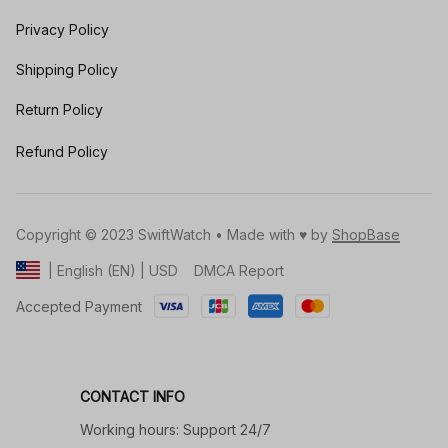
Privacy Policy
Shipping Policy
Return Policy
Refund Policy
Copyright © 2023 SwiftWatch • Made with ♥️ by 
ShopBase
DMCA Report
| English (EN) | USD
Accepted Payment
CONTACT INFO
Working hours: Support 24/7