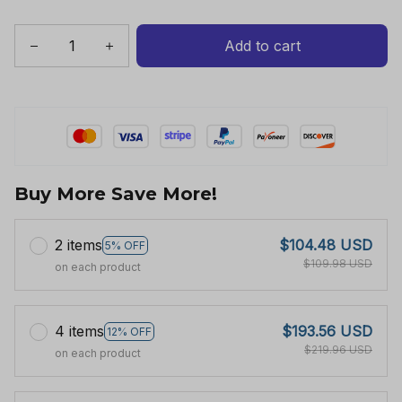
Add to cart
Buy More Save More!
2 items
$104.48 USD
5% OFF
$109.98 USD
on each product
4 items
$193.56 USD
12% OFF
$219.96 USD
on each product