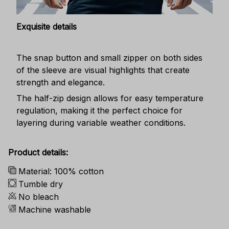
Exquisite details
The snap button and small zipper on both sides
of the sleeve are visual highlights that create
strength and elegance.
The half-zip design allows for easy temperature
regulation, making it the perfect choice for
layering during variable weather conditions.
Product details:
Material: 100% cotton
Tumble dry
No bleach
Machine washable