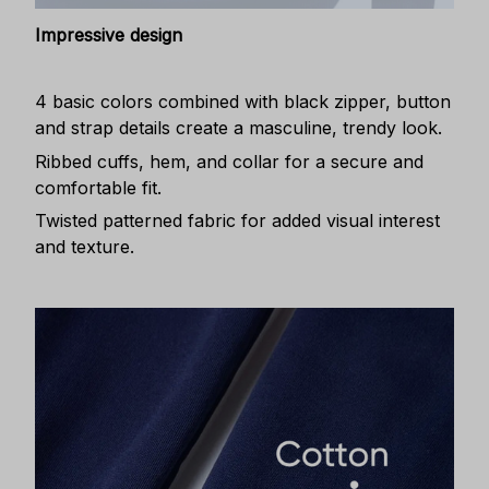
Impressive design
4 basic colors combined with black zipper, button
and strap details create a masculine, trendy look.
Ribbed cuffs, hem, and collar for a secure and
comfortable fit.
Twisted patterned fabric for added visual interest
and texture.