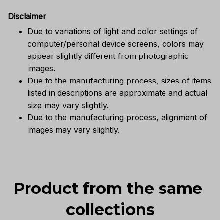
Disclaimer
Due to variations of light and color settings of
computer/personal device screens, colors may
appear slightly different from photographic
images.
Due to the manufacturing process, sizes of items
listed in descriptions are approximate and actual
size may vary slightly.
Due to the manufacturing process, alignment of
images may vary slightly.
Product from the same 
collections