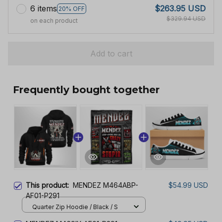
6 items
$263.95 USD
20% OFF
$329.94 USD
on each product
Add to cart
Frequently bought together
This product:
MENDEZ M464ABP-
$54.99 USD
AF01-P291
Quarter Zip Hoodie / Black / S