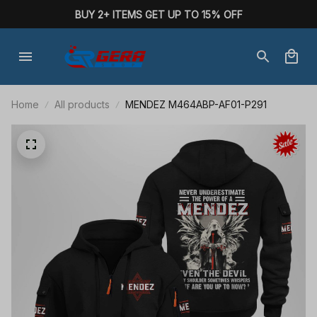
BUY 2+ ITEMS GET UP TO 15% OFF
Home
All products
MENDEZ M464ABP-AF01-P291