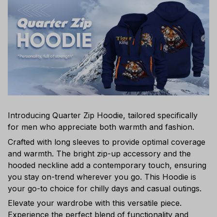
Introducing Quarter Zip Hoodie, tailored specifically
for men who appreciate both warmth and fashion.
Crafted with long sleeves to provide optimal coverage
and warmth. The bright zip-up accessory and the
hooded neckline add a contemporary touch, ensuring
you stay on-trend wherever you go. This Hoodie is
your go-to choice for chilly days and casual outings.
Elevate your wardrobe with this versatile piece.
Experience the perfect blend of functionality and