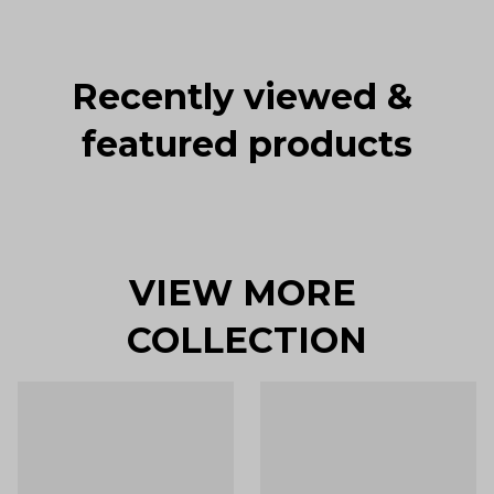
Recently viewed & 
featured products
VIEW MORE 
COLLECTION