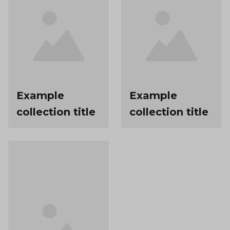
Example
Example
collection title
collection title