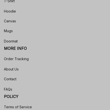
T-Shirt
Hoodie
Canvas
Mugs
Doormat
MORE INFO
Order Tracking
About Us
Contact
FAQs
POLICY
Terms of Service