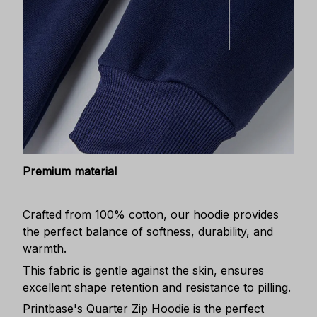
Premium material
Crafted from 100% cotton, our hoodie provides
the perfect balance of softness, durability, and
warmth.
This fabric is gentle against the skin, ensures
excellent shape retention and resistance to pilling.
Printbase's Quarter Zip Hoodie is the perfect