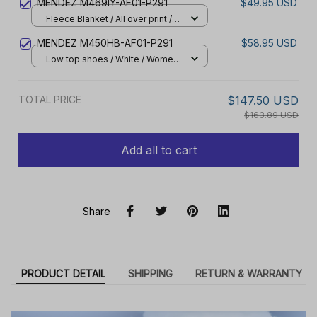
MENDEZ M469IY-AF01-P291
$49.95 USD
Fleece Blanket / All over print /
Small
MENDEZ M450HB-AF01-P291
$58.95 USD
Low top shoes / White / Women
5
TOTAL PRICE
$147.50 USD
$163.89 USD
Add all to cart
Share
PRODUCT DETAIL
SHIPPING
RETURN & WARRANTY