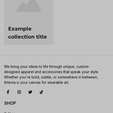
Example
collection title
We bring your ideas to life through unique, custom-
designed apparel and accessories that speak your style. 
Whether you're bold, subtle, or somewhere in between, 
Artevia is your canvas for wearable art.
SHOP