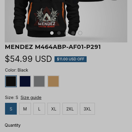
MENDEZ M464ABP-AF01-P291
$54.99 USD
$11.00 USD OFF
Color: Black
Size: S
Size guide
S
M
L
XL
2XL
3XL
Quantity