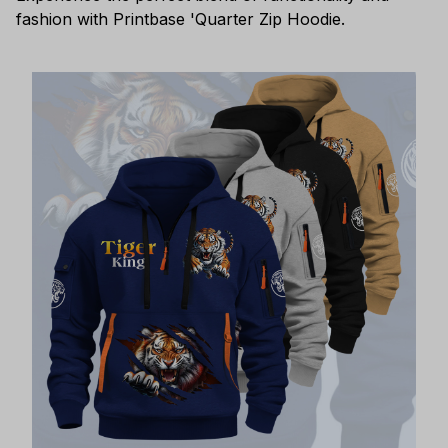
fashion with Printbase 'Quarter Zip Hoodie.