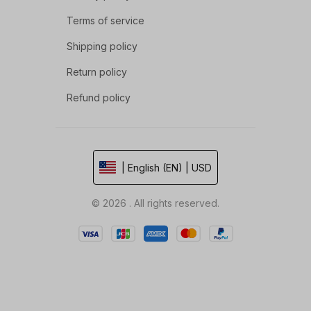
Terms of service
Shipping policy
Return policy
Refund policy
| English (EN) | USD
© 2026 . All rights reserved.