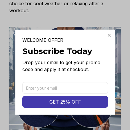
choice for cool weather or relaxing after a
workout.
WELCOME OFFER
Subscribe Today
Drop your email to get your promo 
code and apply it at checkout.
GET 25% OFF