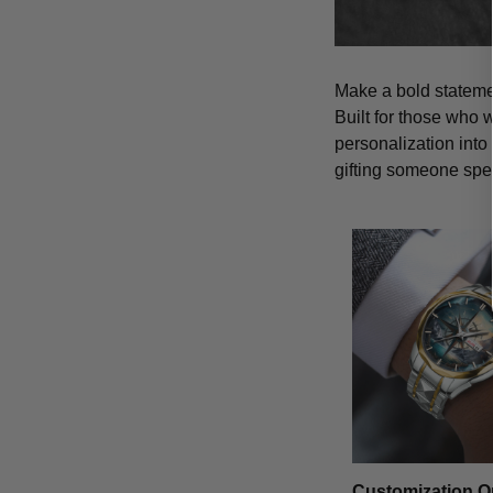
Make a bold statemen
Built for those who 
personalization into
gifting someone spe
Customization O