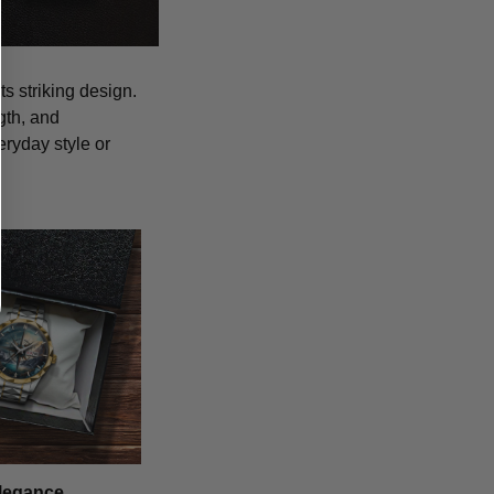
s striking design.
gth, and
eryday style or
legance,