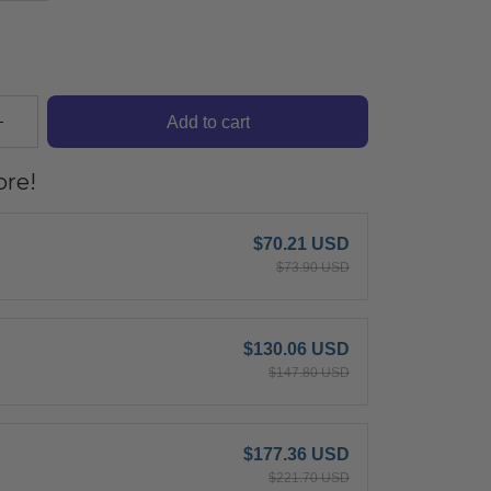
Add to cart
re!
$70.21 USD
$73.90 USD
$130.06 USD
$147.80 USD
$177.36 USD
$221.70 USD