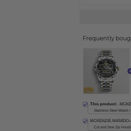
Frequently boug
This product:
MCKE
Stainless Steel Watch /
Standard Box
MCKENZIE M458DO-
Cut and Sew Zip Hoodie