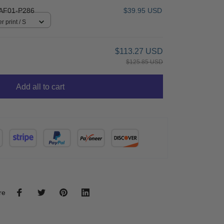
AF01-P286
$39.95 USD
r print / S
$113.27 USD
$125.85 USD
Add all to cart
re