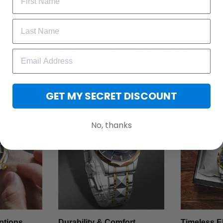
t with the Stainless Steel Watch - where rugged durability meet
want more than just a timepiece, this watch blends fashion, stren
 one unforgettable accessory. Whether you're upgrading your ev
cial, this watch speaks volumes without saying a word.
GET MY SECRET DISCOUNT
No, thanks
ptions
Durability & Comfort
Timeless E