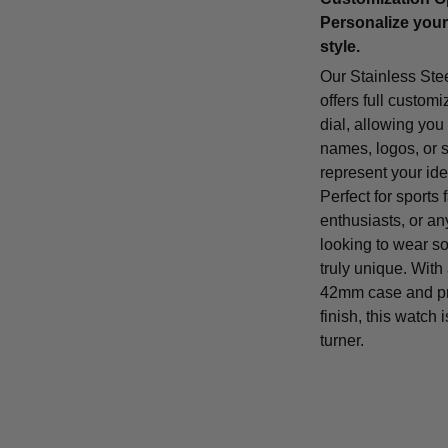
Personalize your
style.
Our Stainless Ste
offers full customi
dial, allowing you
names, logos, or 
represent your iden
Perfect for sports 
enthusiasts, or a
looking to wear s
truly unique. With
42mm case and p
finish, this watch 
turner.