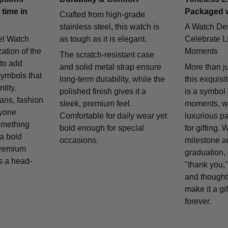
 time in
Packaged 
Crafted from high-grade
stainless steel, this watch is
A Watch De
el Watch
as tough as it is elegant.
Celebrate Li
zation of the
Moments
The scratch-resistant case
 to add
and solid metal strap ensure
More than j
symbols that
long-term durability, while the
this exquisi
tity.
polished finish gives it a
is a symbol
fans, fashion
sleek, premium feel.
moments, w
nyone
Comfortable for daily wear yet
luxurious p
omething
bold enough for special
for gifting. 
 a bold
occasions.
milestone a
remium
graduation, 
is a head-
"thank you,"
and thought
make it a gif
forever.