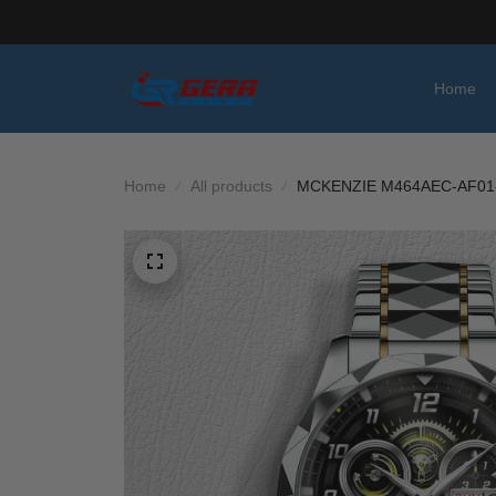
Home
Home
All products
MCKENZIE M464AEC-AF01