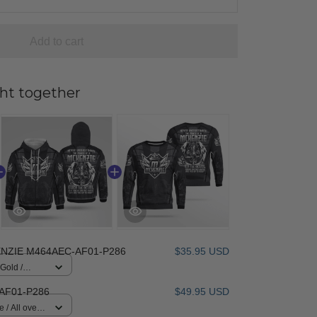
Add to cart
ht together
NZIE M464AEC-AF01-P286
$35.95 USD
 Gold /
AF01-P286
$49.95 USD
 / All over