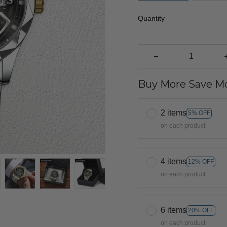
Quantity
Buy More Save Mo
2 items
5% OFF
on each product
4 items
12% OFF
on each product
6 items
20% OFF
on each product