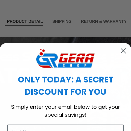
PRODUCT DETAIL
SHIPPING
RETURN & WARRANTY
ONLY TODAY: A SECRET
DISCOUNT FOR YOU
Simply enter your email below to get your
special savings!