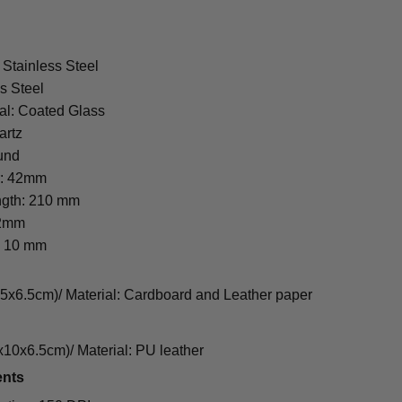
 Stainless Steel
s Steel
al: Coated Glass
artz
und
r: 42mm
ngth: 210 mm
22mm
: 10 mm
cm)/ Material: Cardboard and Leather paper
0x6.5cm)/ Material: PU leather
ents