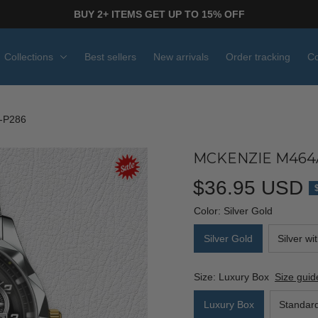
BUY 2+ ITEMS GET UP TO 15% OFF
Collections
Best sellers
New arrivals
Order tracking
Co
-P286
MCKENZIE M464
$36.95 USD
Color: Silver Gold
Silver Gold
Silver wi
Size: Luxury Box
Size guid
Luxury Box
Standar