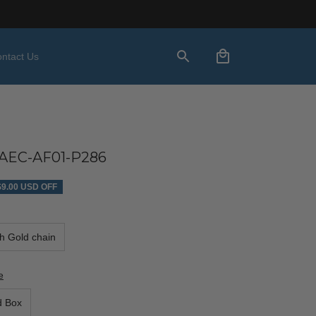
ntact Us
AEC-AF01-P286
$9.00 USD OFF
th Gold chain
e
d Box