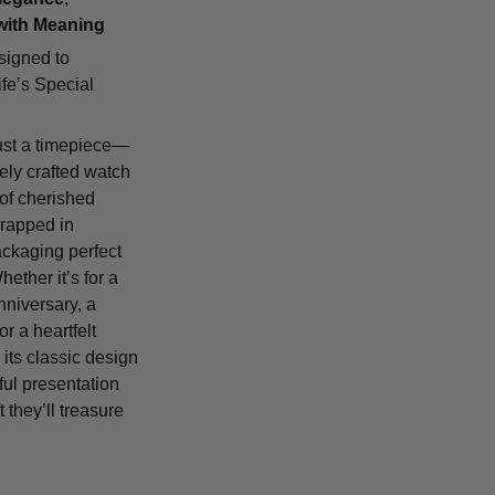
with Meaning
signed to
fe’s Special
ust a timepiece—
tely crafted watch
 of cherished
rapped in
ackaging perfect
Whether it’s for a
nniversary, a
or a heartfelt
 its classic design
ful presentation
t they’ll treasure