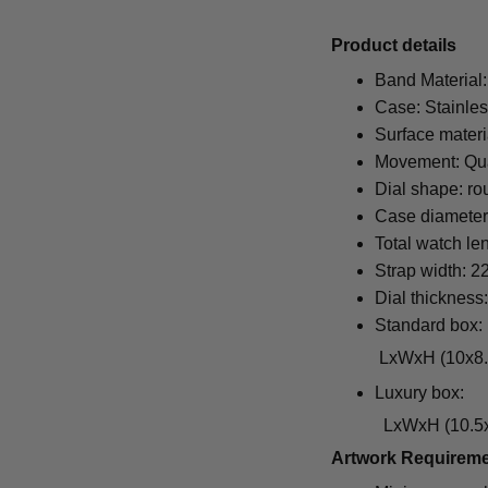
Pr
oduct details
Band Material:
Case: Stainles
Surface materi
Movement: Qu
Dial shape: ro
Case diamete
Total watch le
Strap width: 
Dial thickness
Standard box:
LxWxH (10x8.5x6.5
Luxury box:
LxWxH (10.5x1
Artwork Requirem