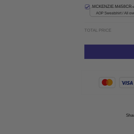
print / S
MCKENZIE M458CR-
AOP Sweatshirt / All ove
TOTAL PRICE
Sha