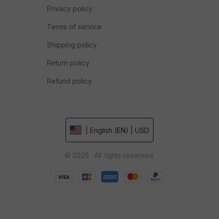
Privacy policy
Terms of service
Shipping policy
Return policy
Refund policy
| English (EN) | USD
© 2026 . All rights reserved.