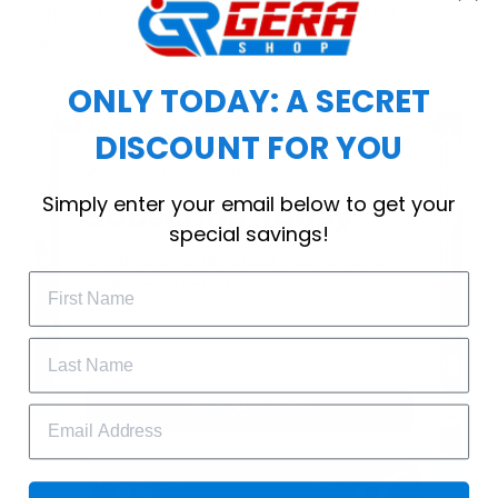
choice for cool weather or relaxing after a
workout.
ONLY TODAY: A SECRET
DISCOUNT FOR YOU
WELCOME OFFER
Simply enter your email below to get your
Subscribe Today
special savings!
Drop your email to get your promo 
code and apply it at checkout.
GET 25% OFF