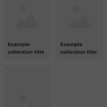
Example
Example
collection title
collection title