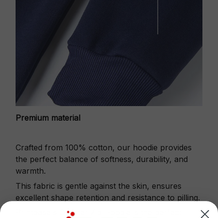
Premium material
Crafted from 100% cotton, our hoodie provides
the perfect balance of softness, durability, and
warmth.
This fabric is gentle against the skin, ensures
excellent shape retention and resistance to pilling.
Printbase's Quarter Zip Hoodie is the perfect