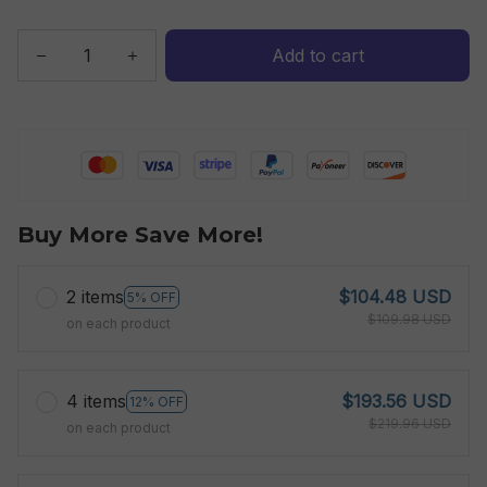
Add to cart
Buy More Save More!
2 items
$104.48 USD
5% OFF
$109.98 USD
on each product
4 items
$193.56 USD
12% OFF
$219.96 USD
on each product