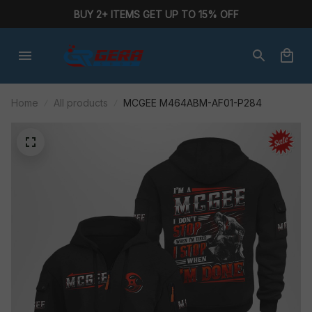
BUY 2+ ITEMS GET UP TO 15% OFF
Home
All products
MCGEE M464ABM-AF01-P284