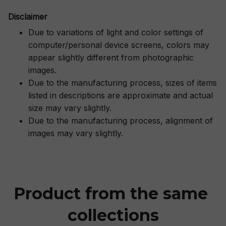
Disclaimer
Due to variations of light and color settings of
computer/personal device screens, colors may
appear slightly different from photographic
images.
Due to the manufacturing process, sizes of items
listed in descriptions are approximate and actual
size may vary slightly.
Due to the manufacturing process, alignment of
images may vary slightly.
Product from the same 
collections