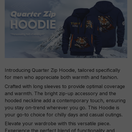
Introducing Quarter Zip Hoodie, tailored specifically
for men who appreciate both warmth and fashion.
Crafted with long sleeves to provide optimal coverage
and warmth. The bright zip-up accessory and the
hooded neckline add a contemporary touch, ensuring
you stay on-trend wherever you go. This Hoodie is
your go-to choice for chilly days and casual outings.
Elevate your wardrobe with this versatile piece.
Experience the perfect blend of functionality and