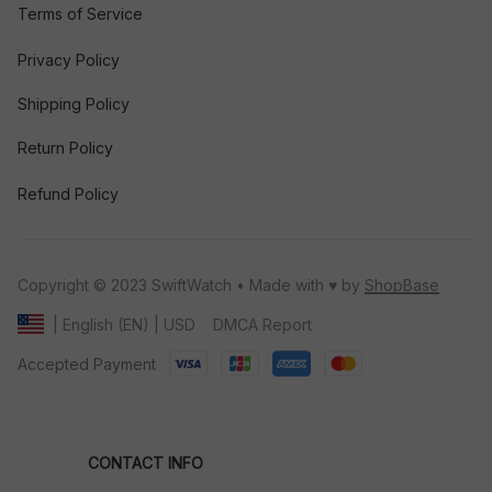
Terms of Service
Privacy Policy
Shipping Policy
Return Policy
Refund Policy
Copyright © 2023 SwiftWatch • Made with ♥️ by 
ShopBase
DMCA Report
| English (EN) | USD
Accepted Payment
CONTACT INFO