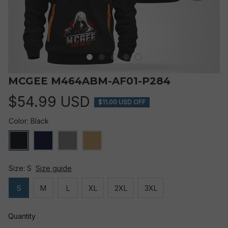
MCGEE M464ABM-AF01-P284
$54.99 USD
$11.00 USD OFF
Color: Black
Size: S
Size guide
S
M
L
XL
2XL
3XL
Quantity