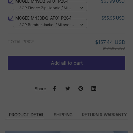
MCGEE M49DB-AF01-P284
$63.99 USD
AOP Fleece Zip Hoodie / All
over print / S
MCGEE M438DQ-AF01-P284
$55.95 USD
AOP Bomber Jacket / All over
print / S
TOTAL PRICE
$157.44 USD
$174.93 USD
Add all to cart
Share
PRODUCT DETAIL
SHIPPING
RETURN & WARRANTY