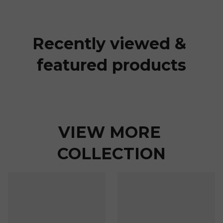
Recently viewed & 
featured products
VIEW MORE 
COLLECTION