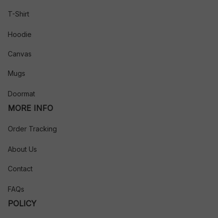
T-Shirt
Hoodie
Canvas
Mugs
Doormat
MORE INFO
Order Tracking
About Us
Contact
FAQs
POLICY