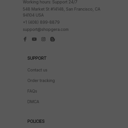
Working hours: Support 24/7
548 Market St #14148, San Francisco, CA 
94104 USA
+1 (408) 899-8879
support@shopgera.com
SUPPORT
Contact us
Order tracking
FAQs
DMCA
POLICIES