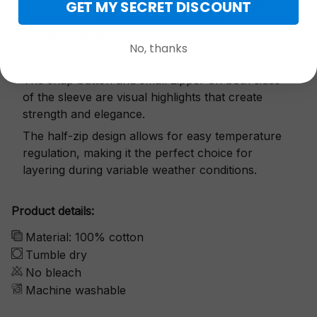
GET MY SECRET DISCOUNT
Exquisite details
No, thanks
The snap button and small zipper on both sides
of the sleeve are visual highlights that create
strength and elegance.
The half-zip design allows for easy temperature
regulation, making it the perfect choice for
layering during variable weather conditions.
Product details:
Material: 100% cotton
Tumble dry
No bleach
Machine washable