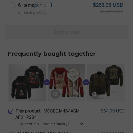
6 items
$263.95 USD
20% OFF
$329.94 USD
on each product
Add to cart
Frequently bought together
This product:
MCGEE M464ABM-
$54.99 USD
AF01-P284
Quarter Zip Hoodie / Black / S