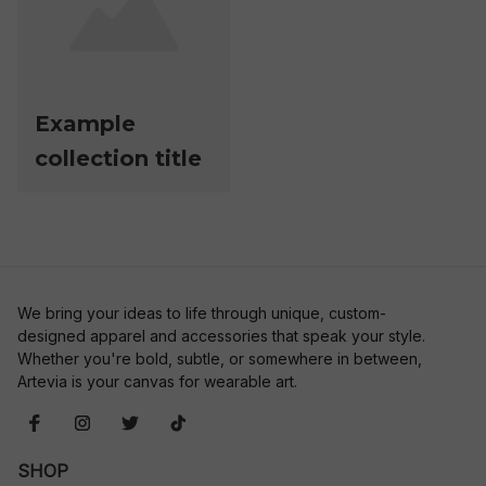
Example
collection title
We bring your ideas to life through unique, custom-
designed apparel and accessories that speak your style. 
Whether you're bold, subtle, or somewhere in between, 
Artevia is your canvas for wearable art.
SHOP