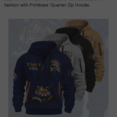
fashion with Printbase 'Quarter Zip Hoodie.