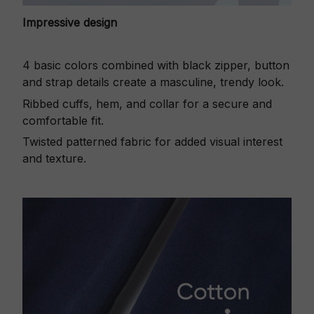
Impressive design
4 basic colors combined with black zipper, button
and strap details create a masculine, trendy look.
Ribbed cuffs, hem, and collar for a secure and
comfortable fit.
Twisted patterned fabric for added visual interest
and texture.