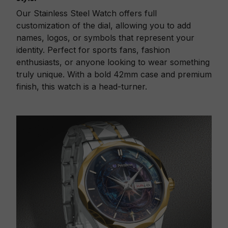
Our Stainless Steel Watch offers full
customization of the dial, allowing you to add
names, logos, or symbols that represent your
identity. Perfect for sports fans, fashion
enthusiasts, or anyone looking to wear something
truly unique. With a bold 42mm case and premium
finish, this watch is a head-turner.