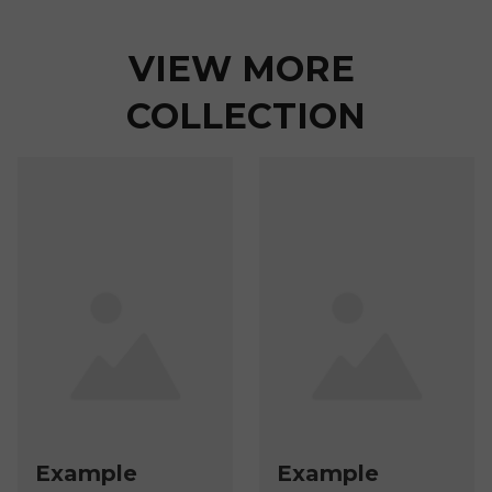
VIEW MORE 
COLLECTION
Example
Example