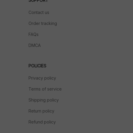
SUPPORT
Contact us
Order tracking
FAQs
DMCA
POLICIES
Privacy policy
Terms of service
Shipping policy
Return policy
Refund policy