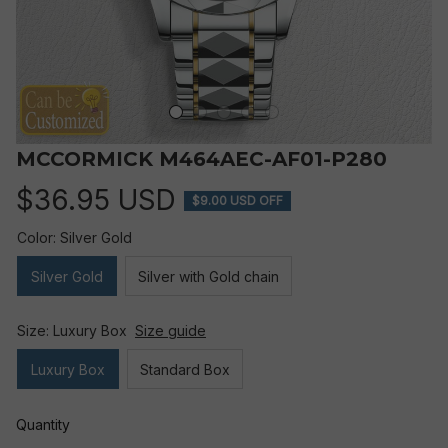
MCCORMICK M464AEC-AF01-P280
$36.95 USD
$9.00 USD OFF
Color: Silver Gold
Silver Gold
Silver with Gold chain
Size: Luxury Box
Size guide
Luxury Box
Standard Box
Quantity