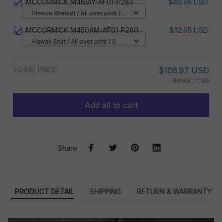
MCCORMICK M469IY-AF01-P280
$49.95 USD
Fleece Blanket / All over print /
Small
MCCORMICK M450AM-AF01-P280
$32.95 USD
Hawaii Shirt / All over print / S
TOTAL PRICE
$106.97 USD
$118.85 USD
Add all to cart
Share
PRODUCT DETAIL
SHIPPING
RETURN & WARRANTY