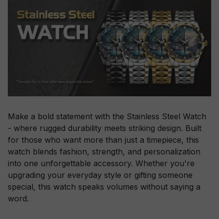
Make a bold statement with the Stainless Steel Watch
- where rugged durability meets striking design. Built
for those who want more than just a timepiece, this
watch blends fashion, strength, and personalization
into one unforgettable accessory. Whether you're
upgrading your everyday style or gifting someone
special, this watch speaks volumes without saying a
word.