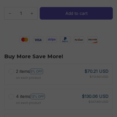
Add to cart
Buy More Save More!
2 items
$70.21 USD
5% OFF
$73.90 USD
on each product
4 items
$130.06 USD
12% OFF
$147.80 USD
on each product