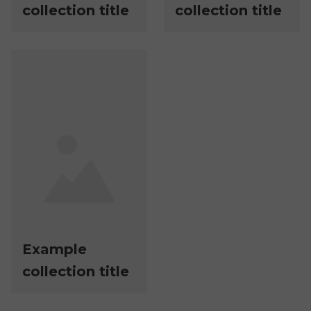
collection title
collection title
Example
collection title