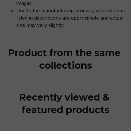
images.
Due to the manufacturing process, sizes of items
listed in descriptions are approximate and actual
size may vary slightly.
Product from the same 
collections
Recently viewed & 
featured products