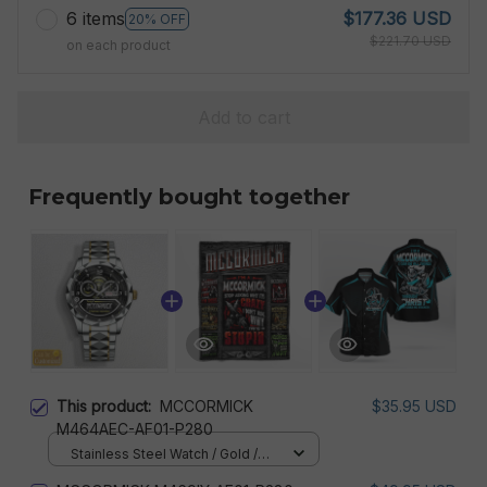
6 items
$177.36 USD
20% OFF
$221.70 USD
on each product
Add to cart
Frequently bought together
This product:
MCCORMICK
$35.95 USD
M464AEC-AF01-P280
Stainless Steel Watch / Gold /
Standard Box