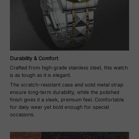
Durability & Comfort
Crafted from high-grade stainless steel, this watch
is as tough as it is elegant.
The scratch-resistant case and solid metal strap
ensure long-term durability, while the polished
finish gives it a sleek, premium feel. Comfortable
for daily wear yet bold enough for special
occasions.