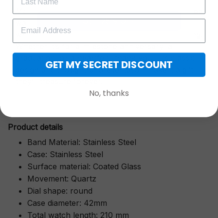
More than just a timepiece—this exquisitely crafted
GET 25% OFF
watch is a symbol of cherished moments,
wrapped in luxurious packaging perfect for gifting.
Whether it’s for a milestone anniversary, a
graduation, or a heartfelt "thank you," its classic
GET MY SECRET DISCOUNT
design and thoughtful presentation make it a gift
they’ll treasure forever.
No, thanks
Pr
oduct details
Band Material: Stainless Steel
Case: Stainless Steel
Surface material: Coated Glass
Movement: Quartz
Dial shape: round
Case diameter: 42mm
Total watch length: 210 mm