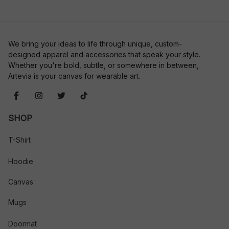
We bring your ideas to life through unique, custom-
designed apparel and accessories that speak your style. 
Whether you're bold, subtle, or somewhere in between, 
Artevia is your canvas for wearable art.
SHOP
T-Shirt
Hoodie
Canvas
Mugs
Doormat