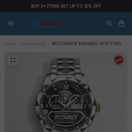
BUY 2+ ITEMS GET UP TO 15% OFF
Home
All products
MCCORMICK M464AEC-AF01-P280