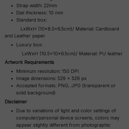
Strap width: 22mm
Dial thickness: 10 mm
Standard box:
LxWxH (10x8.5x6.5cm)/ Material: Cardboard
and Leather paper
Luxury box:
LxWxH (10.5x10x6.5cm)/ Material: PU leather
Artwork Requirements
Minimum resolution: 150 DPI
Image dimensions: 529 x 529 px
Accepted formats: PNG, JPG (transparent or
solid background)
Disclaimer
Due to variations of light and color settings of
computer/personal device screens, colors may
appear slightly different from photographic