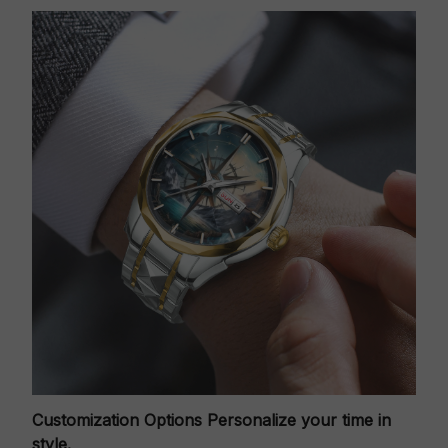
Customization Options
Personalize your time in
style.