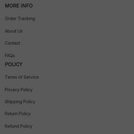
MORE INFO
Order Tracking
About Us
Contact
FAQs
POLICY
Terms of Service
Privacy Policy
Shipping Policy
Return Policy
Refund Policy