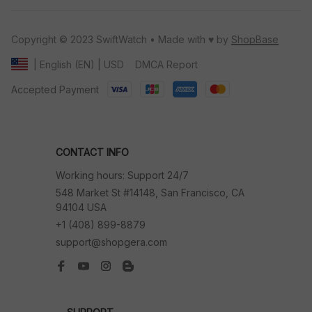
Copyright © 2023 SwiftWatch • Made with ♥️ by 
ShopBase
DMCA Report
| English (EN) | USD
Accepted Payment
CONTACT INFO
Working hours: Support 24/7
548 Market St #14148, San Francisco, CA 
94104 USA
+1 (408) 899-8879
support@shopgera.com