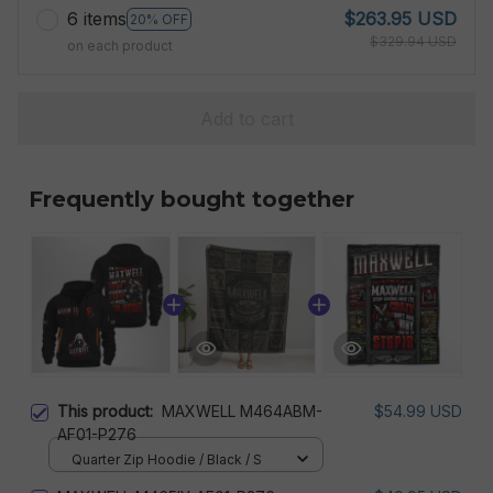
6 items
$263.95 USD
20% OFF
$329.94 USD
on each product
Add to cart
Frequently bought together
This product:
MAXWELL M464ABM-
$54.99 USD
AF01-P276
Quarter Zip Hoodie / Black / S