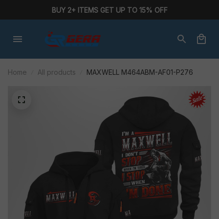
BUY 2+ ITEMS GET UP TO 15% OFF
Home
All products
MAXWELL M464ABM-AF01-P276