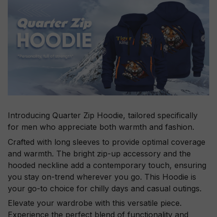
Introducing Quarter Zip Hoodie, tailored specifically
for men who appreciate both warmth and fashion.
Crafted with long sleeves to provide optimal coverage
and warmth. The bright zip-up accessory and the
hooded neckline add a contemporary touch, ensuring
you stay on-trend wherever you go. This Hoodie is
your go-to choice for chilly days and casual outings.
Elevate your wardrobe with this versatile piece.
Experience the perfect blend of functionality and