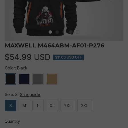
MAXWELL M464ABM-AF01-P276
$54.99 USD
$11.00 USD OFF
Color: Black
Size: S
Size guide
S
M
L
XL
2XL
3XL
Quantity