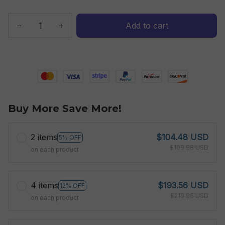
Add to cart
Buy More Save More!
2 items
$104.48 USD
5% OFF
$109.98 USD
on each product
4 items
$193.56 USD
12% OFF
$219.96 USD
on each product