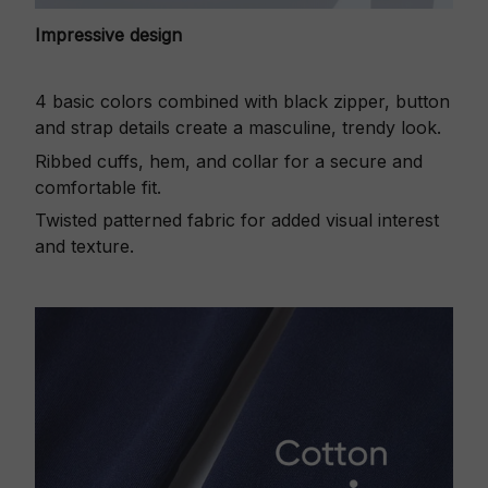
Impressive design
4 basic colors combined with black zipper, button
and strap details create a masculine, trendy look.
Ribbed cuffs, hem, and collar for a secure and
comfortable fit.
Twisted patterned fabric for added visual interest
and texture.