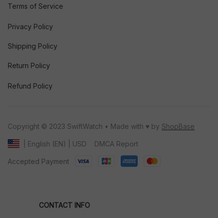
Terms of Service
Privacy Policy
Shipping Policy
Return Policy
Refund Policy
Copyright © 2023 SwiftWatch • Made with ♥️ by 
ShopBase
DMCA Report
| English (EN) | USD
Accepted Payment
CONTACT INFO