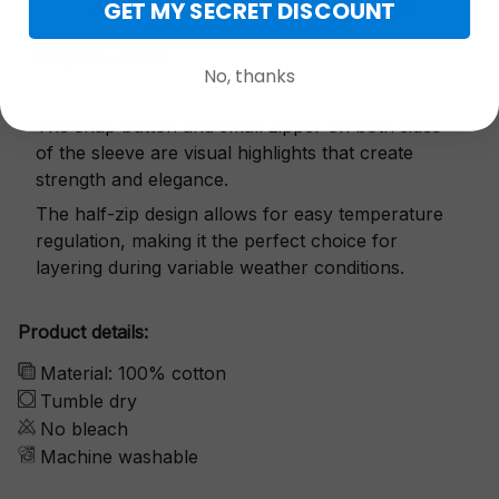
GET MY SECRET DISCOUNT
Exquisite details
No, thanks
The snap button and small zipper on both sides
of the sleeve are visual highlights that create
strength and elegance.
The half-zip design allows for easy temperature
regulation, making it the perfect choice for
layering during variable weather conditions.
Product details:
Material: 100% cotton
Tumble dry
No bleach
Machine washable