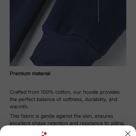
Premium material
Crafted from 100% cotton, our hoodie provides
the perfect balance of softness, durability, and
warmth.
This fabric is gentle against the skin, ensures
excellent shape retention and resistance to pilling.
Printbase's Quarter Zip Hoodie is the perfect