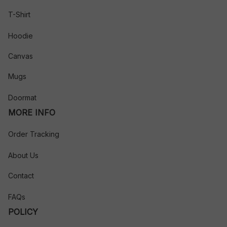
T-Shirt
Hoodie
Canvas
Mugs
Doormat
MORE INFO
Order Tracking
About Us
Contact
FAQs
POLICY