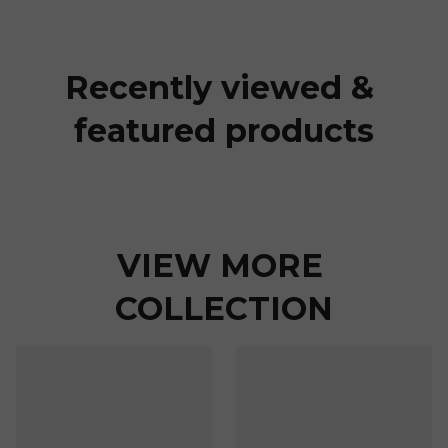
Recently viewed & 
featured products
VIEW MORE 
COLLECTION