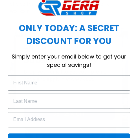
choice for cool weather or relaxing after a
workout.
ONLY TODAY: A SECRET
DISCOUNT FOR YOU
WELCOME OFFER
Simply enter your email below to get your
Subscribe Today
special savings!
Drop your email to get your promo 
code and apply it at checkout.
GET 25% OFF