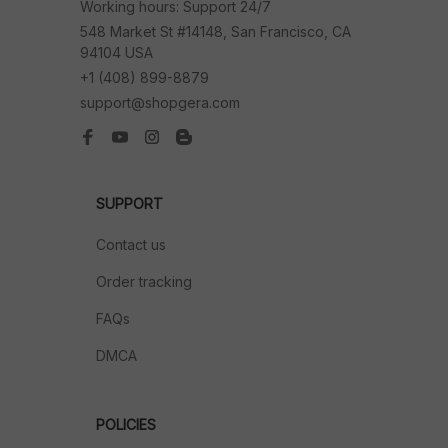
Working hours: Support 24/7
548 Market St #14148, San Francisco, CA 
94104 USA
+1 (408) 899-8879
support@shopgera.com
SUPPORT
Contact us
Order tracking
FAQs
DMCA
POLICIES