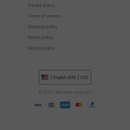
Privacy policy
Terms of service
Shipping policy
Return policy
Refund policy
| English (EN) | USD
© 2026 . All rights reserved.