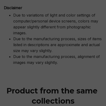
Disclaimer
Due to variations of light and color settings of
computer/personal device screens, colors may
appear slightly different from photographic
images.
Due to the manufacturing process, sizes of items
listed in descriptions are approximate and actual
size may vary slightly.
Due to the manufacturing process, alignment of
images may vary slightly.
Product from the same 
collections