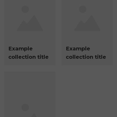
Example
Example
collection title
collection title