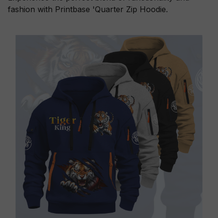
fashion with Printbase 'Quarter Zip Hoodie.