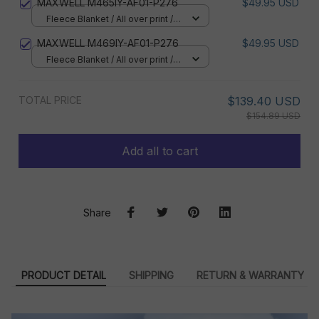
MAXWELL M465IY-AF01-P276
$49.95 USD
Fleece Blanket / All over print /
Small
MAXWELL M469IY-AF01-P276
$49.95 USD
Fleece Blanket / All over print /
Small
TOTAL PRICE
$139.40 USD
$154.89 USD
Add all to cart
Share
PRODUCT DETAIL
SHIPPING
RETURN & WARRANTY