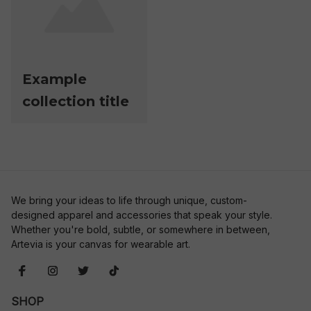
Example
collection title
We bring your ideas to life through unique, custom-
designed apparel and accessories that speak your style. 
Whether you're bold, subtle, or somewhere in between, 
Artevia is your canvas for wearable art.
SHOP