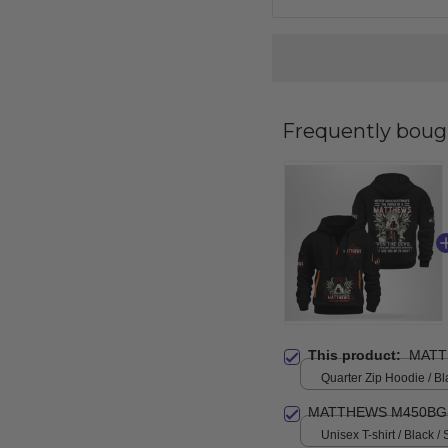
Frequently boug
This product:
MATT
Quarter Zip Hoodie / Bl
MATTHEWS M450BG-
Unisex T-shirt / Black / 