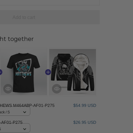
Add to cart
ht together
HEWS M464ABP-AF01-P275
$54.99 USD
ack / S
AF01-P275
$26.95 USD
S