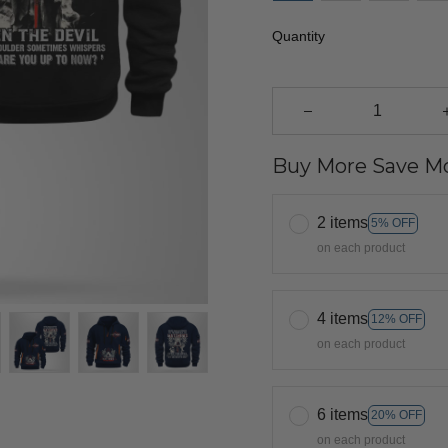
Quantity
Buy More Save Mo
2 items
5% OFF
on each product
4 items
12% OFF
on each product
6 items
20% OFF
on each product