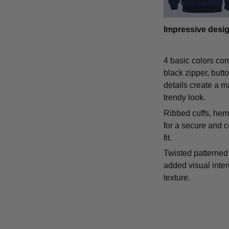
Impressive desi
4 basic colors co
black zipper, butt
details create a m
trendy look.
Ribbed cuffs, hem,
for a secure and 
fit.
Twisted patterned 
added visual inte
texture.