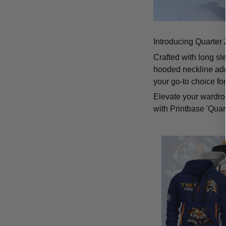
Introducing Quarter 
Crafted with long sl
hooded neckline add
your go-to choice fo
Elevate your wardrob
with Printbase 'Quar