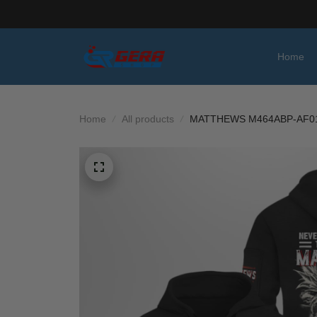
Home
Home
All products
MATTHEWS M464ABP-AF0