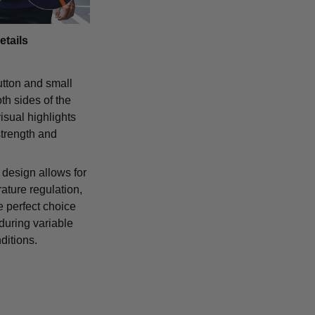
etails
tton and small
th sides of the
isual highlights
strength and
 design allows for
ature regulation,
e perfect choice
 during variable
ditions.