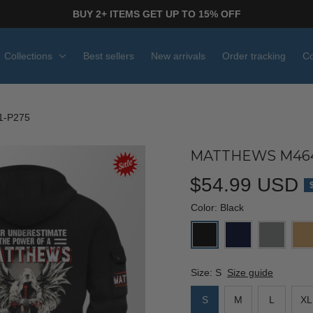
BUY 2+ ITEMS GET UP TO 15% OFF
Collections
Best sellers
New arrivals
Order tracking
Co
1-P275
MATTHEWS M464
$54.99 USD
Color: Black
Size: S
Size guide
S
M
L
XL