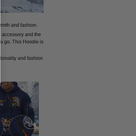
armth and fashion.
p accessory and the
u go. This Hoodie is
tionality and fashion