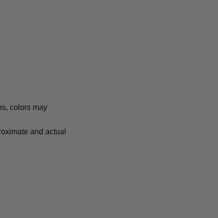
ns, colors may
proximate and actual