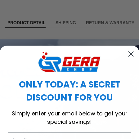
PRODUCT DETAIL
SHIPPING
RETURN & WARRANTY
ONLY TODAY: A SECRET
DISCOUNT FOR YOU
Simply enter your email below to get your
special savings!