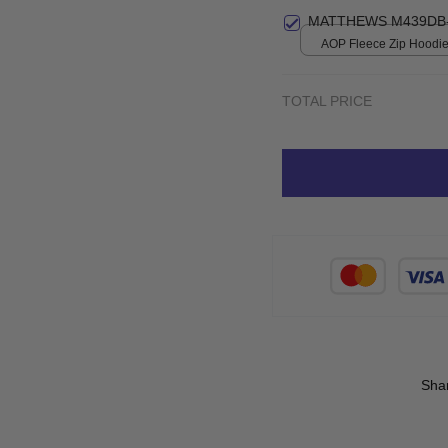
MATTHEWS M439DB-
AOP Fleece Zip Hoodie 
print / S
TOTAL PRICE
Sha