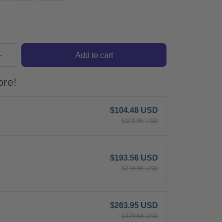
Add to cart
re!
$104.48 USD
$109.98 USD
$193.56 USD
$219.96 USD
$263.95 USD
$329.94 USD