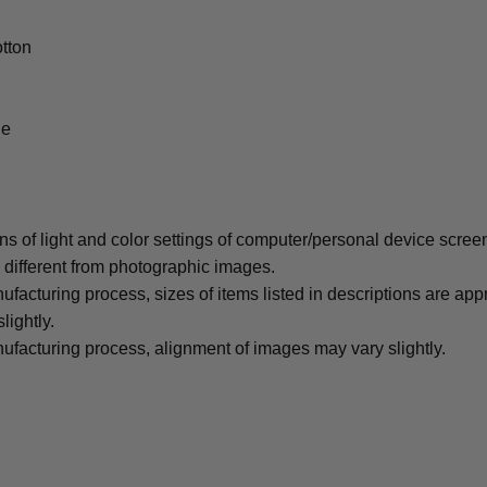
tton
le
ons of light and color settings of computer/personal device scree
y different from photographic images.
ufacturing process, sizes of items listed in descriptions are ap
lightly.
ufacturing process, alignment of images may vary slightly.