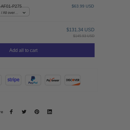
AF01-P275
$63.99 USD
/ All over
$131.34 USD
$145.93 USD
Add all to cart
re