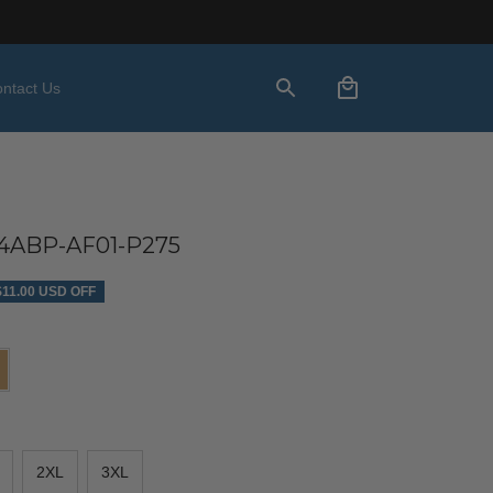
ntact Us
ABP-AF01-P275
$11.00 USD OFF
2XL
3XL