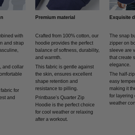
gn
Premium material
Exquisite d
mbined with
Crafted from 100% cotton, our
The snap bu
on and strap
hoodie provides the perfect
zipper on bo
asculine,
balance of softness, durability,
sleeve are v
and warmth.
that create 
elegance.
 and collar
This fabric is gentle against
comfortable
the skin, ensures excellent
The half-zip
shape retention and
easy temper
resistance to pilling.
making it th
fabric for
for layering
rest and
Printbase's Quarter Zip
weather con
Hoodie is the perfect choice
for cool weather or relaxing
after a workout.