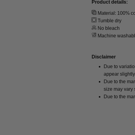
Product details:
Material: 100% co
Tumble dry
No bleach
Machine washab
Disclaimer
Due to variati
appear slightl
Due to the man
size may vary s
Due to the man