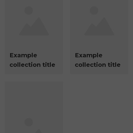
Example
Example
collection title
collection title