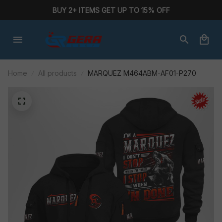
BUY 2+ ITEMS GET UP TO 15% OFF
Home
All products
MARQUEZ M464ABM-AF01-P270