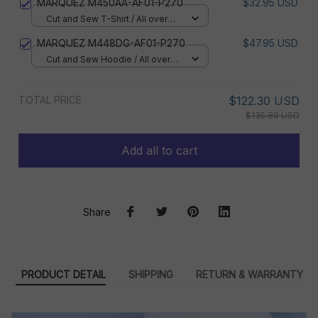
MARQUEZ M450AA-AF01-P270
$32.95 USD
Cut and Sew T-Shirt / All over
print / S
MARQUEZ M448DG-AF01-P270
$47.95 USD
Cut and Sew Hoodie / All over
print / S
TOTAL PRICE
$122.30 USD
$135.89 USD
Add all to cart
Share
PRODUCT DETAIL
SHIPPING
RETURN & WARRANTY