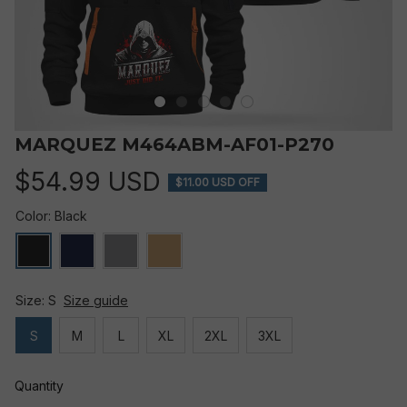
MARQUEZ M464ABM-AF01-P270
$54.99 USD
$11.00 USD OFF
Color: Black
Size: S
Size guide
S
M
L
XL
2XL
3XL
Quantity