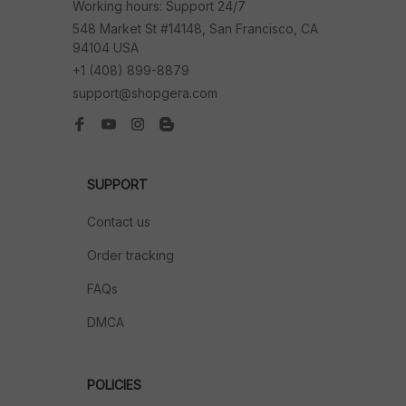
Working hours: Support 24/7
548 Market St #14148, San Francisco, CA 
94104 USA
+1 (408) 899-8879
support@shopgera.com
SUPPORT
Contact us
Order tracking
FAQs
DMCA
POLICIES