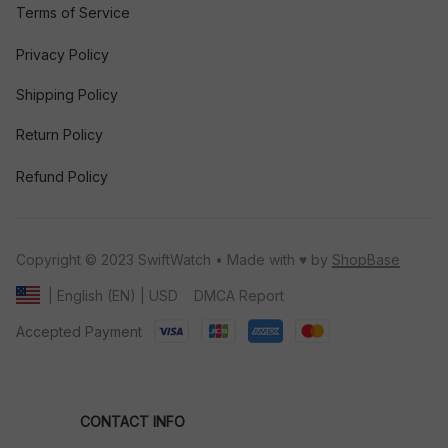
Terms of Service
Privacy Policy
Shipping Policy
Return Policy
Refund Policy
Copyright © 2023 SwiftWatch • Made with ♥️ by 
ShopBase
DMCA Report
| English (EN) | USD
Accepted Payment
CONTACT INFO