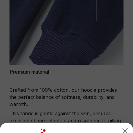
Premium material
Crafted from 100% cotton, our hoodie provides
the perfect balance of softness, durability, and
warmth.
This fabric is gentle against the skin, ensures
excellent shape retention and resistance to pilling.
Printbase's Quarter Zip Hoodie is the perfect