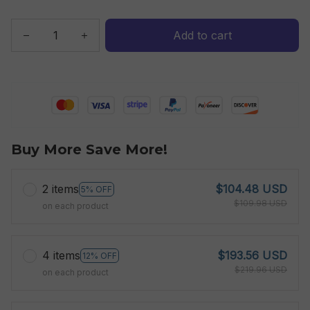
Add to cart
Buy More Save More!
2 items
$104.48 USD
5% OFF
$109.98 USD
on each product
4 items
$193.56 USD
12% OFF
$219.96 USD
on each product