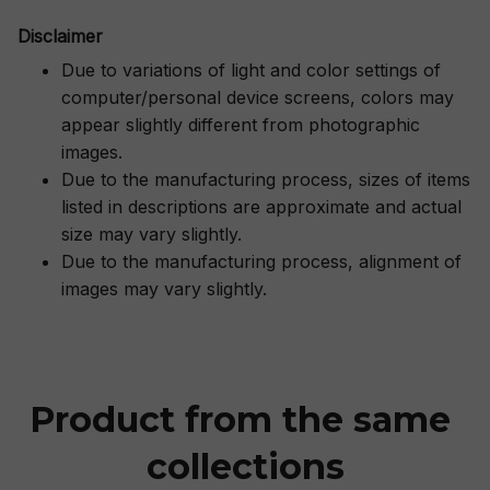
Disclaimer
Due to variations of light and color settings of
computer/personal device screens, colors may
appear slightly different from photographic
images.
Due to the manufacturing process, sizes of items
listed in descriptions are approximate and actual
size may vary slightly.
Due to the manufacturing process, alignment of
images may vary slightly.
Product from the same 
collections