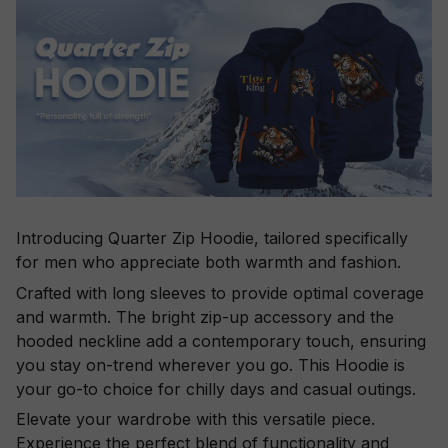
Introducing Quarter Zip Hoodie, tailored specifically
for men who appreciate both warmth and fashion.
Crafted with long sleeves to provide optimal coverage
and warmth. The bright zip-up accessory and the
hooded neckline add a contemporary touch, ensuring
you stay on-trend wherever you go. This Hoodie is
your go-to choice for chilly days and casual outings.
Elevate your wardrobe with this versatile piece.
Experience the perfect blend of functionality and