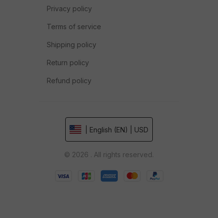
Privacy policy
Terms of service
Shipping policy
Return policy
Refund policy
| English (EN) | USD
© 2026 . All rights reserved.