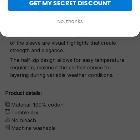
GET MY SECRET DISCOUNT
Exquisite details
No, thanks
The snap button and small zipper on both sides
of the sleeve are visual highlights that create
strength and elegance.
The half-zip design allows for easy temperature
regulation, making it the perfect choice for
layering during variable weather conditions.
Product details:
Material: 100% cotton
Tumble dry
No bleach
Machine washable