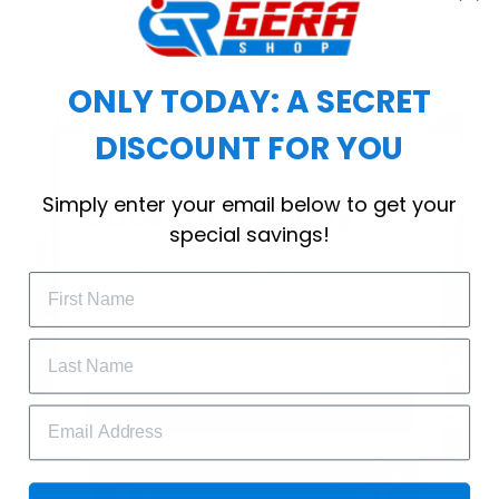
choice for cool weather or relaxing after a
workout.
ONLY TODAY: A SECRET
DISCOUNT FOR YOU
WELCOME OFFER
Simply enter your email below to get your
Subscribe Today
special savings!
Drop your email to get your promo 
code and apply it at checkout.
GET 25% OFF