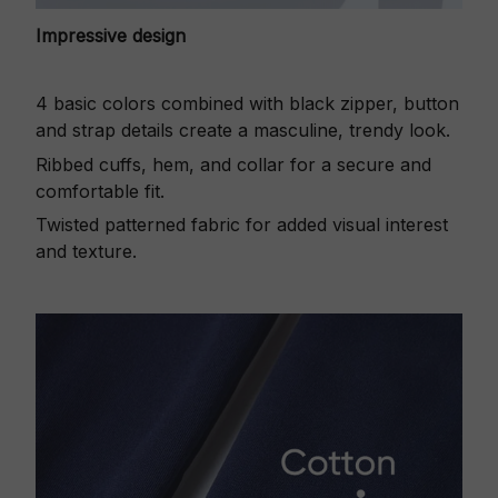
Impressive design
4 basic colors combined with black zipper, button
and strap details create a masculine, trendy look.
Ribbed cuffs, hem, and collar for a secure and
comfortable fit.
Twisted patterned fabric for added visual interest
and texture.