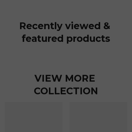
Recently viewed & 
featured products
VIEW MORE 
COLLECTION