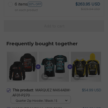
6 items
$263.95 USD
20% OFF
$329.94 USD
on each product
Add to cart
Frequently bought together
This product:
MARQUEZ M464ABM-
$54.99 USD
AF01-P270
Quarter Zip Hoodie / Black / S