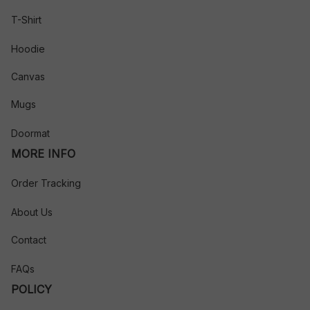
T-Shirt
Hoodie
Canvas
Mugs
Doormat
MORE INFO
Order Tracking
About Us
Contact
FAQs
POLICY