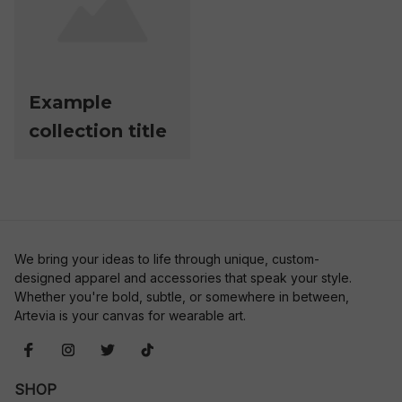
Example
collection title
We bring your ideas to life through unique, custom-
designed apparel and accessories that speak your style. 
Whether you're bold, subtle, or somewhere in between, 
Artevia is your canvas for wearable art.
SHOP