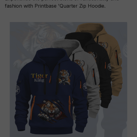
fashion with Printbase 'Quarter Zip Hoodie.