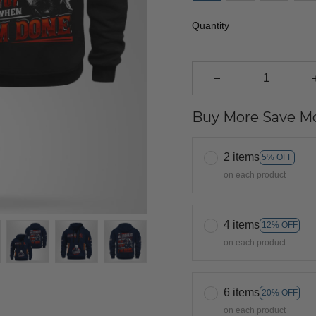
Quantity
Buy More Save Mo
2 items
5% OFF
on each product
4 items
12% OFF
on each product
6 items
20% OFF
on each product