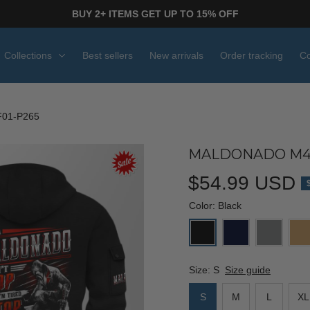
BUY 2+ ITEMS GET UP TO 15% OFF
Collections
Best sellers
New arrivals
Order tracking
Co
01-P265
MALDONADO M46
$54.99 USD
Color: Black
Size: S
Size guide
S
M
L
XL