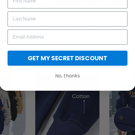
Zip Hoodie, tailored specifically for men who appreciate both w
eeves to provide optimal coverage and warmth. The bright zip-u
 a contemporary touch, ensuring you stay on-trend wherever yo
r chilly days and casual outings.
e with this versatile piece. Experience the perfect blend of func
GET MY SECRET DISCOUNT
ter Zip Hoodie.
No, thanks