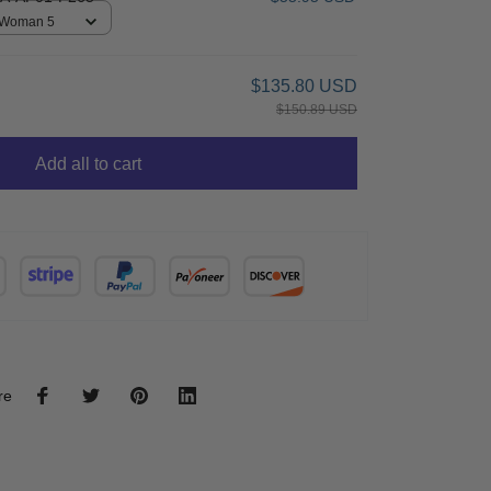
/ Woman 5
$135.80 USD
$150.89 USD
Add all to cart
re