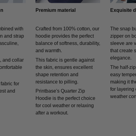
gn
Premium material
Exquisite d
mbined with
Crafted from 100% cotton, our
The snap bu
on and strap
hoodie provides the perfect
zipper on bo
asculine,
balance of softness, durability,
sleeve are v
and warmth.
that create 
elegance.
 and collar
This fabric is gentle against
comfortable
the skin, ensures excellent
The half-zip
shape retention and
easy temper
resistance to pilling.
making it th
fabric for
for layering
rest and
Printbase's Quarter Zip
weather con
Hoodie is the perfect choice
for cool weather or relaxing
after a workout.