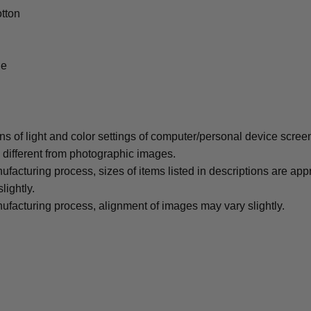
tton
le
ons of light and color settings of computer/personal device scree
y different from photographic images.
ufacturing process, sizes of items listed in descriptions are ap
lightly.
ufacturing process, alignment of images may vary slightly.