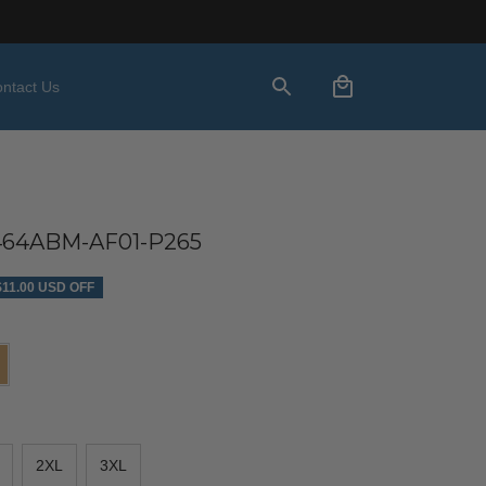
ntact Us
4ABM-AF01-P265
$11.00 USD OFF
2XL
3XL