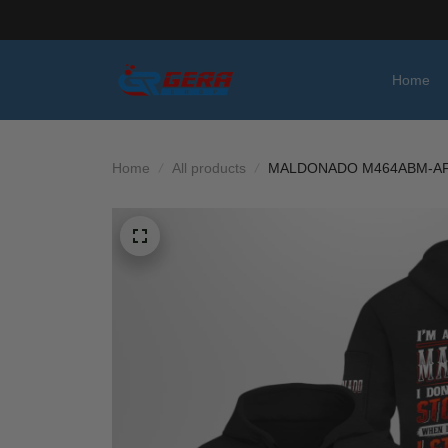
Home
Home
All products
MALDONADO M464ABM-AF