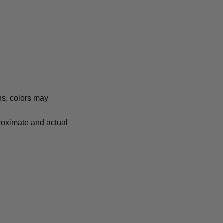
ns, colors may
proximate and actual