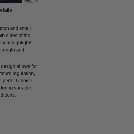
etails
tton and small
th sides of the
isual highlights
strength and
 design allows for
ature regulation,
e perfect choice
 during variable
ditions.