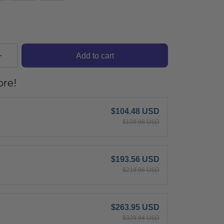
Add to cart
re!
$104.48 USD
$109.98 USD
$193.56 USD
$219.96 USD
$263.95 USD
$329.94 USD