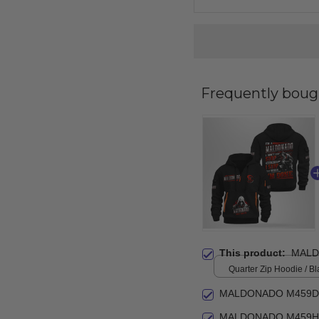
Frequently boug
This product:
MALD
Quarter Zip Hoodie / Bl
MALDONADO M459DZ
MALDONADO M459HA