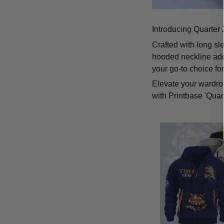
Introducing Quarter 
Crafted with long sl
hooded neckline add
your go-to choice fo
Elevate your wardrob
with Printbase 'Quar