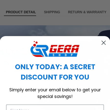
PRODUCT DETAIL
SHIPPING
RETURN & WARRANTY
ONLY TODAY: A SECRET
DISCOUNT FOR YOU
Simply enter your email below to get your
special savings!