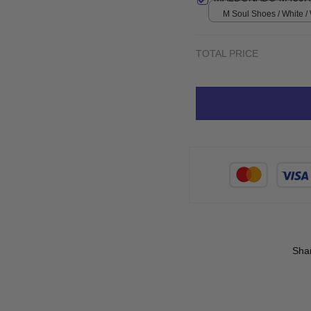
M Soul Shoes / White 
TOTAL PRICE
Sha