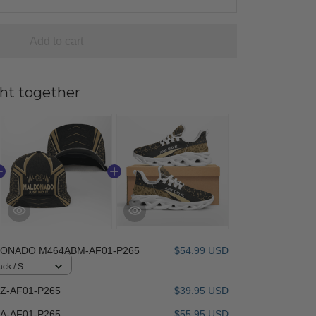
Add to cart
ht together
ONADO M464ABM-AF01-P265
$54.99 USD
ack / S
-AF01-P265
$39.95 USD
-AF01-P265
$55.95 USD