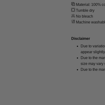
Material: 100% co
Tumble dry
No bleach
Machine washab
Disclaimer
Due to variati
appear slightl
Due to the man
size may vary s
Due to the man