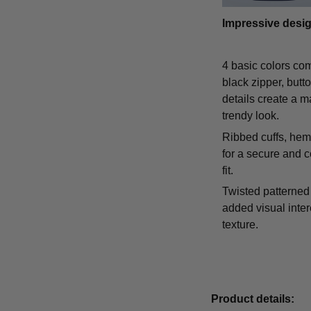
Impressive desi
4 basic colors co
black zipper, butt
details create a m
trendy look.
Ribbed cuffs, hem,
for a secure and 
fit.
Twisted patterned 
added visual inte
texture.
Product details: