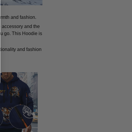
armth and fashion.
p accessory and the
u go. This Hoodie is
tionality and fashion