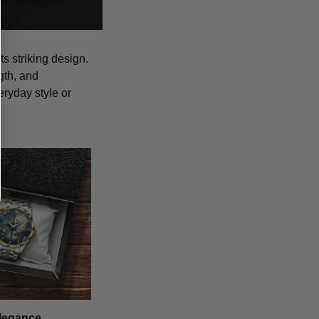
s striking design.
gth, and
eryday style or
legance,