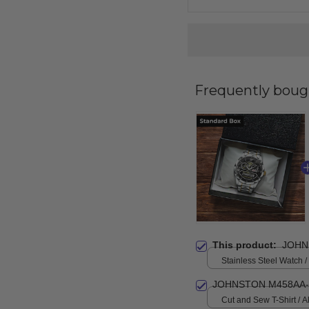
Frequently boug
This product:
JOHN
Stainless Steel Watch /
Standard Box
JOHNSTON M458AA-
Cut and Sew T-Shirt / All