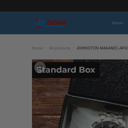
Home
Home
All products
JOHNSTON M464AEC-AF01