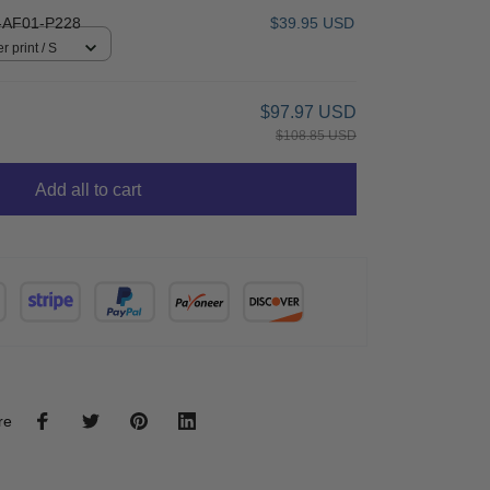
AF01-P228
$39.95 USD
r print / S
$97.97 USD
$108.85 USD
Add all to cart
re