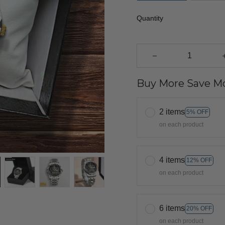
Quantity
Buy More Save Mo
2 items
5% OFF
on each product
4 items
12% OFF
on each product
6 items
20% OFF
on each product