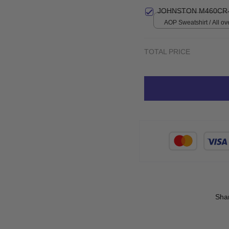
S
JOHNSTON M460CR-
AOP Sweatshirt / All ove
TOTAL PRICE
Sha