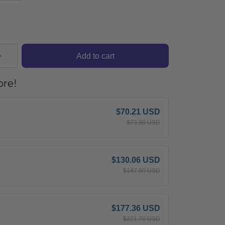
Add to cart
re!
$70.21 USD
$73.90 USD
$130.06 USD
$147.80 USD
$177.36 USD
$221.70 USD