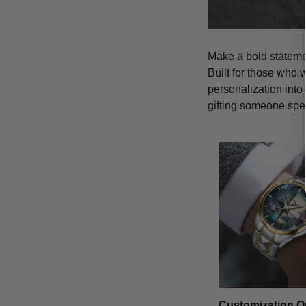
Make a bold statemen
Built for those who 
personalization into
gifting someone spe
Customization O