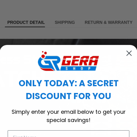
PRODUCT DETAIL
SHIPPING
RETURN & WARRANTY
ONLY TODAY: A SECRET
DISCOUNT FOR YOU
Simply enter your email below to get your
special savings!