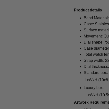
Pr
oduct details
Band Material:
Case: Stainles
Surface materi
Movement: Qu
Dial shape: ro
Case diamete
Total watch le
Strap width: 
Dial thickness
Standard box:
LxWxH (10x8.5x6.5
Luxury box:
LxWxH (10.5x1
Artwork Requirem