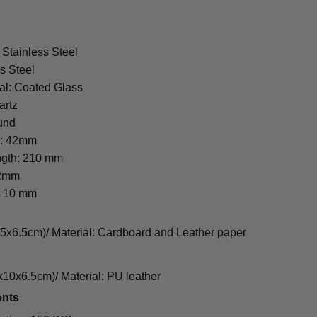
 Stainless Steel
s Steel
al: Coated Glass
artz
und
r: 42mm
ngth: 210 mm
22mm
: 10 mm
cm)/ Material: Cardboard and Leather paper
0x6.5cm)/ Material: PU leather
ents