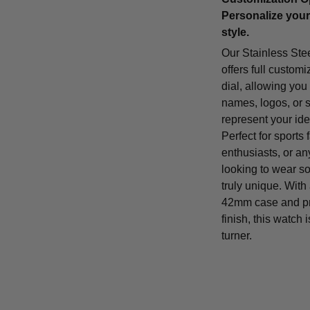
Personalize your
style.
Our Stainless Ste
offers full customi
dial, allowing you
names, logos, or 
represent your iden
Perfect for sports 
enthusiasts, or a
looking to wear s
truly unique. With
42mm case and p
finish, this watch 
turner.