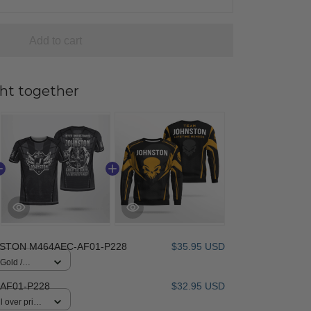
Add to cart
ht together
STON M464AEC-AF01-P228
$35.95 USD
 Gold /
AF01-P228
$32.95 USD
 over print /