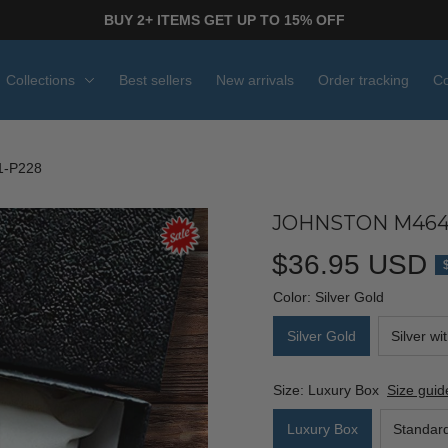
BUY 2+ ITEMS GET UP TO 15% OFF
Collections
Best sellers
New arrivals
Order tracking
Co
-P228
JOHNSTON M464
$36.95 USD
Color: Silver Gold
Silver Gold
Silver wi
Size: Luxury Box
Size guid
Luxury Box
Standar