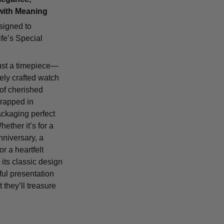
with Meaning
signed to
fe’s Special
ust a timepiece—
tely crafted watch
 of cherished
rapped in
ackaging perfect
Whether it’s for a
nniversary, a
or a heartfelt
 its classic design
ful presentation
t they’ll treasure