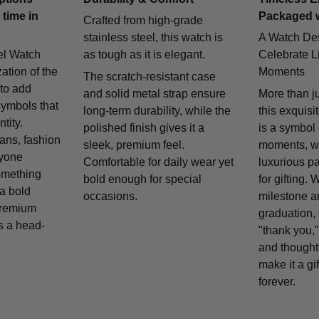
 time in
Packaged 
Crafted from high-grade
stainless steel, this watch is
A Watch De
el Watch
as tough as it is elegant.
Celebrate Li
zation of the
Moments
The scratch-resistant case
 to add
and solid metal strap ensure
More than j
symbols that
long-term durability, while the
this exquisi
tity.
polished finish gives it a
is a symbol
fans, fashion
sleek, premium feel.
moments, w
nyone
Comfortable for daily wear yet
luxurious p
omething
bold enough for special
for gifting. 
 a bold
occasions.
milestone a
remium
graduation, 
is a head-
"thank you,"
and thought
make it a gif
forever.