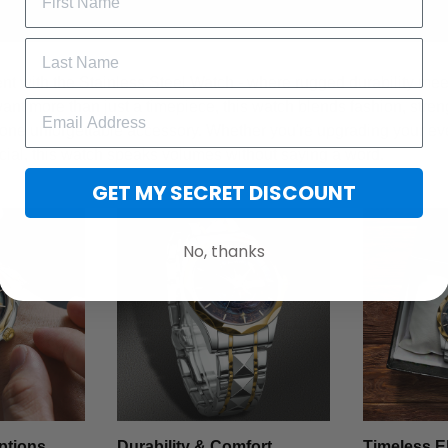
t with the Stainless Steel Watch - where rugged durability meet
want more than just a timepiece, this watch blends fashion, stren
 one unforgettable accessory. Whether you're upgrading your ev
cial, this watch speaks volumes without saying a word.
GET MY SECRET DISCOUNT
No, thanks
ptions
Durability & Comfort
Timeless E