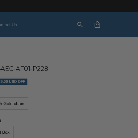
ntact Us
AEC-AF01-P228
$9.00 USD OFF
th Gold chain
e
d Box