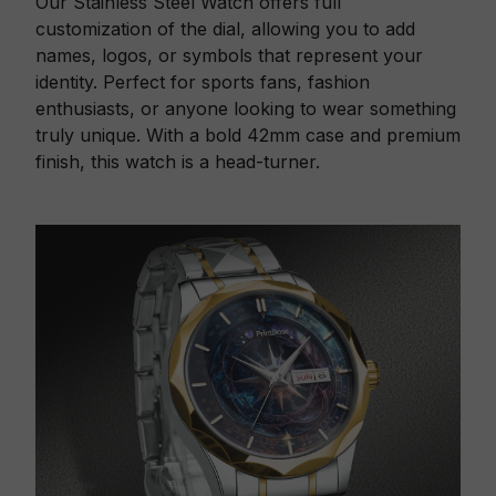
Our Stainless Steel Watch offers full
customization of the dial, allowing you to add
names, logos, or symbols that represent your
identity. Perfect for sports fans, fashion
enthusiasts, or anyone looking to wear something
truly unique. With a bold 42mm case and premium
finish, this watch is a head-turner.