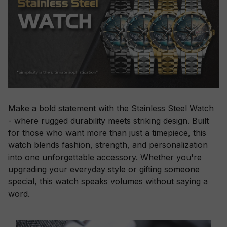
Make a bold statement with the Stainless Steel Watch
- where rugged durability meets striking design. Built
for those who want more than just a timepiece, this
watch blends fashion, strength, and personalization
into one unforgettable accessory. Whether you're
upgrading your everyday style or gifting someone
special, this watch speaks volumes without saying a
word.