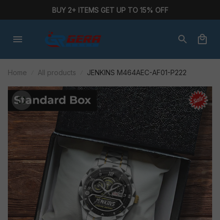
BUY 2+ ITEMS GET UP TO 15% OFF
Home
All products
JENKINS M464AEC-AF01-P222