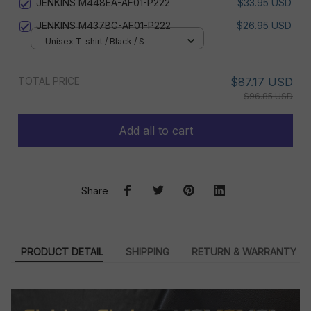
JENKINS M448EA-AF01-P222
$33.95 USD
JENKINS M437BG-AF01-P222
$26.95 USD
Unisex T-shirt / Black / S
TOTAL PRICE
$87.17 USD
$96.85 USD
Add all to cart
Share
PRODUCT DETAIL
SHIPPING
RETURN & WARRANTY