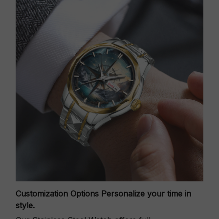
Customization Options
Personalize your time in
style.