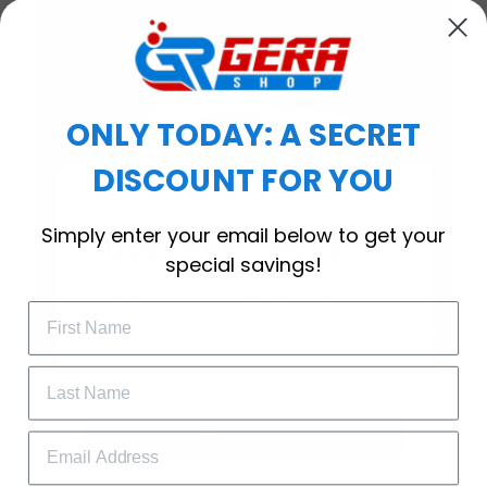
ONLY TODAY: A SECRET
DISCOUNT FOR YOU
WELCOME OFFER
Simply enter your email below to get your
Subscribe Today
special savings!
Drop your email to get your promo 
code and apply it at checkout.
Timeless Elegance, Packaged with Meaning
A Watch Designed to Celebrate Life’s Special
GET 25% OFF
Moments
More than just a timepiece—this exquisitely crafted