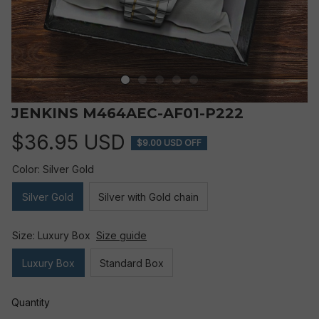
JENKINS M464AEC-AF01-P222
$36.95 USD
$9.00 USD OFF
Color: Silver Gold
Silver Gold
Silver with Gold chain
Size: Luxury Box
Size guide
Luxury Box
Standard Box
Quantity