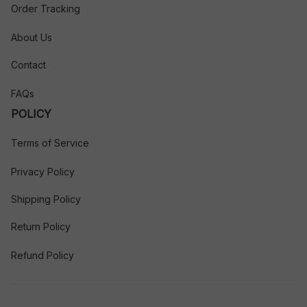
Order Tracking
About Us
Contact
FAQs
POLICY
Terms of Service
Privacy Policy
Shipping Policy
Return Policy
Refund Policy