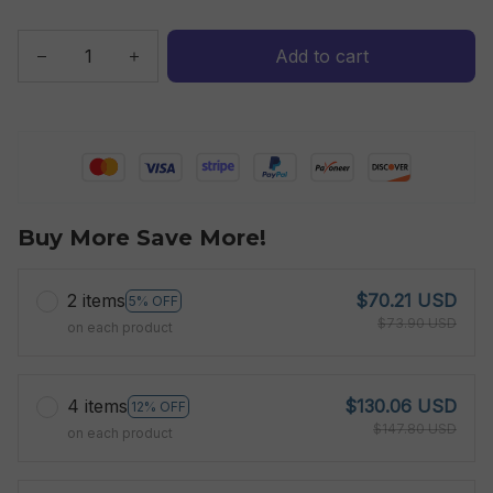
Add to cart
Buy More Save More!
2 items
$70.21 USD
5% OFF
$73.90 USD
on each product
4 items
$130.06 USD
12% OFF
$147.80 USD
on each product