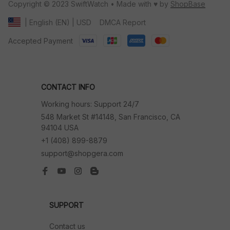
Copyright © 2023 SwiftWatch • Made with ♥️ by 
ShopBase
DMCA Report
| English (EN) | USD
Accepted Payment
CONTACT INFO
Working hours: Support 24/7
548 Market St #14148, San Francisco, CA 
94104 USA
+1 (408) 899-8879
support@shopgera.com
SUPPORT
Contact us