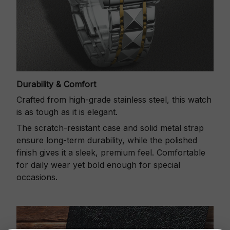
Durability & Comfort
Crafted from high-grade stainless steel, this watch
is as tough as it is elegant.
The scratch-resistant case and solid metal strap
ensure long-term durability, while the polished
finish gives it a sleek, premium feel. Comfortable
for daily wear yet bold enough for special
occasions.