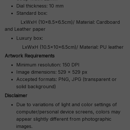
Dial thickness: 10 mm
Standard box:
LxWxH (10x8.5x6.5cm)/ Material: Cardboard
and Leather paper
Luxury box:
LxWxH (10.5x10x6.5cm)/ Material: PU leather
Artwork Requirements
Minimum resolution: 150 DPI
Image dimensions: 529 x 529 px
Accepted formats: PNG, JPG (transparent or
solid background)
Disclaimer
Due to variations of light and color settings of
computer/personal device screens, colors may
appear slightly different from photographic
images.