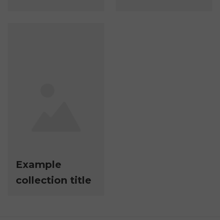
Example
collection title