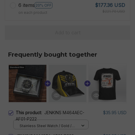
6 items
$177.36 USD
20% OFF
$221.70 USD
on each product
Add to cart
Frequently bought together
This product:
JENKINS M464AEC-
$35.95 USD
AF01-P222
Stainless Steel Watch / Gold /
Standard Box