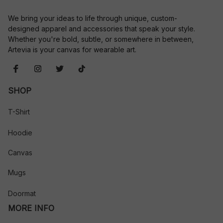
We bring your ideas to life through unique, custom-
designed apparel and accessories that speak your style. 
Whether you're bold, subtle, or somewhere in between, 
Artevia is your canvas for wearable art.
SHOP
T-Shirt
Hoodie
Canvas
Mugs
Doormat
MORE INFO