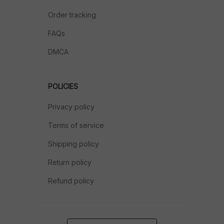
Order tracking
FAQs
DMCA
POLICIES
Privacy policy
Terms of service
Shipping policy
Return policy
Refund policy