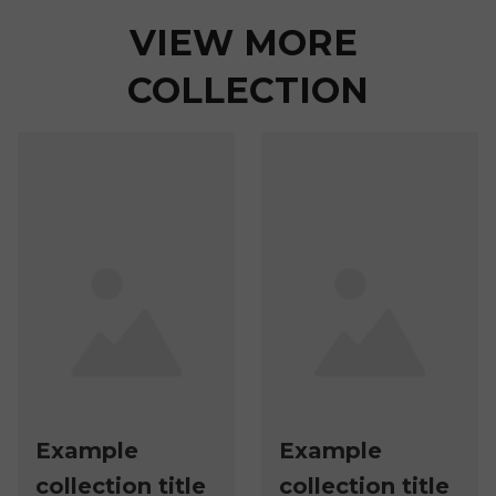
VIEW MORE 
COLLECTION
Example
Example
collection title
collection title