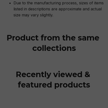
Due to the manufacturing process, sizes of items
listed in descriptions are approximate and actual
size may vary slightly.
Product from the same 
collections
Recently viewed & 
featured products