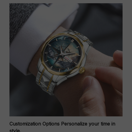
Customization Options
Personalize your time in
style.