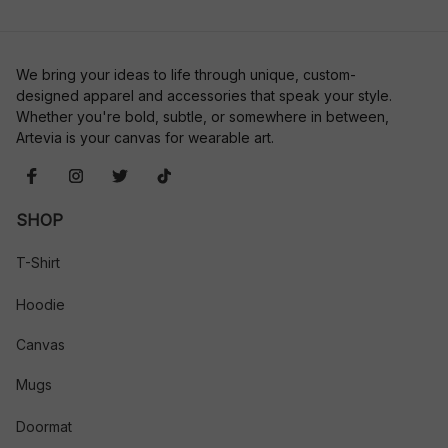
We bring your ideas to life through unique, custom-
designed apparel and accessories that speak your style. 
Whether you're bold, subtle, or somewhere in between, 
Artevia is your canvas for wearable art.
SHOP
T-Shirt
Hoodie
Canvas
Mugs
Doormat