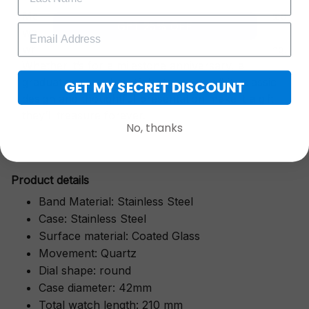
More than just a timepiece—this exquisitely crafted
GET 25% OFF
watch is a symbol of cherished moments,
wrapped in luxurious packaging perfect for gifting.
Whether it’s for a milestone anniversary, a
graduation, or a heartfelt "thank you," its classic
GET MY SECRET DISCOUNT
design and thoughtful presentation make it a gift
they’ll treasure forever.
No, thanks
Pr
oduct details
Band Material: Stainless Steel
Case: Stainless Steel
Surface material: Coated Glass
Movement: Quartz
Dial shape: round
Case diameter: 42mm
Total watch length: 210 mm