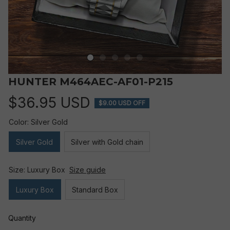
HUNTER M464AEC-AF01-P215
$36.95 USD
$9.00 USD OFF
Color: Silver Gold
Silver Gold
Silver with Gold chain
Size: Luxury Box
Size guide
Luxury Box
Standard Box
Quantity