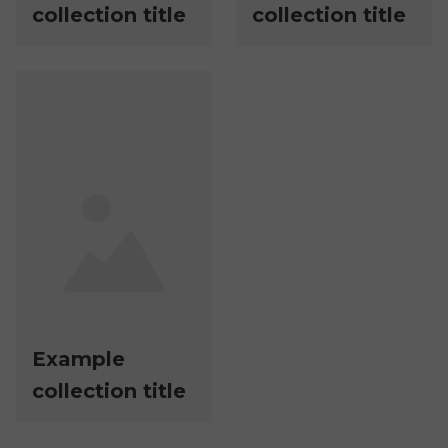
collection title
collection title
Example
collection title