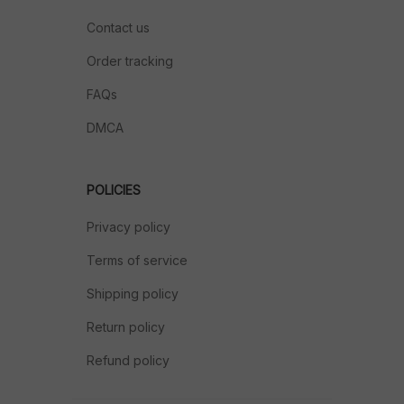
Contact us
Order tracking
FAQs
DMCA
POLICIES
Privacy policy
Terms of service
Shipping policy
Return policy
Refund policy