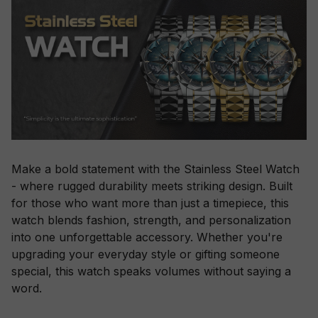
Make a bold statement with the Stainless Steel Watch
- where rugged durability meets striking design. Built
for those who want more than just a timepiece, this
watch blends fashion, strength, and personalization
into one unforgettable accessory. Whether you're
upgrading your everyday style or gifting someone
special, this watch speaks volumes without saying a
word.