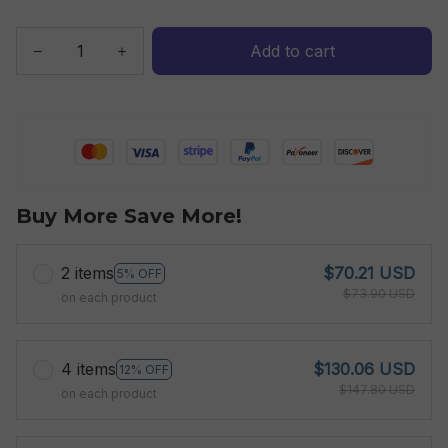
Add to cart
Buy More Save More!
2 items
$70.21 USD
5% OFF
$73.90 USD
on each product
4 items
$130.06 USD
12% OFF
$147.80 USD
on each product