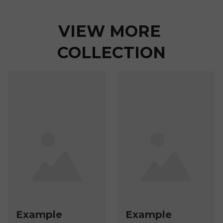
VIEW MORE 
COLLECTION
Example
Example