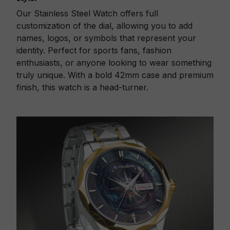
Our Stainless Steel Watch offers full
customization of the dial, allowing you to add
names, logos, or symbols that represent your
identity. Perfect for sports fans, fashion
enthusiasts, or anyone looking to wear something
truly unique. With a bold 42mm case and premium
finish, this watch is a head-turner.