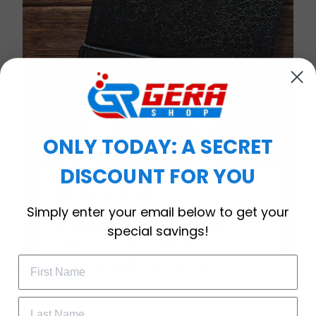
ONLY TODAY: A SECRET
DISCOUNT FOR YOU
WELCOME OFFER
Simply enter your email below to get your
Subscribe Today
special savings!
Drop your email to get your promo 
code and apply it at checkout.
Timeless Elegance, Packaged with Meaning
A Watch Designed to Celebrate Life’s Special
Moments