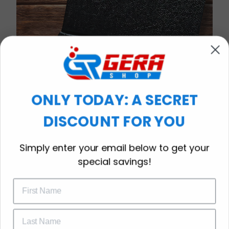
ONLY TODAY: A SECRET
DISCOUNT FOR YOU
WELCOME OFFER
Simply enter your email below to get your
Subscribe Today
special savings!
Drop your email to get your promo 
code and apply it at checkout.
Timeless Elegance, Packaged with Meaning
A Watch Designed to Celebrate Life’s Special
Moments