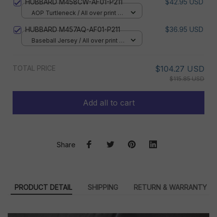
HUBBARD M458CW-AF01-P211
$42.95 USD
AOP Turtleneck / All over print /
XS
HUBBARD M457AQ-AF01-P211
$36.95 USD
Baseball Jersey / All over print /
S
TOTAL PRICE
$104.27 USD
$115.85 USD
Add all to cart
Share
PRODUCT DETAIL
SHIPPING
RETURN & WARRANTY