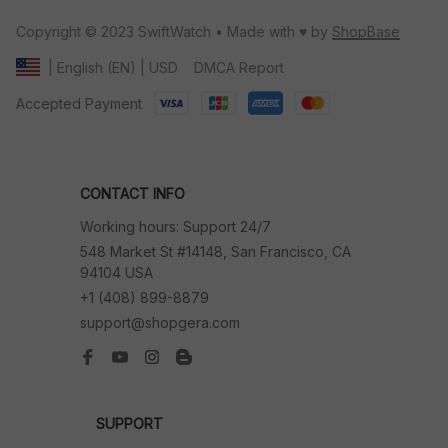
Copyright © 2023 SwiftWatch • Made with ♥️ by 
ShopBase
DMCA Report
| English (EN) | USD
Accepted Payment
CONTACT INFO
Working hours: Support 24/7
548 Market St #14148, San Francisco, CA 
94104 USA
+1 (408) 899-8879
support@shopgera.com
SUPPORT