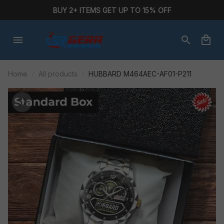
BUY 2+ ITEMS GET UP TO 15% OFF
Home
All products
HUBBARD M464AEC-AF01-P211