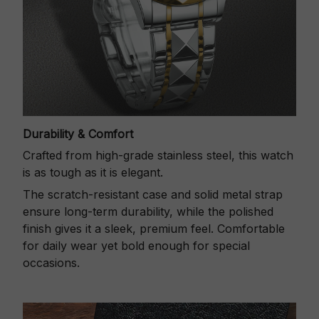
Durability & Comfort
Crafted from high-grade stainless steel, this watch
is as tough as it is elegant.
The scratch-resistant case and solid metal strap
ensure long-term durability, while the polished
finish gives it a sleek, premium feel. Comfortable
for daily wear yet bold enough for special
occasions.