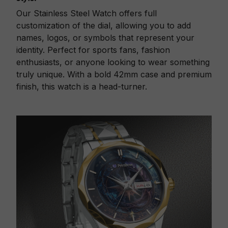
Our Stainless Steel Watch offers full
customization of the dial, allowing you to add
names, logos, or symbols that represent your
identity. Perfect for sports fans, fashion
enthusiasts, or anyone looking to wear something
truly unique. With a bold 42mm case and premium
finish, this watch is a head-turner.