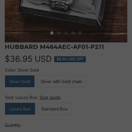
HUBBARD M464AEC-AF01-P211
$36.95 USD
$9.00 USD OFF
Color: Silver Gold
Silver Gold
Silver with Gold chain
Size: Luxury Box
Size guide
Luxury Box
Standard Box
Quantity