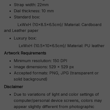
Strap width: 22mm
Dial thickness: 10 mm
Standard box:
LxWxH (10x8.5x6.5cm)/ Material: Cardboard
and Leather paper
Luxury box:
LxWxH (10.5x10x6.5cm)/ Material: PU leather
Artwork Requirements
Minimum resolution: 150 DPI
Image dimensions: 529 x 529 px
Accepted formats: PNG, JPG (transparent or
solid background)
Disclaimer
Due to variations of light and color settings of
computer/personal device screens, colors may
appear slightly different from photographic