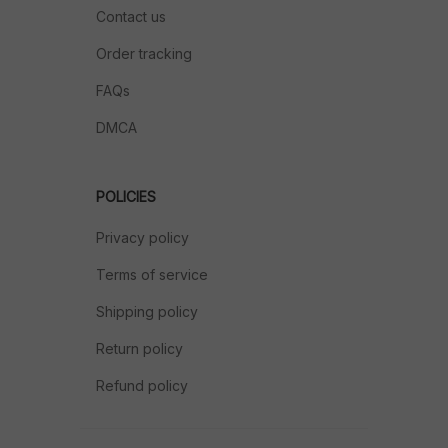
Contact us
Order tracking
FAQs
DMCA
POLICIES
Privacy policy
Terms of service
Shipping policy
Return policy
Refund policy