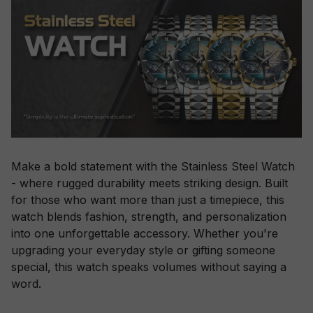
Make a bold statement with the Stainless Steel Watch
- where rugged durability meets striking design. Built
for those who want more than just a timepiece, this
watch blends fashion, strength, and personalization
into one unforgettable accessory. Whether you're
upgrading your everyday style or gifting someone
special, this watch speaks volumes without saying a
word.