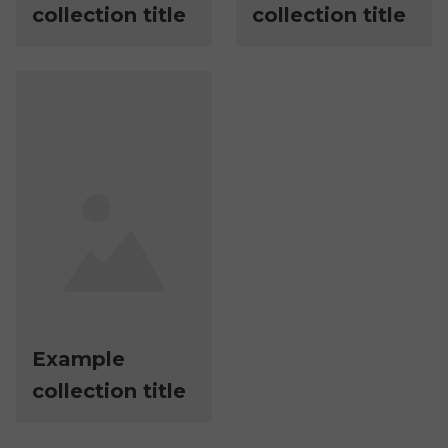
collection title
collection title
Example
collection title