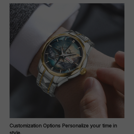
Customization Options
Personalize your time in
style.