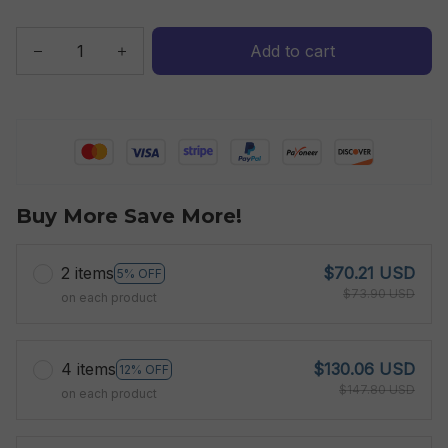
Add to cart
Buy More Save More!
2 items
$70.21 USD
5% OFF
$73.90 USD
on each product
4 items
$130.06 USD
12% OFF
$147.80 USD
on each product