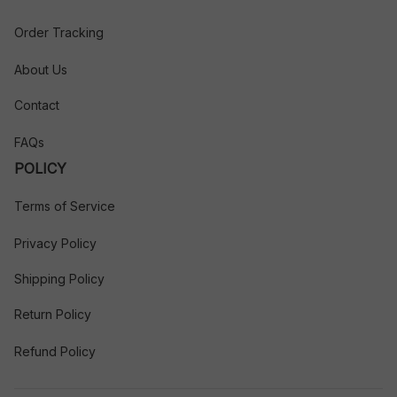
Order Tracking
About Us
Contact
FAQs
POLICY
Terms of Service
Privacy Policy
Shipping Policy
Return Policy
Refund Policy