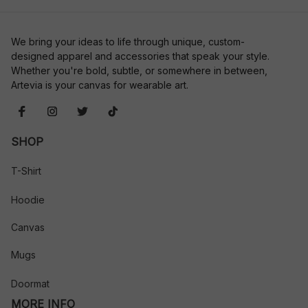
We bring your ideas to life through unique, custom-
designed apparel and accessories that speak your style. 
Whether you're bold, subtle, or somewhere in between, 
Artevia is your canvas for wearable art.
SHOP
T-Shirt
Hoodie
Canvas
Mugs
Doormat
MORE INFO