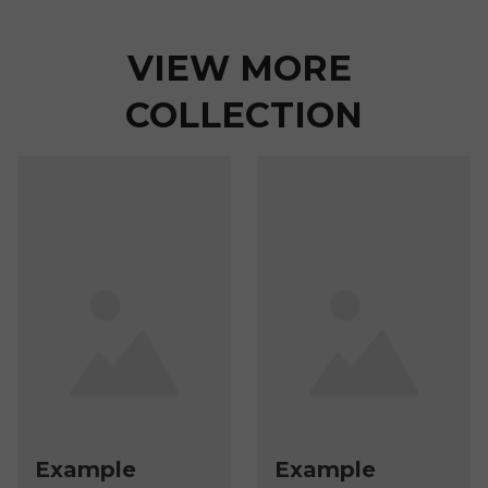
VIEW MORE 
COLLECTION
Example
Example