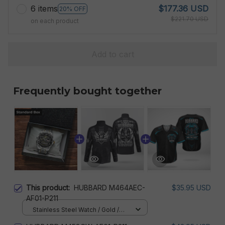
6 items
$177.36 USD
20% OFF
$221.70 USD
on each product
Add to cart
Frequently bought together
This product:
HUBBARD M464AEC-
$35.95 USD
AF01-P211
Stainless Steel Watch / Gold /
Standard Box