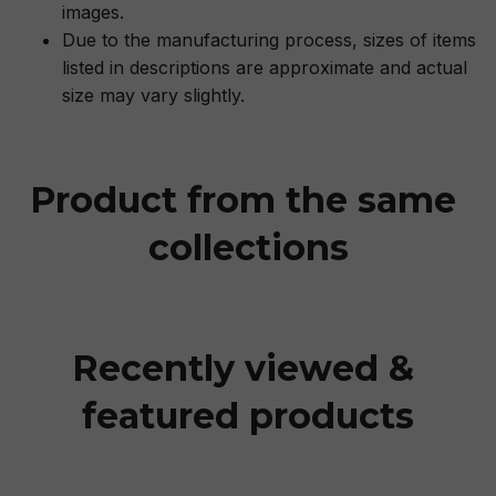
images.
Due to the manufacturing process, sizes of items
listed in descriptions are approximate and actual
size may vary slightly.
Product from the same 
collections
Recently viewed & 
featured products