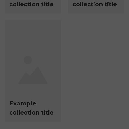
collection title
collection title
Example
collection title