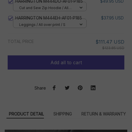
HARRINGTON M444DO-AF01-P185
$49.95 USD
Cut and Sew Zip Hoodie / All
over print / S
HARRINGTON M444EH-AF01-P185
$37.95 USD
Leggings / All over print / S
TOTAL PRICE
$111.47 USD
$123.85 USD
Add all to cart
Share
PRODUCT DETAIL
SHIPPING
RETURN & WARRANTY