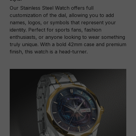
Our Stainless Steel Watch offers full
customization of the dial, allowing you to add
names, logos, or symbols that represent your
identity. Perfect for sports fans, fashion
enthusiasts, or anyone looking to wear something
truly unique. With a bold 42mm case and premium
finish, this watch is a head-turner.