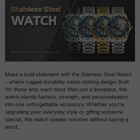
Make a bold statement with the Stainless Steel Watch
- where rugged durability meets striking design. Built
for those who want more than just a timepiece, this
watch blends fashion, strength, and personalization
into one unforgettable accessory. Whether you're
upgrading your everyday style or gifting someone
special, this watch speaks volumes without saying a
word.