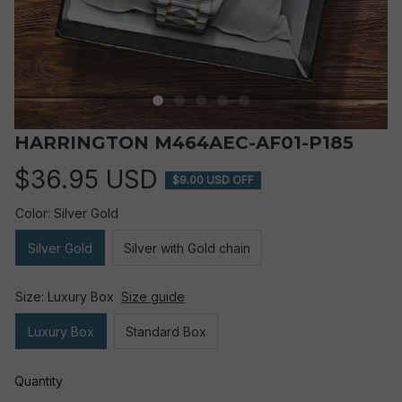
HARRINGTON M464AEC-AF01-P185
$36.95 USD
$9.00 USD OFF
Color: Silver Gold
Silver Gold
Silver with Gold chain
Size: Luxury Box
Size guide
Luxury Box
Standard Box
Quantity