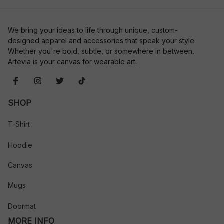
We bring your ideas to life through unique, custom-
designed apparel and accessories that speak your style. 
Whether you're bold, subtle, or somewhere in between, 
Artevia is your canvas for wearable art.
SHOP
T-Shirt
Hoodie
Canvas
Mugs
Doormat
MORE INFO