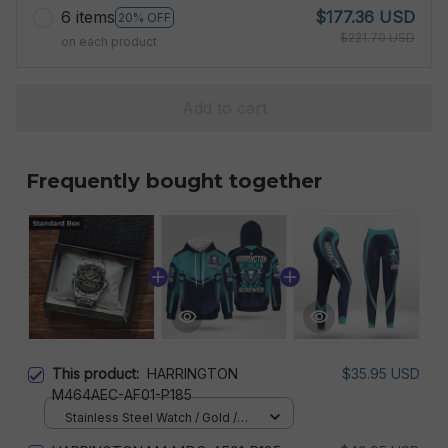
6 items
$177.36 USD
20% OFF
$221.70 USD
on each product
Add to cart
Frequently bought together
This product:
HARRINGTON
$35.95 USD
M464AEC-AF01-P185
Stainless Steel Watch / Gold /
Standard Box