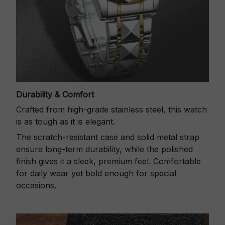
Durability & Comfort
Crafted from high-grade stainless steel, this watch
is as tough as it is elegant.
The scratch-resistant case and solid metal strap
ensure long-term durability, while the polished
finish gives it a sleek, premium feel. Comfortable
for daily wear yet bold enough for special
occasions.