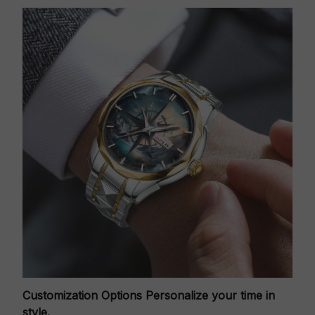
Customization Options
Personalize your time in
style.