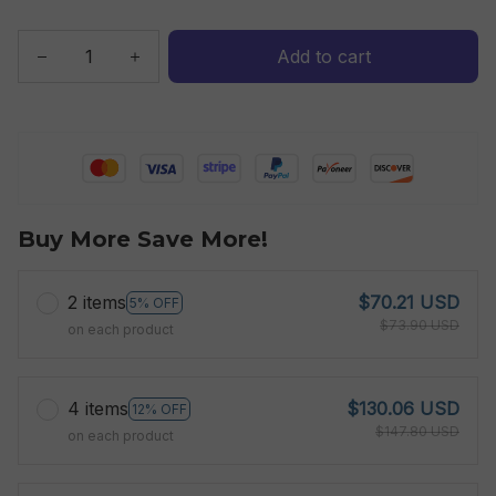
Add to cart
Buy More Save More!
2 items
$70.21 USD
5% OFF
$73.90 USD
on each product
4 items
$130.06 USD
12% OFF
$147.80 USD
on each product