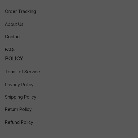
Order Tracking
About Us
Contact
FAQs
POLICY
Terms of Service
Privacy Policy
Shipping Policy
Return Policy
Refund Policy