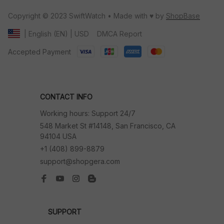
Copyright © 2023 SwiftWatch • Made with ♥️ by 
ShopBase
DMCA Report
| English (EN) | USD
Accepted Payment
CONTACT INFO
Working hours: Support 24/7
548 Market St #14148, San Francisco, CA 
94104 USA
+1 (408) 899-8879
support@shopgera.com
SUPPORT