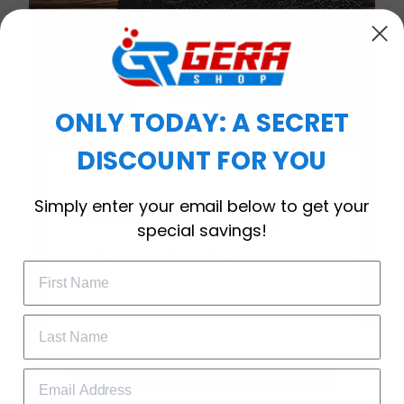
ONLY TODAY: A SECRET
DISCOUNT FOR YOU
WELCOME OFFER
Simply enter your email below to get your
Subscribe Today
special savings!
Drop your email to get your promo 
code and apply it at checkout.
Timeless Elegance, Packaged with Meaning
GET 25% OFF
A Watch Designed to Celebrate Life’s Special
Moments