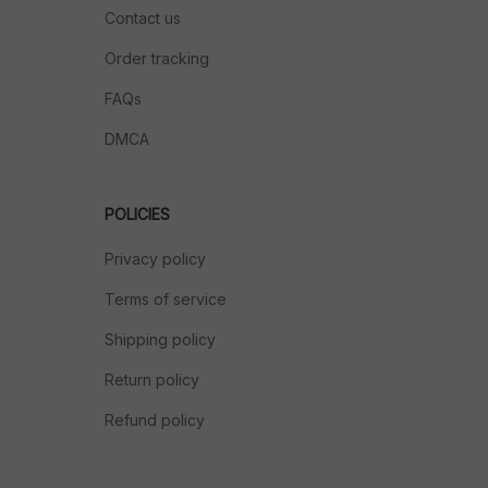
Contact us
Order tracking
FAQs
DMCA
POLICIES
Privacy policy
Terms of service
Shipping policy
Return policy
Refund policy