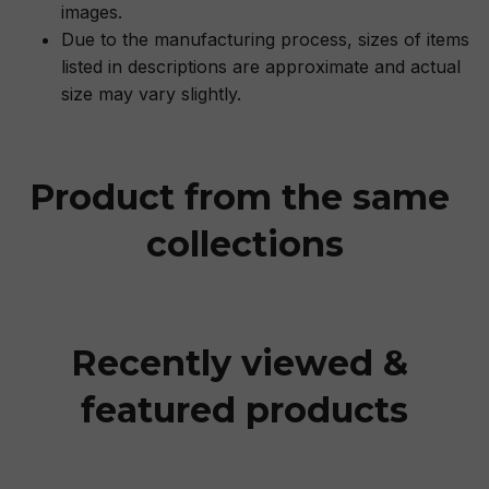
images.
Due to the manufacturing process, sizes of items
listed in descriptions are approximate and actual
size may vary slightly.
Product from the same 
collections
Recently viewed & 
featured products