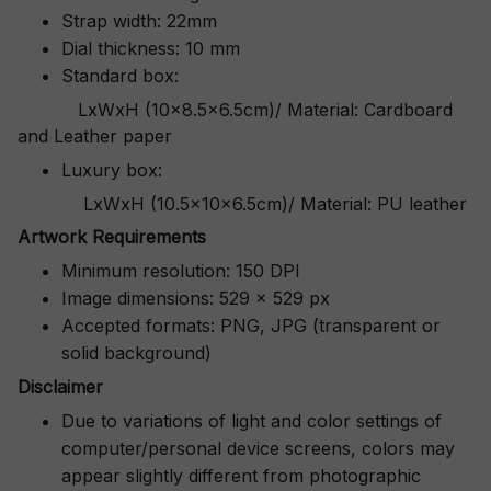
Strap width: 22mm
Dial thickness: 10 mm
Standard box:
LxWxH (10x8.5x6.5cm)/ Material: Cardboard
and Leather paper
Luxury box:
LxWxH (10.5x10x6.5cm)/ Material: PU leather
Artwork Requirements
Minimum resolution: 150 DPI
Image dimensions: 529 x 529 px
Accepted formats: PNG, JPG (transparent or
solid background)
Disclaimer
Due to variations of light and color settings of
computer/personal device screens, colors may
appear slightly different from photographic