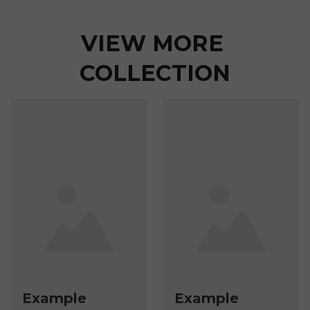
VIEW MORE 
COLLECTION
Example
Example