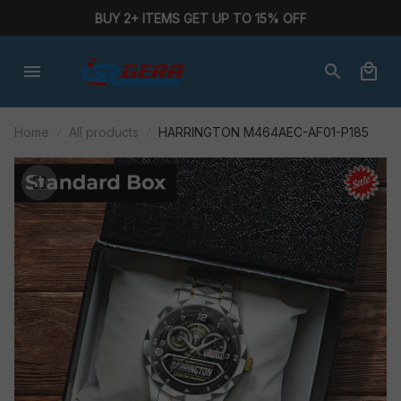
BUY 2+ ITEMS GET UP TO 15% OFF
Home
All products
HARRINGTON M464AEC-AF01-P185