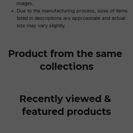
images.
Due to the manufacturing process, sizes of items
listed in descriptions are approximate and actual
size may vary slightly.
Product from the same 
collections
Recently viewed & 
featured products