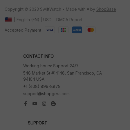
Copyright © 2023 SwiftWatch • Made with ♥️ by 
ShopBase
DMCA Report
| English (EN) | USD
Accepted Payment
CONTACT INFO
Working hours: Support 24/7
548 Market St #14148, San Francisco, CA 
94104 USA
+1 (408) 899-8879
support@shopgera.com
SUPPORT