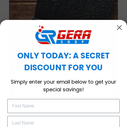
ONLY TODAY: A SECRET
DISCOUNT FOR YOU
WELCOME OFFER
Simply enter your email below to get your
Subscribe Today
special savings!
Drop your email to get your promo 
code and apply it at checkout.
Timeless Elegance, Packaged with Meaning
A Watch Designed to Celebrate Life’s Special
Moments