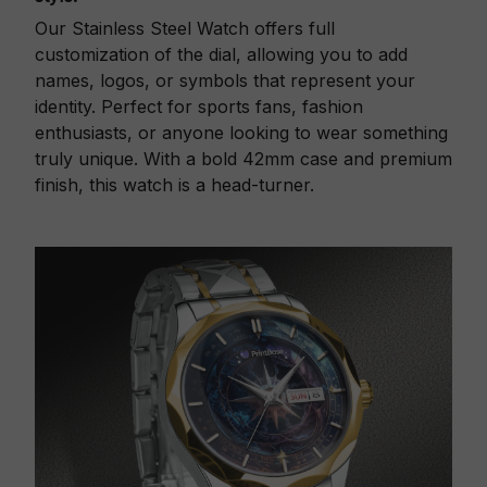
Our Stainless Steel Watch offers full
customization of the dial, allowing you to add
names, logos, or symbols that represent your
identity. Perfect for sports fans, fashion
enthusiasts, or anyone looking to wear something
truly unique. With a bold 42mm case and premium
finish, this watch is a head-turner.