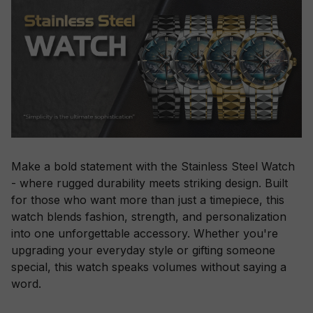
Make a bold statement with the Stainless Steel Watch
- where rugged durability meets striking design. Built
for those who want more than just a timepiece, this
watch blends fashion, strength, and personalization
into one unforgettable accessory. Whether you're
upgrading your everyday style or gifting someone
special, this watch speaks volumes without saying a
word.