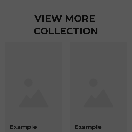
VIEW MORE 
COLLECTION
Example
Example