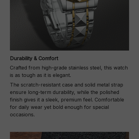
Durability & Comfort
Crafted from high-grade stainless steel, this watch
is as tough as it is elegant.
The scratch-resistant case and solid metal strap
ensure long-term durability, while the polished
finish gives it a sleek, premium feel. Comfortable
for daily wear yet bold enough for special
occasions.