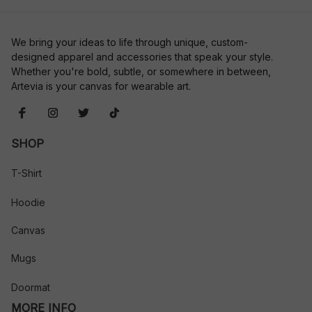
We bring your ideas to life through unique, custom-
designed apparel and accessories that speak your style. 
Whether you're bold, subtle, or somewhere in between, 
Artevia is your canvas for wearable art.
SHOP
T-Shirt
Hoodie
Canvas
Mugs
Doormat
MORE INFO