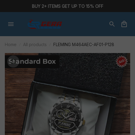
BUY 2+ ITEMS GET UP TO 15% OFF
Home
All products
FLEMING M464AEC-AF01-P128