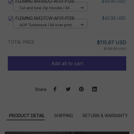
FLEMING M449DO-AF01-P128
$49.95 USD
Cut and Sew Zip Hoodie / All
over print / S
FLEMING M437CW-AF01-P128
$42.95 USD
AOP Turtleneck / All over print /
XS
TOTAL PRICE
$115.97 USD
$128.85 USD
Add all to cart
Share
PRODUCT DETAIL
SHIPPING
RETURN & WARRANTY