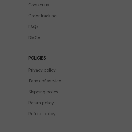
Contact us
Order tracking
FAQs
DMCA
POLICIES
Privacy policy
Terms of service
Shipping policy
Return policy
Refund policy