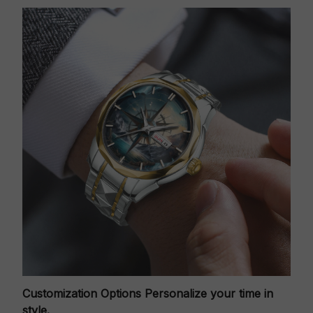
Customization Options
Personalize your time in
style.