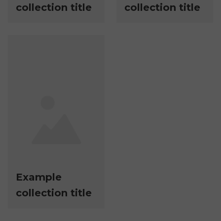
collection title
collection title
Example
collection title