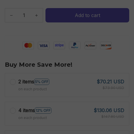
Add to cart
Buy More Save More!
2 items
$70.21 USD
5% OFF
$73.90 USD
on each product
4 items
$130.06 USD
12% OFF
$147.80 USD
on each product