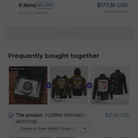
6 items
$177.36 USD
20% OFF
$221.70 USD
on each product
Add to cart
Frequently bought together
This product:
FLEMING M464AEC-
$35.95 USD
AF01-P128
Stainless Steel Watch / Gold /
Standard Box