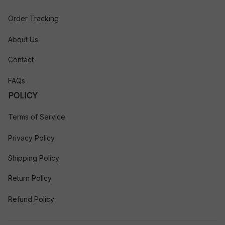
Order Tracking
About Us
Contact
FAQs
POLICY
Terms of Service
Privacy Policy
Shipping Policy
Return Policy
Refund Policy