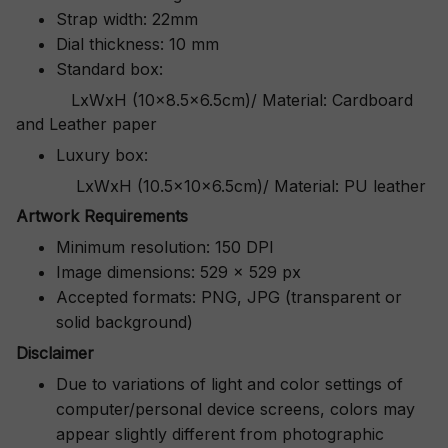
Strap width: 22mm
Dial thickness: 10 mm
Standard box:
LxWxH (10x8.5x6.5cm)/ Material: Cardboard
and Leather paper
Luxury box:
LxWxH (10.5x10x6.5cm)/ Material: PU leather
Artwork Requirements
Minimum resolution: 150 DPI
Image dimensions: 529 x 529 px
Accepted formats: PNG, JPG (transparent or
solid background)
Disclaimer
Due to variations of light and color settings of
computer/personal device screens, colors may
appear slightly different from photographic