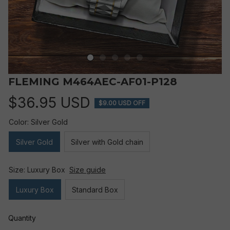
FLEMING M464AEC-AF01-P128
$36.95 USD
$9.00 USD OFF
Color: Silver Gold
Silver Gold
Silver with Gold chain
Size: Luxury Box
Size guide
Luxury Box
Standard Box
Quantity