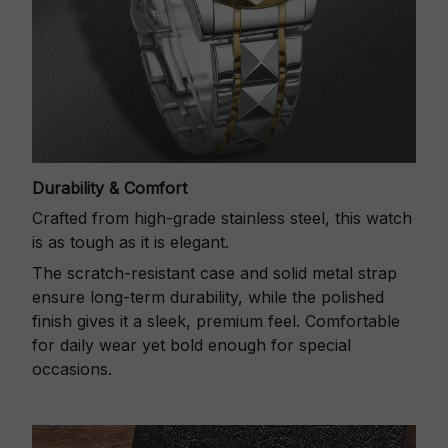
Durability & Comfort
Crafted from high-grade stainless steel, this watch
is as tough as it is elegant.
The scratch-resistant case and solid metal strap
ensure long-term durability, while the polished
finish gives it a sleek, premium feel. Comfortable
for daily wear yet bold enough for special
occasions.