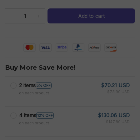
Add to cart
Buy More Save More!
2 items
$70.21 USD
5% OFF
$73.90 USD
on each product
4 items
$130.06 USD
12% OFF
$147.80 USD
on each product