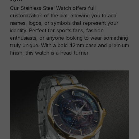
Our Stainless Steel Watch offers full
customization of the dial, allowing you to add
names, logos, or symbols that represent your
identity. Perfect for sports fans, fashion
enthusiasts, or anyone looking to wear something
truly unique. With a bold 42mm case and premium
finish, this watch is a head-turner.