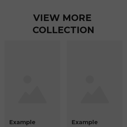
VIEW MORE 
COLLECTION
Example
Example