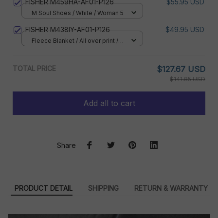
FISHER M459HA-AF01-P126
$55.95 USD
M Soul Shoes / White / Woman 5
FISHER M438IY-AF01-P126
$49.95 USD
Fleece Blanket / All over print /
Small
TOTAL PRICE
$127.67 USD
$141.85 USD
Add all to cart
Share
PRODUCT DETAIL
SHIPPING
RETURN & WARRANTY