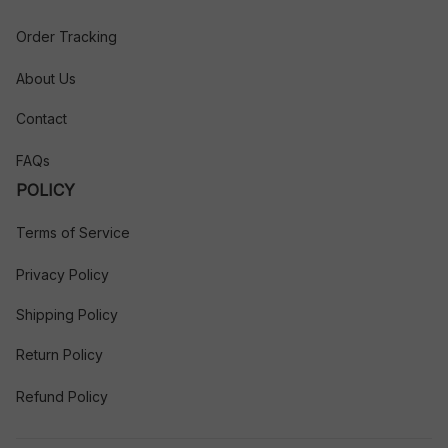
Order Tracking
About Us
Contact
FAQs
POLICY
Terms of Service
Privacy Policy
Shipping Policy
Return Policy
Refund Policy