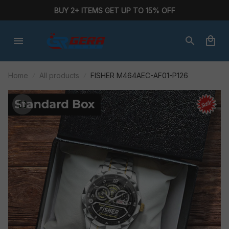
BUY 2+ ITEMS GET UP TO 15% OFF
Home
All products
FISHER M464AEC-AF01-P126