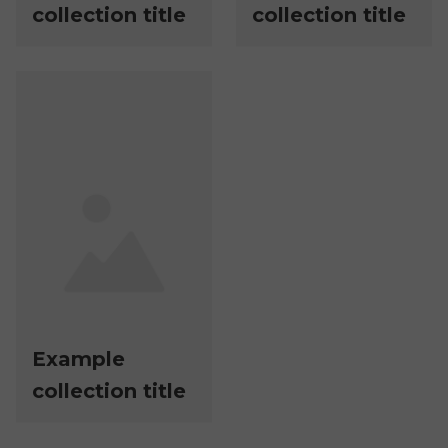
collection title
collection title
Example
collection title