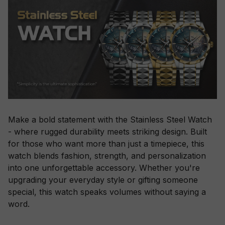
Make a bold statement with the Stainless Steel Watch
- where rugged durability meets striking design. Built
for those who want more than just a timepiece, this
watch blends fashion, strength, and personalization
into one unforgettable accessory. Whether you're
upgrading your everyday style or gifting someone
special, this watch speaks volumes without saying a
word.