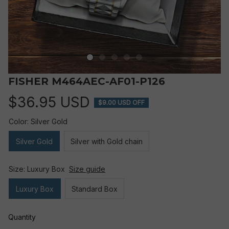
FISHER M464AEC-AF01-P126
$36.95 USD
$9.00 USD OFF
Color: Silver Gold
Silver Gold
Silver with Gold chain
Size: Luxury Box
Size guide
Luxury Box
Standard Box
Quantity