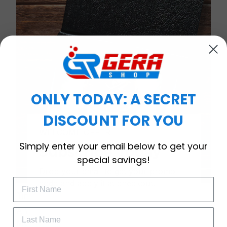
ONLY TODAY: A SECRET
DISCOUNT FOR YOU
WELCOME OFFER
Simply enter your email below to get your
Subscribe Today
special savings!
Drop your email to get your promo 
code and apply it at checkout.
Timeless Elegance, Packaged with Meaning
A Watch Designed to Celebrate Life’s Special
Moments