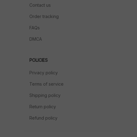
Contact us
Order tracking
FAQs
DMCA
POLICIES
Privacy policy
Terms of service
Shipping policy
Return policy
Refund policy