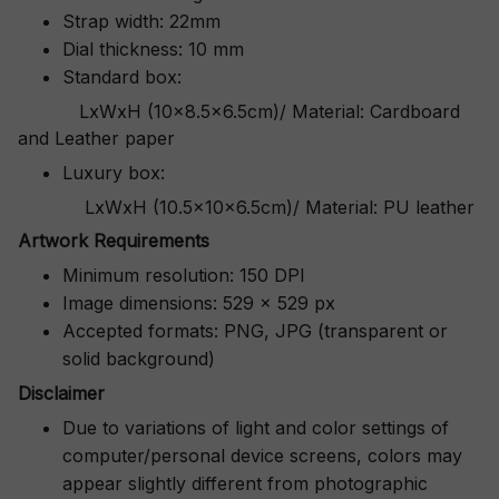
Strap width: 22mm
Dial thickness: 10 mm
Standard box:
LxWxH (10x8.5x6.5cm)/ Material: Cardboard
and Leather paper
Luxury box:
LxWxH (10.5x10x6.5cm)/ Material: PU leather
Artwork Requirements
Minimum resolution: 150 DPI
Image dimensions: 529 x 529 px
Accepted formats: PNG, JPG (transparent or
solid background)
Disclaimer
Due to variations of light and color settings of
computer/personal device screens, colors may
appear slightly different from photographic