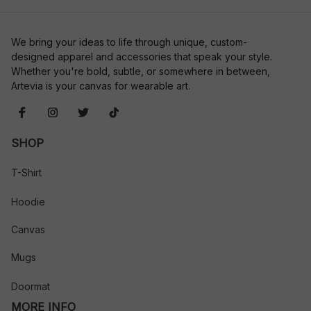
We bring your ideas to life through unique, custom-
designed apparel and accessories that speak your style. 
Whether you're bold, subtle, or somewhere in between, 
Artevia is your canvas for wearable art.
SHOP
T-Shirt
Hoodie
Canvas
Mugs
Doormat
MORE INFO