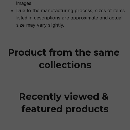
images.
Due to the manufacturing process, sizes of items
listed in descriptions are approximate and actual
size may vary slightly.
Product from the same 
collections
Recently viewed & 
featured products