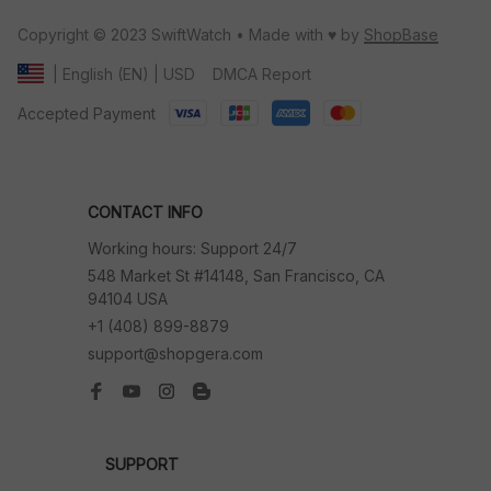
Copyright © 2023 SwiftWatch • Made with ♥️ by 
ShopBase
DMCA Report
| English (EN) | USD
Accepted Payment
CONTACT INFO
Working hours: Support 24/7
548 Market St #14148, San Francisco, CA 
94104 USA
+1 (408) 899-8879
support@shopgera.com
SUPPORT