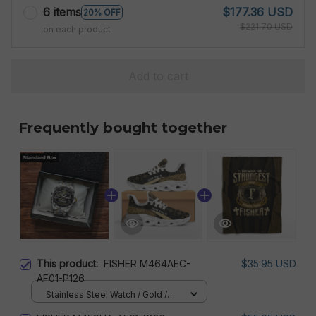
6 items
$177.36 USD
20% OFF
$221.70 USD
on each product
Add to cart
Frequently bought together
This product:
FISHER M464AEC-
$35.95 USD
AF01-P126
Stainless Steel Watch / Gold /
Standard Box