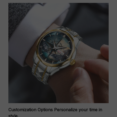
Customization Options
Personalize your time in
style.