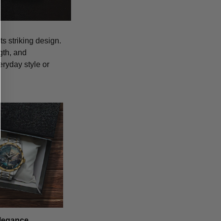
s striking design.
gth, and
eryday style or
legance,