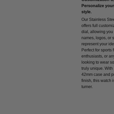
Personalize your
style.
Our Stainless Ste
offers full customi
dial, allowing you
names, logos, or 
represent your iden
Perfect for sports 
enthusiasts, or a
looking to wear s
truly unique. With
42mm case and p
finish, this watch 
turner.