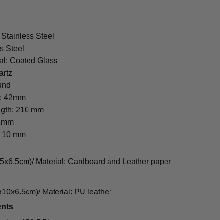
 Stainless Steel
s Steel
al: Coated Glass
artz
und
r: 42mm
ngth: 210 mm
22mm
: 10 mm
cm)/ Material: Cardboard and Leather paper
0x6.5cm)/ Material: PU leather
ents