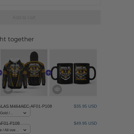
Add to cart
ht together
LAS M464AEC-AF01-P108
$35.95 USD
 Gold /
F01-P108
$49.95 USD
 / All over