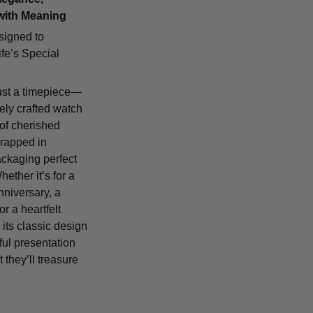
with Meaning
signed to
fe’s Special
ust a timepiece—
tely crafted watch
 of cherished
rapped in
ackaging perfect
Whether it’s for a
nniversary, a
or a heartfelt
 its classic design
ful presentation
t they’ll treasure