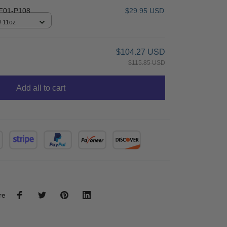
F01-P108
$29.95 USD
/ 11oz
$104.27 USD
$115.85 USD
Add all to cart
re