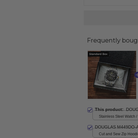
Frequently boug
This product:
DOUG
Stainless Steel Watch /
Standard Box
DOUGLAS M449DO-A
Cut and Sew Zip Hoodie