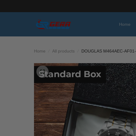
Home
Home
All products
DOUGLAS M464AEC-AF01-