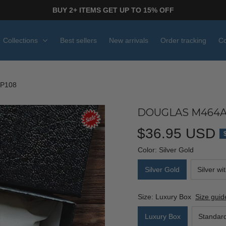
BUY 2+ ITEMS GET UP TO 15% OFF
Collections
Best sellers
New arrivals
Order tracking
Co
P108
DOUGLAS M464AE
$36.95 USD
Color: Silver Gold
Silver Gold
Silver wi
Size: Luxury Box
Size guid
Luxury Box
Standar