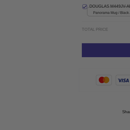
print / S
DOUGLAS M449JV-A
Panorama Mug / Black 
TOTAL PRICE
Sha