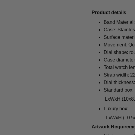
Pr
oduct details
Band Material:
Case: Stainles
Surface materi
Movement: Qu
Dial shape: ro
Case diamete
Total watch le
Strap width: 
Dial thickness
Standard box:
LxWxH (10x8.5x6.5
Luxury box:
LxWxH (10.5x1
Artwork Requirem