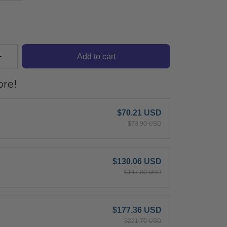
Add to cart
re!
$70.21 USD
$73.90 USD
$130.06 USD
$147.80 USD
$177.36 USD
$221.70 USD