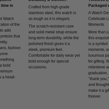
 time in
Packaged 
Crafted from high-grade
stainless steel, this watch is
A Watch De
el Watch
as tough as it is elegant.
Celebrate Li
zation of the
Moments
The scratch-resistant case
 to add
and solid metal strap ensure
More than j
symbols that
long-term durability, while the
this exquisi
tity.
polished finish gives it a
is a symbol
fans, fashion
sleek, premium feel.
moments, w
nyone
Comfortable for daily wear yet
luxurious p
omething
bold enough for special
for gifting. 
 a bold
occasions.
milestone a
remium
graduation, 
is a head-
"thank you,"
and thought
make it a gif
forever.