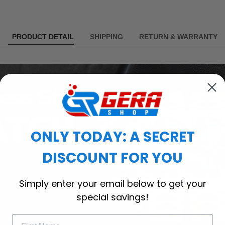
PRODUCT DETAIL
SHIPPING
RETURN & WARRANTY
ONLY TODAY: A SECRET
DISCOUNT FOR YOU
Simply enter your email below to get your
special savings!