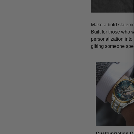
Make a bold statemen
Built for those who 
personalization into
gifting someone spe
Customization O