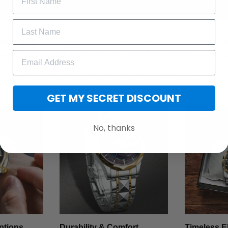
t with the Stainless Steel Watch - where rugged durability meet
want more than just a timepiece, this watch blends fashion, stren
 one unforgettable accessory. Whether you're upgrading your ev
cial, this watch speaks volumes without saying a word.
GET MY SECRET DISCOUNT
No, thanks
ptions
Durability & Comfort
Timeless E