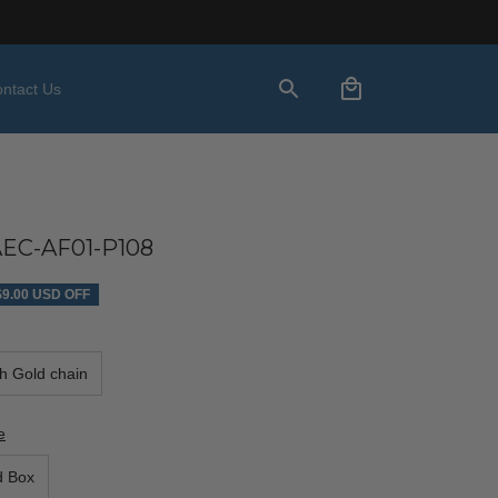
ntact Us
C-AF01-P108
$9.00 USD OFF
th Gold chain
e
d Box