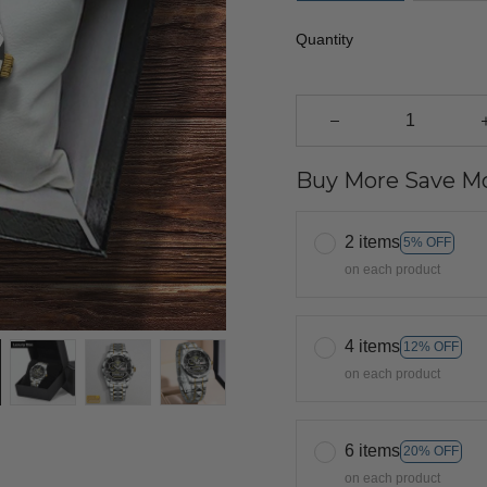
Quantity
Buy More Save Mo
2 items
5% OFF
on each product
4 items
12% OFF
on each product
6 items
20% OFF
on each product