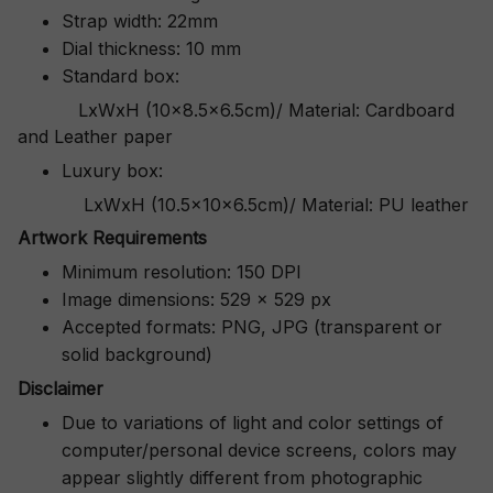
Strap width: 22mm
Dial thickness: 10 mm
Standard box:
LxWxH (10x8.5x6.5cm)/ Material: Cardboard
and Leather paper
Luxury box:
LxWxH (10.5x10x6.5cm)/ Material: PU leather
Artwork Requirements
Minimum resolution: 150 DPI
Image dimensions: 529 x 529 px
Accepted formats: PNG, JPG (transparent or
solid background)
Disclaimer
Due to variations of light and color settings of
computer/personal device screens, colors may
appear slightly different from photographic