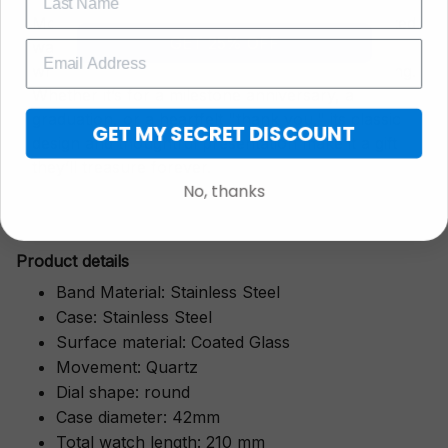
More than just a timepiece—this exquisitely crafted
GET 25% OFF
watch is a symbol of cherished moments,
wrapped in luxurious packaging perfect for gifting.
Whether it’s for a milestone anniversary, a
graduation, or a heartfelt "thank you," its classic
GET MY SECRET DISCOUNT
design and thoughtful presentation make it a gift
they’ll treasure forever.
No, thanks
Pr
oduct details
Band Material: Stainless Steel
Case: Stainless Steel
Surface material: Coated Glass
Movement: Quartz
Dial shape: round
Case diameter: 42mm
Total watch length: 210 mm