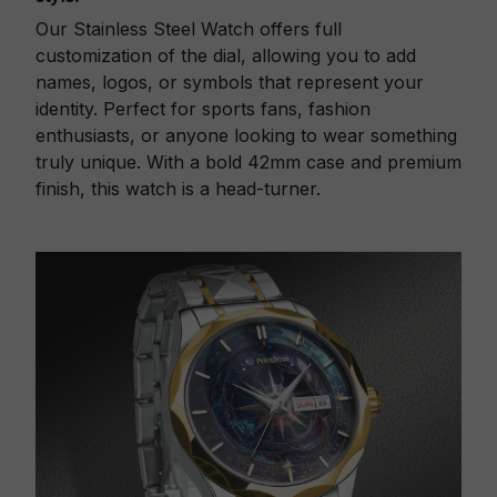
Our Stainless Steel Watch offers full
customization of the dial, allowing you to add
names, logos, or symbols that represent your
identity. Perfect for sports fans, fashion
enthusiasts, or anyone looking to wear something
truly unique. With a bold 42mm case and premium
finish, this watch is a head-turner.