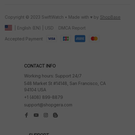
Copyright © 2023 SwiftWatch • Made with ♥️ by 
ShopBase
DMCA Report
| English (EN) | USD
Accepted Payment
CONTACT INFO
Working hours: Support 24/7
548 Market St #14148, San Francisco, CA 
94104 USA
+1 (408) 899-8879
support@shopgera.com