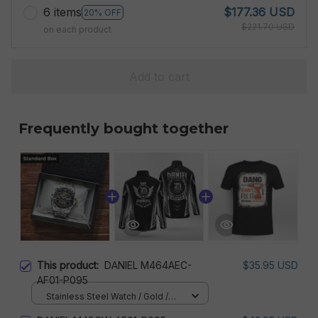
6 items
$177.36 USD
20% OFF
$221.70 USD
on each product
Add to cart
Frequently bought together
This product:
DANIEL M464AEC-
$35.95 USD
AF01-P095
Stainless Steel Watch / Gold /
Standard Box