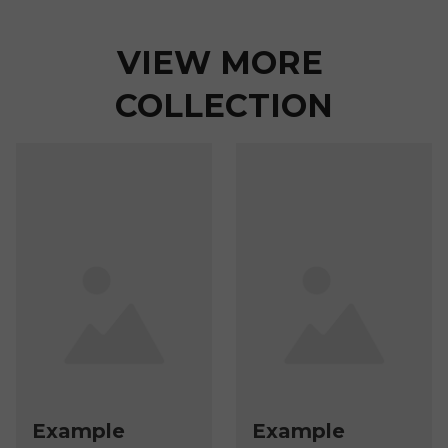
VIEW MORE 
COLLECTION
Example
Example