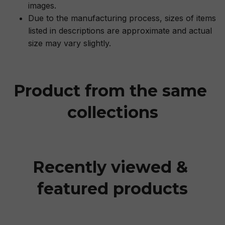
images.
Due to the manufacturing process, sizes of items
listed in descriptions are approximate and actual
size may vary slightly.
Product from the same 
collections
Recently viewed & 
featured products