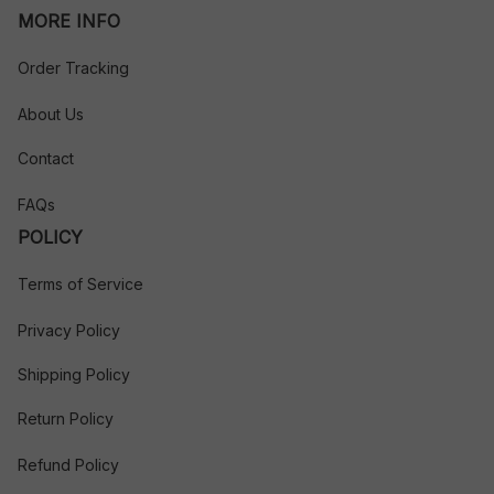
MORE INFO
Order Tracking
About Us
Contact
FAQs
POLICY
Terms of Service
Privacy Policy
Shipping Policy
Return Policy
Refund Policy