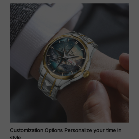
Customization Options
Personalize your time in
style.