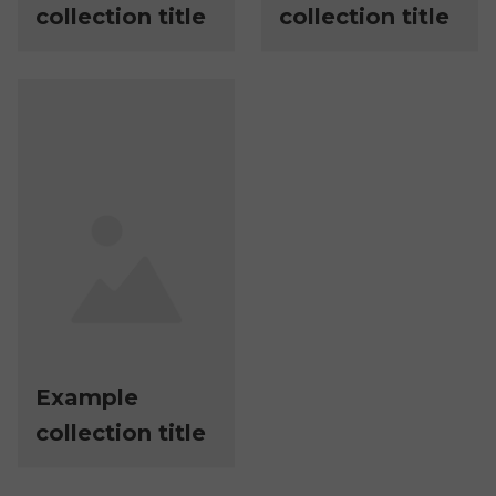
collection title
collection title
Example
collection title