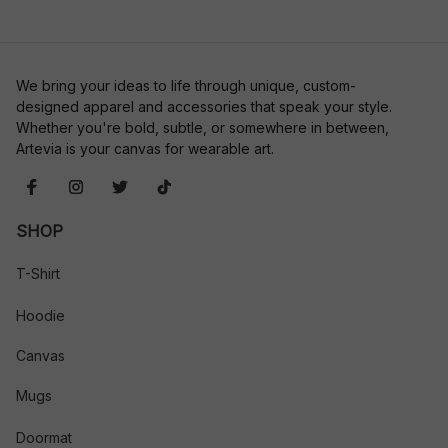
We bring your ideas to life through unique, custom-
designed apparel and accessories that speak your style. 
Whether you're bold, subtle, or somewhere in between, 
Artevia is your canvas for wearable art.
SHOP
T-Shirt
Hoodie
Canvas
Mugs
Doormat