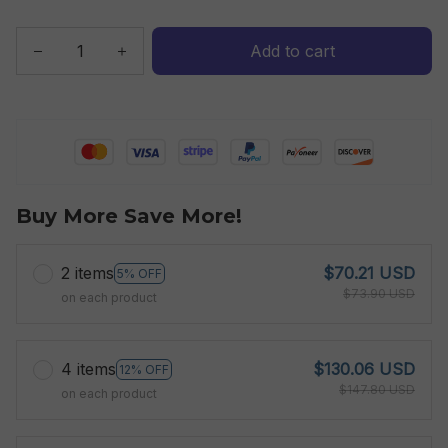
Add to cart
Buy More Save More!
2 items
$70.21 USD
5% OFF
$73.90 USD
on each product
4 items
$130.06 USD
12% OFF
$147.80 USD
on each product