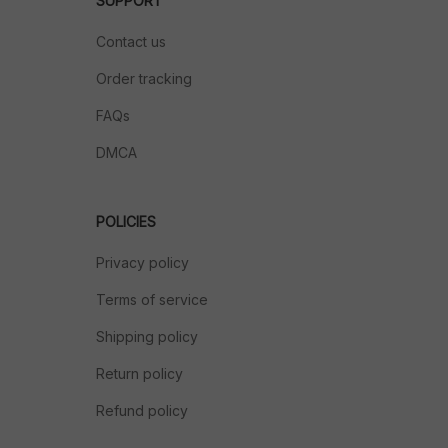
SUPPORT
Contact us
Order tracking
FAQs
DMCA
POLICIES
Privacy policy
Terms of service
Shipping policy
Return policy
Refund policy