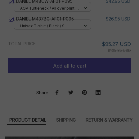
DANIEL M48CW-AF01-P095
$42.95 USD
AOP Turtleneck / All over print /
XS
DANIEL M437BG-AF01-P095
$26.95 USD
Unisex T-shirt / Black / S
TOTAL PRICE
$95.27 USD
$105.85 USD
Add all to cart
Share
PRODUCT DETAIL
SHIPPING
RETURN & WARRANTY