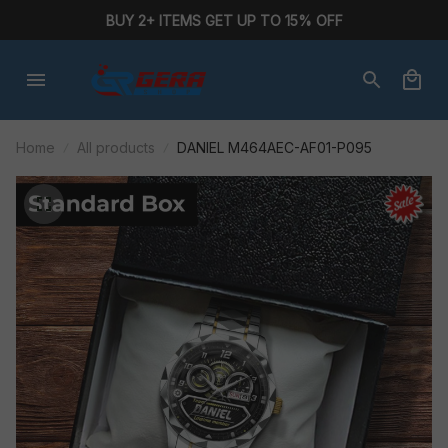
BUY 2+ ITEMS GET UP TO 15% OFF
Home
All products
DANIEL M464AEC-AF01-P095