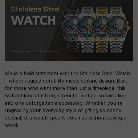
Make a bold statement with the Stainless Steel Watch
- where rugged durability meets striking design. Built
for those who want more than just a timepiece, this
watch blends fashion, strength, and personalization
into one unforgettable accessory. Whether you're
upgrading your everyday style or gifting someone
special, this watch speaks volumes without saying a
word.