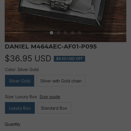
DANIEL M464AEC-AF01-P095
$36.95 USD
$9.00 USD OFF
Color: Silver Gold
Silver Gold
Silver with Gold chain
Size: Luxury Box
Size guide
Luxury Box
Standard Box
Quantity