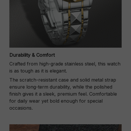
Durability & Comfort
Crafted from high-grade stainless steel, this watch
is as tough as it is elegant.
The scratch-resistant case and solid metal strap
ensure long-term durability, while the polished
finish gives it a sleek, premium feel. Comfortable
for daily wear yet bold enough for special
occasions.