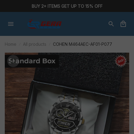
BUY 2+ ITEMS GET UP TO 15% OFF
Home
All products
COHEN M464AEC-AF01-P077