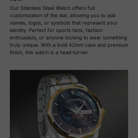
Our Stainless Steel Watch offers full
customization of the dial, allowing you to add
names, logos, or symbols that represent your
identity. Perfect for sports fans, fashion
enthusiasts, or anyone looking to wear something
truly unique. With a bold 42mm case and premium
finish, this watch is a head-turner.