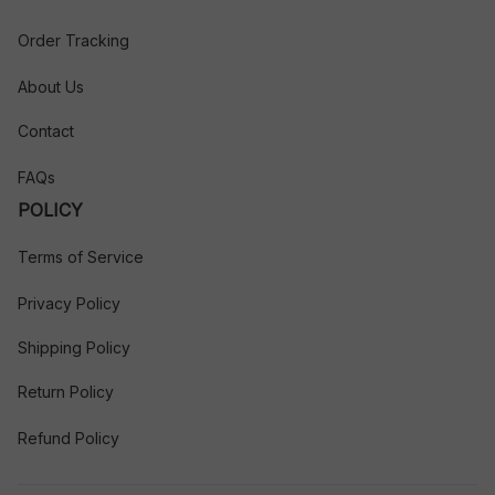
Order Tracking
About Us
Contact
FAQs
POLICY
Terms of Service
Privacy Policy
Shipping Policy
Return Policy
Refund Policy