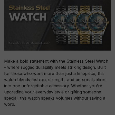
Make a bold statement with the Stainless Steel Watch
- where rugged durability meets striking design. Built
for those who want more than just a timepiece, this
watch blends fashion, strength, and personalization
into one unforgettable accessory. Whether you're
upgrading your everyday style or gifting someone
special, this watch speaks volumes without saying a
word.