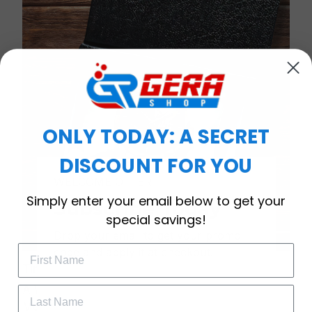
ONLY TODAY: A SECRET
DISCOUNT FOR YOU
WELCOME OFFER
Simply enter your email below to get your
Subscribe Today
special savings!
Drop your email to get your promo 
code and apply it at checkout.
Timeless Elegance, Packaged with Meaning
A Watch Designed to Celebrate Life’s Special
Moments