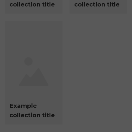
collection title
collection title
Example
collection title