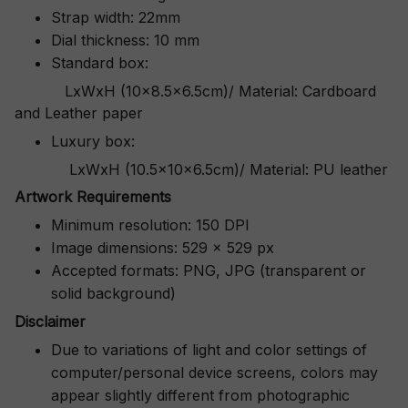
Strap width: 22mm
Dial thickness: 10 mm
Standard box:
LxWxH (10x8.5x6.5cm)/ Material: Cardboard
and Leather paper
Luxury box:
LxWxH (10.5x10x6.5cm)/ Material: PU leather
Artwork Requirements
Minimum resolution: 150 DPI
Image dimensions: 529 x 529 px
Accepted formats: PNG, JPG (transparent or
solid background)
Disclaimer
Due to variations of light and color settings of
computer/personal device screens, colors may
appear slightly different from photographic