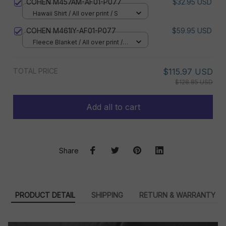
COHEN M457AM-AF01-P077
$32.95 USD
Hawaii Shirt / All over print / S
COHEN M461IY-AF01-P077
$59.95 USD
Fleece Blanket / All over print /
Small
TOTAL PRICE
$115.97 USD
$128.85 USD
Add all to cart
Share
PRODUCT DETAIL
SHIPPING
RETURN & WARRANTY