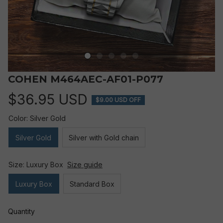
COHEN M464AEC-AF01-P077
$36.95 USD
$9.00 USD OFF
Color: Silver Gold
Silver Gold
Silver with Gold chain
Size: Luxury Box
Size guide
Luxury Box
Standard Box
Quantity