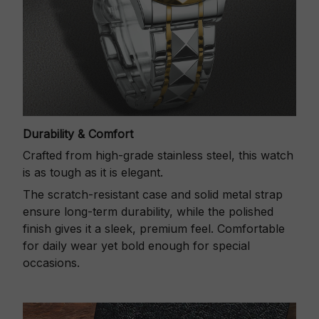
Durability & Comfort
Crafted from high-grade stainless steel, this watch
is as tough as it is elegant.
The scratch-resistant case and solid metal strap
ensure long-term durability, while the polished
finish gives it a sleek, premium feel. Comfortable
for daily wear yet bold enough for special
occasions.