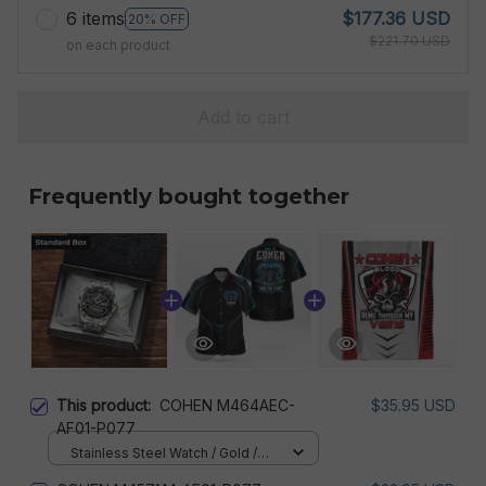
6 items
$177.36 USD
20% OFF
$221.70 USD
on each product
Add to cart
Frequently bought together
This product:
COHEN M464AEC-
$35.95 USD
AF01-P077
Stainless Steel Watch / Gold /
Standard Box