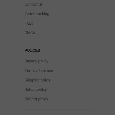
Contact us
Order tracking
FAQs
DMCA
POLICIES
Privacy policy
Terms of service
Shipping policy
Return policy
Refund policy