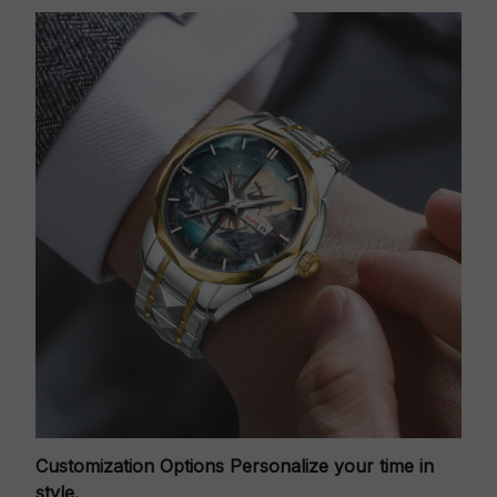
Customization Options
Personalize your time in
style.