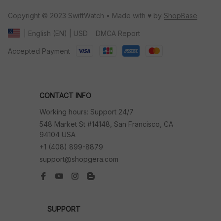
Copyright © 2023 SwiftWatch • Made with ♥️ by 
ShopBase
DMCA Report
| English (EN) | USD
Accepted Payment
CONTACT INFO
Working hours: Support 24/7
548 Market St #14148, San Francisco, CA 
94104 USA
+1 (408) 899-8879
support@shopgera.com
SUPPORT