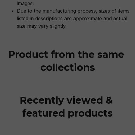
images.
Due to the manufacturing process, sizes of items
listed in descriptions are approximate and actual
size may vary slightly.
Product from the same 
collections
Recently viewed & 
featured products