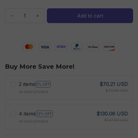
Add to cart
Buy More Save More!
2 items
$70.21 USD
5% OFF
$73.90 USD
on each product
4 items
$130.06 USD
12% OFF
$147.80 USD
on each product