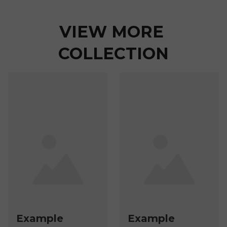
VIEW MORE 
COLLECTION
Example
Example