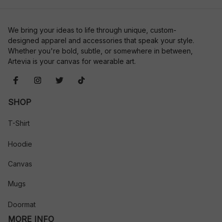
We bring your ideas to life through unique, custom-
designed apparel and accessories that speak your style. 
Whether you're bold, subtle, or somewhere in between, 
Artevia is your canvas for wearable art.
SHOP
T-Shirt
Hoodie
Canvas
Mugs
Doormat
MORE INFO