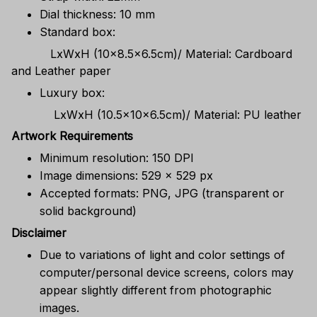
Dial thickness: 10 mm
Standard box:
LxWxH (10x8.5x6.5cm)/ Material: Cardboard
and Leather paper
Luxury box:
LxWxH (10.5x10x6.5cm)/ Material: PU leather
Artwork Requirements
Minimum resolution: 150 DPI
Image dimensions: 529 x 529 px
Accepted formats: PNG, JPG (transparent or
solid background)
Disclaimer
Due to variations of light and color settings of
computer/personal device screens, colors may
appear slightly different from photographic
images.