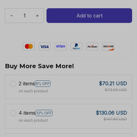
Add to cart
Buy More Save More!
2 items
$70.21 USD
5% OFF
$73.90 USD
on each product
4 items
$130.06 USD
12% OFF
$147.80 USD
on each product