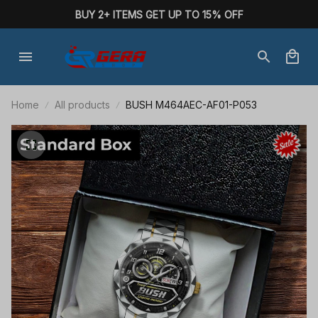
BUY 2+ ITEMS GET UP TO 15% OFF
Home
All products
BUSH M464AEC-AF01-P053