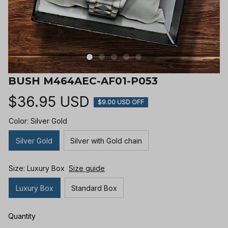
BUSH M464AEC-AF01-P053
$36.95 USD
$9.00 USD OFF
Color: Silver Gold
Silver Gold
Silver with Gold chain
Size: Luxury Box
Size guide
Luxury Box
Standard Box
Quantity