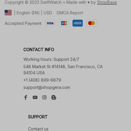
Copyright © 2023 SwiftWatch • Made with ♥️ by 
ShopBase
DMCA Report
| English (EN) | USD
Accepted Payment
CONTACT INFO
Working hours: Support 24/7
548 Market St #14148, San Francisco, CA 
94104 USA
+1 (408) 899-8879
support@shopgera.com
SUPPORT
Contact us