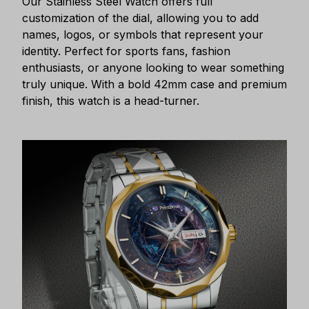
Our Stainless Steel Watch offers full
customization of the dial, allowing you to add
names, logos, or symbols that represent your
identity. Perfect for sports fans, fashion
enthusiasts, or anyone looking to wear something
truly unique. With a bold 42mm case and premium
finish, this watch is a head-turner.