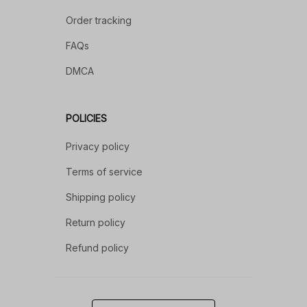
Order tracking
FAQs
DMCA
POLICIES
Privacy policy
Terms of service
Shipping policy
Return policy
Refund policy