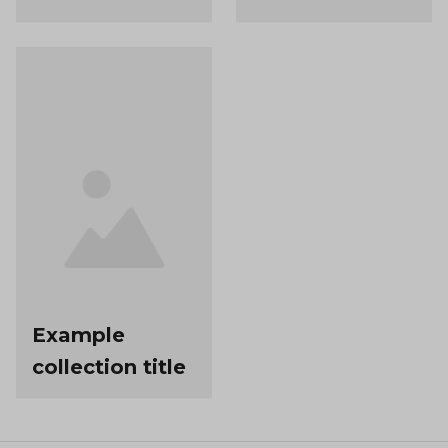
Example
collection title