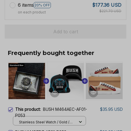
6 items
$177.36 USD
20% OFF
$221.70 USD
on each product
Add to cart
Frequently bought together
This product:
BUSH M464AEC-AF01-
$35.95 USD
P053
Stainless Steel Watch / Gold /
Standard Box