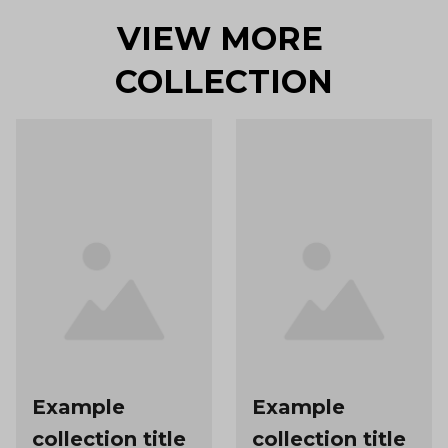
VIEW MORE 
COLLECTION
Example
Example
collection title
collection title