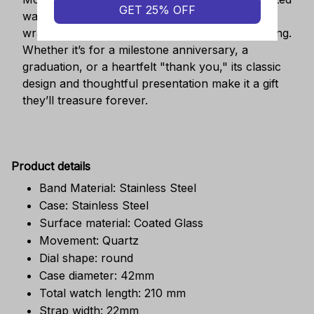
GET 25% OFF
watch is a symbol of cherished moments,
wrapped in luxurious packaging perfect for gifting.
Whether it’s for a milestone anniversary, a
graduation, or a heartfelt "thank you," its classic
design and thoughtful presentation make it a gift
they’ll treasure forever.
Pr
oduct details
Band Material: Stainless Steel
Case: Stainless Steel
Surface material: Coated Glass
Movement: Quartz
Dial shape: round
Case diameter: 42mm
Total watch length: 210 mm
Strap width: 22mm