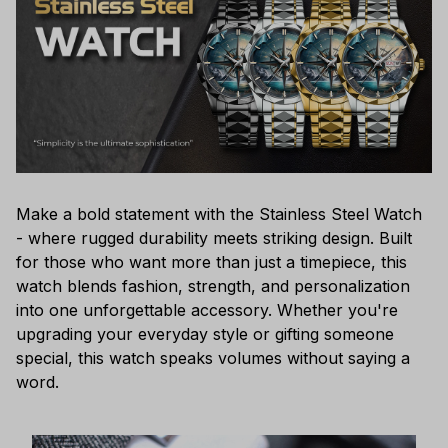
Make a bold statement with the Stainless Steel Watch
- where rugged durability meets striking design. Built
for those who want more than just a timepiece, this
watch blends fashion, strength, and personalization
into one unforgettable accessory. Whether you're
upgrading your everyday style or gifting someone
special, this watch speaks volumes without saying a
word.