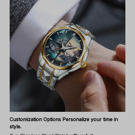
Customization Options
Personalize your time in
style.