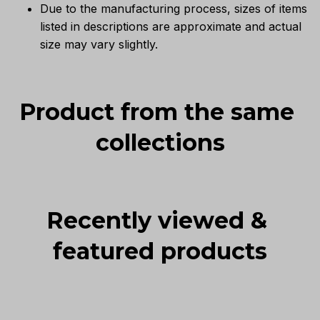
Due to the manufacturing process, sizes of items
listed in descriptions are approximate and actual
size may vary slightly.
Product from the same 
collections
Recently viewed & 
featured products