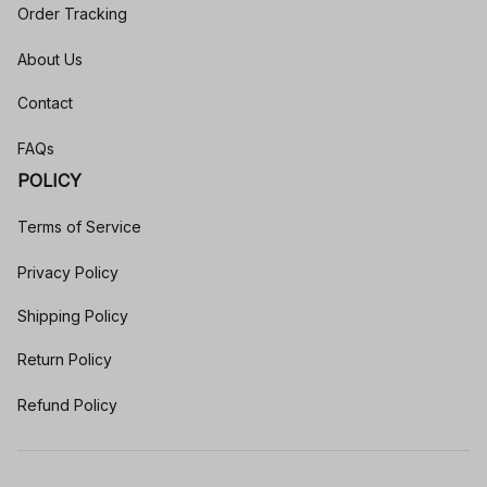
Order Tracking
About Us
Contact
FAQs
POLICY
Terms of Service
Privacy Policy
Shipping Policy
Return Policy
Refund Policy