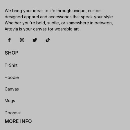
We bring your ideas to life through unique, custom-
designed apparel and accessories that speak your style. 
Whether you're bold, subtle, or somewhere in between, 
Artevia is your canvas for wearable art.
SHOP
T-Shirt
Hoodie
Canvas
Mugs
Doormat
MORE INFO