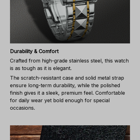
Durability & Comfort
Crafted from high-grade stainless steel, this watch
is as tough as it is elegant.
The scratch-resistant case and solid metal strap
ensure long-term durability, while the polished
finish gives it a sleek, premium feel. Comfortable
for daily wear yet bold enough for special
occasions.