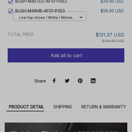
BUSH M457DZ-AF01-P053
$39.95 USD
BUSH M49HB-AF01-P053
$58.95 USD
Low top shoes / White / Women
5
TOTAL PRICE
$121.37 USD
$134.85 USD
Add all to cart
Share
PRODUCT DETAIL
SHIPPING
RETURN & WARRANTY