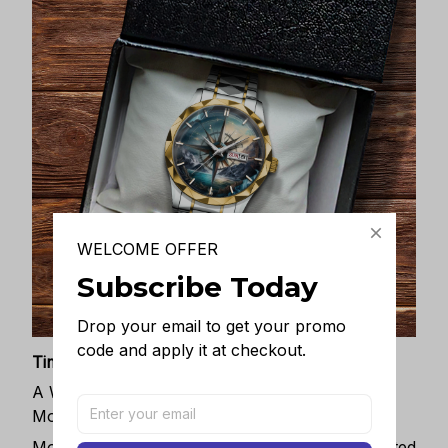
WELCOME OFFER
Subscribe Today
Drop your email to get your promo 
code and apply it at checkout.
Timeless Elegance, Packaged with Meaning
A Watch Designed to Celebrate Life’s Special
Moments
More than just a timepiece—this exquisitely crafted