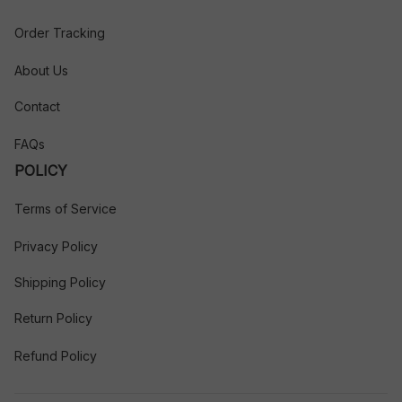
Order Tracking
About Us
Contact
FAQs
POLICY
Terms of Service
Privacy Policy
Shipping Policy
Return Policy
Refund Policy