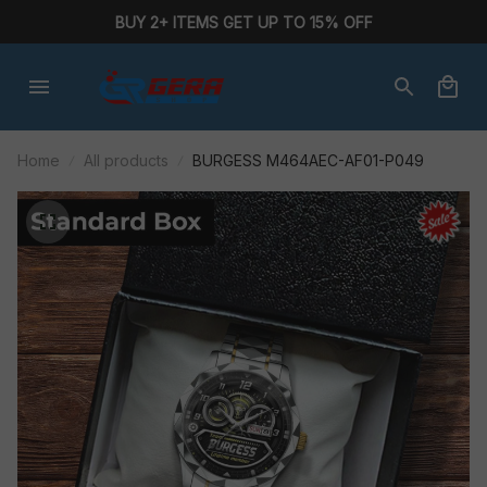
BUY 2+ ITEMS GET UP TO 15% OFF
Home
All products
BURGESS M464AEC-AF01-P049