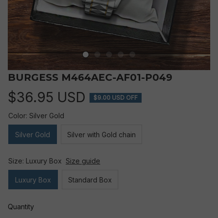
BURGESS M464AEC-AF01-P049
$36.95 USD
$9.00 USD OFF
Color: Silver Gold
Silver Gold
Silver with Gold chain
Size: Luxury Box
Size guide
Luxury Box
Standard Box
Quantity