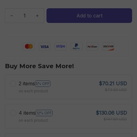
Add to cart
Buy More Save More!
2 items
$70.21 USD
5% OFF
$73.90 USD
on each product
4 items
$130.06 USD
12% OFF
$147.80 USD
on each product