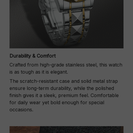
Durability & Comfort
Crafted from high-grade stainless steel, this watch
is as tough as it is elegant.
The scratch-resistant case and solid metal strap
ensure long-term durability, while the polished
finish gives it a sleek, premium feel. Comfortable
for daily wear yet bold enough for special
occasions.