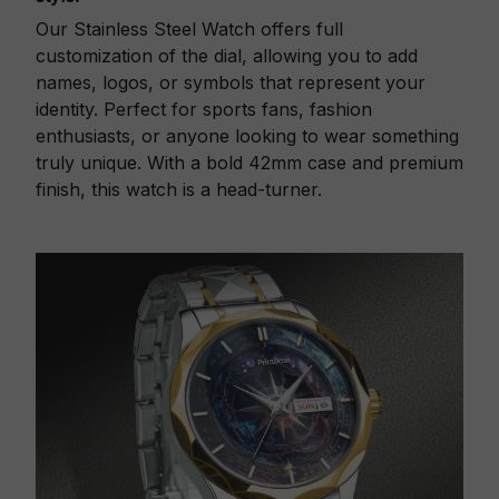
Our Stainless Steel Watch offers full
customization of the dial, allowing you to add
names, logos, or symbols that represent your
identity. Perfect for sports fans, fashion
enthusiasts, or anyone looking to wear something
truly unique. With a bold 42mm case and premium
finish, this watch is a head-turner.