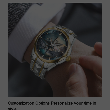
Customization Options
Personalize your time in
style.