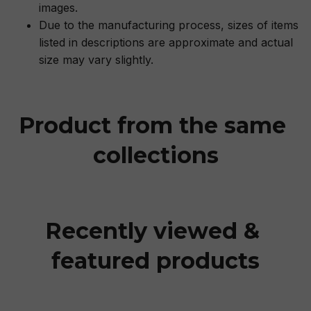
images.
Due to the manufacturing process, sizes of items
listed in descriptions are approximate and actual
size may vary slightly.
Product from the same 
collections
Recently viewed & 
featured products