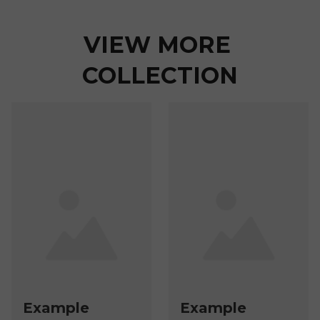
VIEW MORE 
COLLECTION
Example
Example