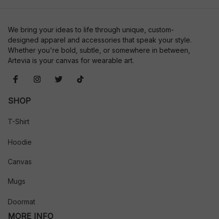
We bring your ideas to life through unique, custom-
designed apparel and accessories that speak your style. 
Whether you're bold, subtle, or somewhere in between, 
Artevia is your canvas for wearable art.
SHOP
T-Shirt
Hoodie
Canvas
Mugs
Doormat
MORE INFO