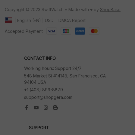
Copyright © 2023 SwiftWatch • Made with ♥️ by 
ShopBase
DMCA Report
| English (EN) | USD
Accepted Payment
CONTACT INFO
Working hours: Support 24/7
548 Market St #14148, San Francisco, CA 
94104 USA
+1 (408) 899-8879
support@shopgera.com
SUPPORT