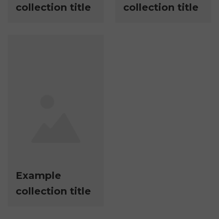
collection title
collection title
Example
collection title