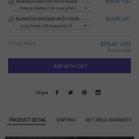
BURGESS M474IY-AF01-P049
$49.95 USD
Fleece Blanket / All over print /
Small
BURGESS M450EN-AF01-P049
$42.95 USD
Long Pants / All over print / S
TOTAL PRICE
$115.97 USD
$128.85 USD
Add all to cart
Share
PRODUCT DETAIL
SHIPPING
RETURN & WARRANTY