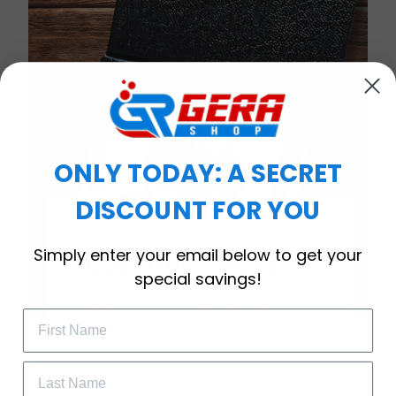
ONLY TODAY: A SECRET
DISCOUNT FOR YOU
WELCOME OFFER
Simply enter your email below to get your
Subscribe Today
special savings!
Drop your email to get your promo 
code and apply it at checkout.
Timeless Elegance, Packaged with Meaning
A Watch Designed to Celebrate Life’s Special
Moments