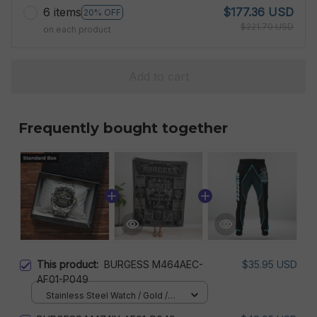
6 items
$177.36 USD
20% OFF
$221.70 USD
on each product
Add to cart
Frequently bought together
This product:
BURGESS M464AEC-
$35.95 USD
AF01-P049
Stainless Steel Watch / Gold /
Standard Box