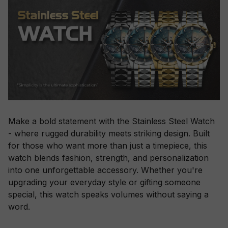
Make a bold statement with the Stainless Steel Watch
- where rugged durability meets striking design. Built
for those who want more than just a timepiece, this
watch blends fashion, strength, and personalization
into one unforgettable accessory. Whether you're
upgrading your everyday style or gifting someone
special, this watch speaks volumes without saying a
word.