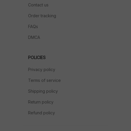
Contact us
Order tracking
FAQs
DMCA
POLICIES
Privacy policy
Terms of service
Shipping policy
Return policy
Refund policy