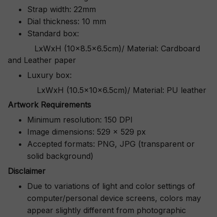
Strap width: 22mm
Dial thickness: 10 mm
Standard box:
LxWxH (10x8.5x6.5cm)/ Material: Cardboard
and Leather paper
Luxury box:
LxWxH (10.5x10x6.5cm)/ Material: PU leather
Artwork Requirements
Minimum resolution: 150 DPI
Image dimensions: 529 x 529 px
Accepted formats: PNG, JPG (transparent or
solid background)
Disclaimer
Due to variations of light and color settings of
computer/personal device screens, colors may
appear slightly different from photographic