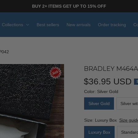
BUY 2+ ITEMS GET UP TO 15% OFF
Collections
Best sellers
New arrivals
Order tracking
Co
P042
BRADLEY M464A
$36.95 USD
Color: Silver Gold
Silver Gold
Silver wi
Size: Luxury Box
Size guid
Luxury Box
Standar