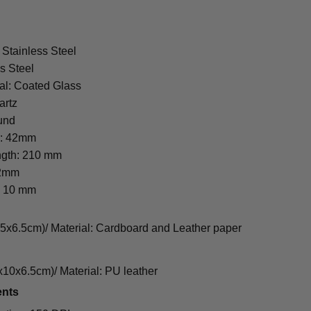
 Stainless Steel
s Steel
al: Coated Glass
artz
und
r: 42mm
ngth: 210 mm
22mm
: 10 mm
cm)/ Material: Cardboard and Leather paper
0x6.5cm)/ Material: PU leather
ents