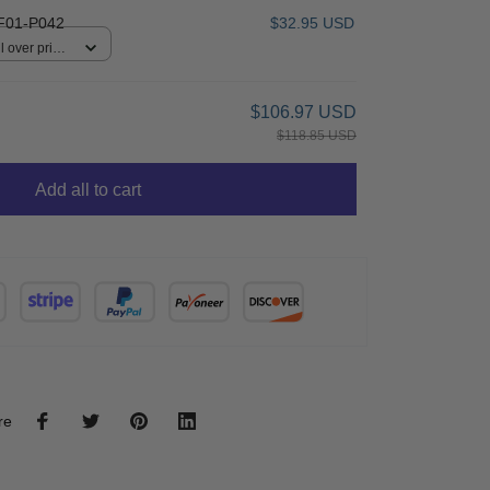
F01-P042
$32.95 USD
 over print /
$106.97 USD
$118.85 USD
Add all to cart
re