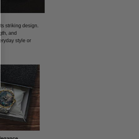
s striking design.
gth, and
eryday style or
legance,