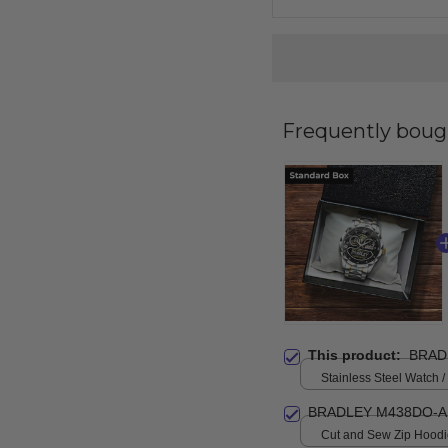
Frequently boug
This product:
BRAD
Stainless Steel Watch /
Standard Box
BRADLEY M438DO-A
Cut and Sew Zip Hoodie