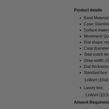
Pr
oduct details
Band Material:
Case: Stainles
Surface materi
Movement: Qu
Dial shape: ro
Case diamete
Total watch le
Strap width: 
Dial thickness
Standard box:
LxWxH (10x8.5x6.5
Luxury box:
LxWxH (10.5x1
Artwork Requirem