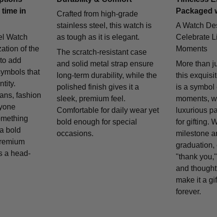
 time in
Packaged 
Crafted from high-grade
stainless steel, this watch is
A Watch De
el Watch
as tough as it is elegant.
Celebrate Li
zation of the
Moments
The scratch-resistant case
 to add
and solid metal strap ensure
More than j
symbols that
long-term durability, while the
this exquisi
tity.
polished finish gives it a
is a symbol
fans, fashion
sleek, premium feel.
moments, w
nyone
Comfortable for daily wear yet
luxurious p
omething
bold enough for special
for gifting. 
 a bold
occasions.
milestone a
remium
graduation, 
is a head-
"thank you,"
and thought
make it a gif
forever.