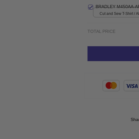
print / S
BRADLEY M450AA-A
Cut and Sew T-Shirt / All
S
TOTAL PRICE
Sha