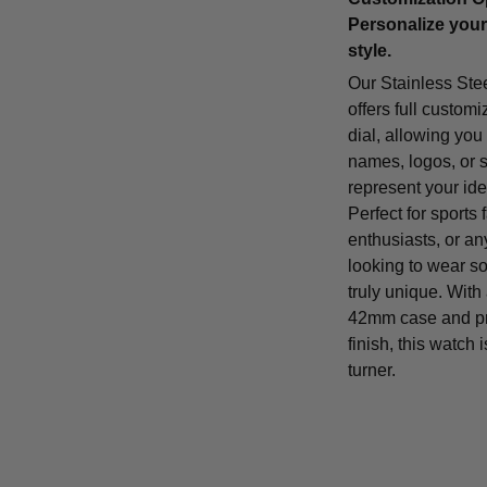
Personalize your
style.
Our Stainless Ste
offers full customi
dial, allowing you
names, logos, or 
represent your iden
Perfect for sports 
enthusiasts, or a
looking to wear s
truly unique. With
42mm case and p
finish, this watch 
turner.