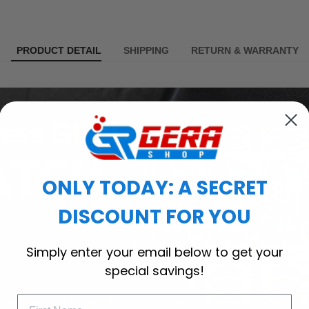
PRODUCT DETAIL
SHIPPING
RETURN & WARRANTY
ONLY TODAY: A SECRET
DISCOUNT FOR YOU
Simply enter your email below to get your
special savings!