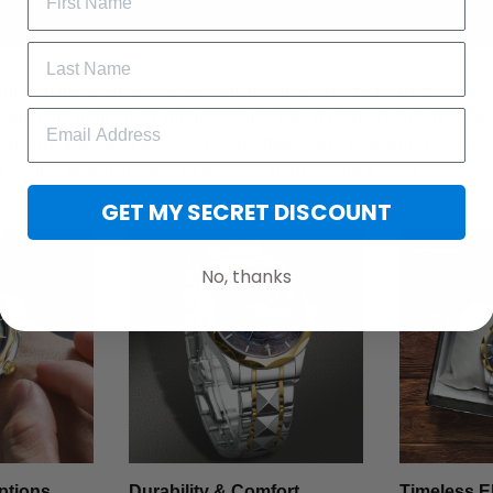
t with the Stainless Steel Watch - where rugged durability meet
want more than just a timepiece, this watch blends fashion, stren
 one unforgettable accessory. Whether you're upgrading your ev
cial, this watch speaks volumes without saying a word.
GET MY SECRET DISCOUNT
No, thanks
ptions
Durability & Comfort
Timeless E