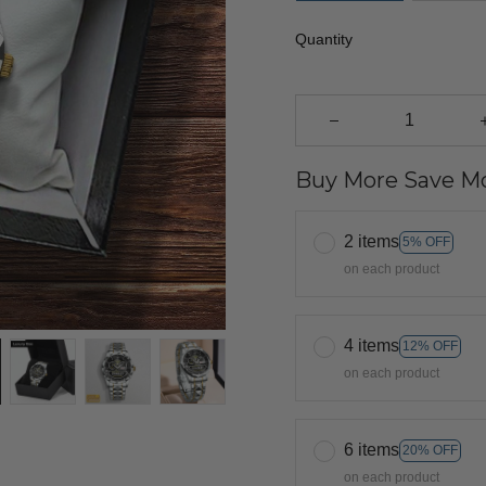
Quantity
Buy More Save Mo
2 items
5% OFF
on each product
4 items
12% OFF
on each product
6 items
20% OFF
on each product