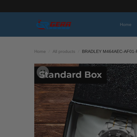
Home
Home
All products
BRADLEY M464AEC-AF01-