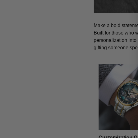
Make a bold statemen
Built for those who 
personalization into
gifting someone spe
Customization O