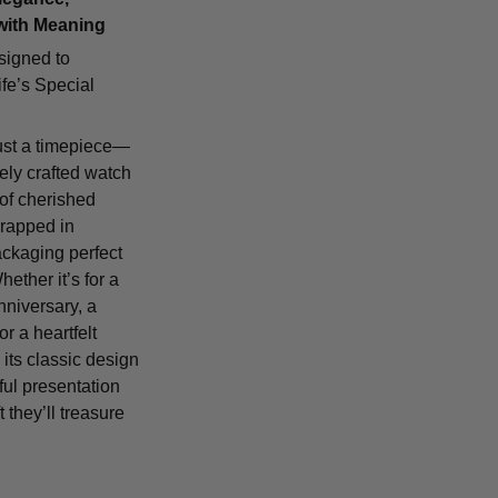
with Meaning
signed to
fe’s Special
ust a timepiece—
tely crafted watch
 of cherished
rapped in
ackaging perfect
Whether it’s for a
nniversary, a
or a heartfelt
 its classic design
ful presentation
t they’ll treasure