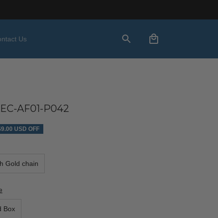
ntact Us
EC-AF01-P042
$9.00 USD OFF
th Gold chain
e
d Box