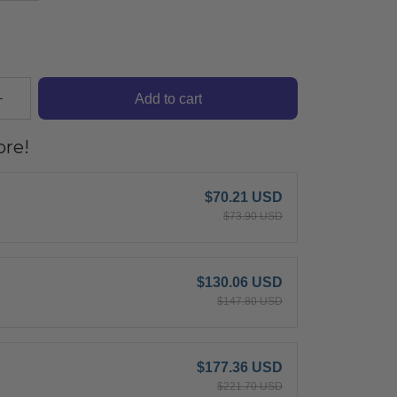
Add to cart
re!
$70.21 USD
$73.90 USD
$130.06 USD
$147.80 USD
$177.36 USD
$221.70 USD