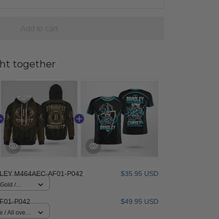
Add to cart
ht together
LEY M464AEC-AF01-P042
$35.95 USD
 Gold /
F01-P042
$49.95 USD
 / All over