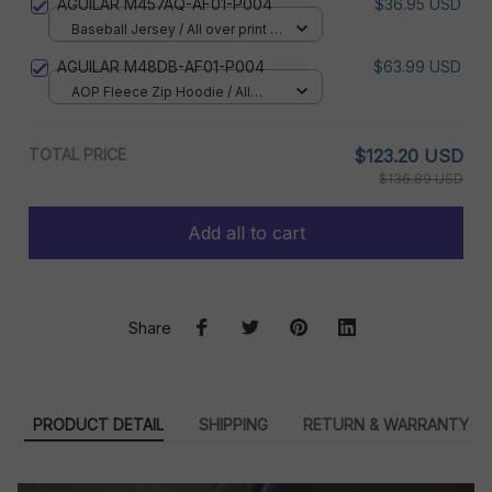
AGUILAR M457AQ-AF01-P004
$36.95 USD
Baseball Jersey / All over print /
S
AGUILAR M48DB-AF01-P004
$63.99 USD
AOP Fleece Zip Hoodie / All
over print / S
TOTAL PRICE
$123.20 USD
$136.89 USD
Add all to cart
Share
PRODUCT DETAIL
SHIPPING
RETURN & WARRANTY