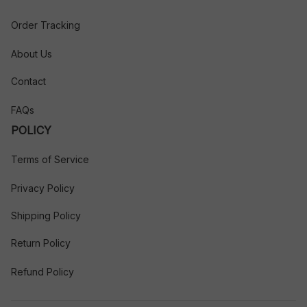
Order Tracking
About Us
Contact
FAQs
POLICY
Terms of Service
Privacy Policy
Shipping Policy
Return Policy
Refund Policy