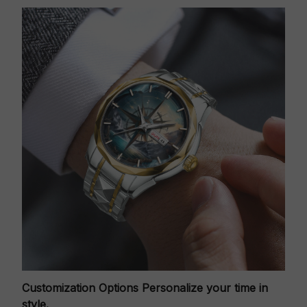
Customization Options
Personalize your time in
style.