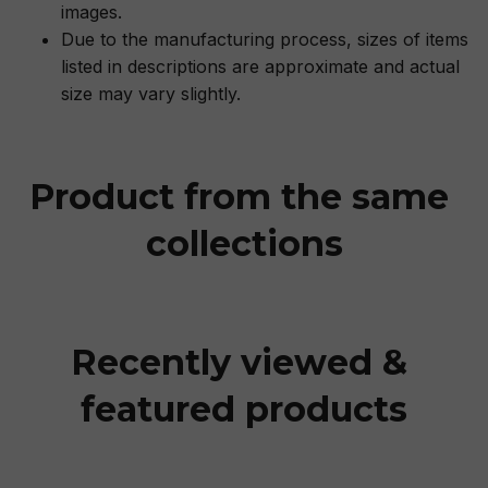
images.
Due to the manufacturing process, sizes of items
listed in descriptions are approximate and actual
size may vary slightly.
Product from the same 
collections
Recently viewed & 
featured products