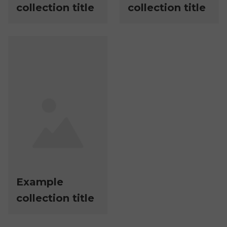
collection title
collection title
Example
collection title