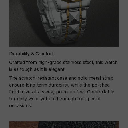
Durability & Comfort
Crafted from high-grade stainless steel, this watch
is as tough as it is elegant.
The scratch-resistant case and solid metal strap
ensure long-term durability, while the polished
finish gives it a sleek, premium feel. Comfortable
for daily wear yet bold enough for special
occasions.