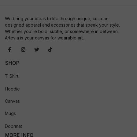
We bring your ideas to life through unique, custom-
designed apparel and accessories that speak your style. 
Whether you're bold, subtle, or somewhere in between, 
Artevia is your canvas for wearable art.
SHOP
T-Shirt
Hoodie
Canvas
Mugs
Doormat
MORE INFO