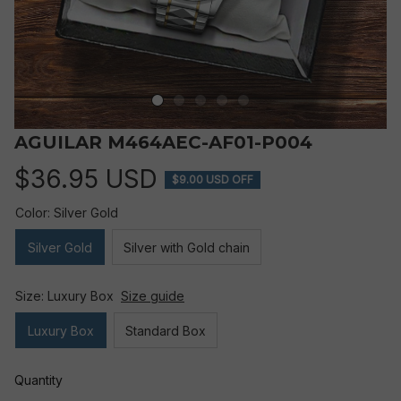
AGUILAR M464AEC-AF01-P004
$36.95 USD
$9.00 USD OFF
Color: Silver Gold
Silver Gold
Silver with Gold chain
Size: Luxury Box
Size guide
Luxury Box
Standard Box
Quantity