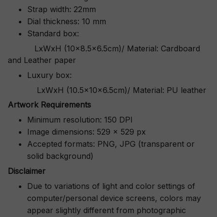
Strap width: 22mm
Dial thickness: 10 mm
Standard box:
LxWxH (10x8.5x6.5cm)/ Material: Cardboard
and Leather paper
Luxury box:
LxWxH (10.5x10x6.5cm)/ Material: PU leather
Artwork Requirements
Minimum resolution: 150 DPI
Image dimensions: 529 x 529 px
Accepted formats: PNG, JPG (transparent or
solid background)
Disclaimer
Due to variations of light and color settings of
computer/personal device screens, colors may
appear slightly different from photographic