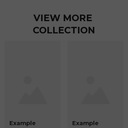
VIEW MORE 
COLLECTION
Example
Example