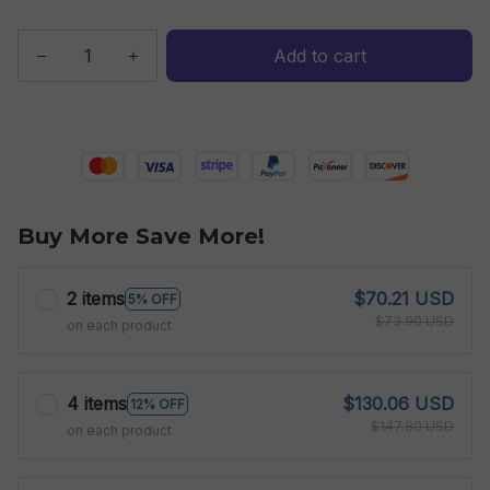
Add to cart
Buy More Save More!
2 items
$70.21 USD
5% OFF
$73.90 USD
on each product
4 items
$130.06 USD
12% OFF
$147.80 USD
on each product