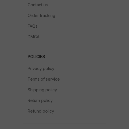
Contact us
Order tracking
FAQs
DMCA
POLICIES
Privacy policy
Terms of service
Shipping policy
Return policy
Refund policy