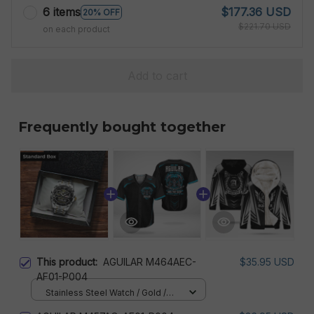
6 items
$177.36 USD
20% OFF
$221.70 USD
on each product
Add to cart
Frequently bought together
This product:
AGUILAR M464AEC-
$35.95 USD
AF01-P004
Stainless Steel Watch / Gold /
Standard Box