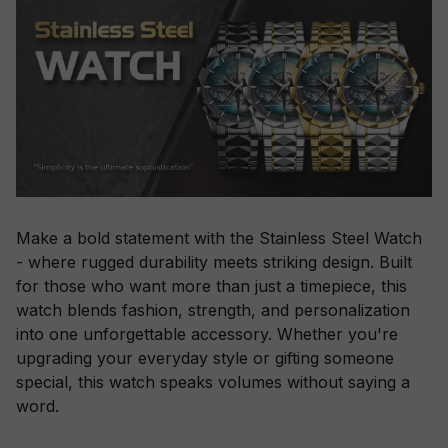
Make a bold statement with the Stainless Steel Watch
- where rugged durability meets striking design. Built
for those who want more than just a timepiece, this
watch blends fashion, strength, and personalization
into one unforgettable accessory. Whether you're
upgrading your everyday style or gifting someone
special, this watch speaks volumes without saying a
word.