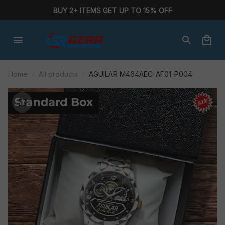
BUY 2+ ITEMS GET UP TO 15% OFF
Home
All products
AGUILAR M464AEC-AF01-P004