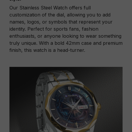
Our Stainless Steel Watch offers full
customization of the dial, allowing you to add
names, logos, or symbols that represent your
identity. Perfect for sports fans, fashion
enthusiasts, or anyone looking to wear something
truly unique. With a bold 42mm case and premium
finish, this watch is a head-turner.