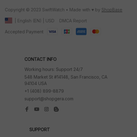
Copyright © 2023 SwiftWatch • Made with ♥️ by 
ShopBase
DMCA Report
| English (EN) | USD
Accepted Payment
CONTACT INFO
Working hours: Support 24/7
548 Market St #14148, San Francisco, CA 
94104 USA
+1 (408) 899-8879
support@shopgera.com
SUPPORT