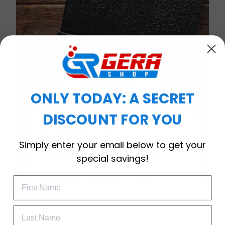
ONLY TODAY: A SECRET
DISCOUNT FOR YOU
WELCOME OFFER
Simply enter your email below to get your
Subscribe Today
special savings!
Drop your email to get your promo 
code and apply it at checkout.
Timeless Elegance, Packaged with Meaning
A Watch Designed to Celebrate Life’s Special
Moments