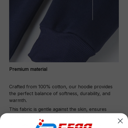
Premium material
Crafted from 100% cotton, our hoodie provides
the perfect balance of softness, durability, and
warmth.
This fabric is gentle against the skin, ensures
excellent shape retention and resistance to pilling.
Printbase's Quarter Zip Hoodie is the perfect