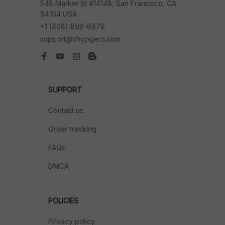
548 Market St #14148, San Francisco, CA 
94104 USA
+1 (408) 899-8879
support@shopgera.com
SUPPORT
Contact us
Order tracking
FAQs
DMCA
POLICIES
Privacy policy