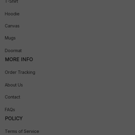
T-Shirt
Hoodie
Canvas
Mugs
Doormat
MORE INFO
Order Tracking
About Us
Contact
FAQs
POLICY
Terms of Service