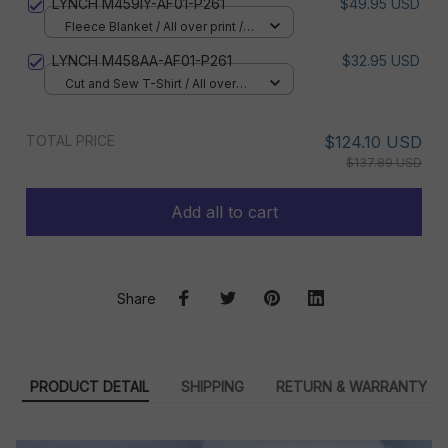
LYNCH M459IY-AF01-P261
$49.95 USD
Fleece Blanket / All over print /
Small
LYNCH M458AA-AF01-P261
$32.95 USD
Cut and Sew T-Shirt / All over
print / S
TOTAL PRICE
$124.10 USD
$137.89 USD
Add all to cart
Share
PRODUCT DETAIL
SHIPPING
RETURN & WARRANTY