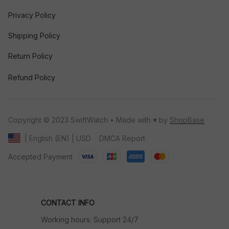
Privacy Policy
Shipping Policy
Return Policy
Refund Policy
Copyright © 2023 SwiftWatch • Made with ♥️ by 
ShopBase
DMCA Report
| English (EN) | USD
Accepted Payment
CONTACT INFO
Working hours: Support 24/7