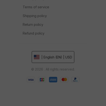
Terms of service
Shipping policy
Return policy
Refund policy
| English (EN) | USD
© 2026 . All rights reserved.