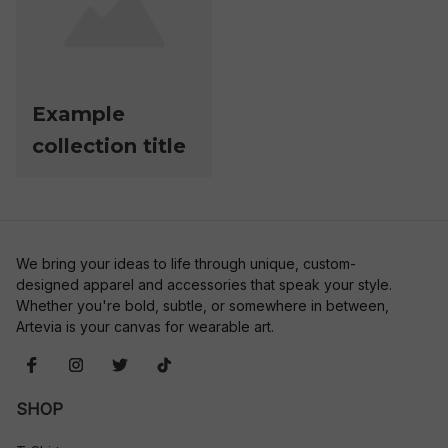
Example
collection title
We bring your ideas to life through unique, custom-
designed apparel and accessories that speak your style. 
Whether you're bold, subtle, or somewhere in between, 
Artevia is your canvas for wearable art.
SHOP