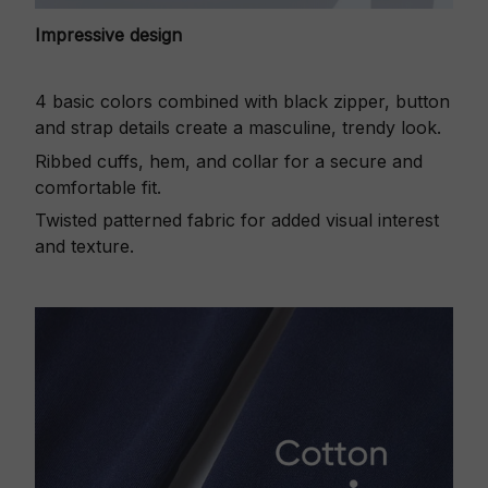
Impressive design
4 basic colors combined with black zipper, button
and strap details create a masculine, trendy look.
Ribbed cuffs, hem, and collar for a secure and
comfortable fit.
Twisted patterned fabric for added visual interest
and texture.