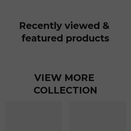
Recently viewed & 
featured products
VIEW MORE 
COLLECTION