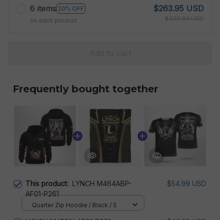
6 items
$263.95 USD
20% OFF
$329.94 USD
on each product
Add to cart
Frequently bought together
This product:
LYNCH M464ABP-
$54.99 USD
AF01-P261
Quarter Zip Hoodie / Black / S