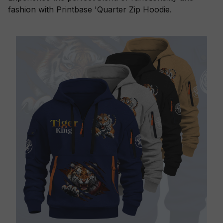
fashion with Printbase 'Quarter Zip Hoodie.