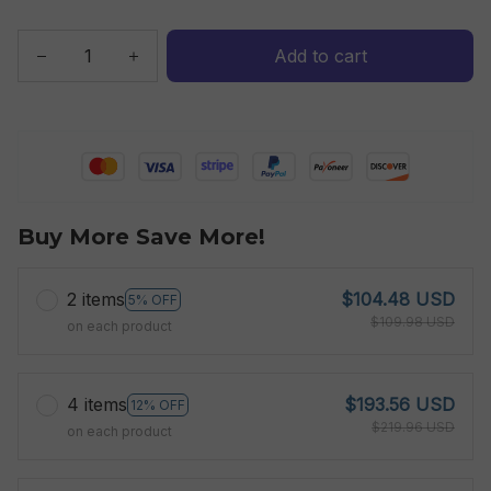
Add to cart
Buy More Save More!
2 items
$104.48 USD
5% OFF
$109.98 USD
on each product
4 items
$193.56 USD
12% OFF
$219.96 USD
on each product