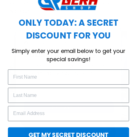
choice for cool weather or relaxing after a
workout.
ONLY TODAY: A SECRET
DISCOUNT FOR YOU
WELCOME OFFER
Simply enter your email below to get your
Subscribe Today
special savings!
Drop your email to get your promo 
code and apply it at checkout.
GET 25% OFF
GET MY SECRET DISCOUNT