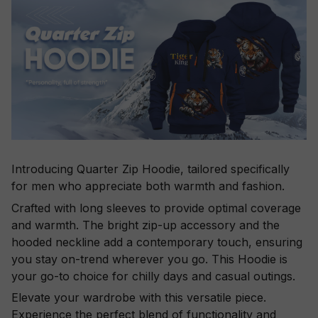
Introducing Quarter Zip Hoodie, tailored specifically
for men who appreciate both warmth and fashion.
Crafted with long sleeves to provide optimal coverage
and warmth. The bright zip-up accessory and the
hooded neckline add a contemporary touch, ensuring
you stay on-trend wherever you go. This Hoodie is
your go-to choice for chilly days and casual outings.
Elevate your wardrobe with this versatile piece.
Experience the perfect blend of functionality and