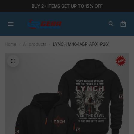
BUY 2+ ITEMS GET UP TO 15% OFF
Home
All products
LYNCH M464ABP-AF01-P261