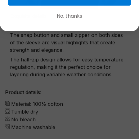
No, thanks
Exquisite details
The snap button and small zipper on both sides
of the sleeve are visual highlights that create
strength and elegance.
The half-zip design allows for easy temperature
regulation, making it the perfect choice for
layering during variable weather conditions.
Product details:
Material: 100% cotton
Tumble dry
No bleach
Machine washable