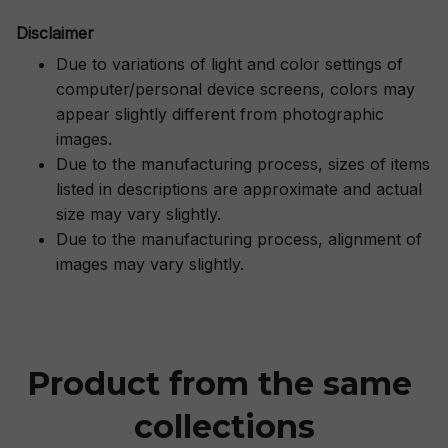
Disclaimer
Due to variations of light and color settings of
computer/personal device screens, colors may
appear slightly different from photographic
images.
Due to the manufacturing process, sizes of items
listed in descriptions are approximate and actual
size may vary slightly.
Due to the manufacturing process, alignment of
images may vary slightly.
Product from the same 
collections