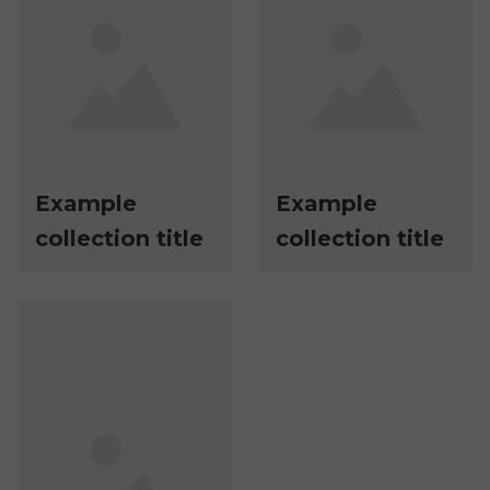
Example
Example
collection title
collection title