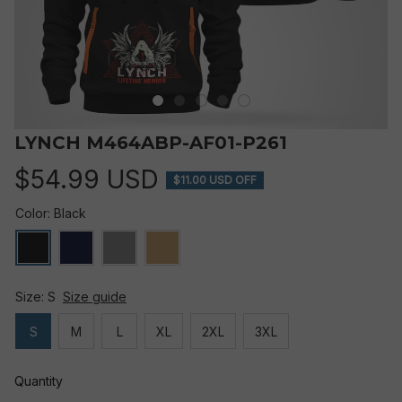
LYNCH M464ABP-AF01-P261
$54.99 USD
$11.00 USD OFF
Color: Black
Size: S
Size guide
S
M
L
XL
2XL
3XL
Quantity