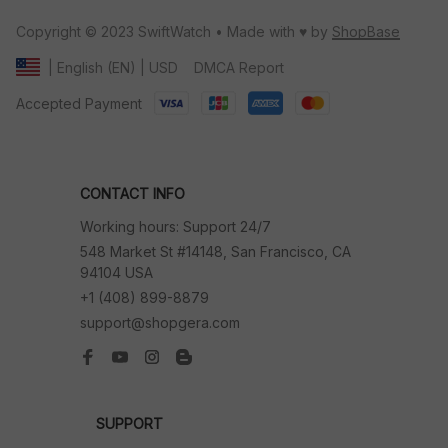
Copyright © 2023 SwiftWatch • Made with ♥️ by 
ShopBase
DMCA Report
| English (EN) | USD
Accepted Payment
CONTACT INFO
Working hours: Support 24/7
548 Market St #14148, San Francisco, CA 
94104 USA
+1 (408) 899-8879
support@shopgera.com
SUPPORT