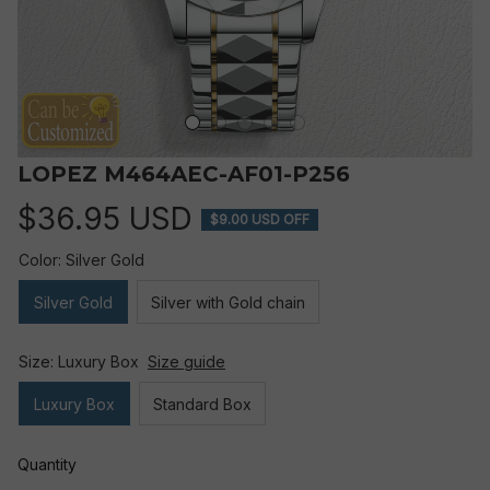
LOPEZ M464AEC-AF01-P256
$36.95 USD
$9.00 USD OFF
Color: Silver Gold
Silver Gold
Silver with Gold chain
Size: Luxury Box
Size guide
Luxury Box
Standard Box
Quantity