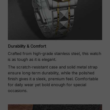
Durability & Comfort
Crafted from high-grade stainless steel, this watch
is as tough as it is elegant.
The scratch-resistant case and solid metal strap
ensure long-term durability, while the polished
finish gives it a sleek, premium feel. Comfortable
for daily wear yet bold enough for special
occasions.