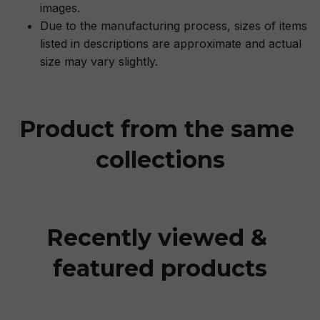
images.
Due to the manufacturing process, sizes of items
listed in descriptions are approximate and actual
size may vary slightly.
Product from the same 
collections
Recently viewed & 
featured products