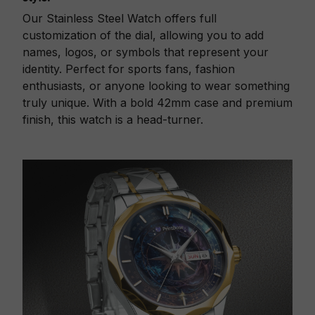
Our Stainless Steel Watch offers full
customization of the dial, allowing you to add
names, logos, or symbols that represent your
identity. Perfect for sports fans, fashion
enthusiasts, or anyone looking to wear something
truly unique. With a bold 42mm case and premium
finish, this watch is a head-turner.