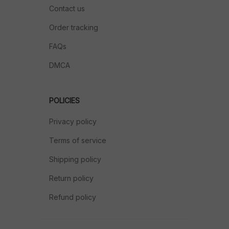
Contact us
Order tracking
FAQs
DMCA
POLICIES
Privacy policy
Terms of service
Shipping policy
Return policy
Refund policy