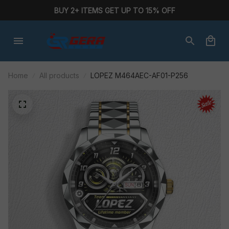
BUY 2+ ITEMS GET UP TO 15% OFF
Home
All products
LOPEZ M464AEC-AF01-P256