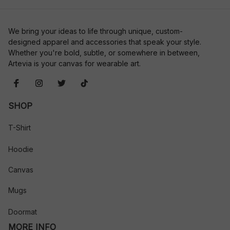
We bring your ideas to life through unique, custom-
designed apparel and accessories that speak your style. 
Whether you're bold, subtle, or somewhere in between, 
Artevia is your canvas for wearable art.
SHOP
T-Shirt
Hoodie
Canvas
Mugs
Doormat
MORE INFO