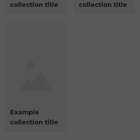
collection title
collection title
Example
collection title