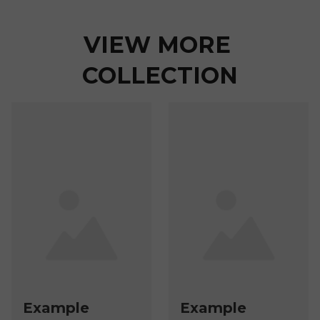
VIEW MORE 
COLLECTION
Example
Example