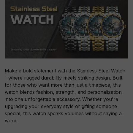
Make a bold statement with the Stainless Steel Watch
- where rugged durability meets striking design. Built
for those who want more than just a timepiece, this
watch blends fashion, strength, and personalization
into one unforgettable accessory. Whether you're
upgrading your everyday style or gifting someone
special, this watch speaks volumes without saying a
word.