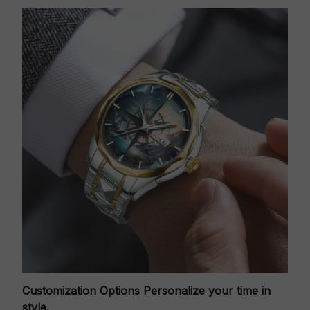
Customization Options
Personalize your time in
style.