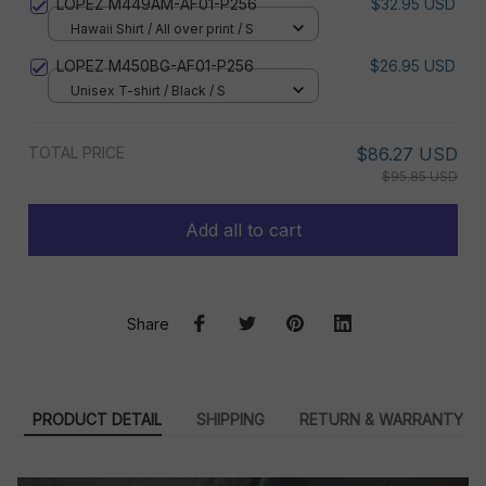
LOPEZ M449AM-AF01-P256
$32.95 USD
Hawaii Shirt / All over print / S
LOPEZ M450BG-AF01-P256
$26.95 USD
Unisex T-shirt / Black / S
TOTAL PRICE
$86.27 USD
$95.85 USD
Add all to cart
Share
PRODUCT DETAIL
SHIPPING
RETURN & WARRANTY