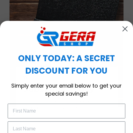
ONLY TODAY: A SECRET
DISCOUNT FOR YOU
WELCOME OFFER
Simply enter your email below to get your
Subscribe Today
special savings!
Drop your email to get your promo 
code and apply it at checkout.
Timeless Elegance, Packaged with Meaning
A Watch Designed to Celebrate Life’s Special
Moments