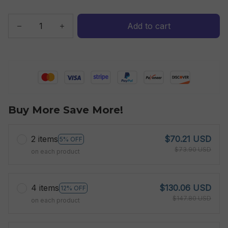
Add to cart
Buy More Save More!
2 items
$70.21 USD
5% OFF
$73.90 USD
on each product
4 items
$130.06 USD
12% OFF
$147.80 USD
on each product