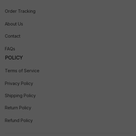
Order Tracking
About Us
Contact
FAQs
POLICY
Terms of Service
Privacy Policy
Shipping Policy
Return Policy
Refund Policy