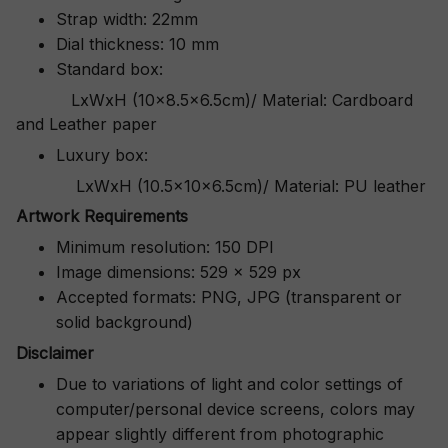
Strap width: 22mm
Dial thickness: 10 mm
Standard box:
LxWxH (10x8.5x6.5cm)/ Material: Cardboard
and Leather paper
Luxury box:
LxWxH (10.5x10x6.5cm)/ Material: PU leather
Artwork Requirements
Minimum resolution: 150 DPI
Image dimensions: 529 x 529 px
Accepted formats: PNG, JPG (transparent or
solid background)
Disclaimer
Due to variations of light and color settings of
computer/personal device screens, colors may
appear slightly different from photographic