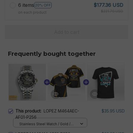
6 items
$177.36 USD
20% OFF
$221.70 USD
on each product
Add to cart
Frequently bought together
This product:
LOPEZ M464AEC-
$35.95 USD
AF01-P256
Stainless Steel Watch / Gold /
Standard Box