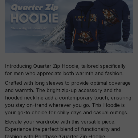
Introducing Quarter Zip Hoodie, tailored specifically
for men who appreciate both warmth and fashion.
Crafted with long sleeves to provide optimal coverage
and warmth. The bright zip-up accessory and the
hooded neckline add a contemporary touch, ensuring
you stay on-trend wherever you go. This Hoodie is
your go-to choice for chilly days and casual outings.
Elevate your wardrobe with this versatile piece.
Experience the perfect blend of functionality and
fashion with Printbase 'Quarter Zip Hoodie.