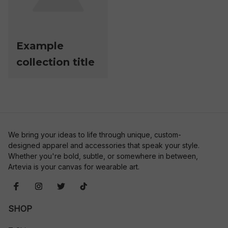
Example
collection title
We bring your ideas to life through unique, custom-
designed apparel and accessories that speak your style. 
Whether you're bold, subtle, or somewhere in between, 
Artevia is your canvas for wearable art.
SHOP