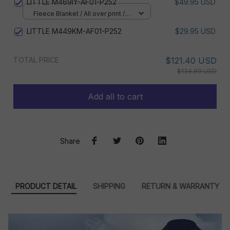
LITTLE M469IY-AF01-P252
$49.95 USD
Fleece Blanket / All over print /
Small
LITTLE M449KM-AF01-P252
$29.95 USD
TOTAL PRICE
$121.40 USD
$134.89 USD
Add all to cart
Share
PRODUCT DETAIL
SHIPPING
RETURN & WARRANTY