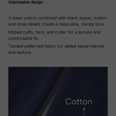
Impressive design
4 basic colors combined with black zipper, button
and strap details create a masculine, trendy look.
Ribbed cuffs, hem, and collar for a secure and
comfortable fit.
Twisted patterned fabric for added visual interest
and texture.