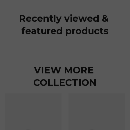
Recently viewed & 
featured products
VIEW MORE 
COLLECTION