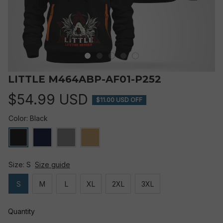
LITTLE M464ABP-AF01-P252
$54.99 USD
$11.00 USD OFF
Color: Black
Size: S
Size guide
S
M
L
XL
2XL
3XL
Quantity