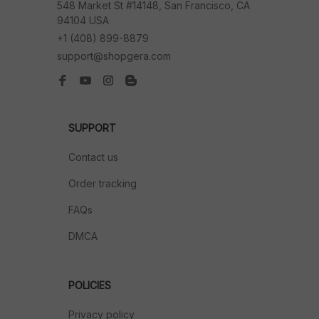
548 Market St #14148, San Francisco, CA 
94104 USA
+1 (408) 899-8879
support@shopgera.com
SUPPORT
Contact us
Order tracking
FAQs
DMCA
POLICIES
Privacy policy