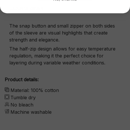
Exquisite details
The snap button and small zipper on both sides
of the sleeve are visual highlights that create
strength and elegance.
The half-zip design allows for easy temperature
regulation, making it the perfect choice for
layering during variable weather conditions.
Product details:
Material: 100% cotton
Tumble dry
No bleach
Machine washable