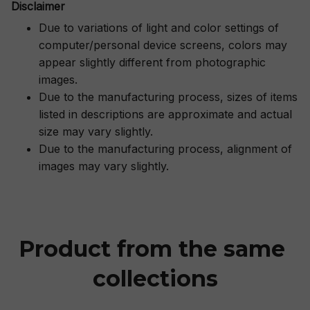
Disclaimer
Due to variations of light and color settings of
computer/personal device screens, colors may
appear slightly different from photographic
images.
Due to the manufacturing process, sizes of items
listed in descriptions are approximate and actual
size may vary slightly.
Due to the manufacturing process, alignment of
images may vary slightly.
Product from the same 
collections