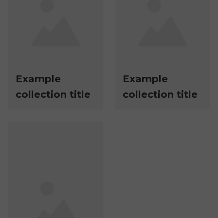
Example
Example
collection title
collection title