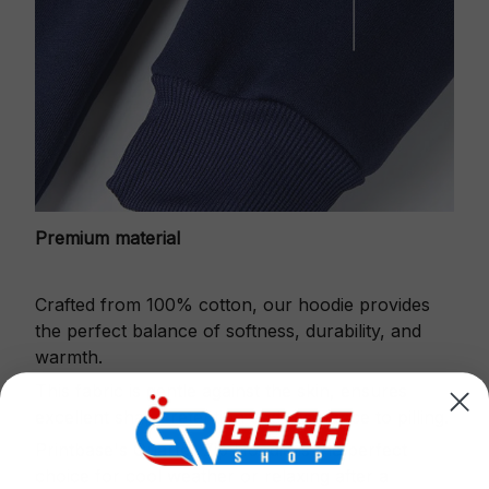
Premium material
Crafted from 100% cotton, our hoodie provides
the perfect balance of softness, durability, and
warmth.
This fabric is gentle against the skin, ensures
excellent shape retention and resistance to pilling.
Printbase's Quarter Zip Hoodie is the perfect
choice for cool weather or relaxing after a