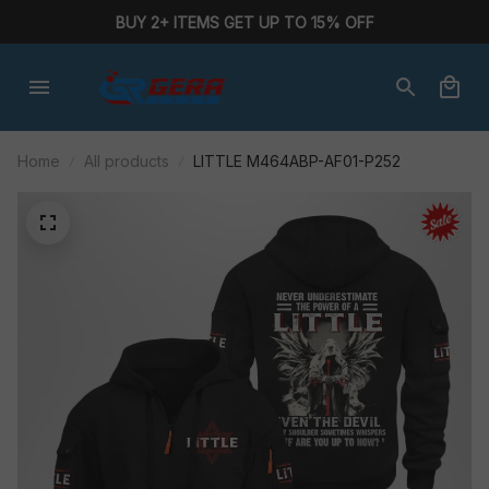
BUY 2+ ITEMS GET UP TO 15% OFF
Home
All products
LITTLE M464ABP-AF01-P252