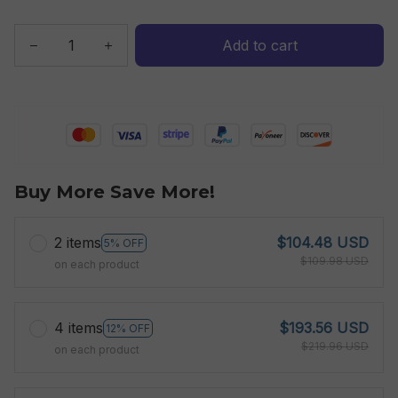
Add to cart
Buy More Save More!
2 items
$104.48 USD
5% OFF
$109.98 USD
on each product
4 items
$193.56 USD
12% OFF
$219.96 USD
on each product