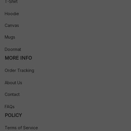
T-Shirt
Hoodie
Canvas
Mugs
Doormat
MORE INFO
Order Tracking
About Us
Contact
FAQs
POLICY
Terms of Service