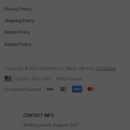
Privacy Policy
Shipping Policy
Return Policy
Refund Policy
Copyright © 2023 SwiftWatch • Made with ♥️ by 
ShopBase
DMCA Report
| English (EN) | USD
Accepted Payment
CONTACT INFO
Working hours: Support 24/7