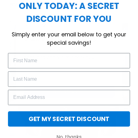
ONLY TODAY: A SECRET
workout.
DISCOUNT FOR YOU
WELCOME OFFER
Simply enter your email below to get your
Subscribe Today
special savings!
Drop your email to get your promo 
code and apply it at checkout.
GET 25% OFF
GET MY SECRET DISCOUNT
No, thanks