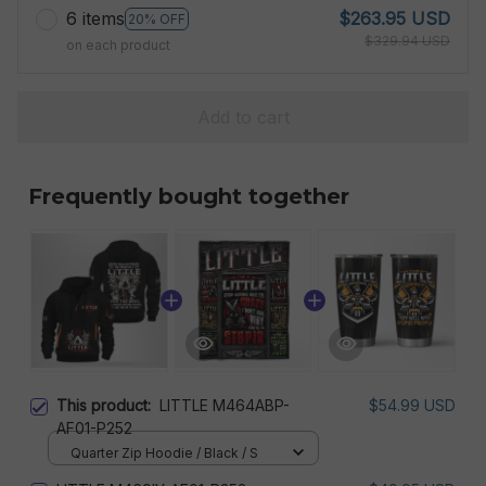
6 items
$263.95 USD
20% OFF
$329.94 USD
on each product
Add to cart
Frequently bought together
This product:
LITTLE M464ABP-
$54.99 USD
AF01-P252
Quarter Zip Hoodie / Black / S