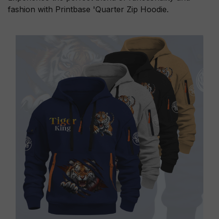
fashion with Printbase 'Quarter Zip Hoodie.