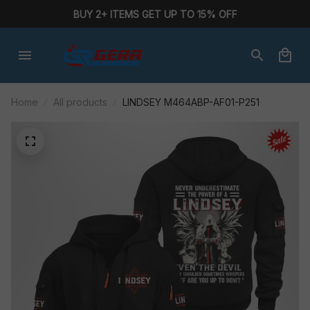
BUY 2+ ITEMS GET UP TO 15% OFF
Home
All products
LINDSEY M464ABP-AF01-P251