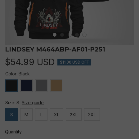
LINDSEY M464ABP-AF01-P251
$54.99 USD
$11.00 USD OFF
Color: Black
Size: S
Size guide
S
M
L
XL
2XL
3XL
Quantity