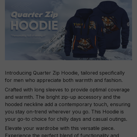
Introducing Quarter Zip Hoodie, tailored specifically
for men who appreciate both warmth and fashion.
Crafted with long sleeves to provide optimal coverage
and warmth. The bright zip-up accessory and the
hooded neckline add a contemporary touch, ensuring
you stay on-trend wherever you go. This Hoodie is
your go-to choice for chilly days and casual outings.
Elevate your wardrobe with this versatile piece.
Experience the perfect blend of functionality and