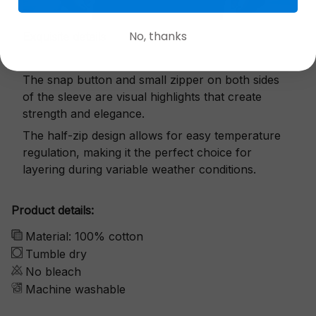
No, thanks
Exquisite details
The snap button and small zipper on both sides
of the sleeve are visual highlights that create
strength and elegance.
The half-zip design allows for easy temperature
regulation, making it the perfect choice for
layering during variable weather conditions.
Product details:
Material: 100% cotton
Tumble dry
No bleach
Machine washable