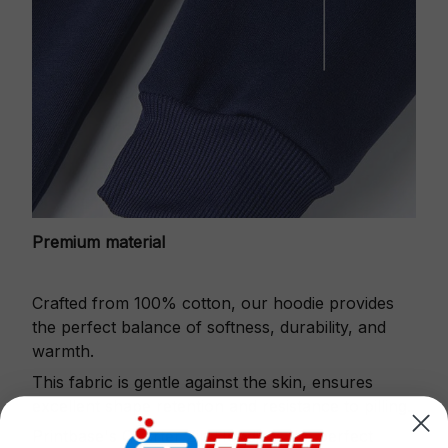
Premium material
Crafted from 100% cotton, our hoodie provides
the perfect balance of softness, durability, and
warmth.
This fabric is gentle against the skin, ensures
excellent shape retention and resistance to pilling.
Printbase's Quarter Zip Hoodie is the perfect