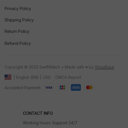
Privacy Policy
Shipping Policy
Return Policy
Refund Policy
Copyright © 2023 SwiftWatch • Made with ♥️ by 
ShopBase
DMCA Report
| English (EN) | USD
Accepted Payment
CONTACT INFO
Working hours: Support 24/7