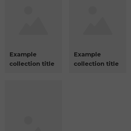
Example
Example
collection title
collection title