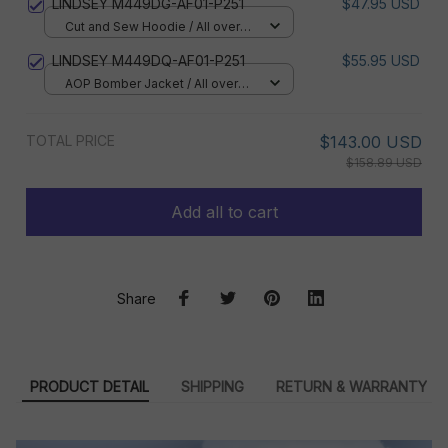
LINDSEY M449DG-AF01-P251
$47.95 USD
Cut and Sew Hoodie / All over
print / S
LINDSEY M449DQ-AF01-P251
$55.95 USD
AOP Bomber Jacket / All over
print / S
TOTAL PRICE
$143.00 USD
$158.89 USD
Add all to cart
Share
PRODUCT DETAIL
SHIPPING
RETURN & WARRANTY