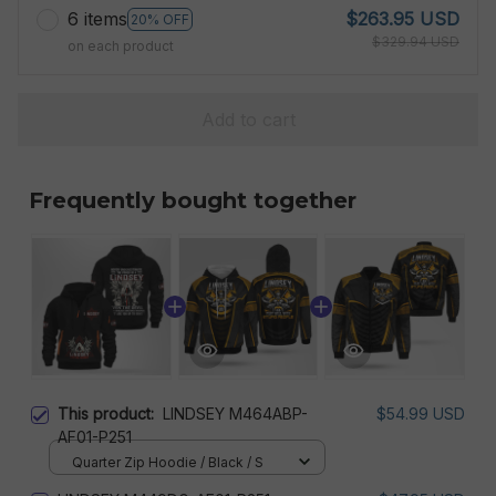
6 items
$263.95 USD
20% OFF
$329.94 USD
on each product
Add to cart
Frequently bought together
This product:
LINDSEY M464ABP-
$54.99 USD
AF01-P251
Quarter Zip Hoodie / Black / S