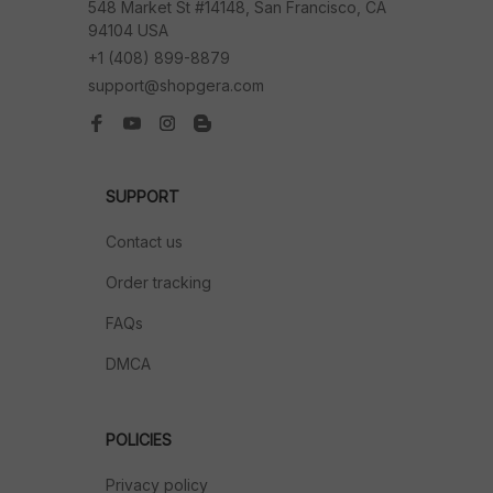
548 Market St #14148, San Francisco, CA 
94104 USA
+1 (408) 899-8879
support@shopgera.com
SUPPORT
Contact us
Order tracking
FAQs
DMCA
POLICIES
Privacy policy