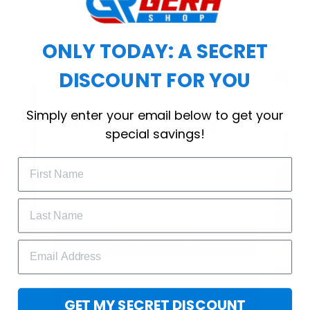
choice for cool weather or relaxing after a
workout.
ONLY TODAY: A SECRET
DISCOUNT FOR YOU
WELCOME OFFER
Simply enter your email below to get your
Subscribe Today
special savings!
Drop your email to get your promo 
code and apply it at checkout.
GET 25% OFF
GET MY SECRET DISCOUNT