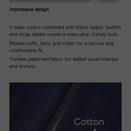
Impressive design
4 basic colors combined with black zipper, button
and strap details create a masculine, trendy look.
Ribbed cuffs, hem, and collar for a secure and
comfortable fit.
Twisted patterned fabric for added visual interest
and texture.