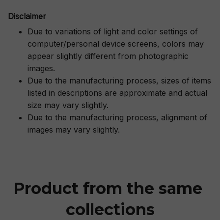
Disclaimer
Due to variations of light and color settings of
computer/personal device screens, colors may
appear slightly different from photographic
images.
Due to the manufacturing process, sizes of items
listed in descriptions are approximate and actual
size may vary slightly.
Due to the manufacturing process, alignment of
images may vary slightly.
Product from the same 
collections