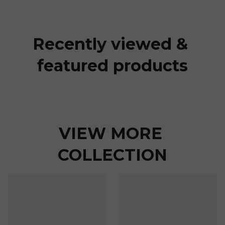
Recently viewed & 
featured products
VIEW MORE 
COLLECTION