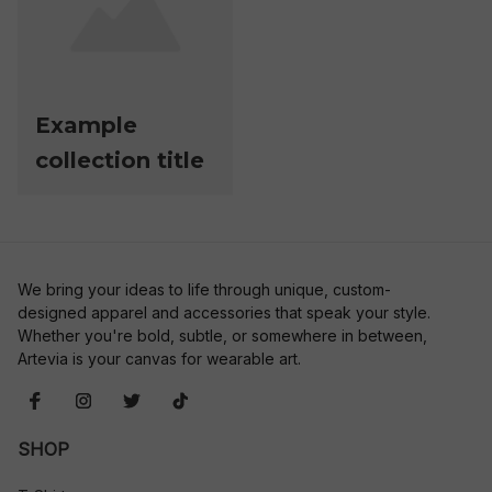
Example
collection title
We bring your ideas to life through unique, custom-
designed apparel and accessories that speak your style. 
Whether you're bold, subtle, or somewhere in between, 
Artevia is your canvas for wearable art.
SHOP