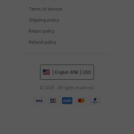
Terms of service
Shipping policy
Return policy
Refund policy
| English (EN) | USD
© 2026 . All rights reserved.