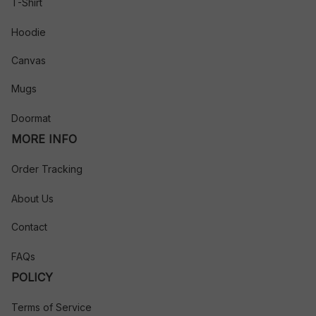
T-Shirt
Hoodie
Canvas
Mugs
Doormat
MORE INFO
Order Tracking
About Us
Contact
FAQs
POLICY
Terms of Service