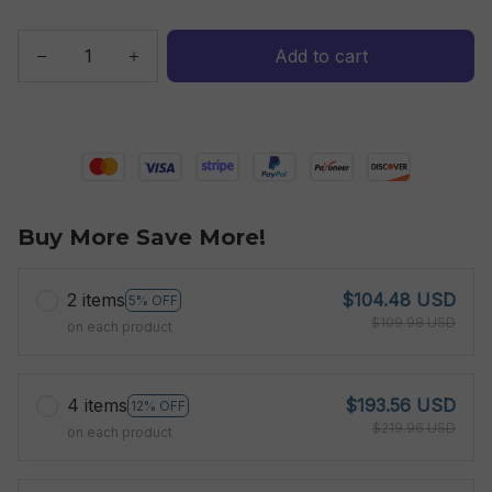
Add to cart
Buy More Save More!
2 items
$104.48 USD
5% OFF
$109.98 USD
on each product
4 items
$193.56 USD
12% OFF
$219.96 USD
on each product