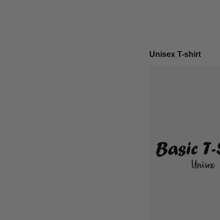
Unisex T-shirt