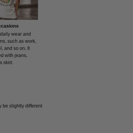
occasions
 daily wear and
ns, such as work,
l, and so on. It
d with jeans,
 skirt.
 be slightly different