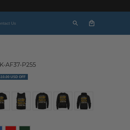
ntact Us
-AF37-P255
$10.00 USD OFF