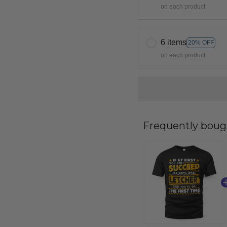
on each product
6 items
20% OFF
on each product
Frequently boug