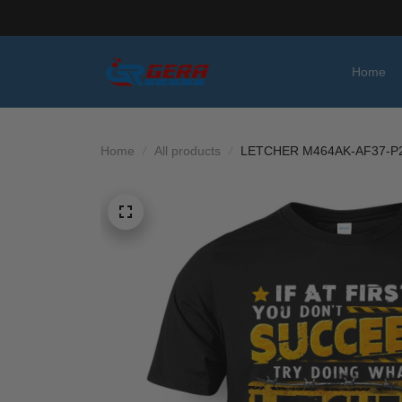
Home
Home
All products
LETCHER M464AK-AF37-P