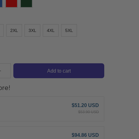
2XL
3XL
4XL
5XL
Add to cart
re!
$51.20 USD
$53.90 USD
$94.86 USD