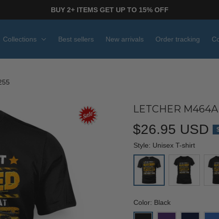
BUY 2+ ITEMS GET UP TO 15% OFF
Collections
Best sellers
New arrivals
Order tracking
Co
255
LETCHER M464AK
$26.95 USD
Style: Unisex T-shirt
Color: Black