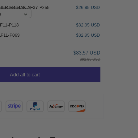
HER M464AK-AF37-P255
$26.95 USD
S
F11-P118
$32.95 USD
F11-P069
$32.95 USD
$83.57 USD
$92.85 USD
Add all to cart