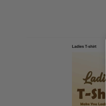
Ladies T-shirt