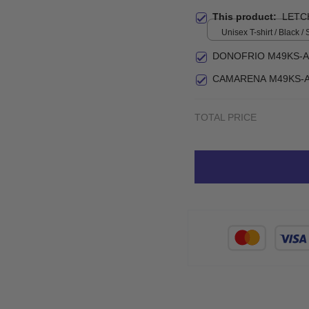
This product:
LETC
Unisex T-shirt / Black / 
DONOFRIO M49KS-A
CAMARENA M49KS-A
TOTAL PRICE