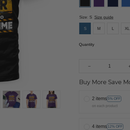
Size: S
Size guide
S
M
L
XL
Quantity
Buy More Save Mo
2 items
5% OFF
on each product
4 items
12% OFF