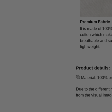
Premium Fabric
It is made of 100
cotton which makes
breathable and s
lightweight.
Product details:
Material: 100% p
Due to the different 
from the visual imag