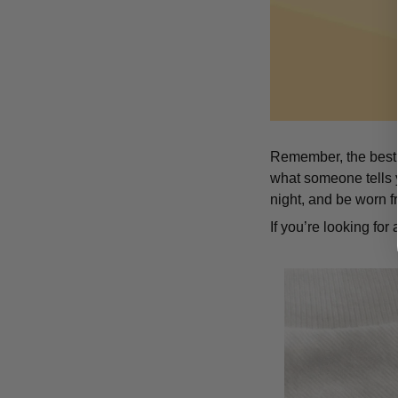
Remember, the best t
what someone tells y
night, and be worn f
If you’re looking for a