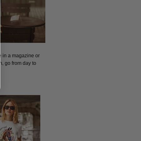
ee in a magazine or
h, go from day to