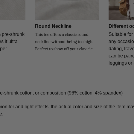
Round Neckline
Different 
% pre-shrunk
Suitable for
This tee offers a classic round
 it ultra
any occasio
neckline without being too high.
uper
dating, trave
Perfect to show off your clavicle.
can be paire
leggings or a
re-shrunk cotton, or composition (96% cotton, 4% spandex)
monitor and light effects, the actual color and size of the item may
e.