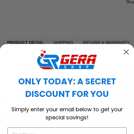
Sha
PRODUCT DETAIL
SHIPPING
RETURN & WARRANTY
ONLY TODAY: A SECRET
DISCOUNT FOR YOU
Simply enter your email below to get your
special savings!