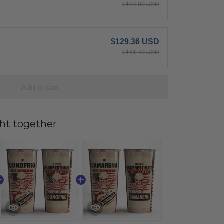
$107.80 USD
$129.36 USD
$161.70 USD
Add to cart
ht together