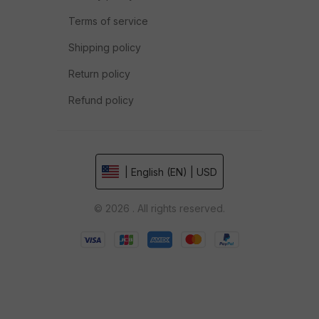
Terms of service
Shipping policy
Return policy
Refund policy
| English (EN) | USD
© 2026 . All rights reserved.