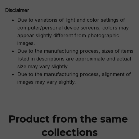
Disclaimer
Due to variations of light and color settings of
computer/personal device screens, colors may
appear slightly different from photographic
images.
Due to the manufacturing process, sizes of items
listed in descriptions are approximate and actual
size may vary slightly.
Due to the manufacturing process, alignment of
images may vary slightly.
Product from the same 
collections