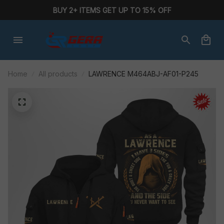
BUY 2+ ITEMS GET UP TO 15% OFF
Home
All products
LAWRENCE M464ABJ-AF01-P245