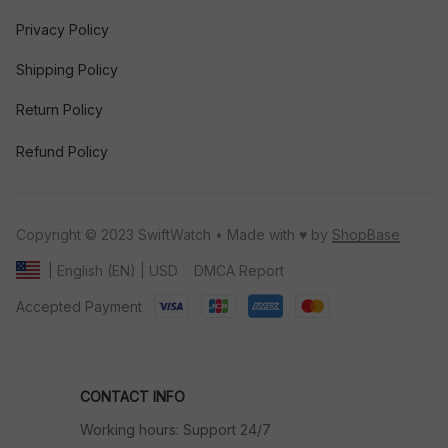
Privacy Policy
Shipping Policy
Return Policy
Refund Policy
Copyright © 2023 SwiftWatch • Made with ♥️ by 
ShopBase
DMCA Report
| English (EN) | USD
Accepted Payment
CONTACT INFO
Working hours: Support 24/7