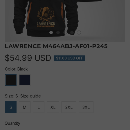
LAWRENCE M464ABJ-AF01-P245
$54.99 USD
$11.00 USD OFF
Color: Black
Size: S
Size guide
S
M
L
XL
2XL
3XL
Quantity