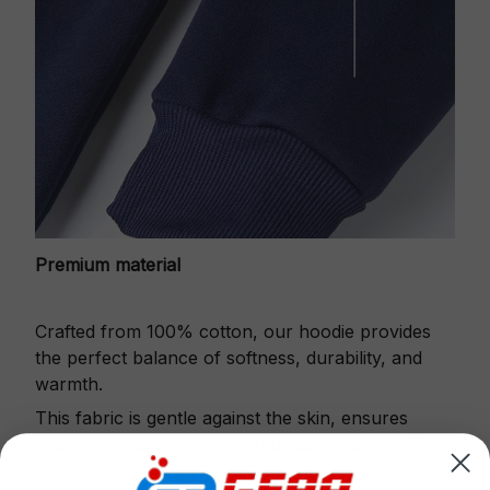
Premium material
Crafted from 100% cotton, our hoodie provides
the perfect balance of softness, durability, and
warmth.
This fabric is gentle against the skin, ensures
excellent shape retention and resistance to pilling.
Printbase's Quarter Zip Hoodie is the perfect