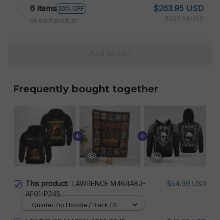
6 items
$263.95 USD
20% OFF
$329.94 USD
on each product
Add to cart
Frequently bought together
This product:
LAWRENCE M464ABJ-
$54.99 USD
AF01-P245
Quarter Zip Hoodie / Black / S