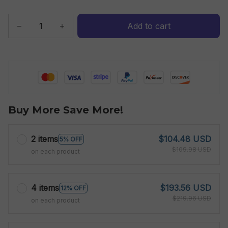
Add to cart
Buy More Save More!
2 items
$104.48 USD
5% OFF
$109.98 USD
on each product
4 items
$193.56 USD
12% OFF
$219.96 USD
on each product