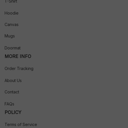
T-Shirt
Hoodie
Canvas
Mugs
Doormat
MORE INFO
Order Tracking
About Us
Contact
FAQs
POLICY
Terms of Service