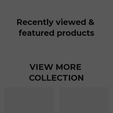
Recently viewed & 
featured products
VIEW MORE 
COLLECTION