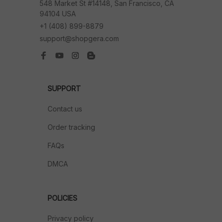
548 Market St #14148, San Francisco, CA 
94104 USA
+1 (408) 899-8879
support@shopgera.com
SUPPORT
Contact us
Order tracking
FAQs
DMCA
POLICIES
Privacy policy