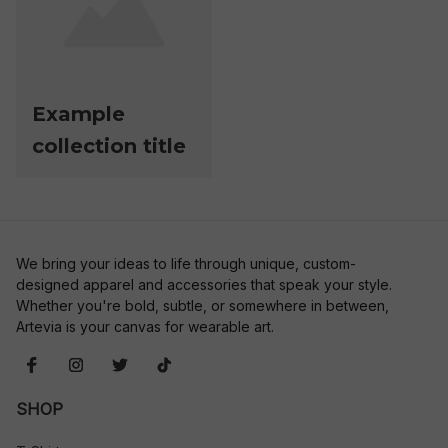
Example
collection title
We bring your ideas to life through unique, custom-
designed apparel and accessories that speak your style. 
Whether you're bold, subtle, or somewhere in between, 
Artevia is your canvas for wearable art.
SHOP