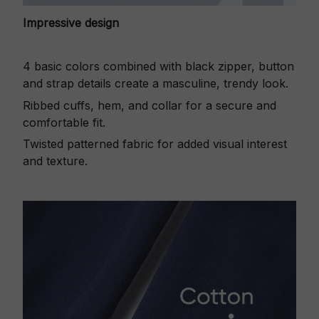
Impressive design
4 basic colors combined with black zipper, button
and strap details create a masculine, trendy look.
Ribbed cuffs, hem, and collar for a secure and
comfortable fit.
Twisted patterned fabric for added visual interest
and texture.