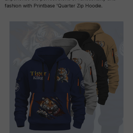
fashion with Printbase 'Quarter Zip Hoodie.