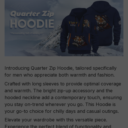
Introducing Quarter Zip Hoodie, tailored specifically
for men who appreciate both warmth and fashion.
Crafted with long sleeves to provide optimal coverage
and warmth. The bright zip-up accessory and the
hooded neckline add a contemporary touch, ensuring
you stay on-trend wherever you go. This Hoodie is
your go-to choice for chilly days and casual outings.
Elevate your wardrobe with this versatile piece.
Experience the perfect blend of functionality and