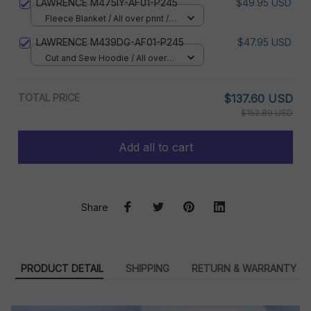
LAWRENCE M475IY-AF01-P245
$49.95 USD
Fleece Blanket / All over print /
Small
LAWRENCE M439DG-AF01-P245
$47.95 USD
Cut and Sew Hoodie / All over
print / S
TOTAL PRICE
$137.60 USD
$152.89 USD
Add all to cart
Share
PRODUCT DETAIL
SHIPPING
RETURN & WARRANTY