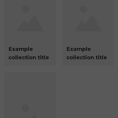
Example
Example
collection title
collection title