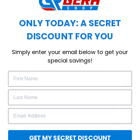
choice for cool weather or relaxing after a
workout.
ONLY TODAY: A SECRET
DISCOUNT FOR YOU
WELCOME OFFER
Simply enter your email below to get your
Subscribe Today
special savings!
Drop your email to get your promo 
code and apply it at checkout.
GET 25% OFF
GET MY SECRET DISCOUNT