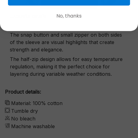
No, thanks
Exquisite details
The snap button and small zipper on both sides
of the sleeve are visual highlights that create
strength and elegance.
The half-zip design allows for easy temperature
regulation, making it the perfect choice for
layering during variable weather conditions.
Product details:
Material: 100% cotton
Tumble dry
No bleach
Machine washable