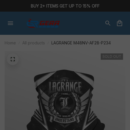
BUY 2+ ITEMS GET UP TO 15% OFF
Home
All products
LAGRANGE M48NV-AF28-P234
SOLD OUT