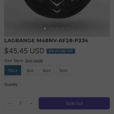
LAGRANGE M48NV-AF28-P234
$45.45 USD
$10.00 USD OFF
Size: 10pcs
Size guide
10pcs
1pcs
3pcs
5pcs
Quantity
Sold Out