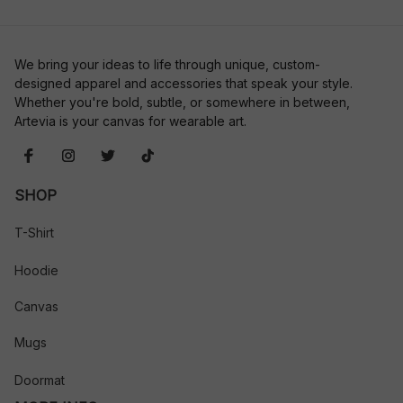
We bring your ideas to life through unique, custom-
designed apparel and accessories that speak your style. 
Whether you're bold, subtle, or somewhere in between, 
Artevia is your canvas for wearable art.
SHOP
T-Shirt
Hoodie
Canvas
Mugs
Doormat