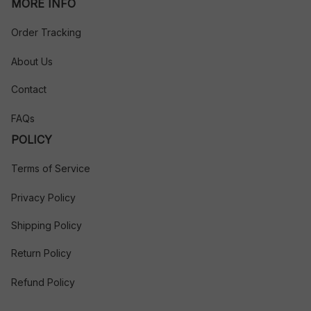
MORE INFO
Order Tracking
About Us
Contact
FAQs
POLICY
Terms of Service
Privacy Policy
Shipping Policy
Return Policy
Refund Policy