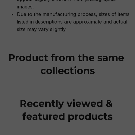
images.
Due to the manufacturing process, sizes of items
listed in descriptions are approximate and actual
size may vary slightly.
Product from the same 
collections
Recently viewed & 
featured products