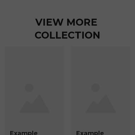
VIEW MORE 
COLLECTION
Example
Example