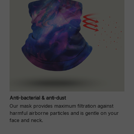
Anti-bacterial & anti-dust
Our mask provides maximum filtration against
harmful airborne particles and is gentle on your
face and neck.