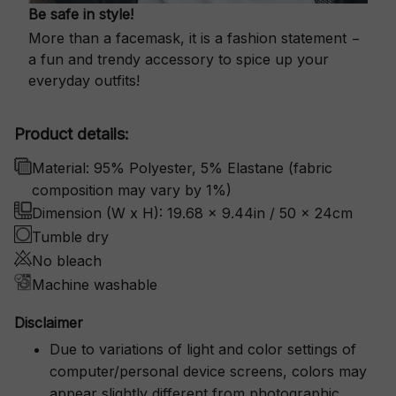
Be safe in style!
More than a facemask, it is a fashion statement −
a fun and trendy accessory to spice up your
everyday outfits!
Product details:
Material: 95% Polyester, 5% Elastane (fabric
composition may vary by 1%)
Dimension (W x H): 19.68 x 9.44in / 50 x 24cm
Tumble dry
No bleach
Machine washable
Disclaimer
Due to variations of light and color settings of
computer/personal device screens, colors may
appear slightly different from photographic