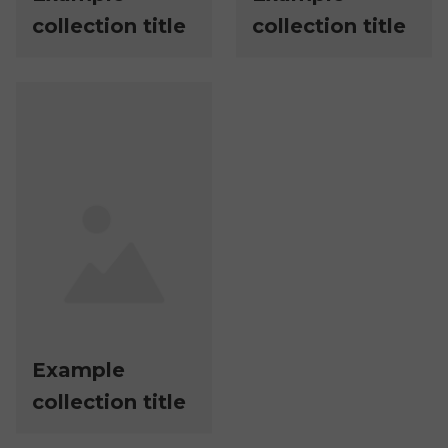
collection title
collection title
Example
collection title