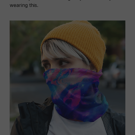
wearing this.