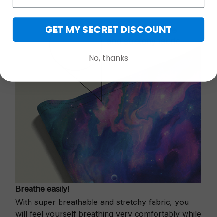
GET MY SECRET DISCOUNT
No, thanks
Breathe easily!
With super breathable and stretchy fabric, you
will feel yourself breathing very comfortably while