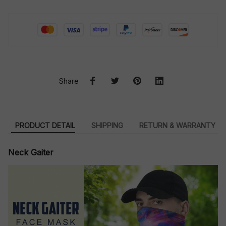
Share
PRODUCT DETAIL
SHIPPING
RETURN & WARRANTY
Neck Gaiter