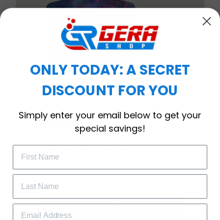
ONLY TODAY: A SECRET
DISCOUNT FOR YOU
WELCOME OFFER
Simply enter your email below to get your
Subscribe Today
special savings!
Drop your email to get your promo 
code and apply it at checkout.
Anti-bacterial & anti-dust
Our mask provides maximum filtration against
harmful airborne particles and is gentle on your
face and neck.
GET 25% OFF