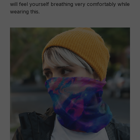
will feel yourself breathing very comfortably while
wearing this.