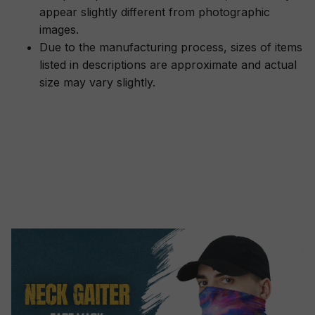
appear slightly different from photographic
images.
Due to the manufacturing process, sizes of items
listed in descriptions are approximate and actual
size may vary slightly.