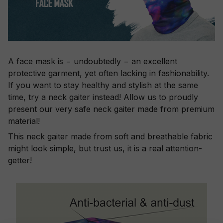
A face mask is − undoubtedly − an excellent
protective garment, yet often lacking in fashionability.
If you want to stay healthy and stylish at the same
time, try a neck gaiter instead! Allow us to proudly
present our very safe neck gaiter made from premium
material!
This neck gaiter made from soft and breathable fabric
might look simple, but trust us, it is a real attention-
getter!