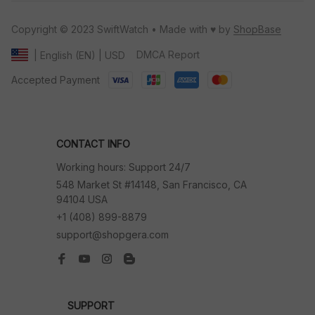
Copyright © 2023 SwiftWatch • Made with ♥️ by 
ShopBase
DMCA Report
| English (EN) | USD
Accepted Payment
CONTACT INFO
Working hours: Support 24/7
548 Market St #14148, San Francisco, CA 
94104 USA
+1 (408) 899-8879
support@shopgera.com
SUPPORT