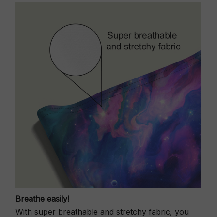
Breathe easily!
With super breathable and stretchy fabric, you