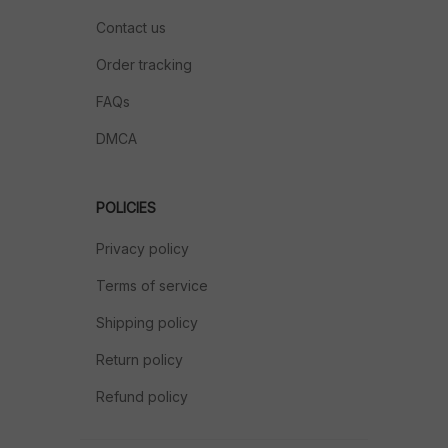
Contact us
Order tracking
FAQs
DMCA
POLICIES
Privacy policy
Terms of service
Shipping policy
Return policy
Refund policy