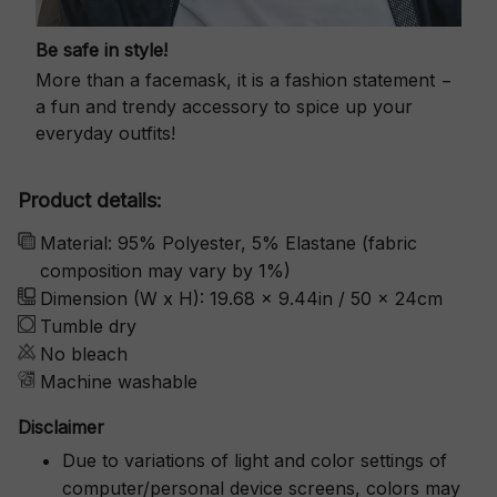
Be safe in style!
More than a facemask, it is a fashion statement −
a fun and trendy accessory to spice up your
everyday outfits!
Product details:
Material: 95% Polyester, 5% Elastane (fabric
composition may vary by 1%)
Dimension (W x H): 19.68 x 9.44in / 50 x 24cm
Tumble dry
No bleach
Machine washable
Disclaimer
Due to variations of light and color settings of
computer/personal device screens, colors may