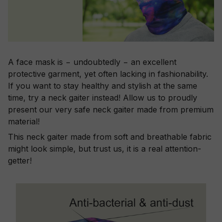
A face mask is − undoubtedly − an excellent
protective garment, yet often lacking in fashionability.
If you want to stay healthy and stylish at the same
time, try a neck gaiter instead! Allow us to proudly
present our very safe neck gaiter made from premium
material!
This neck gaiter made from soft and breathable fabric
might look simple, but trust us, it is a real attention-
getter!