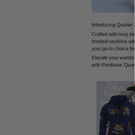
Introducing Quarter 
Crafted with long sl
hooded neckline add
your go-to choice fo
Elevate your wardrob
with Printbase 'Quar