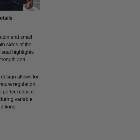
etails
tton and small
th sides of the
isual highlights
strength and
 design allows for
ature regulation,
e perfect choice
 during variable
ditions.