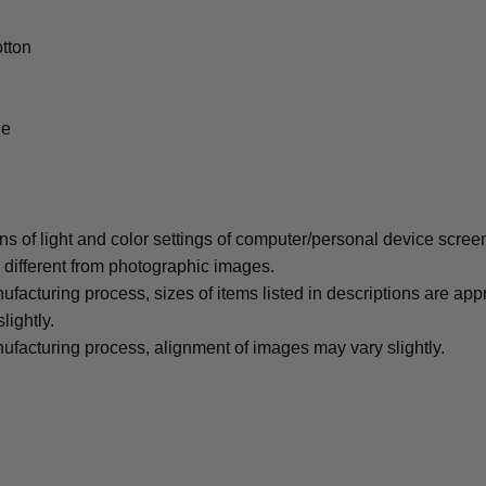
tton
le
ons of light and color settings of computer/personal device scree
y different from photographic images.
ufacturing process, sizes of items listed in descriptions are ap
lightly.
ufacturing process, alignment of images may vary slightly.