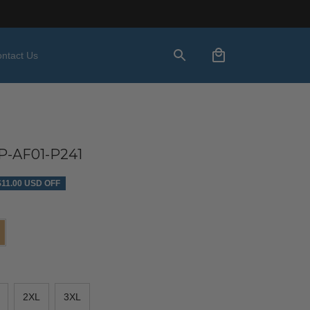
ntact Us
-AF01-P241
$11.00 USD OFF
2XL
3XL