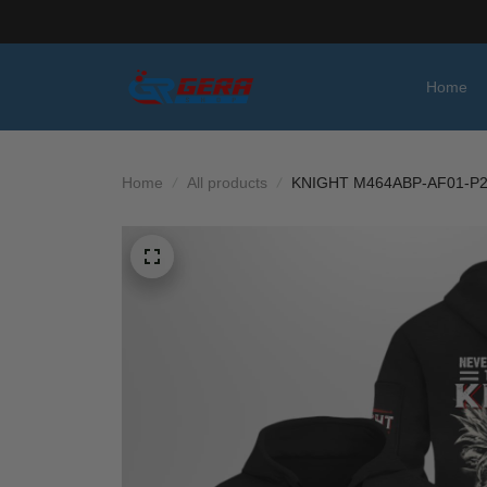
Home
Home
All products
KNIGHT M464ABP-AF01-P