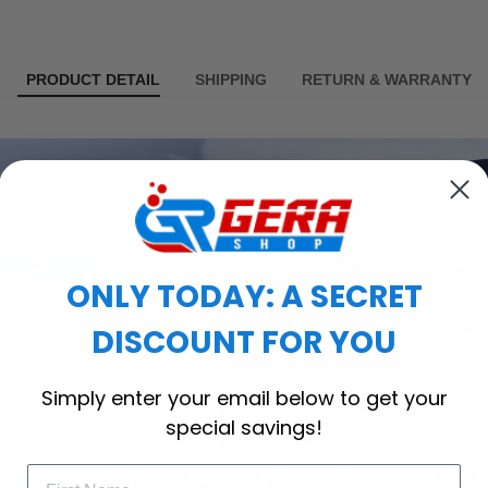
PRODUCT DETAIL
SHIPPING
RETURN & WARRANTY
ONLY TODAY: A SECRET
DISCOUNT FOR YOU
Simply enter your email below to get your
special savings!