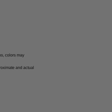
ns, colors may
proximate and actual