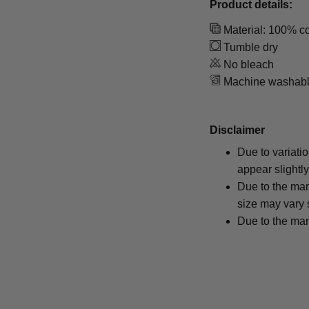
Product details:
Material: 100% co
Tumble dry
No bleach
Machine washab
Disclaimer
Due to variati
appear slightl
Due to the man
size may vary s
Due to the man