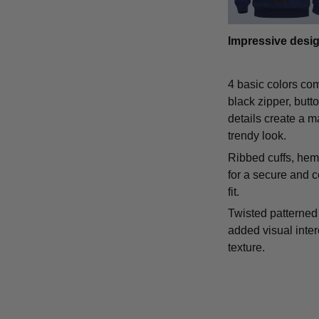
Impressive desi
4 basic colors co
black zipper, butt
details create a m
trendy look.
Ribbed cuffs, hem,
for a secure and 
fit.
Twisted patterned 
added visual inte
texture.