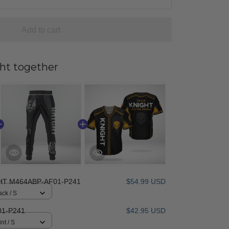
Add to cart
ht together
HT M464ABP-AF01-P241
$54.99 USD
ack / S
1-P241
$42.95 USD
nt / S