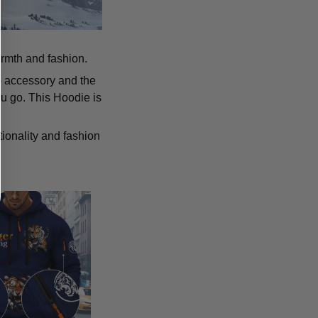
armth and fashion.
p accessory and the
u go. This Hoodie is
tionality and fashion