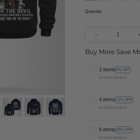
Quantity
Buy More Save Mo
2 items
5% OFF
on each product
4 items
12% OFF
on each product
6 items
20% OFF
on each product