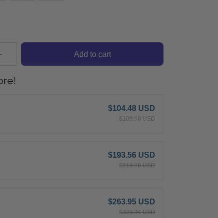
Add to cart
re!
$104.48 USD
$109.98 USD
$193.56 USD
$219.96 USD
$263.95 USD
$329.94 USD