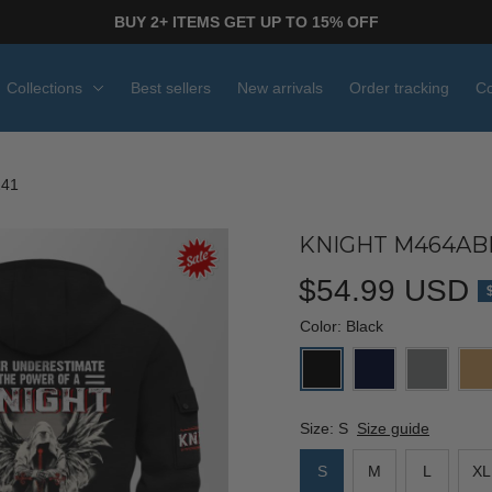
BUY 2+ ITEMS GET UP TO 15% OFF
Collections
Best sellers
New arrivals
Order tracking
Co
241
KNIGHT M464ABP
$54.99 USD
Color: Black
Size: S
Size guide
S
M
L
XL