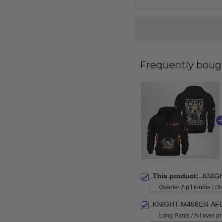
Frequently boug
This product:
KNIG
Quarter Zip Hoodie / Bl
KNIGHT M458EN-AF0
Long Pants / All over pri