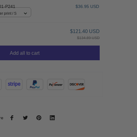
01-P241
$36.95 USD
r print / S
$121.40 USD
$134.89 USD
Add all to cart
re