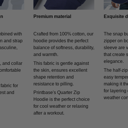
gn
Premium material
Exquisite d
mbined with
Crafted from 100% cotton, our
The snap bu
on and strap
hoodie provides the perfect
zipper on bo
asculine,
balance of softness, durability,
sleeve are v
and warmth.
that create 
elegance.
 and collar
This fabric is gentle against
comfortable
the skin, ensures excellent
The half-zip
shape retention and
easy temper
resistance to pilling.
making it th
fabric for
for layering
rest and
Printbase's Quarter Zip
weather con
Hoodie is the perfect choice
for cool weather or relaxing
after a workout.