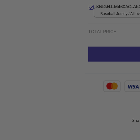
KNIGHT M460AQ-AF
Baseball Jersey / All ove
TOTAL PRICE
Sha