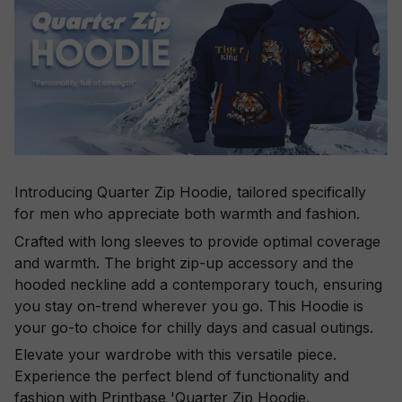
Introducing Quarter Zip Hoodie, tailored specifically
for men who appreciate both warmth and fashion.
Crafted with long sleeves to provide optimal coverage
and warmth. The bright zip-up accessory and the
hooded neckline add a contemporary touch, ensuring
you stay on-trend wherever you go. This Hoodie is
your go-to choice for chilly days and casual outings.
Elevate your wardrobe with this versatile piece.
Experience the perfect blend of functionality and
fashion with Printbase 'Quarter Zip Hoodie.