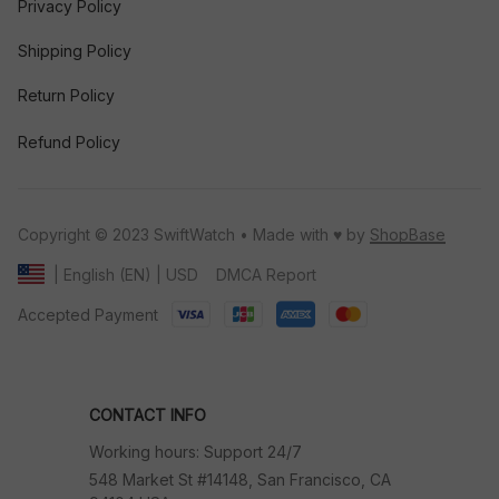
Privacy Policy
Shipping Policy
Return Policy
Refund Policy
Copyright © 2023 SwiftWatch • Made with ♥️ by 
ShopBase
DMCA Report
| English (EN) | USD
Accepted Payment
CONTACT INFO
Working hours: Support 24/7
548 Market St #14148, San Francisco, CA 