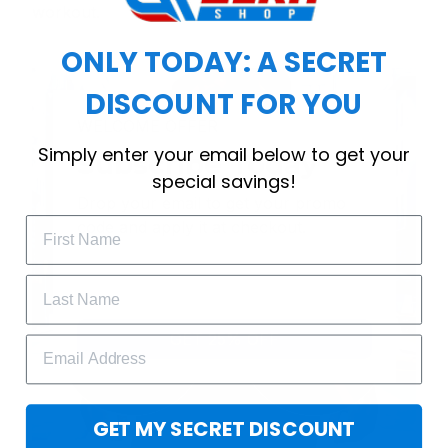
workout.
ONLY TODAY: A SECRET
DISCOUNT FOR YOU
WELCOME OFFER
Simply enter your email below to get your
Subscribe Today
special savings!
Drop your email to get your promo 
code and apply it at checkout.
GET 25% OFF
GET MY SECRET DISCOUNT