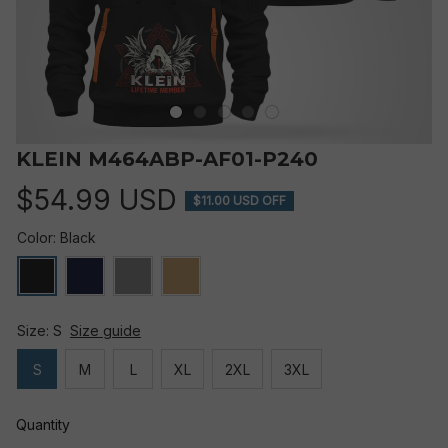
KLEIN M464ABP-AF01-P240
$54.99 USD
$11.00 USD OFF
Color: Black
Size: S
Size guide
S
M
L
XL
2XL
3XL
Quantity