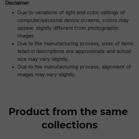
Disclaimer
Due to variations of light and color settings of
computer/personal device screens, colors may
appear slightly different from photographic
images.
Due to the manufacturing process, sizes of items
listed in descriptions are approximate and actual
size may vary slightly.
Due to the manufacturing process, alignment of
images may vary slightly.
Product from the same 
collections