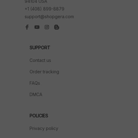
94104 USA
+1 (408) 899-8879
support@shopgera.com
SUPPORT
Contact us
Order tracking
FAQs
DMCA
POLICIES
Privacy policy