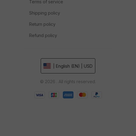
Terms of service
Shipping policy
Return policy
Refund policy
| English (EN) | USD
© 2026 . All rights reserved.