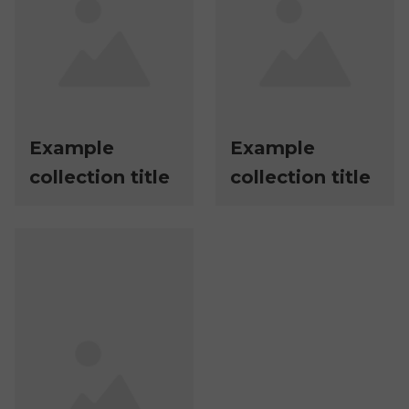
Example
Example
collection title
collection title