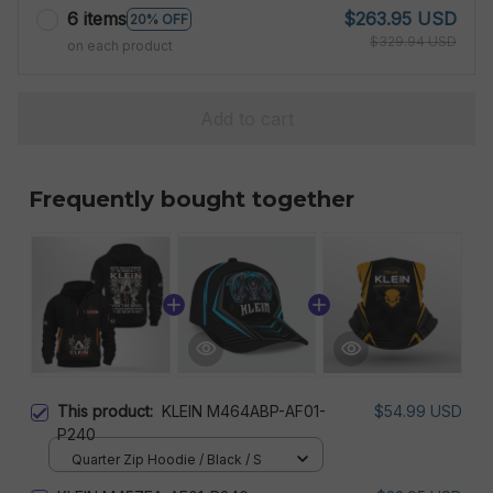
6 items
$263.95 USD
20% OFF
$329.94 USD
on each product
Add to cart
Frequently bought together
This product:
KLEIN M464ABP-AF01-
$54.99 USD
P240
Quarter Zip Hoodie / Black / S