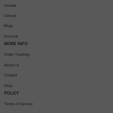
Hoodie
Canvas
Mugs
Doormat
MORE INFO
Order Tracking
About Us
Contact
FAQs
POLICY
Terms of Service