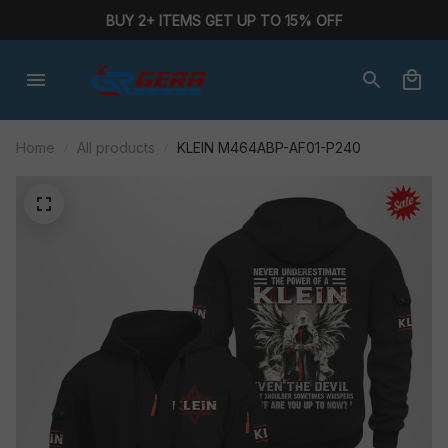
BUY 2+ ITEMS GET UP TO 15% OFF
Home
All products
KLEIN M464ABP-AF01-P240