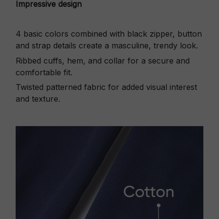
Impressive design
4 basic colors combined with black zipper, button
and strap details create a masculine, trendy look.
Ribbed cuffs, hem, and collar for a secure and
comfortable fit.
Twisted patterned fabric for added visual interest
and texture.