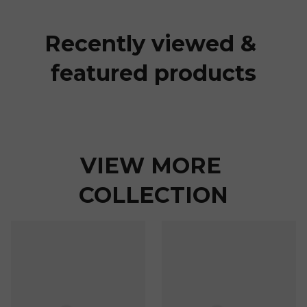
Recently viewed & 
featured products
VIEW MORE 
COLLECTION