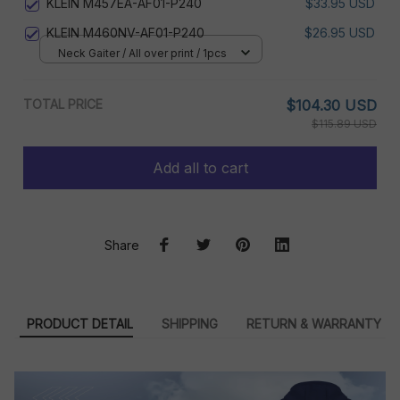
KLEIN M457EA-AF01-P240
$33.95 USD
KLEIN M460NV-AF01-P240
$26.95 USD
Neck Gaiter / All over print / 1pcs
TOTAL PRICE
$104.30 USD
$115.89 USD
Add all to cart
Share
PRODUCT DETAIL
SHIPPING
RETURN & WARRANTY