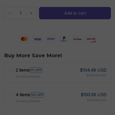
Add to cart
Buy More Save More!
2 items
$104.48 USD
5% OFF
$109.98 USD
on each product
4 items
$193.56 USD
12% OFF
$219.96 USD
on each product