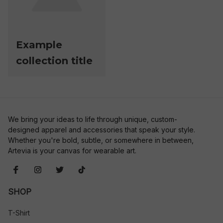
Example
collection title
We bring your ideas to life through unique, custom-
designed apparel and accessories that speak your style. 
Whether you're bold, subtle, or somewhere in between, 
Artevia is your canvas for wearable art.
SHOP
T-Shirt