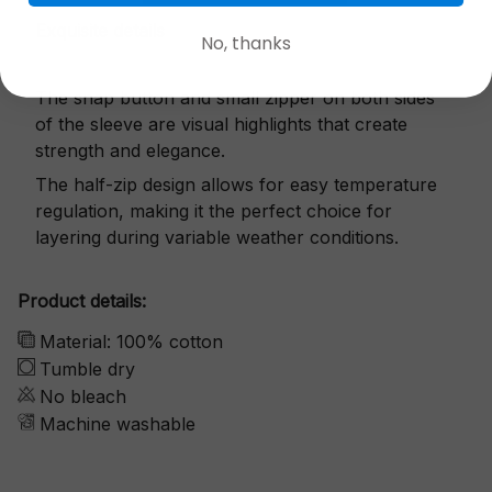
Exquisite details
No, thanks
The snap button and small zipper on both sides
of the sleeve are visual highlights that create
strength and elegance.
The half-zip design allows for easy temperature
regulation, making it the perfect choice for
layering during variable weather conditions.
Product details:
Material: 100% cotton
Tumble dry
No bleach
Machine washable