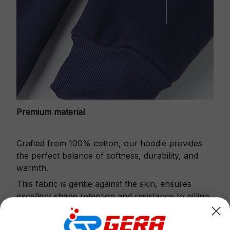
Premium material
Crafted from 100% cotton, our hoodie provides
the perfect balance of softness, durability, and
warmth.
This fabric is gentle against the skin, ensures
excellent shape retention and resistance to pilling.
Printbase's Quarter Zip Hoodie is the perfect
choice for cool weather or relaxing after a