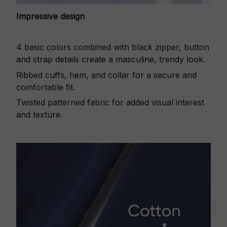
Impressive design
4 basic colors combined with black zipper, button
and strap details create a masculine, trendy look.
Ribbed cuffs, hem, and collar for a secure and
comfortable fit.
Twisted patterned fabric for added visual interest
and texture.