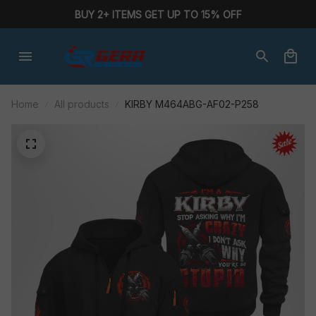
BUY 2+ ITEMS GET UP TO 15% OFF
Home
All products
KIRBY M464ABG-AF02-P258