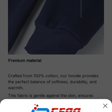
Premium material
Crafted from 100% cotton, our hoodie provides
the perfect balance of softness, durability, and
warmth.
This fabric is gentle against the skin, ensures
excellent shape retention and resistance to pilling.
Printbase's Quarter Zip Hoodie is the perfect