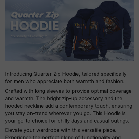
Introducing Quarter Zip Hoodie, tailored specifically
for men who appreciate both warmth and fashion.
Crafted with long sleeves to provide optimal coverage
and warmth. The bright zip-up accessory and the
hooded neckline add a contemporary touch, ensuring
you stay on-trend wherever you go. This Hoodie is
your go-to choice for chilly days and casual outings.
Elevate your wardrobe with this versatile piece.
Experience the perfect blend of functionality and