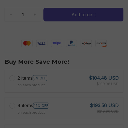
Add to cart
Buy More Save More!
2 items
$104.48 USD
5% OFF
$109.98 USD
on each product
4 items
$193.56 USD
12% OFF
$219.96 USD
on each product