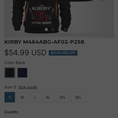
KIRBY M464ABG-AF02-P258
$54.99 USD
$11.00 USD OFF
Color: Black
Size: S
Size guide
S
M
L
XL
2XL
3XL
Quantity