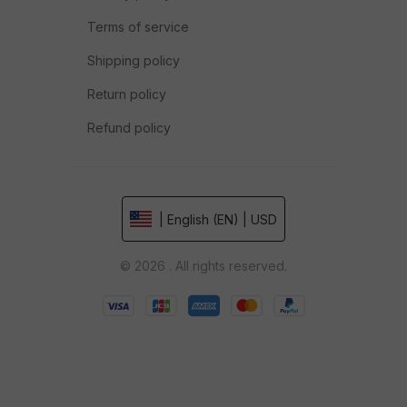
Terms of service
Shipping policy
Return policy
Refund policy
| English (EN) | USD
© 2026 . All rights reserved.