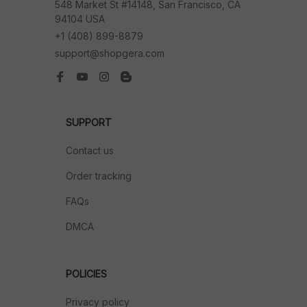
548 Market St #14148, San Francisco, CA 
94104 USA
+1 (408) 899-8879
support@shopgera.com
SUPPORT
Contact us
Order tracking
FAQs
DMCA
POLICIES
Privacy policy