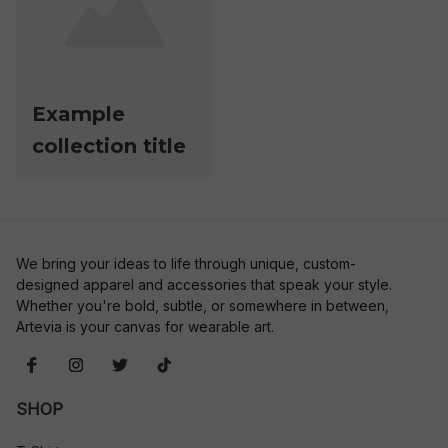
Example
collection title
We bring your ideas to life through unique, custom-
designed apparel and accessories that speak your style. 
Whether you're bold, subtle, or somewhere in between, 
Artevia is your canvas for wearable art.
SHOP