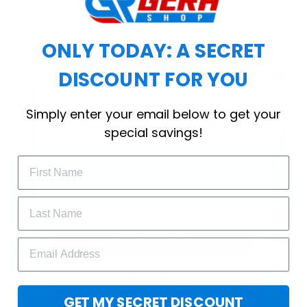
choice for cool weather or relaxing after a
workout.
ONLY TODAY: A SECRET
DISCOUNT FOR YOU
WELCOME OFFER
Simply enter your email below to get your
Subscribe Today
special savings!
Drop your email to get your promo 
code and apply it at checkout.
GET 25% OFF
GET MY SECRET DISCOUNT