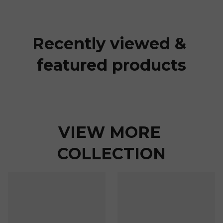
Recently viewed & 
featured products
VIEW MORE 
COLLECTION