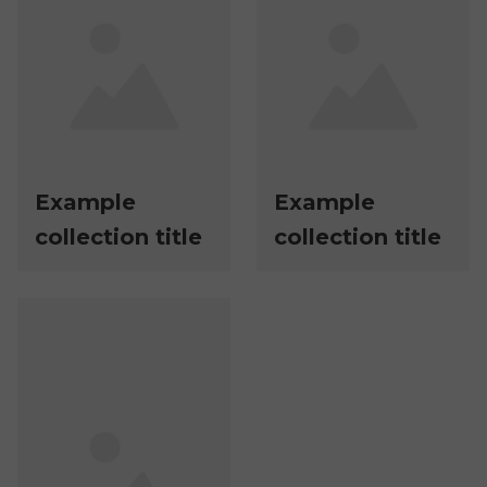
Example
Example
collection title
collection title