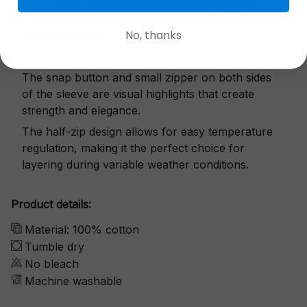
No, thanks
Exquisite details
The snap button and small zipper on both sides
of the sleeve are visual highlights that create
strength and elegance.
The half-zip design allows for easy temperature
regulation, making it the perfect choice for
layering during variable weather conditions.
Product details:
Material: 100% cotton
Tumble dry
No bleach
Machine washable