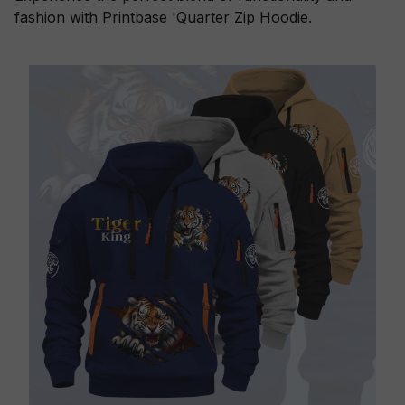
fashion with Printbase 'Quarter Zip Hoodie.