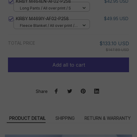
KIRBY M464EN-AF02-P258
$42.95 USD
Long Pants / All over print / S
KIRBY M469IY-AF02-P258
$49.95 USD
Fleece Blanket / All over print /
Small
TOTAL PRICE
$133.10 USD
$147.89 USD
Add all to cart
Share
PRODUCT DETAIL
SHIPPING
RETURN & WARRANTY