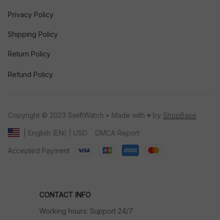
Privacy Policy
Shipping Policy
Return Policy
Refund Policy
Copyright © 2023 SwiftWatch • Made with ♥️ by 
ShopBase
DMCA Report
| English (EN) | USD
Accepted Payment
CONTACT INFO
Working hours: Support 24/7