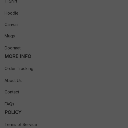
T-Shirt
Hoodie
Canvas
Mugs
Doormat
MORE INFO
Order Tracking
About Us
Contact
FAQs
POLICY
Terms of Service