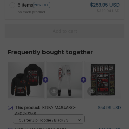
6 items
$263.95 USD
20% OFF
$329.94 USD
on each product
Add to cart
Frequently bought together
This product:
KIRBY M464ABG-
$54.99 USD
AF02-P258
Quarter Zip Hoodie / Black / S