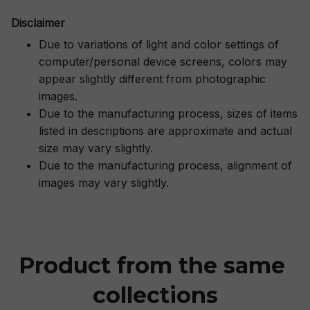
Disclaimer
Due to variations of light and color settings of
computer/personal device screens, colors may
appear slightly different from photographic
images.
Due to the manufacturing process, sizes of items
listed in descriptions are approximate and actual
size may vary slightly.
Due to the manufacturing process, alignment of
images may vary slightly.
Product from the same 
collections