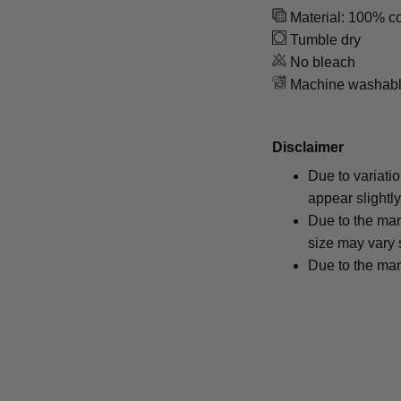
Material: 100% co
Tumble dry
No bleach
Machine washab
Disclaimer
Due to variati
appear slightl
Due to the man
size may vary s
Due to the man