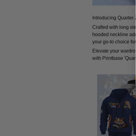
Introducing Quarter 
Crafted with long sl
hooded neckline add
your go-to choice fo
Elevate your wardrob
with Printbase 'Quar