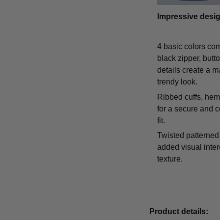
Impressive desi
4 basic colors co
black zipper, butt
details create a m
trendy look.
Ribbed cuffs, hem,
for a secure and 
fit.
Twisted patterned 
added visual inte
texture.
Product details: