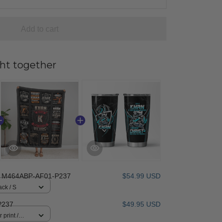
Add to cart
ht together
 M464ABP-AF01-P237
$54.99 USD
ack / S
P237
$49.95 USD
 print /