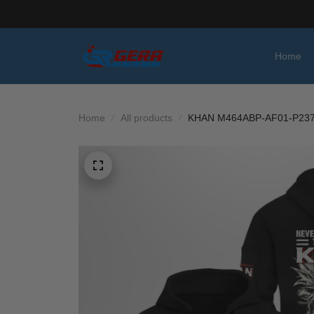
Home
Home
All products
KHAN M464ABP-AF01-P23