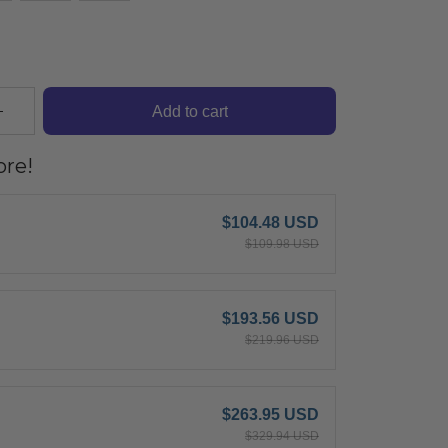
Add to cart
re!
$104.48 USD
$109.98 USD
$193.56 USD
$219.96 USD
$263.95 USD
$329.94 USD