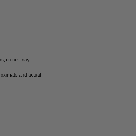
ns, colors may
proximate and actual