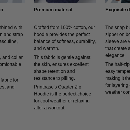
gn
Premium material
Exquisite d
mbined with
Crafted from 100% cotton, our
The snap bu
on and strap
hoodie provides the perfect
zipper on bo
asculine,
balance of softness, durability,
sleeve are v
and warmth.
that create 
elegance.
 and collar
This fabric is gentle against
comfortable
the skin, ensures excellent
The half-zip
shape retention and
easy temper
resistance to pilling.
making it th
fabric for
for layering
rest and
Printbase's Quarter Zip
weather con
Hoodie is the perfect choice
for cool weather or relaxing
after a workout.