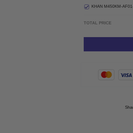
Small
KHAN M450KM-AF01
TOTAL PRICE
Sha