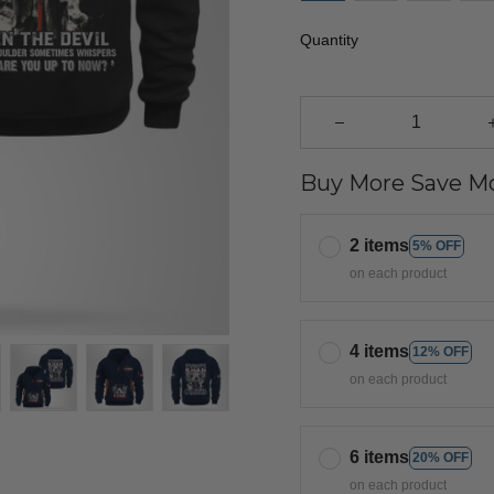
Quantity
Buy More Save Mo
2 items
5% OFF
on each product
4 items
12% OFF
on each product
6 items
20% OFF
on each product