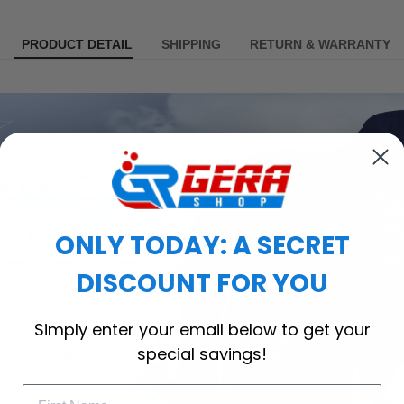
PRODUCT DETAIL
SHIPPING
RETURN & WARRANTY
ONLY TODAY: A SECRET
DISCOUNT FOR YOU
Simply enter your email below to get your
special savings!