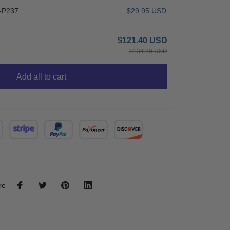
-P237
$29.95 USD
$121.40 USD
$134.89 USD
Add all to cart
re