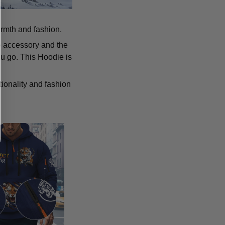
armth and fashion.
p accessory and the
u go. This Hoodie is
tionality and fashion