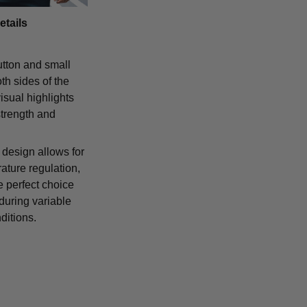
etails
tton and small
th sides of the
isual highlights
strength and
 design allows for
ature regulation,
e perfect choice
 during variable
ditions.