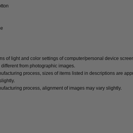
tton
le
ons of light and color settings of computer/personal device scree
y different from photographic images.
ufacturing process, sizes of items listed in descriptions are ap
lightly.
ufacturing process, alignment of images may vary slightly.