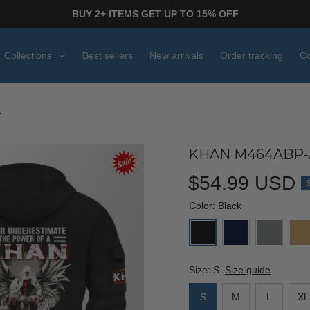
BUY 2+ ITEMS GET UP TO 15% OFF
Collections
Best sellers
New arrivals
Order tracking
Co
7
KHAN M464ABP-
$54.99 USD
Color: Black
Size: S
Size guide
S
M
L
XL