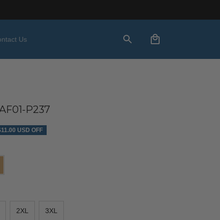
ntact Us
AF01-P237
$11.00 USD OFF
2XL
3XL