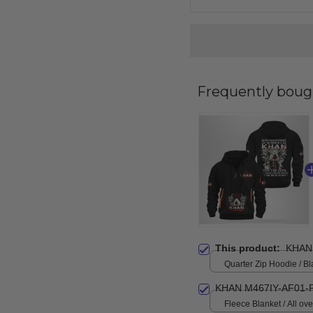
Frequently boug
This product:
KHAN
Quarter Zip Hoodie / Bl
KHAN M467IY-AF01-
Fleece Blanket / All over