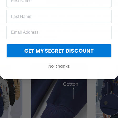
Zip Hoodie, tailored specifically for men who appreciate both w
eeves to provide optimal coverage and warmth. The bright zip-u
 a contemporary touch, ensuring you stay on-trend wherever yo
r chilly days and casual outings.
e with this versatile piece. Experience the perfect blend of func
GET MY SECRET DISCOUNT
ter Zip Hoodie.
No, thanks